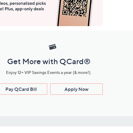
Get More with QCard®
Enjoy 12+ VIP Savings Events a year (& more!).
Pay QCard Bill
Apply Now
Stay Connected