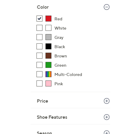
Color
Red
White
Gray
Black
Brown
Green
Multi-Colored
Pink
Price
Shoe Features
Season