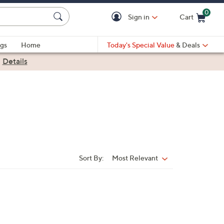
0
Sign in
Cart
Cart is Empty
gs
Home
Today's Special Value
& Deals
|
Details
Sort By:
Most Relevant
Sort
By: