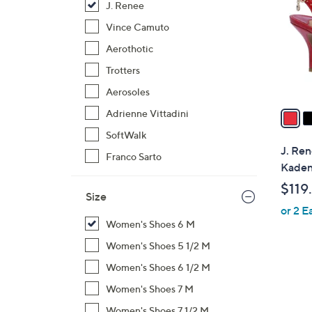
J. Renee
l
o
Vince Camuto
r
Aerothotic
s
Trotters
A
Aerosoles
v
a
Adrienne Vittadini
i
SoftWalk
l
J. Ren
Franco Sarto
a
Kaden
b
$119
l
Size
or 2 E
e
Women's Shoes 6 M
Women's Shoes 5 1/2 M
Women's Shoes 6 1/2 M
Women's Shoes 7 M
Women's Shoes 7 1/2 M