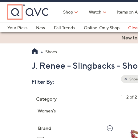
Skip
to
Shop
Watch
Items on A
Main
Content
Your Picks
New
Fall Trends
Online-Only Shop
Clea
Electronics
Kitchen
Food & Wine
Health & Fitness
New to
Shoes
J. Renee - Slingbacks - Sh
Shoe
Filter By:
Clear
All
Skip
Filters
1 - 2 of 2
Category
Your
to
Selecti
product
Women's
listings
4
C
Brand
o