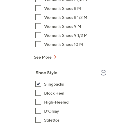
Women's Shoes 8 M
Women's Shoes 8 1/2 M
Women's Shoes 9 M
Women's Shoes 9 1/2 M
Women's Shoes 10 M
See More
Shoe Style
Slingbacks
Block Heel
High-Heeled
D'Orsay
Stilettos