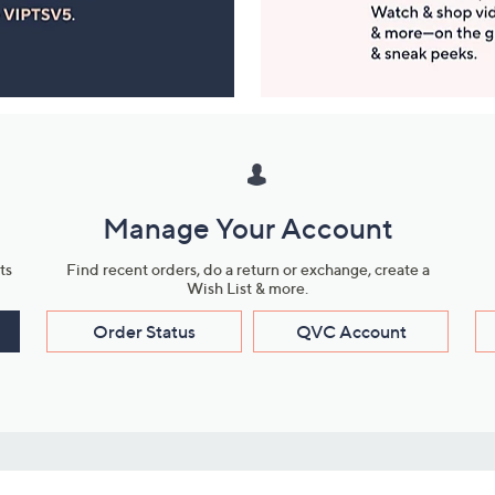
Manage Your Account
ts
Find recent orders, do a return or exchange, create a
Wish List & more.
Order Status
QVC Account
s
Learn About Us
Work with Us