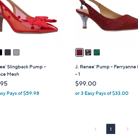
l
touch
o
devices
r
to
s
review.
A
v
a
i
l
ee' Slingback Pump -
J. Renee' Pump - Ferryanne 
a
ce Mesh
- 1
b
.95
$99.00
l
asy Pays of $59.98
or 3 Easy Pays of $33.00
e
1