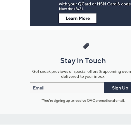
Stay in Touch
Get sneak previews of special offers & upcoming even
delivered to your inbox.
Email
Sign Up
*You're signing up to receive QVC promotional email.
Customer Service
Connect with U