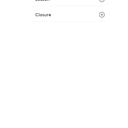
Closure