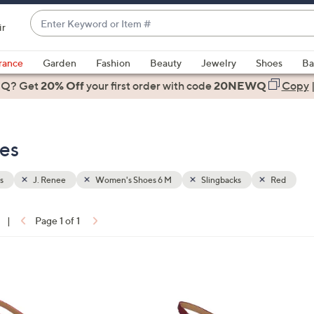
Enter
ir
Keyword
When
or
suggestions
rance
Garden
Fashion
Beauty
Jewelry
Shoes
Ba
Item
are
 Q? Get
#
20% Off
your first order
with code
20NEWQ
Copy
available,
use
the
oes
up
and
down
s
J. Renee
Women's Shoes 6 M
Slingbacks
Red
arrow
keys
|
Page 1 of 1
or
ons:
swipe
left
3
and
C
right
o
on