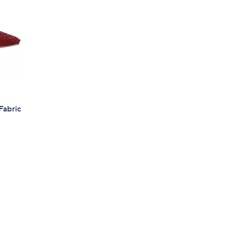
Fabric