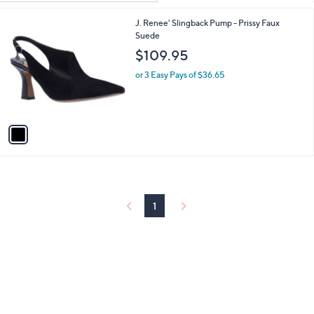
Your
or
Selections:
1
J. Renee' Slingback Pump - Prissy Faux
swipe
C
Suede
left
o
$109.95
and
l
o
right
or 3 Easy Pays of $36.65
r
on
s
touch
A
v
devices
a
to
i
review.
l
a
b
l
1
e