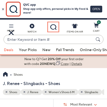
0
Skip
to
Main
ngbacks
Faux Suede
MENU
CART
WATCH
ITEMS ON AIR
Content
Enter
Keyword
When
or
Deals
Your Picks
New
Fall Trends
Online-Only S
suggestions
Item
are
New to Q? Get
20% Off
your first order
#
available,
with code
20NEWQ
Copy
|
Details
use
Shoes
the
up
J. Renee - Slingbacks - Shoes
and
down
Shoes
J. Renee
Women's Shoes 6 M
Slingbacks
arrow
Sort
s
keys
Sort:
Most Relevant
By: