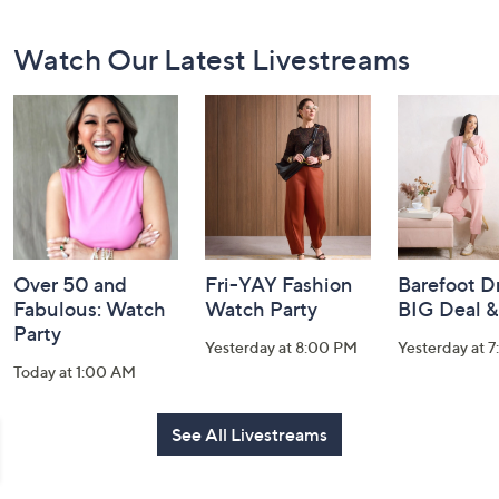
Footer
Watch Our Latest Livestreams
Navigation
and
Information
Over 50 and
Fri-YAY Fashion
Barefoot D
Fabulous: Watch
Watch Party
BIG Deal 
Party
Yesterday at 8:00 PM
Yesterday at 
Today at 1:00 AM
See All Livestreams