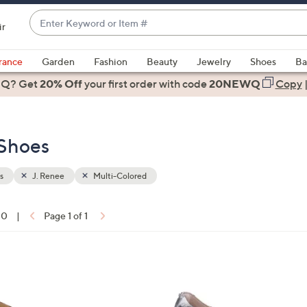
Enter
ir
Keyword
When
or
suggestions
rance
Garden
Fashion
Beauty
Jewelry
Shoes
Ba
Item
are
 Q? Get
#
20% Off
your first order
with code
20NEWQ
Copy
available,
use
the
 Shoes
up
and
down
s
J. Renee
Multi-Colored
arrow
keys
10
|
Page 1 of 1
or
ons:
swipe
left
1
and
C
right
o
on