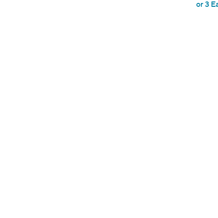
or 3 E
e