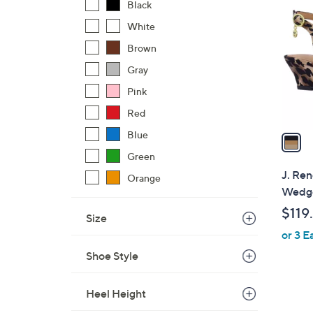
C
Black
o
White
l
Brown
o
r
Gray
s
Pink
A
Red
v
a
Blue
i
Green
l
J. Ren
Orange
a
Wedge
b
$119
Size
l
or 3 E
e
Shoe Style
Heel Height