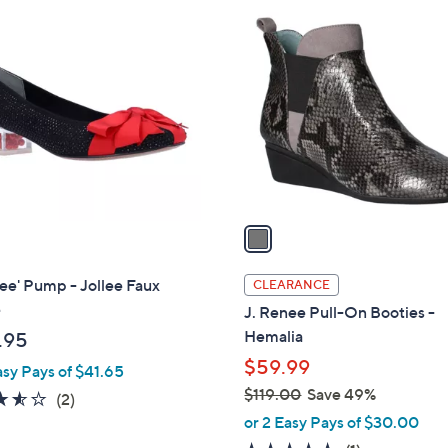
1
C
o
l
o
r
s
A
v
a
i
l
ee' Pump - Jollee Faux
CLEARANCE
a
e
J. Renee Pull-On Booties -
b
Hemalia
.95
l
$59.99
asy Pays of $41.65
e
$119.00
Save 49%
3.5
2
(2)
,
of
Reviews
or 2 Easy Pays of $30.00
w
5