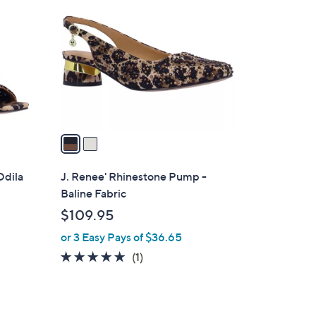
C
o
l
o
r
s
A
v
a
i
l
Odila
J. Renee' Rhinestone Pump -
a
Baline Fabric
b
$109.95
l
or 3 Easy Pays of $36.65
e
5.0
1
(1)
of
Reviews
5
Stars