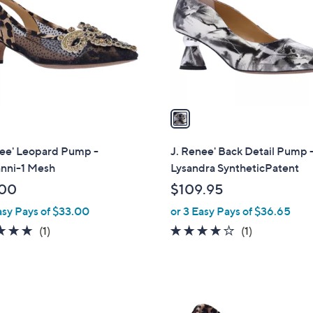
l
touch
o
devices
r
to
s
review.
A
v
a
i
l
nee' Leopard Pump -
J. Renee' Back Detail Pump 
a
anni-1 Mesh
Lysandra SyntheticPatent
b
.00
$109.95
l
asy Pays of $33.00
or 3 Easy Pays of $36.65
e
5.0
1
4.0
1
(1)
(1)
of
Reviews
of
Reviews
5
5
Stars
Stars
2