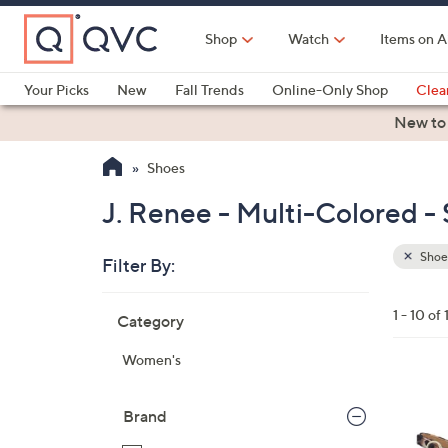
Skip
to
Shop
Watch
Items on A
Main
Content
Your Picks
New
Fall Trends
Online-Only Shop
Clea
Electronics
Kitchen
Food & Wine
Health & Fitness
New to
Shoes
J. Renee - Multi-Colored -
Shoe
Filter By:
Clear
All
Skip
Filters
1 - 10 of 
Category
Your
to
Selecti
product
Women's
listings
1
C
Brand
o