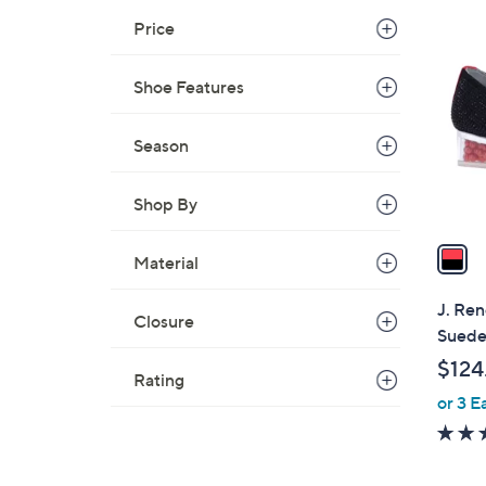
1
Price
C
o
Shoe Features
l
o
r
Season
s
A
Shop By
v
a
Material
i
l
J. Ren
Closure
a
Sued
b
$124
l
Rating
or 3 E
e