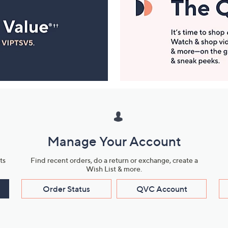
Manage Your Account
ts
Find recent orders, do a return or exchange, create a
Wish List & more.
Order Status
QVC Account