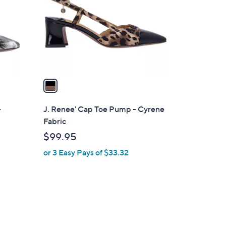
l
o
r
s
A
v
a
i
l
-
J. Renee' Cap Toe Pump - Cyrene
a
Fabric
b
$99.95
l
or 3 Easy Pays of $33.32
e
2