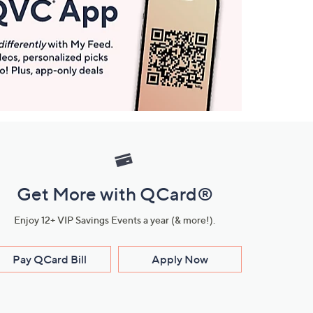
Get More with QCard®
Enjoy 12+ VIP Savings Events a year (& more!).
Pay QCard Bill
Apply Now