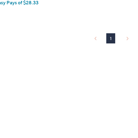
asy Pays of $28.33
1