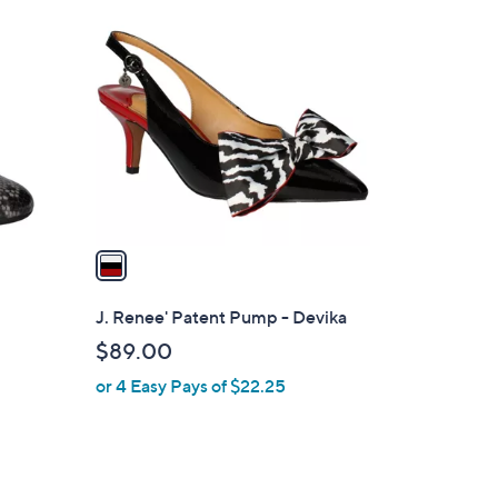
1
C
o
l
o
r
s
A
v
a
i
l
J. Renee' Patent Pump - Devika
a
$89.00
b
or 4 Easy Pays of $22.25
l
e