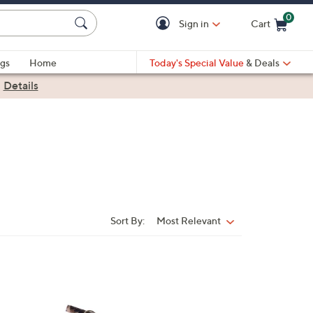
0
Sign in
Cart
Cart is Empty
gs
Home
Today's Special Value
& Deals
|
Details
Sort By:
Most Relevant
Sort
By:
1
C
o