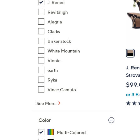
J. Renee
l
o
Revitalign
r
Alegria
s
Clarks
A
Birkenstock
v
a
White Mountain
i
Vionic
l
J. Re
earth
a
Strov
b
Ryka
$99
l
Vince Camuto
or 3 E
e
See More
Color
Multi-Colored
1