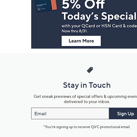
and
Information
Stay in Touch
Get sneak previews of special offers & upcoming even
delivered to your inbox.
Email
Sign Up
*You're signing up to receive QVC promotional email.