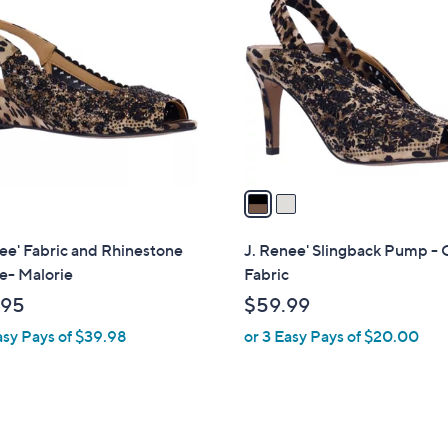
C
o
l
o
r
s
A
v
a
i
l
ee' Fabric and Rhinestone
J. Renee' Slingback Pump - 
a
- Malorie
Fabric
b
.95
$59.99
l
asy Pays of $39.98
or 3 Easy Pays of $20.00
e