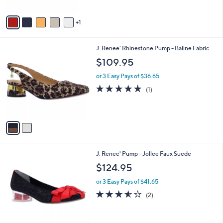
A
v
1
a
i
l
2
J. Renee' Rhinestone Pump - Baline Fabric
a
C
b
$109.95
o
l
l
or 3 Easy Pays of $36.65
e
o
5.0
1
(1)
r
of
Reviews
s
5
A
Stars
v
a
i
l
1
J. Renee' Pump - Jollee Faux Suede
a
C
b
$124.95
o
l
l
or 3 Easy Pays of $41.65
e
o
3.5
2
(2)
r
of
Reviews
s
5
A
Stars