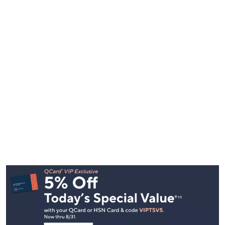
Footer
Navigation
and
Information