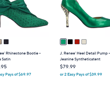
l
touch
o
devices
r
to
s
review.
A
v
a
i
l
ee' Rhinestone Bootie -
J. Renee' Heel Detail Pump 
a
a Satin
Jeanine Syntheticatent
b
.95
$79.99
l
asy Pays of $69.97
or 2 Easy Pays of $39.99
e
1