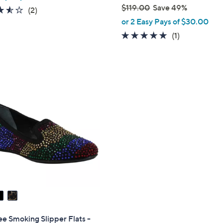
$119.00
Save 49%
3.5
2
(2)
,
of
Reviews
or 2 Easy Pays of $30.00
w
5
5.0
1
(1)
a
Stars
of
Reviews
s
5
,
Stars
$
1
1
9
.
0
0
e Smoking Slipper Flats -