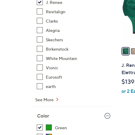
J. Renee
l
o
Revitalign
r
Clarks
s
Alegria
A
Skechers
v
a
Birkenstock
i
White Mountain
l
J. Ren
Vionic
a
Elettr
b
Eurosoft
$139
l
earth
or 2 E
e
See More
Color
Green
2