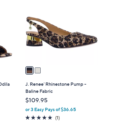
2
C
o
l
o
r
s
A
v
a
i
l
Odila
J. Renee' Rhinestone Pump -
a
Baline Fabric
b
$109.95
l
or 3 Easy Pays of $36.65
e
5.0
1
(1)
of
Reviews
5