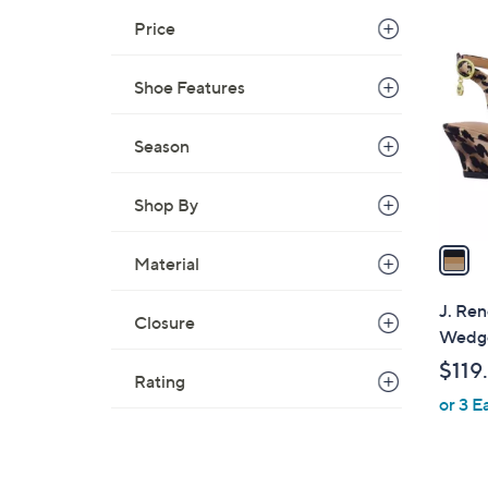
1
Price
C
o
Shoe Features
l
o
r
Season
s
A
Shop By
v
a
Material
i
l
J. Ren
Closure
a
Wedge
b
$119
l
Rating
or 3 E
e