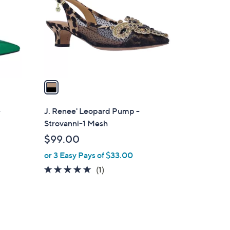
l
o
r
s
A
v
a
i
l
-
J. Renee' Leopard Pump -
a
Strovanni-1 Mesh
b
$99.00
l
or 3 Easy Pays of $33.00
e
5.0
1
(1)
of
Reviews
5
Stars
1