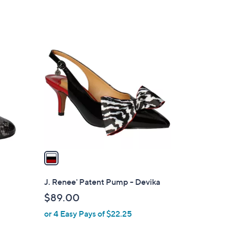
of
Reviews
5
Stars
1
C
o
l
o
r
s
A
v
a
i
l
J. Renee' Patent Pump - Devika
a
$89.00
b
or 4 Easy Pays of $22.25
l
e