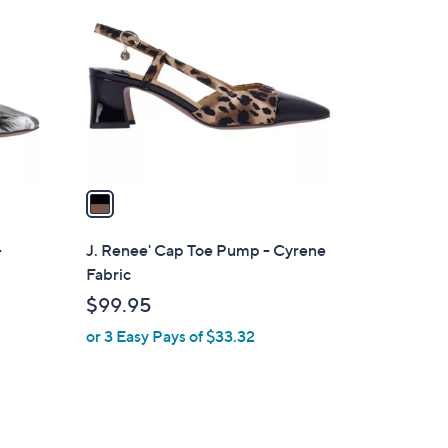
C
o
l
o
r
s
A
v
a
i
l
-
J. Renee' Cap Toe Pump - Cyrene
a
Fabric
b
$99.95
l
or 3 Easy Pays of $33.32
e