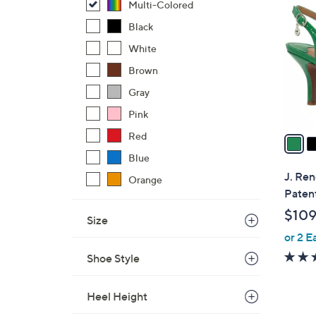
C
Multi-Colored
o
Black
l
White
o
r
Brown
s
Gray
A
Pink
v
a
Red
i
Blue
l
J. Ren
Orange
a
Paten
b
$109
Size
l
or 2 E
e
Shoe Style
Heel Height