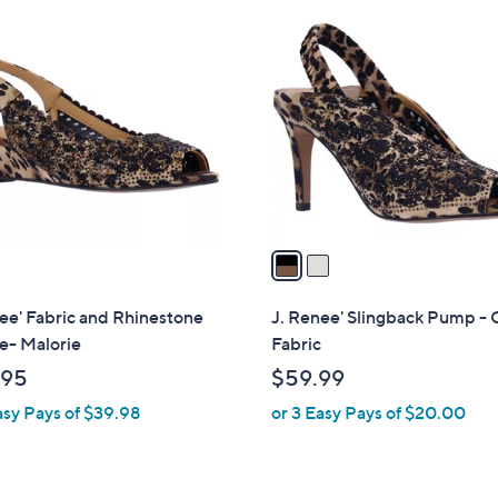
2
C
o
l
o
r
s
A
v
a
i
l
ee' Fabric and Rhinestone
J. Renee' Slingback Pump - 
a
- Malorie
Fabric
b
.95
$59.99
l
asy Pays of $39.98
or 3 Easy Pays of $20.00
e