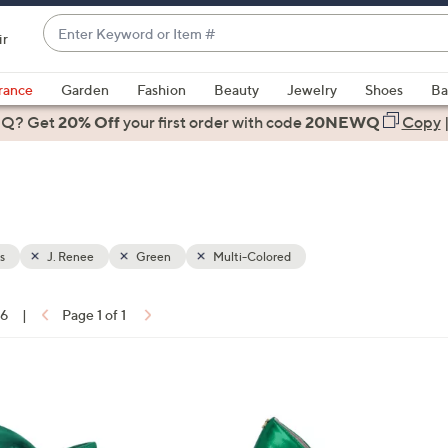
Enter
ir
Keyword
When
or
suggestions
rance
Garden
Fashion
Beauty
Jewelry
Shoes
Ba
Item
are
 Q? Get
#
20% Off
your first order
with code
20NEWQ
Copy
available,
use
the
up
and
down
s
J. Renee
Green
Multi-Colored
arrow
keys
16
|
Page 1 of 1
or
ons:
swipe
left
4
and
C
right
o
on