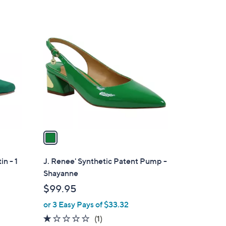
Stars
1
C
o
l
o
r
s
A
v
a
i
l
in - 1
J. Renee' Synthetic Patent Pump -
a
Shayanne
b
$99.95
l
or 3 Easy Pays of $33.32
e
1.0
1
(1)