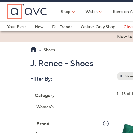
Skip
to
Shop
Watch
Items on A
Main
Content
Your Picks
New
Fall Trends
Online-Only Shop
Clea
Electronics
Kitchen
Food & Wine
Health & Fitness
New to
Shoes
J. Renee - Shoes
Shoe
Filter By:
Clear
All
Skip
Filters
1 - 16 of 
Category
Your
to
Selecti
product
Women's
listings
3
C
Brand
o