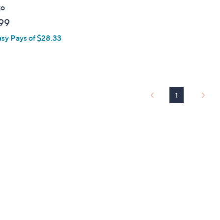
ko
99
asy Pays of $28.33
1