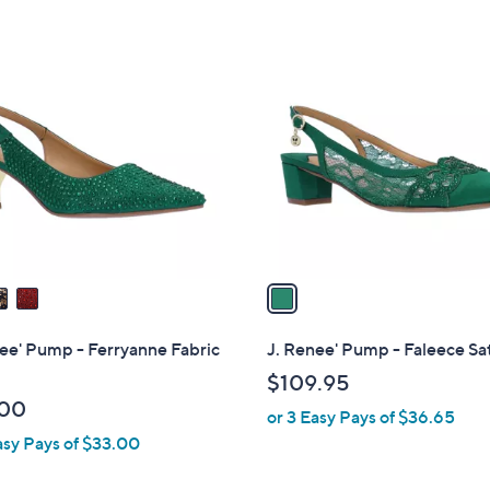
1
C
o
l
o
r
s
A
v
a
i
l
ee' Pump - Ferryanne Fabric
J. Renee' Pump - Faleece Sat
a
$109.95
b
.00
or 3 Easy Pays of $36.65
l
asy Pays of $33.00
e