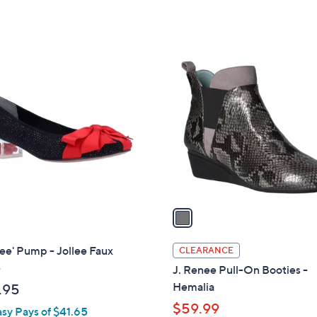
1
C
o
l
o
r
s
A
v
a
i
l
ee' Pump - Jollee Faux
CLEARANCE
a
e
J. Renee Pull-On Booties -
b
Hemalia
.95
l
$59.99
asy Pays of $41.65
e