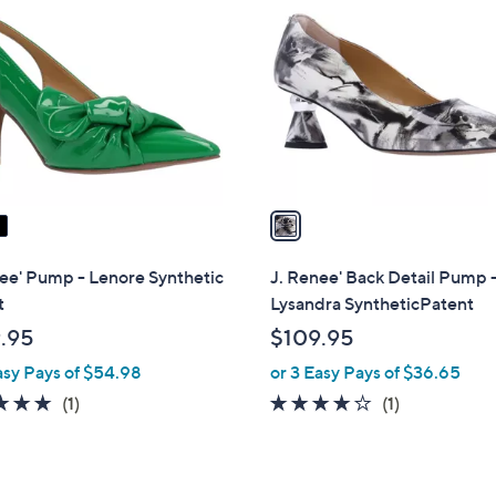
C
o
l
o
r
s
A
v
a
i
l
ee' Pump - Lenore Synthetic
J. Renee' Back Detail Pump 
a
t
Lysandra SyntheticPatent
b
.95
$109.95
l
asy Pays of $54.98
or 3 Easy Pays of $36.65
e
5.0
1
4.0
1
(1)
(1)
of
Reviews
of
Reviews
5
5
Stars
Stars