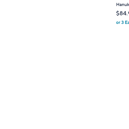
a
Hanu
b
$84.
l
or 3 E
e