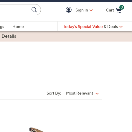
0
Sign in
Cart
Cart is Empty
gs
Home
Today's Special Value
& Deals
|
Details
Sort By:
Most Relevant
Sort
By:
1
C
o