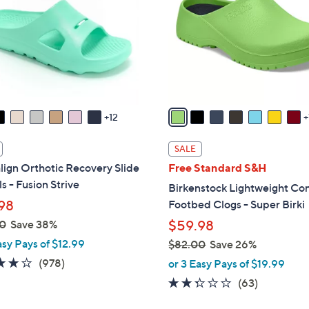
l
touch
o
devices
r
to
s
review.
A
v
a
12
i
l
SALE
a
lign Orthotic Recovery Slide
Free Standard S&H
b
s - Fusion Strive
Birkenstock Lightweight Co
l
98
Footbed Clogs - Super Birki
e
0
Save 38%
$59.98
asy Pays of $12.99
$82.00
Save 26%
,
4.0
978
(978)
or 3 Easy Pays of $19.99
w
of
Reviews
2.2
63
(63)
a
5
of
Reviews