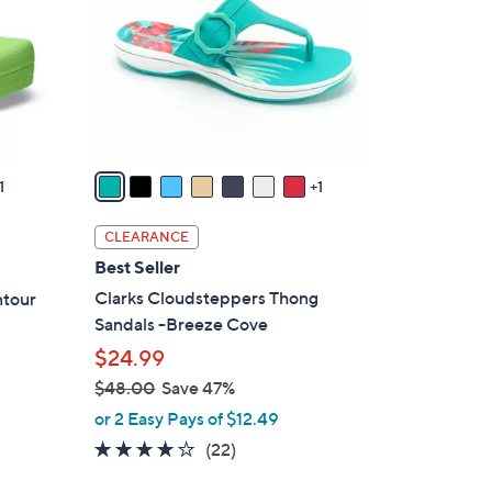
l
o
r
s
A
v
a
1
1
i
l
CLEARANCE
a
Best Seller
b
Clarks Cloudsteppers Thong
ntour
l
Sandals -Breeze Cove
e
$24.99
$48.00
Save 47%
,
or 2 Easy Pays of $12.49
w
3.9
22
(22)
a
of
Reviews
s