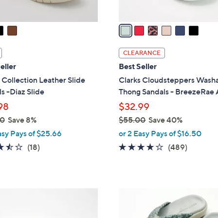
A
v
a
i
l
CLEARANCE
a
eller
Best Seller
b
 Collection Leather Slide
Clarks Cloudsteppers Wash
l
s -Diaz Slide
Thong Sandals - BreezeRae
e
98
$32.99
00
Save 8%
$55.00
Save 40%
,
asy Pays of $25.66
or 2 Easy Pays of $16.50
w
3.4
18
3.8
489
(18)
(489)
a
of
Reviews
of
Reviews
s
5
5
,
Stars
Stars
$
8
5
C
5
o