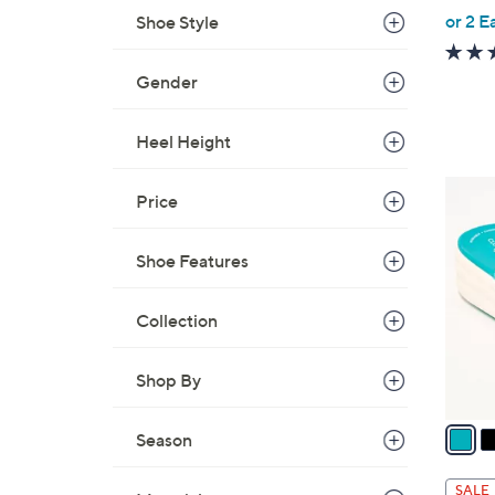
,
or 2 E
Shoe Style
w
a
Gender
s
,
Heel Height
$
4
5
Price
3
C
.
o
0
Shoe Features
l
0
o
Collection
r
s
A
Shop By
v
a
Season
i
l
SALE