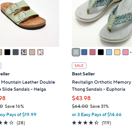
.
l
0
o
0
r
s
A
v
a
i
l
SALE
a
eller
Best Seller
b
 Mountain Leather Double
Revitalign Orthotic Memor
l
 Slide Sandals - Helga
Thong Sandals - Euphoria
e
98
$43.98
00
Save 16%
$64.00
Save 31%
,
asy Pays of $19.99
or 3 Easy Pays of $14.66
w
3.6
28
4.3
119
(28)
(119)
a
of
Reviews
of
Reviews