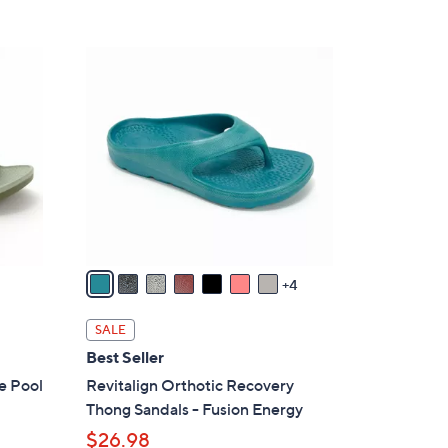
5
,
Stars
$
1
4
1
8
C
.
o
0
l
0
o
r
s
A
v
4
a
i
SALE
l
Best Seller
a
e Pool
Revitalign Orthotic Recovery
b
Thong Sandals - Fusion Energy
l
$26.98
e