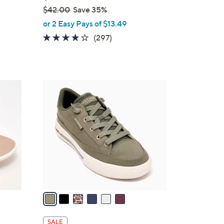
$42.00
Save 35%
,
or 2 Easy Pays of $13.49
w
4.0
297
(297)
a
of
Reviews
s
5
,
Stars
$
6
4
C
2
o
.
l
0
o
0
r
s
A
v
a
i
l
SALE