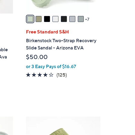
s
A
v
7
a
i
Free Standard S&H
l
Birkenstock Two-Strap Recovery
a
Slide Sandal - Arizona EVA
able
b
$50.00
 Ava
l
or 3 Easy Pays of $16.67
e
3.9
125
(125)
of
Reviews
5
Stars
5
C
o