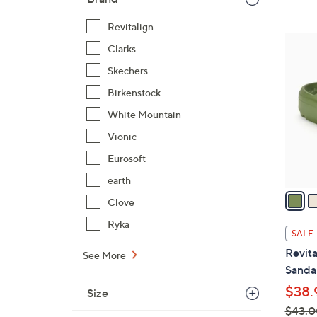
$
Revitalign
4
7
2
Clarks
C
.
Skechers
o
0
l
Birkenstock
0
o
White Mountain
r
Vionic
s
Eurosoft
A
v
earth
a
Clove
i
Ryka
l
SALE
a
Revita
See More
b
Sandal
l
$38.
Size
e
$43.0