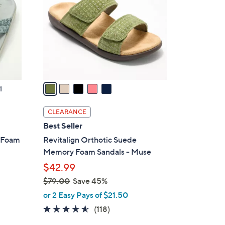
l
o
r
s
A
v
a
1
i
l
CLEARANCE
a
Best Seller
b
y Foam
Revitalign Orthotic Suede
l
Memory Foam Sandals - Muse
e
$42.99
$79.00
Save 45%
,
or 2 Easy Pays of $21.50
w
4.5
118
(118)
a
of
Reviews