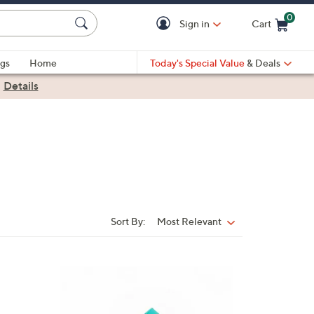
0
Sign in
Cart
Cart is Empty
gs
Home
Today's Special Value
& Deals
|
Details
Sort By:
Most Relevant
Sort
By:
8
C
o