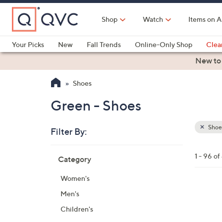
Skip
to
Shop
Watch
Items on A
Main
Content
Your Picks
New
Fall Trends
Online-Only Shop
Clea
Electronics
Kitchen
Food & Wine
Health & Fitness
New to
Shoes
Green - Shoes
Shoe
Filter By:
Clear
All
Skip
Filters
1 - 96 o
Category
Your
to
Selecti
product
Women's
listings
1
Men's
9
Children's
C