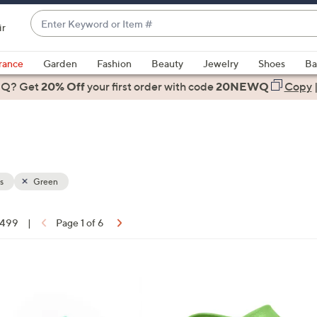
Enter
ir
Keyword
When
or
suggestions
rance
Garden
Fashion
Beauty
Jewelry
Shoes
Ba
Item
are
 Q? Get
#
20% Off
your first order
with code
20NEWQ
Copy
available,
use
the
up
and
down
s
Green
arrow
keys
f 499
|
Page 1 of 6
or
ons:
swipe
left
8
and
C
right
o
on