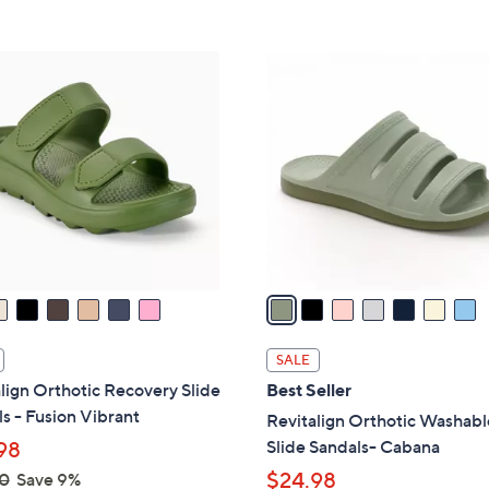
s
Stars
5
,
Stars
$
7
8
C
2
o
.
l
0
o
0
r
s
A
v
a
i
l
SALE
a
lign Orthotic Recovery Slide
Best Seller
b
s - Fusion Vibrant
Revitalign Orthotic Washabl
l
Slide Sandals- Cabana
98
e
$24.98
0
Save 9%