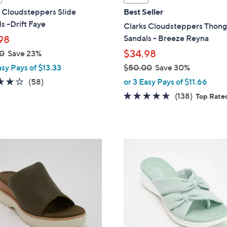
a
 Cloudsteppers Slide
Best Seller
b
s -Drift Faye
Clarks Cloudsteppers Thon
l
Sandals - Breeze Reyna
98
e
$34.98
0
Save 23%
asy Pays of $13.33
$50.00
Save 30%
,
4.0
58
(58)
or 3 Easy Pays of $11.66
w
of
Reviews
4.6
138
(138)
Top Rate
a
5
of
Reviews
s
Stars
5
,
Stars
$
6
5
C
0
o
.
l
0
o
0
r
s