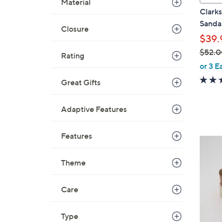
Material
a
Clarks
b
Sandal
Closure
l
$39.
e
$52.0
Rating
,
or 3 E
w
Great Gifts
a
s
Adaptive Features
,
$
5
Features
3
2
C
.
Theme
o
0
l
0
o
Care
r
s
Type