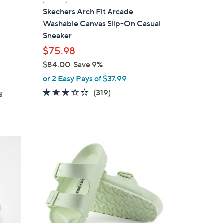
a
Skechers Arch Fit Arcade
b
Washable Canvas Slip-On Casual
g
l
Sneaker
e
$75.98
$84.00
Save 9%
,
or 2 Easy Pays of $37.99
w
2.6
319
(319)
d
a
of
Reviews
s
5
,
Stars
$
1
8
4
4
C
.
o
0
l
0
o
r