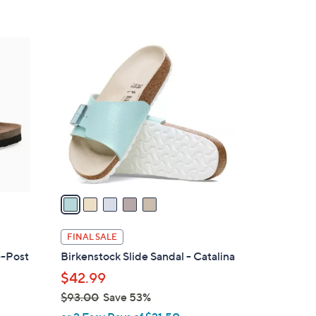
s
5
,
Stars
$
5
7
C
9
o
.
l
0
o
0
r
s
A
v
a
i
l
FINAL SALE
a
e-Post
Birkenstock Slide Sandal - Catalina
b
$42.99
l
$93.00
Save 53%
e
,