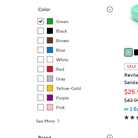
o
Color
l
o
Green
r
Black
s
Brown
A
v
Blue
a
White
i
SALE
Red
l
Revita
a
Gray
Sandal
b
Yellow-Gold
$25.
l
Purple
$42.0
e
,
Pink
or 2 E
w
See More
a
s
,
Brand