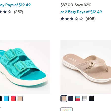
asy Pays of $19.49
$37.00
Save 32%
,
3.8
257
(257)
or 2 Easy Pays of $12.49
w
of
Reviews
2.6
405
(405)
a
5
of
Reviews
s
Stars
5
,
Stars
$
5
3
C
7
o
.
l
0
o
0
r
s
A
v
a
i
l
SALE