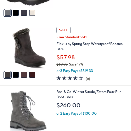
A
5
v
Stars
a
i
l
4
a
SALE
C
b
Free Standard S&H
o
l
l
Flexus by Spring Step Waterproof Booties -
e
o
Istra
r
$57.98
s
$69.95
Save 17%
A
,
v
or 3 Easy Pays of $19.33
w
a
3.5
6
(6)
a
i
of
Reviews
s
l
5
,
a
2
Bos. & Co. Winter Suede/Fatara Faux Fur
Stars
$
b
C
Boot -sher
6
l
o
$260.00
9
e
l
.
o
or 2 Easy Pays of $130.00
9
r
5
s
A