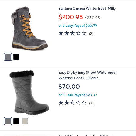
l
2
Santana Canada Winter Boot-Milly
a
C
,
b
$200.98
$250.95
o
w
l
l
or 3 Easy Pays of $66.99
a
e
o
s
3.0
2
(2)
r
,
of
Reviews
s
$
5
A
2
Stars
v
5
a
0
i
.
l
9
3
Easy Dry by Easy Street Waterproof
a
5
C
Weather Boots - Cuddle
b
o
l
$70.00
l
e
o
or 3 Easy Pays of $23.33
r
2.3
3
(3)
s
of
Reviews
A
5
v
Stars
a
i
l