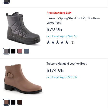
a
i
l
4
Free Standard S&H
a
C
b
Flexus by Spring Step Front Zip Booties -
o
l
Lakeeffect
l
e
$79.95
o
r
or 3 Easy Pays of $26.65
s
5.0
2
(2)
A
of
Reviews
v
5
a
Stars
i
l
3
Trotters Marigold Leather Boot
a
C
b
$174.95
o
l
l
or 3 Easy Pays of $58.32
e
o
r
s
A
v
a
i