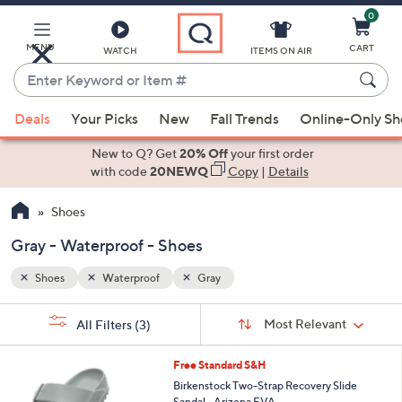
0
Skip
to
Main
MENU
CART
WATCH
ITEMS ON AIR
Content
Enter
Keyword
When
or
Deals
Your Picks
New
Fall Trends
Online-Only S
suggestions
Item
are
New to Q? Get
20% Off
your first order
#
available,
with code
20NEWQ
Copy
|
Details
use
Shoes
the
up
Gray - Waterproof - Shoes
and
down
Shoes
Waterproof
Gray
arrow
Sort
s
keys
Sort:
Most Relevant
All Filters
(3)
By:
Your
or
Selections:
1
swipe
Free Standard S&H
4
left
Birkenstock Two-Strap Recovery Slide
C
Sandal - Arizona EVA