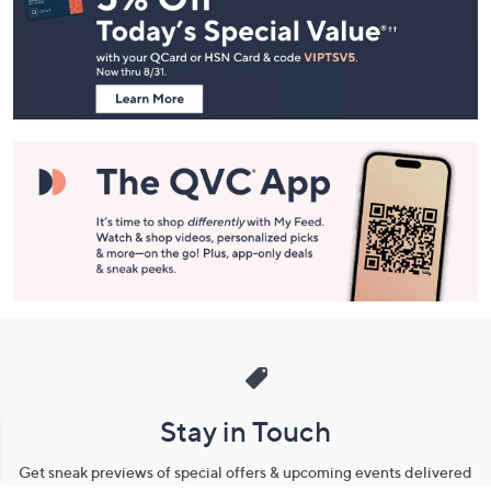
and
Information
Stay in Touch
Get sneak previews of special offers & upcoming events delivered
to your inbox.