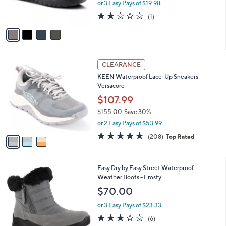
or 3 Easy Pays of $19.98
s
2.0
1
(1)
A
of
Reviews
v
5
a
Stars
i
l
3
a
CLEARANCE
C
b
KEEN Waterproof Lace-Up Sneakers -
o
l
Versacore
l
e
o
$107.99
r
$155.00
Save 30%
s
,
or 2 Easy Pays of $53.99
A
w
v
4.6
208
(208)
Top Rated
a
a
of
Reviews
s
i
5
,
l
Stars
$
4
Easy Dry by Easy Street Waterproof
a
1
C
Weather Boots - Frosty
b
5
o
l
$70.00
5
l
e
.
o
or 3 Easy Pays of $23.33
0
r
3.0
6
(6)
0
s
of
Reviews