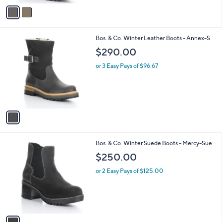
v
a
i
l
1
Bos. & Co. Winter Leather Boots - Annex-S
a
C
b
$290.00
o
l
l
or 3 Easy Pays of $96.67
e
o
r
s
A
v
a
i
l
1
Bos. & Co. Winter Suede Boots - Mercy-Sue
a
C
b
$250.00
o
l
l
or 2 Easy Pays of $125.00
e
o
r
s
A
v