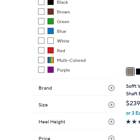
3
Black
C
Brown
o
Green
l
o
Blue
r
White
s
Red
A
Multi-Colored
v
a
Purple
i
l
Sofft 
Brand
a
Shaft 
b
$239
Size
l
or 3 E
e
Heel Height
Price