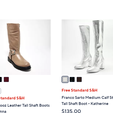
Stars
3
C
o
l
o
r
s
A
v
a
i
l
Free Standard S&H
a
Franco Sarto Medium Calf S
Standard S&H
b
Tall Shaft Boot - Katherine
oz Leather Tall Shaft Boots
l
$135.00
enna