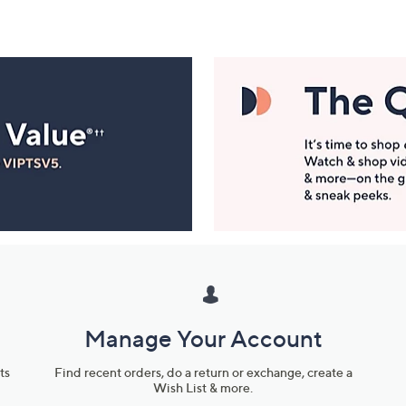
Manage Your Account
ts
Find recent orders, do a return or exchange, create a
Wish List & more.