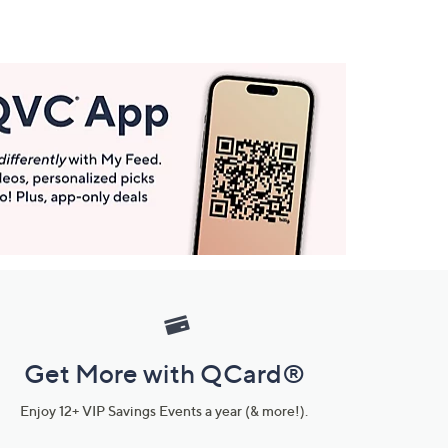
Get More with QCard®
Enjoy 12+ VIP Savings Events a year (& more!).