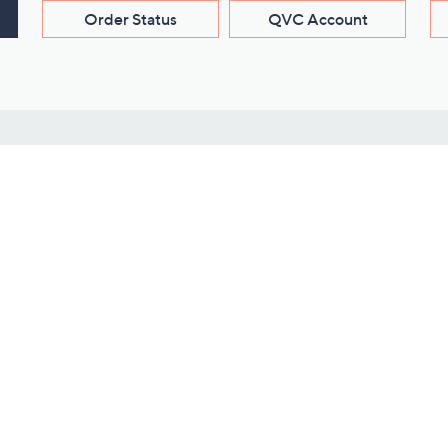
Order Status
QVC Account
s
Learn About Us
Work with Us
ms
About QVC
Vendor Resour
About QVC Group
Submit Your P
QVC Newsroom
Careers
ive Shows
Corporate Responsibility
reaming
Investor Resources