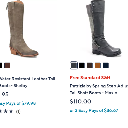
5
C
o
l
o
r
s
A
v
a
i
l
Free Standard S&H
Water Resistant Leather Tall
a
Boots- Shelby
Patrizia by Spring Step Adju
b
Tall Shaft Boots - Maxie
.95
l
$110.00
asy Pays of $79.98
e
or 3 Easy Pays of $36.67
5.0
1
(1)
of
Reviews
5