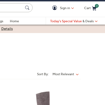
0
Sign in
Cart
Cart is Empty
gs
Home
Today's Special Value
& Deals
|
Details
Sort By:
Most Relevant
Sort
By:
3
C
o