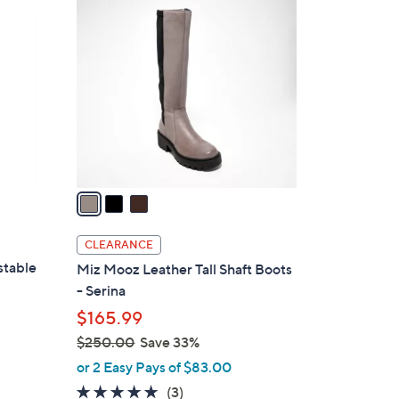
3
C
o
l
o
r
s
A
v
a
i
l
CLEARANCE
a
stable
Miz Mooz Leather Tall Shaft Boots
b
- Serina
l
$165.99
e
$250.00
Save 33%
,
or 2 Easy Pays of $83.00
w
4.7
3
(3)