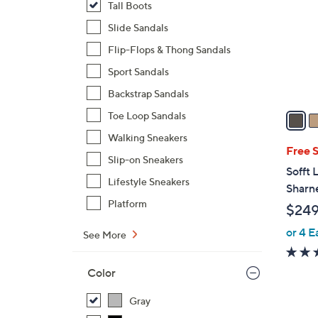
Tall Boots
l
o
Slide Sandals
r
Flip-Flops & Thong Sandals
s
Sport Sandals
A
Backstrap Sandals
v
a
Toe Loop Sandals
i
Walking Sneakers
l
Free 
Slip-on Sneakers
a
Sofft 
b
Lifestyle Sneakers
Sharne
l
Platform
$249
e
or 4 E
See More
Color
Gray