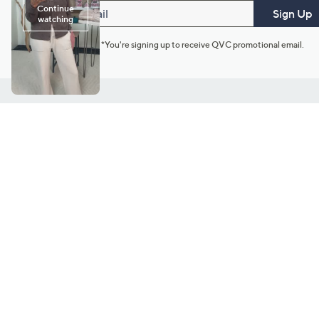
Email
Sign Up
*You're signing up to receive QVC promotional email.
Customer Service
Connect with U
888-345-5788
Community Foru
Chat Live
Blog
Customer Service & FAQs
Meet Our Hosts
Chat on Facebook Messenger
Outlet Stores & L
Returns & Exchanges
Mobile Apps & St
Product Recall Info
Feedback