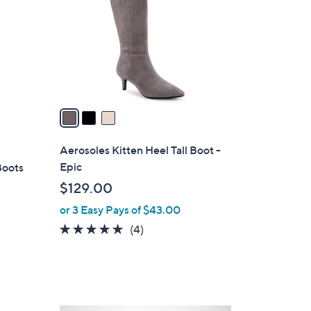
l
o
r
s
A
v
a
i
l
Aerosoles Kitten Heel Tall Boot -
a
Epic
Boots
b
$129.00
l
or 3 Easy Pays of $43.00
e
4.8
4
(4)
of
Reviews
5
Stars