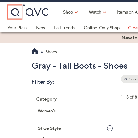
Skip
to
Shop
Watch
Items on A
Main
Content
Your Picks
New
Fall Trends
Online-Only Shop
Clea
Electronics
Kitchen
Food & Wine
Health & Fitness
New to
Shoes
Gray - Tall Boots - Shoes
Shoe
Filter By:
Clear
All
Skip
Filters
1 - 8 of 8
Category
Your
to
Selecti
product
Women's
listings
3
C
Shoe Style
o