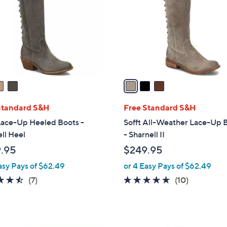
l
touch
o
devices
r
to
s
review.
A
v
a
i
l
Standard S&H
Free Standard S&H
a
Lace-Up Heeled Boots -
Sofft All-Weather Lace-Up 
b
ll Heel
- Sharnell II
l
.95
$249.95
e
asy Pays of $62.49
or 4 Easy Pays of $62.49
4.4
7
4.6
10
(7)
(10)
of
Reviews
of
Reviews
5
5
Stars
Stars