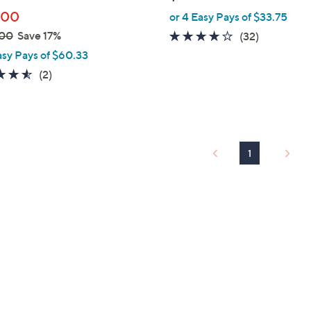
e
.00
or 4 Easy Pays of $33.75
.00
Save 17%
3.9
32
(32)
of
Reviews
asy Pays of $60.33
5
4.5
2
(2)
Stars
of
Reviews
5
Stars
1