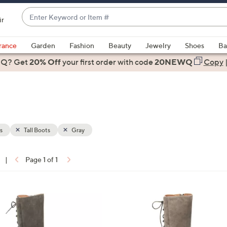
Enter
ir
Keyword
When
or
suggestions
rance
Garden
Fashion
Beauty
Jewelry
Shoes
Ba
Item
are
 Q? Get
#
20% Off
your first order
with code
20NEWQ
Copy
available,
use
the
up
and
down
s
Tall Boots
Gray
arrow
keys
|
Page 1 of 1
or
ons:
swipe
left
3
and
C
right
o
on