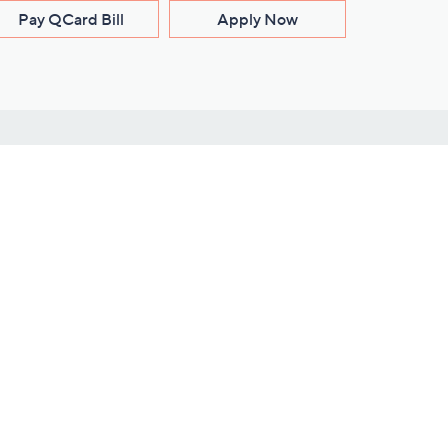
Pay QCard Bill
Apply Now
Stay Connected
ces
roduct
Download Our QVC Apps