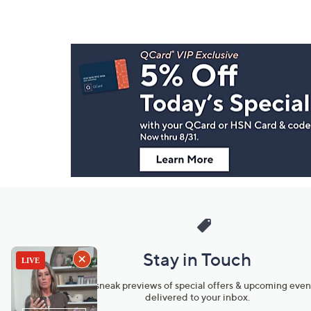
Footer
Navigation
and
Information
Stay in Touch
Get sneak previews of special offers & upcoming even
delivered to your inbox.