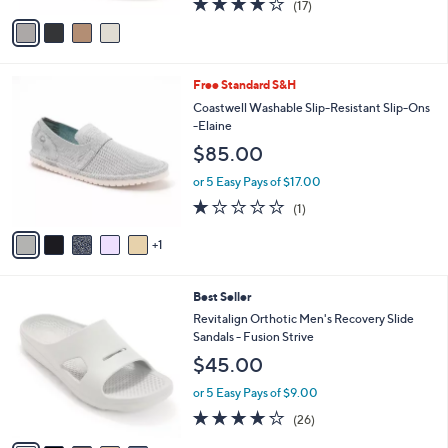
(17)
a
v
of
Reviews
s
a
5
,
i
Stars
$
l
1
6
Free Standard S&H
a
6
C
b
Coastwell Washable Slip-Resistant Slip-Ons
5
o
l
-Elaine
.
l
e
$85.00
0
o
0
r
or 5 Easy Pays of $17.00
s
1.0
1
(1)
A
of
Reviews
v
5
1
a
Stars
i
l
5
Best Seller
a
C
b
Revitalign Orthotic Men's Recovery Slide
o
l
Sandals - Fusion Strive
l
e
$45.00
o
r
or 5 Easy Pays of $9.00
s
4.2
26
(26)
A
of
Reviews
v