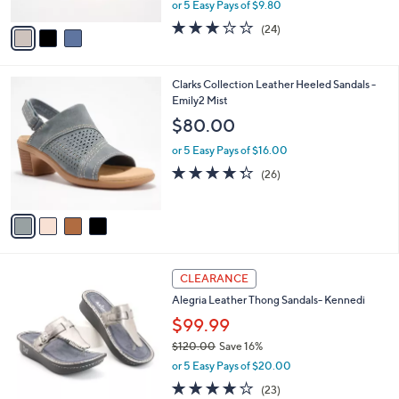
,
or 5 Easy Pays of $9.80
A
w
v
2.8
24
(24)
a
a
of
Reviews
s
i
5
,
l
Stars
$
4
Clarks Collection Leather Heeled Sandals -
a
7
C
Emily2 Mist
b
3
o
l
$80.00
.
l
e
0
o
or 5 Easy Pays of $16.00
0
r
4.3
26
(26)
s
of
Reviews
A
5
v
Stars
a
i
l
5
a
CLEARANCE
C
b
Alegria Leather Thong Sandals- Kennedi
o
l
l
$99.99
e
o
$120.00
Save 16%
r
,
or 5 Easy Pays of $20.00
s
w
A
3.7
23
(23)
a