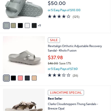
$50.00
.
l
0
o
or 5 Easy Pays of $10.00
0
r
3.9
125
(125)
s
of
Reviews
A
5
9
v
Stars
a
i
5
l
SALE
C
a
Revitalign Orthotic Adjustable Recovery
o
b
Sandal - Kholo Fusion
l
l
o
$37.98
e
r
$46.00
Save 17%
s
,
or 5 Easy Pays of $7.60
A
w
v
3.3
26
(26)
a
a
of
Reviews
s
i
5
,
l
Stars
$
5
a
LUNCHTIME SPECIAL
4
C
b
Best Seller
6
o
l
.
l
Clarks Cloudsteppers Thong Sandals -
e
0
o
Breeze Opal