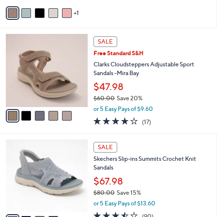
of
Reviews
v
5
1
a
Stars
i
l
5
a
SALE
C
b
Free Standard S&H
o
l
l
Clarks Cloudsteppers Adjustable Sport
e
o
Sandals -Mira Bay
r
$47.98
s
$60.00
Save 20%
A
,
v
or 5 Easy Pays of $9.60
w
a
3.7
17
(17)
a
i
of
Reviews
s
l
5
,
a
4
Stars
SALE
$
b
C
6
Skechers Slip-ins Summits Crochet Knit
l
o
0
Sandals
e
l
.
o
$67.98
0
r
$80.00
Save 15%
0
s
,
or 5 Easy Pays of $13.60
A
w
v
3.4
90
(90)