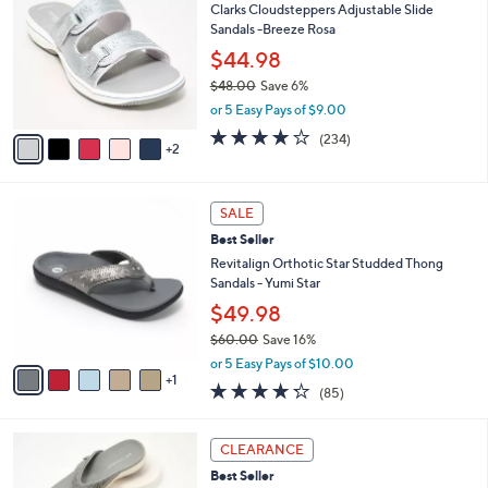
7
Clarks Cloudsteppers Adjustable Slide
l
o
9
Sandals -Breeze Rosa
e
l
.
o
$44.98
0
r
$48.00
Save 6%
0
s
,
or 5 Easy Pays of $9.00
A
w
v
3.7
234
(234)
a
2
a
of
Reviews
s
i
5
,
l
Stars
$
6
a
SALE
4
C
b
Best Seller
8
o
l
.
l
Revitalign Orthotic Star Studded Thong
e
0
o
Sandals - Yumi Star
0
r
$49.98
s
$60.00
Save 16%
A
,
v
or 5 Easy Pays of $10.00
w
1
a
4.2
85
(85)
a
i
of
Reviews
s
l
5
,
a
6
Stars
CLEARANCE
$
b
C
6
Best Seller
l
o