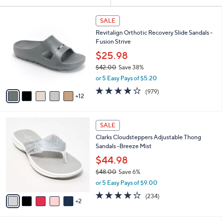
Your
or
Selections:
1
swipe
SALE
7
left
Revitalign Orthotic Recovery Slide Sandals -
C
and
Fusion Strive
o
l
right
$25.98
o
on
$42.00
Save 38%
r
,
touch
or 5 Easy Pays of $5.20
s
w
A
devices
4.0
979
(979)
a
12
v
of
Reviews
to
s
a
5
,
review.
i
Stars
$
7
l
SALE
4
C
a
Clarks Cloudsteppers Adjustable Thong
2
o
b
Sandals -Breeze Mist
.
l
l
0
o
$44.98
e
0
r
$48.00
Save 6%
s
,
or 5 Easy Pays of $9.00
A
w
v
3.7
234
(234)
a
2
a
of
Reviews
s
i
5
,
l
Stars