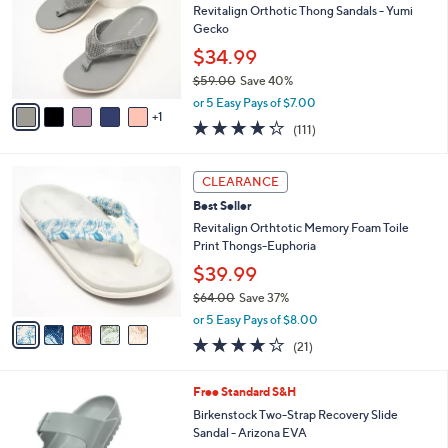
0
e
l
Revitalign Orthotic Thong Sandals - Yumi
.
o
Gecko
0
r
$34.99
0
s
$59.00
Save 40%
A
,
v
or 5 Easy Pays of $7.00
w
1
a
4.2
111
(111)
a
i
of
Reviews
s
l
5
,
a
5
Stars
CLEARANCE
$
b
C
5
Best Seller
l
o
9
e
l
Revitalign Orthtotic Memory Foam Toile
.
o
Print Thongs-Euphoria
0
r
$39.99
0
s
$64.00
Save 37%
A
,
v
or 5 Easy Pays of $8.00
w
a
3.8
21
(21)
a
i
of
Reviews
s
l
5
,
a
1
Free Standard S&H
Stars
$
b
4
Birkenstock Two-Strap Recovery Slide
6
l
C
Sandal - Arizona EVA
4
e
o