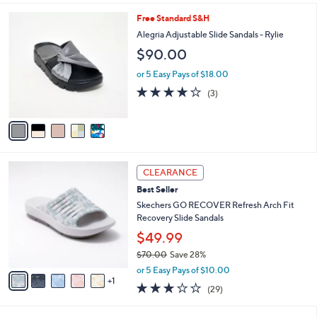
l
5
Free Standard S&H
a
C
b
Alegria Adjustable Slide Sandals - Rylie
o
l
$90.00
l
e
o
or 5 Easy Pays of $18.00
r
3.7
3
(3)
s
of
Reviews
A
5
v
Stars
a
i
l
6
a
CLEARANCE
C
b
Best Seller
o
l
l
Skechers GO RECOVER Refresh Arch Fit
e
o
Recovery Slide Sandals
r
$49.99
s
$70.00
Save 28%
A
,
v
or 5 Easy Pays of $10.00
w
1
a
2.9
29
(29)
a
i
of
Reviews
s
l
5