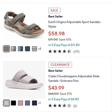
i
l
7
a
SALE
C
b
Best Seller
o
l
l
Earth Origins Adjustable Sport Sandals -
e
o
Skylar
r
$58.98
s
$71.00
Save 16%
A
,
v
or 5 Easy Pays of $11.80
w
2
a
4.4
177
(177)
a
i
of
Reviews
s
l
5
,
a
6
Stars
CLEARANCE
$
b
C
7
Best Seller
l
o
1
e
l
Clarks Cloudsteppers Adjustable Slide
.
o
Sandals -Solevana Star
0
r
$43.99
0
s
$64.00
Save 31%
A
,
v
or 5 Easy Pays of $8.80
w
1
a
3.5
2
(2)
a
i
of
Reviews
s