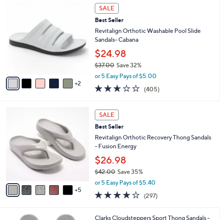
$
7
a
SALE
4
C
b
Best Seller
8
o
l
.
l
Revitalign Orthotic Washable Pool Slide
e
0
o
Sandals- Cabana
0
r
$24.98
s
$37.00
Save 32%
A
,
v
or 5 Easy Pays of $5.00
w
2
a
2.6
405
(405)
a
i
of
Reviews
s
l
5
,
a
1
Stars
SALE
$
b
0
3
Best Seller
l
C
7
e
o
Revitalign Orthotic Recovery Thong Sandals
.
l
- Fusion Energy
0
o
$26.98
0
r
$42.00
Save 35%
s
,
A
or 5 Easy Pays of $5.40
w
5
v
4.0
297
(297)
a
a
of
Reviews
s
i
5
,
l
2
Clarks Cloudsteppers Sport Thong Sandals -
Stars