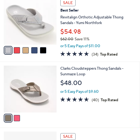
5
a
SALE
C
b
Best Seller
o
l
l
Revitalign Orthotic Adjustable Thong
e
o
Sandals - Yumi Northfork
r
$54.98
s
$62.00
Save 11%
A
,
v
or 5 Easy Pays of $11.00
w
a
4.6
34
(34)
Top Rated
a
i
of
Reviews
s
l
5
,
a
2
Clarks Cloudsteppers Thong Sandals -
Stars
$
b
C
Sunmaze Loop
6
l
o
$48.00
2
e
l
.
o
or 5 Easy Pays of $9.60
0
r
4.5
40
(40)
Top Rated
0
s
of
Reviews
A
5
v
Stars
a
i
l
2
a
SALE
C