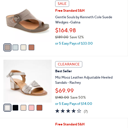
,
a
4
Stars
SALE
$
b
C
7
Free Standard S&H
l
o
0
e
l
Gentle Souls by Kenneth Cole Suede
.
o
Wedges -Galina
0
r
$164.98
0
s
$189.00
Save 12%
A
,
v
or 5 Easy Pays of $33.00
w
a
a
i
s
l
5
,
a
CLEARANCE
C
$
b
Best Seller
o
1
l
l
Miz Mooz Leather Adjustable Heeled
8
e
o
Sandals - Rachey
9
r
.
$69.99
s
0
$140.00
Save 50%
A
0
,
v
or 5 Easy Pays of $14.00
w
a
3.7
7
(7)
a
i
of
Reviews
s
l
5
,
a
3
Free Standard S&H
Stars
$