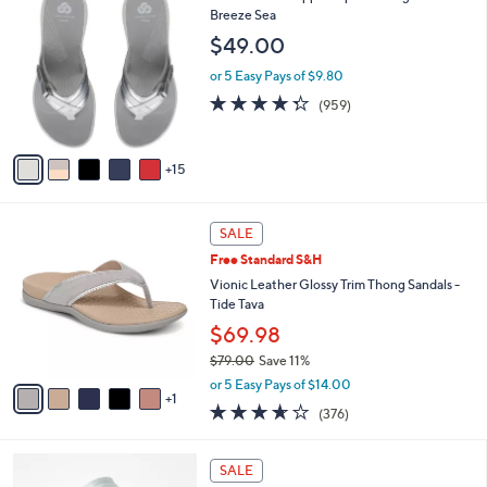
$
a
0
Breeze Sea
4
b
C
$49.00
2
l
o
.
e
l
or 5 Easy Pays of $9.80
0
o
4.3
959
(959)
0
r
of
Reviews
s
5
A
Stars
15
v
a
i
6
l
SALE
C
a
Free Standard S&H
o
b
l
Vionic Leather Glossy Trim Thong Sandals -
l
o
Tide Tava
e
r
$69.98
s
$79.00
Save 11%
A
,
v
or 5 Easy Pays of $14.00
w
1
a
3.6
376
(376)
a
i
of
Reviews
s
l
5
,
a
7
Stars
SALE
$
b
C