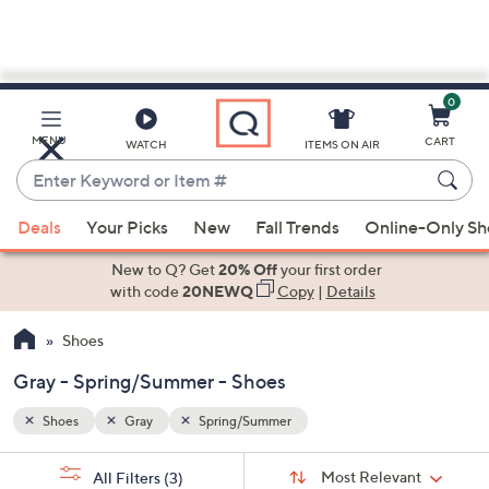
0
Skip
to
Main
MENU
CART
WATCH
ITEMS ON AIR
Content
Enter
Keyword
When
or
Deals
Your Picks
New
Fall Trends
Online-Only S
suggestions
Item
are
New to Q? Get
20% Off
your first order
#
available,
with code
20NEWQ
Copy
|
Details
use
Shoes
the
up
Gray - Spring/Summer - Shoes
and
down
Shoes
Gray
Spring/Summer
arrow
Sort
s
keys
Sort:
Most Relevant
All Filters
(3)
By: