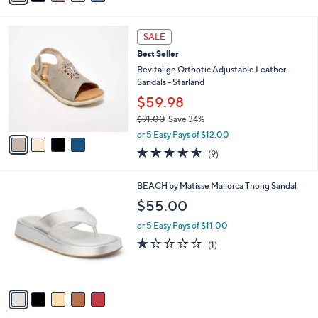
s
i
5
,
l
Stars
$
4
a
SALE
7
C
b
Best Seller
0
o
l
.
l
Revitalign Orthotic Adjustable Leather
e
0
o
Sandals - Starland
0
r
$59.98
s
$91.00
Save 34%
A
,
v
or 5 Easy Pays of $12.00
w
a
4.6
9
(9)
a
i
of
Reviews
s
l
5
,
a
5
BEACH by Matisse Mallorca Thong Sandal
Stars
$
b
C
$55.00
9
l
o
1
e
l
or 5 Easy Pays of $11.00
.
o
1.0
1
(1)
0
r
of
Reviews
0
s
5
A
Stars
v
a
i