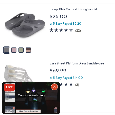
i
5
,
l
Stars
$
4
Floopi Blair Comfort Thong Sandal
a
6
C
b
$26.00
8
o
l
.
l
or 5 Easy Pays of $5.20
e
0
o
4.0
22
(22)
0
r
of
Reviews
s
5
A
Stars
v
a
i
l
5
Easy Street Platform Dress Sandals-Bee
a
C
b
$69.99
o
l
l
or 5 Easy Pays of $14.00
e
o
5.0
2
(2)
r
of
Reviews
s
5
A
Stars
v
a
i
l