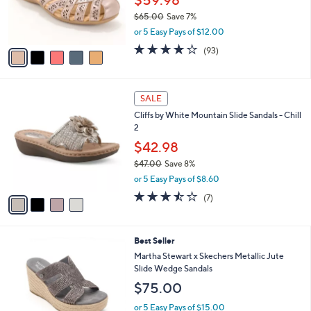
$59.98
r
$65.00
Save 7%
s
,
or 5 Easy Pays of $12.00
A
w
v
3.7
93
(93)
a
a
of
Reviews
s
i
5
,
l
Stars
$
4
a
SALE
6
C
b
Cliffs by White Mountain Slide Sandals - Chill
5
o
l
2
.
l
e
0
o
$42.98
0
r
$47.00
Save 8%
s
,
or 5 Easy Pays of $8.60
A
w
v
3.4
7
(7)
a
a
of
Reviews
s
i
5
,
l
Stars
$
3
Best Seller
a
4
C
b
Martha Stewart x Skechers Metallic Jute
7
o
l
Slide Wedge Sandals
.
l
e
$75.00
0
o
0
r
or 5 Easy Pays of $15.00