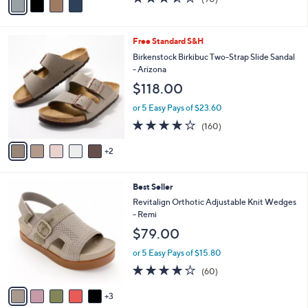
a
a
of
Reviews
s
i
5
,
l
Stars
$
7
Free Standard S&H
a
8
C
b
Birkenstock Birkibuc Two-Strap Slide Sandal
0
o
l
- Arizona
.
l
e
$118.00
0
o
0
r
or 5 Easy Pays of $23.60
s
4.1
160
(160)
A
of
Reviews
v
5
2
a
Stars
i
l
8
Best Seller
a
C
b
Revitalign Orthotic Adjustable Knit Wedges
o
l
- Remi
l
e
$79.00
o
r
or 5 Easy Pays of $15.80
s
4.1
60
(60)
A
of
Reviews
v
5
3
a
Stars