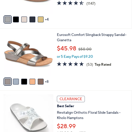
4.4
1147
0
(1147)
s
of
Reviews
0
A
5
v
Stars
4
a
i
l
1
Eurosoft Comfort Slingback Strappy Sandal-
a
3
Gianetta
b
C
,
l
$45.98
$50.00
o
w
e
l
or 5 Easy Pays of $9.20
a
o
s
4.6
53
(53)
Top Rated
r
,
of
Reviews
s
$
5
A
5
Stars
8
v
0
a
.
i
0
7
l
CLEARANCE
0
C
a
Best Seller
o
b
l
Revitalign Orthotic Floral Slide Sandals -
l
o
Kholo Hamptons
e
r
$28.99
s