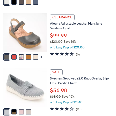
5
a
Stars
i
l
6
a
CLEARANCE
C
b
Alegria Adjustable Leather Mary Jane
o
l
Sandals - Opal
l
e
o
$99.99
r
$120.00
Save 16%
s
,
or 5 Easy Pays of $20.00
A
w
v
4.5
6
(6)
a
1
a
of
Reviews
s
i
5
,
l
Stars
$
4
a
SALE
1
C
b
Skechers Sepulveda 2.0 Knot Overlay Slip-
2
o
l
Ons - Pacific Charm
0
l
e
.
o
$56.98
0
r
$68.00
Save 16%
0
s
,
or 5 Easy Pays of $11.40
A
w
v
3.7
93
(93)
a
a
of
Reviews
s