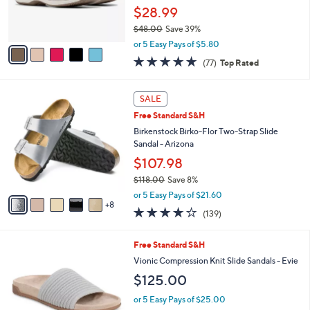
0
r
$28.99
s
$48.00
Save 39%
A
,
v
or 5 Easy Pays of $5.80
w
a
4.7
77
(77)
Top Rated
a
i
of
Reviews
s
l
5
,
a
1
Stars
SALE
$
b
3
4
Free Standard S&H
l
C
8
e
o
Birkenstock Birko-Flor Two-Strap Slide
.
l
Sandal - Arizona
0
o
$107.98
0
r
$118.00
Save 8%
s
,
A
or 5 Easy Pays of $21.60
w
8
v
3.9
139
(139)
a
a
of
Reviews
s
i
5
,
l
9
Free Standard S&H
Stars
$
a
C
Vionic Compression Knit Slide Sandals - Evie
1
b
o
$125.00
1
l
l
8
e
o
or 5 Easy Pays of $25.00
.
r