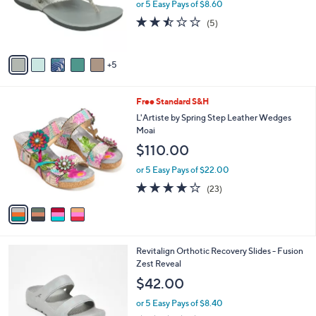
0
l
or 5 Easy Pays of $8.60
a
0
o
s
2.4
5
(5)
r
,
of
Reviews
s
$
5
A
6
Stars
5
v
8
a
.
i
0
4
Free Standard S&H
l
0
C
a
L'Artiste by Spring Step Leather Wedges
o
b
Moai
l
l
$110.00
o
e
r
or 5 Easy Pays of $22.00
s
4.1
23
(23)
A
of
Reviews
v
5
a
Stars
i
l
4
Revitalign Orthotic Recovery Slides - Fusion
a
C
Zest Reveal
b
o
l
$42.00
l
e
o
or 5 Easy Pays of $8.40
r