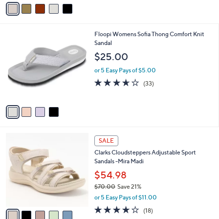
v
of
Reviews
s
a
5
,
i
Stars
$
l
1
4
Floopi Womens Sofia Thong Comfort Knit
a
2
C
Sandal
b
0
o
l
$25.00
.
l
e
0
o
or 5 Easy Pays of $5.00
0
r
3.6
33
(33)
s
of
Reviews
A
5
v
Stars
a
i
l
5
a
SALE
C
b
Clarks Cloudsteppers Adjustable Sport
o
l
Sandals -Mira Madi
l
e
o
$54.98
r
$70.00
Save 21%
s
,
or 5 Easy Pays of $11.00
A
w
v
3.9
18
(18)
a
a
of
Reviews