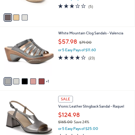
s
2.8
5
(5)
A
of
Reviews
v
5
a
Stars
i
l
6
White Mountain Clog Sandals - Valencia
a
C
,
b
$57.98
$79.00
o
w
l
l
or 5 Easy Pays of $11.60
a
e
o
s
4.0
23
(23)
r
,
of
Reviews
s
$
5
A
7
Stars
v
9
1
a
.
i
0
l
0
4
a
SALE
C
b
Vionic Leather Slingback Sandal - Raquel
o
l
l
$124.98
e
o
$165.00
Save 24%
r
,
or 5 Easy Pays of $25.00
s
w
A
3.8
17