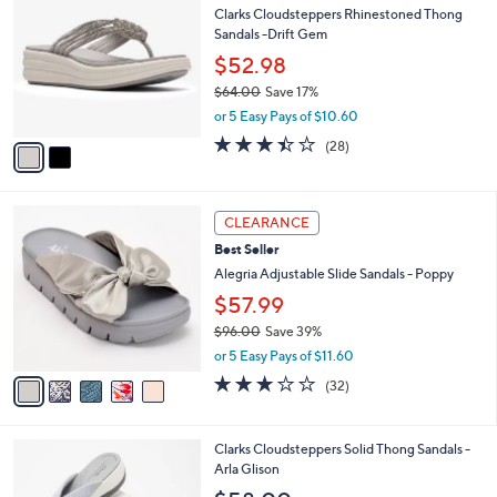
b
Clarks Cloudsteppers Rhinestoned Thong
o
l
Sandals -Drift Gem
l
e
o
$52.98
r
$64.00
Save 17%
s
,
or 5 Easy Pays of $10.60
A
w
v
3.4
28
(28)
a
a
of
Reviews
s
i
5
,
l
Stars
$
5
a
CLEARANCE
6
C
b
Best Seller
4
o
l
.
l
Alegria Adjustable Slide Sandals - Poppy
e
0
o
$57.99
0
r
$96.00
Save 39%
s
,
A
or 5 Easy Pays of $11.60
w
v
3.1
32
(32)
a
a
of
Reviews
s
i
5
,
l
Stars
1
Clarks Cloudsteppers Solid Thong Sandals -
$
a
5
Arla Glison
9
b
C
6
l