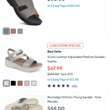
l
o
1
e
l
or 5 Easy Pays of $10.00
0
o
.
r
0
s
0
A
v
a
i
l
5
a
LUNCHTIME SPECIAL
C
b
Best Seller
o
l
l
Vionic Leather Adjustable Platform Sandals -
e
o
Sophia
r
$67.99
s
$120.00
Save 43%
A
,
v
or 5 Easy Pays of $13.60
w
a
4.5
42
(42)
a
i
of
Reviews
s
l
5
,
a
5
Revitalign Orthotic Thong Sandals - Yumi
Stars
$
b
C
Metallic
1
l
o
$59.00
2
e