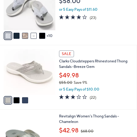
$58.00
o
.
e
l
0
or 5 Easy Pays of $11.60
o
0
4.2
23
(23)
r
of
Reviews
s
5
A
Stars
10
v
a
i
3
l
SALE
C
a
Clarks Cloudsteppers Rhinestoned Thong
o
b
Sandals -Breeze Gem
l
l
o
$49.98
e
r
$55.00
Save 9%
s
,
or 5 Easy Pays of $10.00
A
w
v
3.1
22
(22)
a
a
of
Reviews
s
i
5
,
l
Stars
$
1
Revitalign Women's Thong Sandals -
a
5
0
Chameleon
b
5
C
,
l
$42.98
$68.00
.
o
w
e