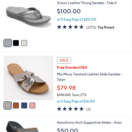
b
C
Vionic Leather Thong Sandals - Tide II
1
l
o
$100.00
4
e
l
0
o
or 5 Easy Pays of $20.00
.
r
4.5
2713
0
(2713)
Top Rated
s
of
Reviews
0
A
5
v
Stars
a
i
l
4
a
SALE
C
b
Free Standard S&H
o
l
l
Miz Mooz Twisted Leather Slide Sandals -
e
o
Taryn
r
$79.98
s
$110.00
Save 27%
A
,
v
or 5 Easy Pays of $16.00
w
a
4.7
3
(3)
a
i
of
Reviews
s
l
5
,
a
3
Aerothotic Arch Supportive Slides - Aren
Stars
$
b
C
$50.00
1