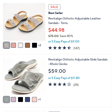
l
5
,
a
7
Stars
SALE
$
b
C
6
Best Seller
l
o
4
e
l
Revitalign Orthotic Adjustable Leather
.
o
Sandals - Terra
0
r
$44.98
0
s
$75.00
Save 40%
A
,
v
or 5 Easy Pays of $9.00
w
2
a
4.4
147
(147)
a
i
of
Reviews
s
l
5
,
a
6
Revitalign Orthotic Adjustable Slide Sandals
Stars
$
b
C
- Kholo Gecko
7
l
o
$59.00
5
e
l
.
o
or 5 Easy Pays of $11.80
0
r
3.5
28
(28)
0
s
of
Reviews
A
5
v
Stars
1
a
i
l