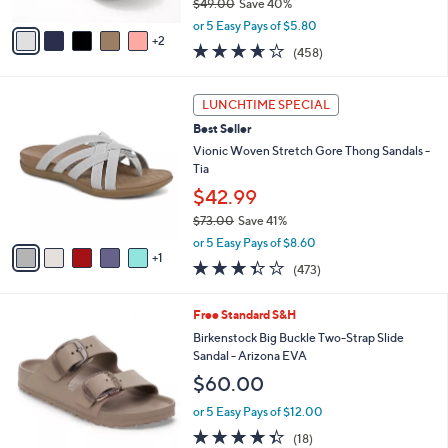
$49.00
Save 40%
A
,
v
or 5 Easy Pays of $5.80
w
2
a
3.6
458
(458)
a
i
of
Reviews
s
l
5
,
a
6
Stars
LUNCHTIME SPECIAL
$
b
C
4
Best Seller
l
o
9
e
l
Vionic Woven Stretch Gore Thong Sandals -
.
o
Tia
0
r
$42.99
0
s
$73.00
Save 41%
A
,
v
or 5 Easy Pays of $8.60
w
1
a
3.3
473
(473)
a
i
of
Reviews
s
l
5
,
a
6
Free Standard S&H
Stars
$
b
C
Birkenstock Big Buckle Two-Strap Slide
7
l
o
Sandal - Arizona EVA
3
e
l
$60.00
.
o
0
r
or 5 Easy Pays of $12.00
0
s
4.3
18
(18)
A