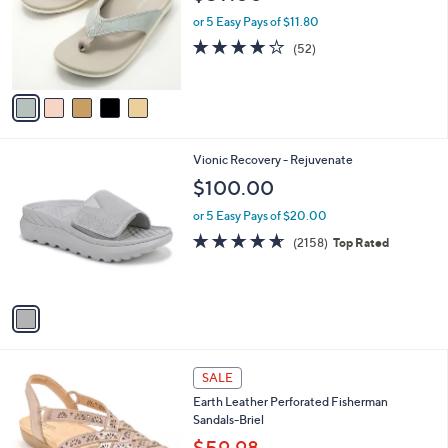
l
0
o
or 5 Easy Pays of $11.80
.
r
3.9
52
(52)
0
s
of
Reviews
0
A
5
v
Stars
a
i
l
1
Vionic Recovery - Rejuvenate
a
C
b
$100.00
o
l
l
or 5 Easy Pays of $20.00
e
o
4.6
2158
(2158)
Top Rated
r
of
Reviews
s
5
A
Stars
v
a
i
l
5
a
SALE
C
b
Earth Leather Perforated Fisherman
o
l
Sandals-Briel
l
e
o