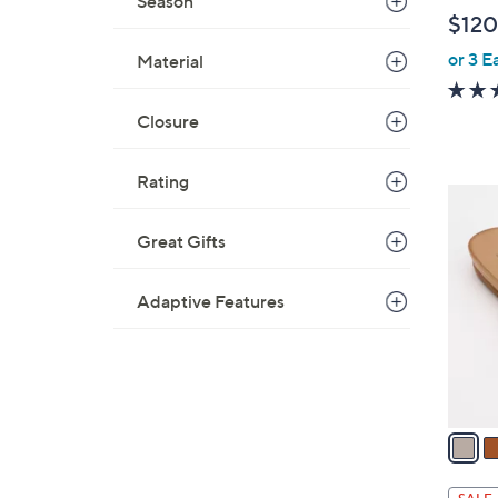
Season
l
$120
e
or 3 E
Material
Closure
Rating
4
C
Great Gifts
o
l
Adaptive Features
o
r
s
A
v
a
i
l