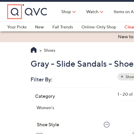
Skip
to
Shop
Watch
Items on A
Main
Content
Your Picks
New
Fall Trends
Online-Only Shop
Clea
Electronics
Kitchen
Food & Wine
Health & Fitness
New to
Shoes
Gray - Slide Sandals - Shoe
Shoe
Filter By:
Clear
All
Skip
Filters
1 - 20 of
Category
Your
to
Selecti
product
Women's
listings
1
3
Shoe Style
C