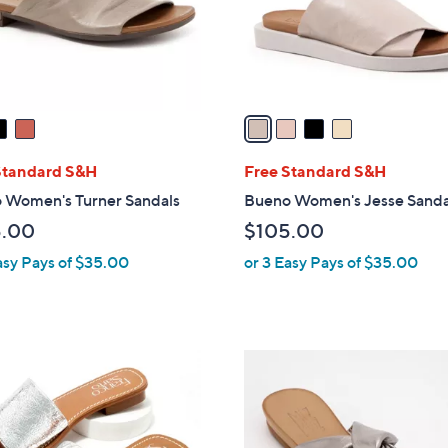
r
s
A
v
a
i
l
Standard S&H
Free Standard S&H
a
 Women's Turner Sandals
Bueno Women's Jesse Sanda
b
5.00
$105.00
l
asy Pays of $35.00
or 3 Easy Pays of $35.00
e
3
C
o
l