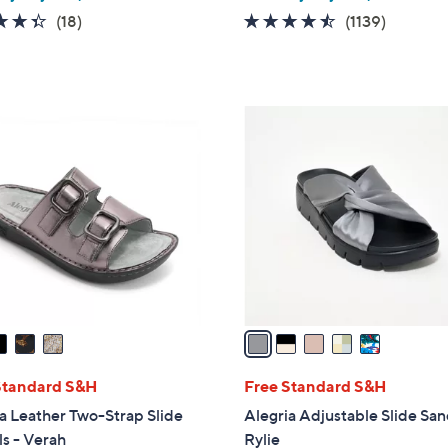
4.3
18
4.4
1139
(18)
(1139)
of
Reviews
of
Reviews
5
5
Stars
Stars
5
C
o
l
o
r
s
A
v
a
i
l
Standard S&H
Free Standard S&H
a
a Leather Two-Strap Slide
Alegria Adjustable Slide San
b
s - Verah
Rylie