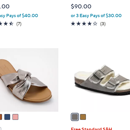
l
.00
$90.00
e
asy Pays of $40.00
or 3 Easy Pays of $30.00
4.4
7
3.7
3
(7)
(3)
of
Reviews
of
Reviews
5
5
Stars
Stars
2
C
o
l
o
r
s
A
v
a
i
l
Free Standard S&H