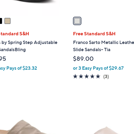
A
v
a
i
l
Standard S&H
Free Standard S&H
a
 by Spring Step Adjustable
Franco Sarto Metallic Leath
b
SandalsBling
Slide Sandals- Tia
l
95
$89.00
e
asy Pays of $23.32
or 3 Easy Pays of $29.67
5.0
3
(3)
of
Reviews
5
Stars
4
C
o
l
o