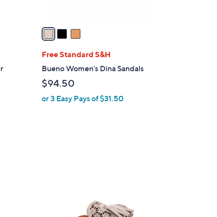
A
v
a
i
l
Free Standard S&H
a
er
Bueno Women's Dina Sandals
b
$94.50
l
or 3 Easy Pays of $31.50
e
1
C
o
l
o