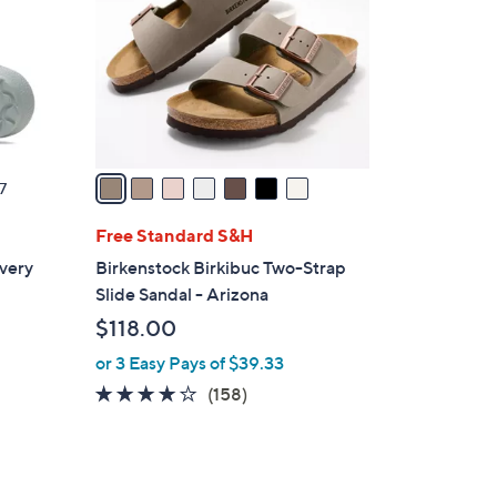
l
o
r
s
A
v
a
7
i
l
Free Standard S&H
a
very
Birkenstock Birkibuc Two-Strap
b
Slide Sandal - Arizona
l
$118.00
e
or 3 Easy Pays of $39.33
4.1
158
(158)
of
Reviews
5
Stars