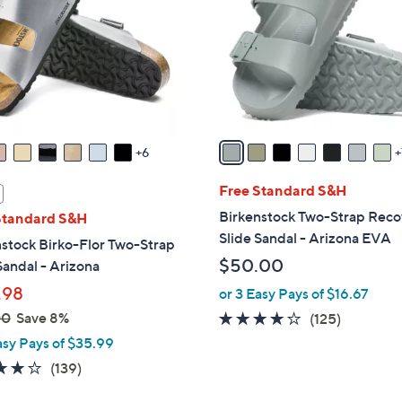
o
touch
l
devices
o
to
r
review.
s
A
v
6
a
i
Free Standard S&H
l
Birkenstock Two-Strap Reco
Standard S&H
a
Slide Sandal - Arizona EVA
stock Birko-Flor Two-Strap
b
$50.00
Sandal - Arizona
l
.98
or 3 Easy Pays of $16.67
e
00
Save 8%
3.9
125
(125)
of
Reviews
asy Pays of $35.99
5
3.9
139
(139)
Stars
of
Reviews