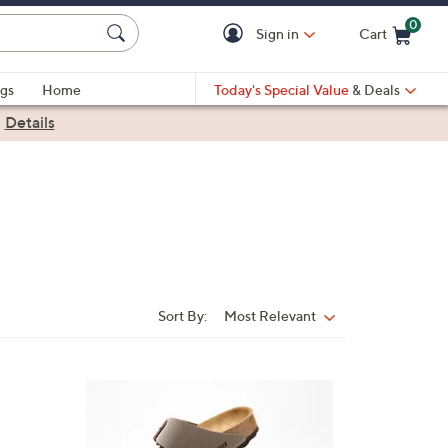
0
Sign in
Cart
Cart is Empty
gs
Home
Today's Special Value
& Deals
|
Details
Sort By:
Most Relevant
Sort
By:
7
C
o