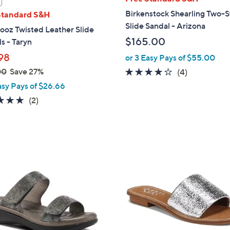
a
Birkenstock Shearling Two-S
Standard S&H
b
Slide Sandal - Arizona
ooz Twisted Leather Slide
l
$165.00
s - Taryn
e
98
or 3 Easy Pays of $55.00
00
Save 27%
4.0
4
(4)
of
Reviews
asy Pays of $26.66
5
5.0
2
(2)
Stars
of
Reviews
5
Stars
1
C
o
l
o
r
s