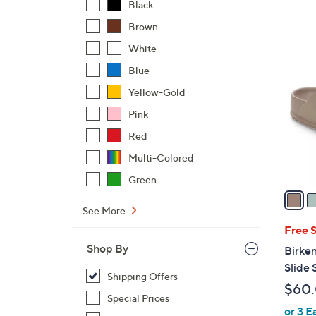
s
Black
,
Brown
$
6
White
1
C
1
Blue
o
8
l
Yellow-Gold
.
o
Pink
0
r
0
Red
s
Multi-Colored
A
v
Green
a
i
See More
l
Free 
a
Shop By
Birken
b
Slide 
Shipping Offers
l
$60
e
Special Prices
or 3 E