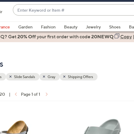
Enter
ir
Keyword
When
or
suggestions
rance
Garden
Fashion
Beauty
Jewelry
Shoes
Ba
Item
are
 Q? Get
#
20% Off
your first order
with code
20NEWQ
Copy
available,
use
the
s
up
and
down
s
Slide Sandals
Gray
Shipping Offers
arrow
keys
 20
|
Page 1 of 1
or
ons:
swipe
left
1
and
4
right
C
on