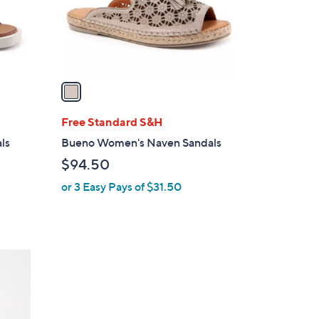
r
s
A
v
a
i
l
Free Standard S&H
a
ls
Bueno Women's Naven Sandals
b
$94.50
l
or 3 Easy Pays of $31.50
e