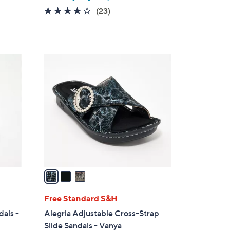
4.1
23
(23)
of
Reviews
5
Stars
3
C
o
l
o
r
s
A
v
a
i
l
Free Standard S&H
a
dals -
Alegria Adjustable Cross-Strap
b
Slide Sandals - Vanya