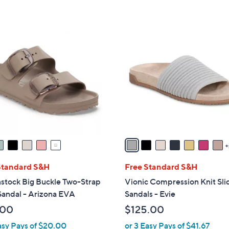
5
Stars
9
C
o
l
o
r
s
A
v
a
i
l
Standard S&H
Free Standard S&H
a
stock Big Buckle Two-Strap
Vionic Compression Knit Sli
b
Sandal - Arizona EVA
Sandals - Evie
l
.00
$125.00
e
asy Pays of $20.00
or 3 Easy Pays of $41.67