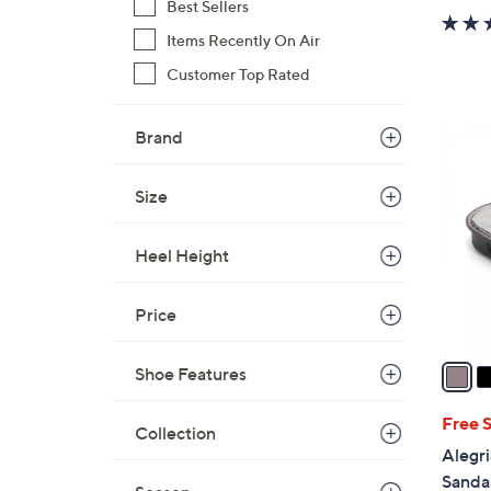
Best Sellers
Items Recently On Air
Customer Top Rated
4
Brand
C
o
Size
l
o
Heel Height
r
s
A
Price
v
a
Shoe Features
i
l
Free 
Collection
a
Alegri
b
Sandal