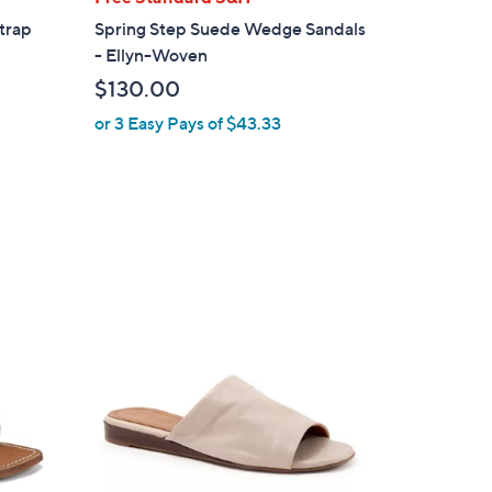
a
trap
Spring Step Suede Wedge Sandals
b
- Ellyn-Woven
l
$130.00
e
or 3 Easy Pays of $43.33
3
C
o
l
o
r
s