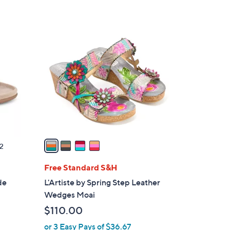
4
C
o
l
o
r
s
A
v
a
2
i
l
Free Standard S&H
a
de
L'Artiste by Spring Step Leather
b
Wedges Moai
l
$110.00
e
or 3 Easy Pays of $36.67