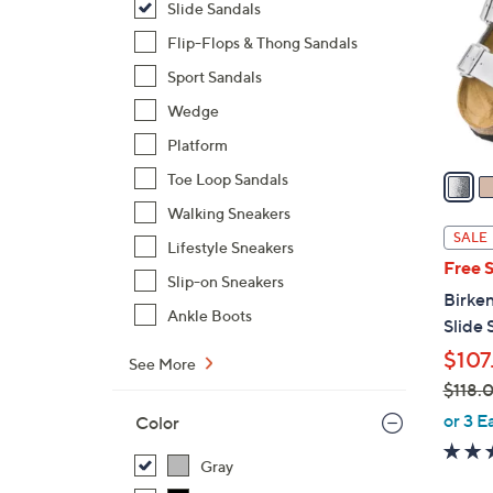
Slide Sandals
o
l
Flip-Flops & Thong Sandals
o
Sport Sandals
r
Wedge
s
Platform
A
v
Toe Loop Sandals
a
Walking Sneakers
i
SALE
Lifestyle Sneakers
l
Free 
a
Slip-on Sneakers
Birken
b
Ankle Boots
Slide 
l
$107
e
See More
$118.
,
or 3 E
Color
w
a
Gray