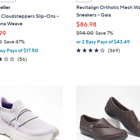
l
eller
Revitalign Orthotic Mesh Wa
a
Sneakers - Gaia
 Cloudsteppers Slip-Ons -
b
ana Weave
$86.98
l
99
$94.00
Save 7%
e
,
0
Save 47%
or 2 Easy Pays of $43.49
w
3.9
369
asy Pays of $17.50
(369)
a
of
Reviews
3.1
56
(56)
s
5
of
Reviews
,
Stars
5
$
Stars
9
2
4
C
.
o
0
l
0
o
r
s