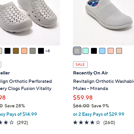
l
touch
o
devices
r
to
s
review.
A
v
a
4
i
l
SALE
a
eller
Recently On Air
b
lign Orthotic Perforated
Revitalign Orthotic Washabl
l
ry Clogs Fusion Vitality
Mules - Miranda
e
98
$59.98
0
Save 28%
$66.00
Save 9%
,
asy Pays of $14.99
or 2 Easy Pays of $29.99
w
4.1
292
4.0
260
(292)
(260)
a
of
Reviews
of
Reviews
s