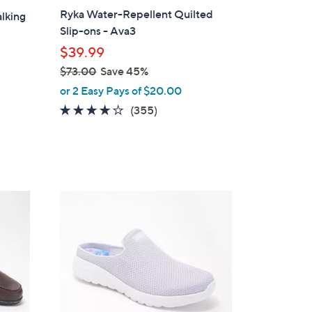
a
Ryka Water-Repellent Quilted
lking
b
Slip-ons - Ava3
l
$39.99
e
$73.00
Save 45%
,
or 2 Easy Pays of $20.00
w
3.8
355
(355)
a
of
Reviews
s
5
,
Stars
$
7
4
3
C
.
o
0
l
0
o
r
s