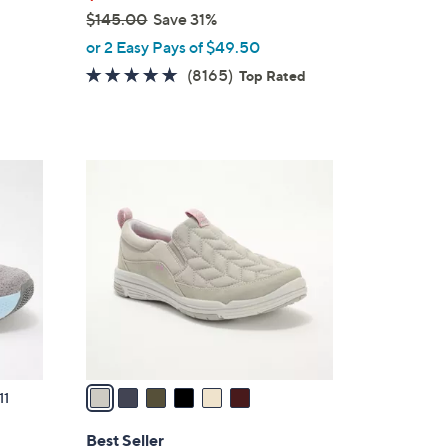
$145.00
Save 31%
,
or 2 Easy Pays of $49.50
w
4.6
8165
(8165)
Top Rated
a
of
Reviews
s
5
,
Stars
$
6
1
C
4
o
5
l
.
o
0
r
0
s
A
v
a
11
i
l
Best Seller