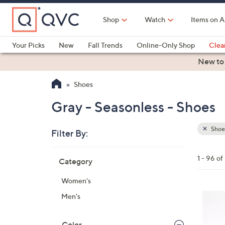
Skip
to
Shop
Watch
Items on A
Main
Content
Your Picks
New
Fall Trends
Online-Only Shop
Clea
Electronics
Kitchen
Food & Wine
Health & Fitness
New to
Shoes
Gray - Seasonless - Shoes
Shoe
Filter By:
Clear
All
Skip
Filters
1 - 96 o
Category
Your
to
Selecti
product
Women's
listings
1
Men's
1
C
Color