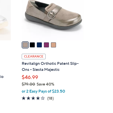
.
l
0
o
0
r
s
A
v
a
i
l
CLEARANCE
a
Revitalign Orthotic Patent Slip-
b
Ons - Siesta Majestic
l
io
$46.99
e
$79.00
Save 40%
,
or 2 Easy Pays of $23.50
w
4.1
18
(18)
a
of
Reviews
s
5