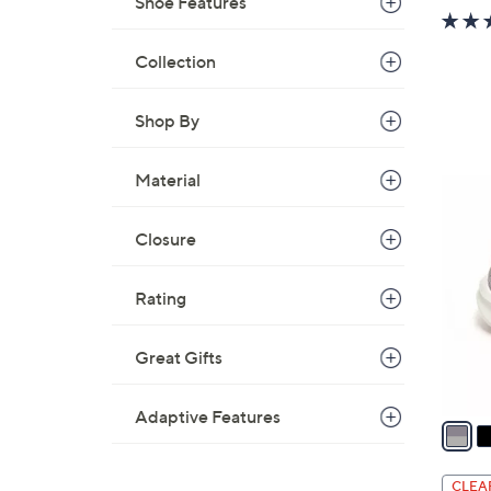
Shoe Features
Collection
Shop By
Material
4
C
Closure
o
l
o
Rating
r
s
Great Gifts
A
v
Adaptive Features
a
i
l
CLEA