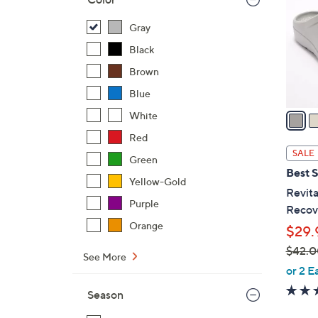
o
l
Gray
o
Black
r
Brown
s
Blue
A
v
White
a
Red
i
SALE
Green
l
Best S
a
Yellow-Gold
Revita
b
Purple
Recove
l
Orange
$29.
e
$42.0
See More
,
or 2 E
w
Season
a
s