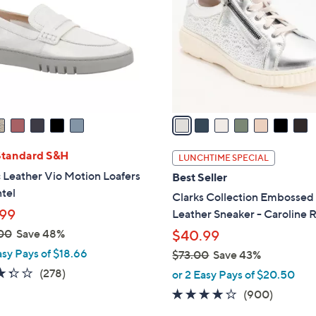
0
l
0
o
r
s
A
v
a
i
l
Standard S&H
LUNCHTIME SPECIAL
a
 Leather Vio Motion Loafers
Best Seller
b
tel
Clarks Collection Embossed
l
99
Leather Sneaker - Caroline R
e
00
Save 48%
$40.99
asy Pays of $18.66
$73.00
Save 43%
,
3.3
278
(278)
or 2 Easy Pays of $20.50
w
of
Reviews
4.1
900
(900)
a
5
of
Reviews