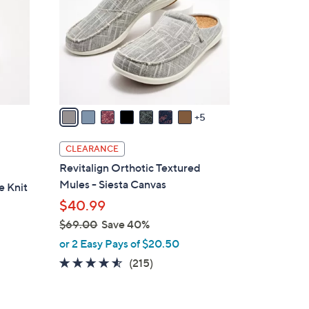
o
l
o
r
s
A
v
5
a
i
CLEARANCE
l
Revitalign Orthotic Textured
a
Mules - Siesta Canvas
e Knit
b
$40.99
l
$69.00
Save 40%
e
,
or 2 Easy Pays of $20.50
w
4.5
215
(215)
a
of
Reviews
s
5
,