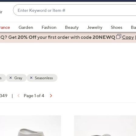
Enter
ir
Keyword
When
or
suggestions
rance
Garden
Fashion
Beauty
Jewelry
Shoes
Ba
Item
are
 Q? Get
#
20% Off
your first order
with code
20NEWQ
Copy
available,
use
the
up
and
down
s
Gray
Seasonless
arrow
keys
f 349
|
Page 1 of 4
or
ons:
swipe
left
6
and
C
right
o
on