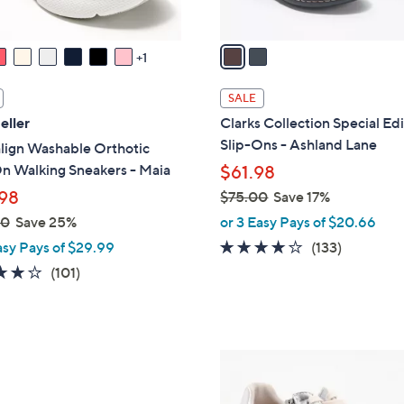
A
v
a
1
i
l
SALE
a
eller
Clarks Collection Special Ed
b
Slip-Ons - Ashland Lane
lign Washable Orthotic
l
n Walking Sneakers - Maia
$61.98
e
98
$75.00
Save 17%
,
00
Save 25%
or 3 Easy Pays of $20.66
w
4.1
133
asy Pays of $29.99
(133)
a
of
Reviews
4.1
101
(101)
s
5
of
Reviews
,
Stars
5
$
Stars
7
7
5
C
.
o