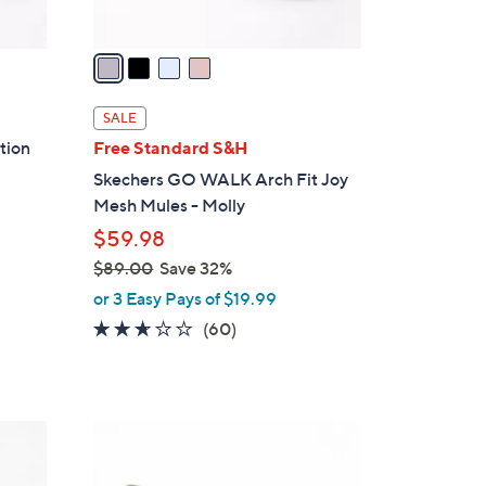
A
v
a
i
l
SALE
a
ition
Free Standard S&H
b
Skechers GO WALK Arch Fit Joy
l
Mesh Mules - Molly
e
$59.98
$89.00
Save 32%
,
or 3 Easy Pays of $19.99
w
2.5
60
(60)
a
of
Reviews
s
5
,
Stars
$
5
8
C
9
o