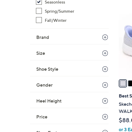
Seasonless
,
Spring/Summer
$
8
Fall/Winter
4
C
2
o
.
Brand
l
0
o
0
r
Size
s
A
Shoe Style
v
a
Gender
i
l
Best S
Heel Height
a
Skeche
b
WALK 
l
Price
$88
e
or 3 E