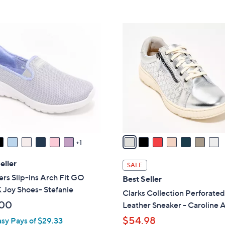
5
5
,
Stars
Stars
$
7
6
C
6
o
.
l
0
o
0
r
s
A
v
a
1
i
l
eller
SALE
a
rs Slip-ins Arch Fit GO
Best Seller
b
Joy Shoes- Stefanie
Clarks Collection Perforate
l
.00
Leather Sneaker - Caroline 
e
$54.98
asy Pays of $29.33