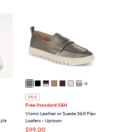
Stars
$
6
1
9
5
.
C
0
o
0
l
o
r
s
A
v
8
a
i
SALE
l
Free Standard S&H
a
d
Vionic Leather or Suede 360 Flex
b
Ayla
Loafers - Uptown
l
$99.00
e