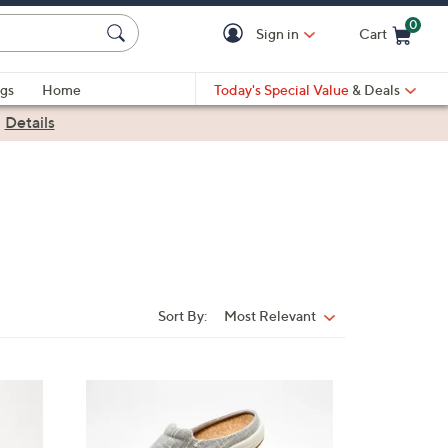
0
Sign in
Cart
Cart is Empty
gs
Home
Today's Special Value
& Deals
|
Details
Sort By:
Most Relevant
Sort
By:
1
2
C