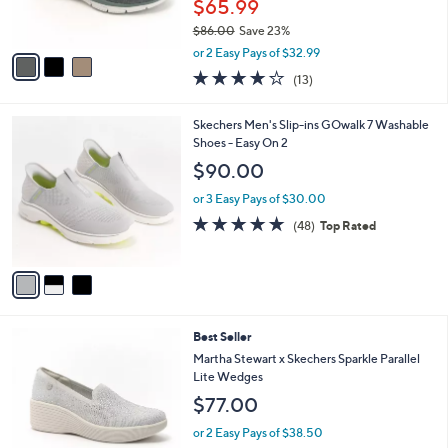
$65.99
0
s
$86.00
Save 23%
A
,
v
or 2 Easy Pays of $32.99
w
a
4.0
13
(13)
a
i
of
Reviews
s
l
5
,
a
3
Skechers Men's Slip-ins GOwalk 7 Washable
Stars
$
b
C
Shoes - Easy On 2
8
l
o
$90.00
6
e
l
.
o
or 3 Easy Pays of $30.00
0
r
4.8
48
(48)
Top Rated
0
s
of
Reviews
A
5
v
Stars
a
i
l
3
Best Seller
a
C
b
Martha Stewart x Skechers Sparkle Parallel
o
l
Lite Wedges
l
e
$77.00
o
r
or 2 Easy Pays of $38.50
s