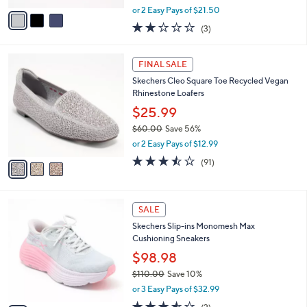
,
v
or 2 Easy Pays of $21.50
w
a
2.0
3
(3)
a
i
of
Reviews
s
l
5
,
a
3
Stars
FINAL SALE
$
b
C
6
Skechers Cleo Square Toe Recycled Vegan
l
o
0
Rhinestone Loafers
e
l
.
o
$25.99
0
r
$60.00
Save 56%
0
s
,
or 2 Easy Pays of $12.99
A
w
v
3.4
91
(91)
a
a
of
Reviews
s
i
5
,
l
Stars
$
2
a
SALE
6
C
b
Skechers Slip-ins Monomesh Max
0
o
l
Cushioning Sneakers
.
l
e
0
o
$98.98
0
r
$110.00
Save 10%
s
,
or 3 Easy Pays of $32.99
A
w
v
3.5
2