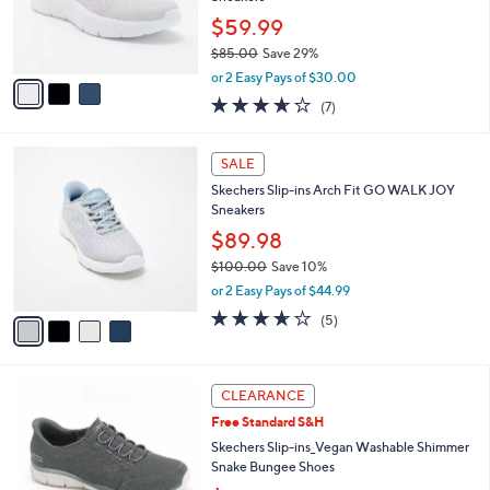
0
r
$59.99
0
s
$85.00
Save 29%
A
,
v
or 2 Easy Pays of $30.00
w
a
3.6
7
(7)
a
i
of
Reviews
s
l
5
,
a
4
Stars
SALE
$
b
C
8
Skechers Slip-ins Arch Fit GO WALK JOY
l
o
5
Sneakers
e
l
.
o
$89.98
0
r
$100.00
Save 10%
0
s
,
or 2 Easy Pays of $44.99
A
w
v
3.6
5
(5)
a
a
of
Reviews
s
i
5
,
l
Stars
$
3
a
CLEARANCE
1
C
b
Free Standard S&H
0
o
l
0
l
Skechers Slip-ins_Vegan Washable Shimmer
e
.
o
Snake Bungee Shoes
0
r