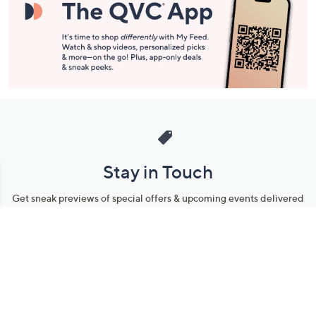
Stay in Touch
Get sneak previews of special offers & upcoming events delivered
to your inbox.
Email
Sign Up
*You're signing up to receive QVC promotional email.