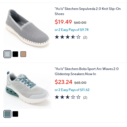
.
l
0
3
"As Is" Skechers Sepulveda 2.0 Knit Slip-On
a
0
C
Shoes
b
o
,
l
$19.49
$60.00
l
w
e
o
or 2 Easy Pays of $9.74
a
r
s
3.5
2
(2)
s
,
of
Reviews
A
$
5
v
6
Stars
a
0
i
.
l
0
2
"As Is" Skechers Bobs Sport Arc Waves 2.0
a
0
C
Glidestep Sneakers Now In
b
o
,
l
$23.24
$65.00
l
w
e
o
or 2 Easy Pays of $11.62
a
r
s
2.5
2
(2)
s
,
of
Reviews
A
$
5
v
6
Stars
a
5
i
.
l
0