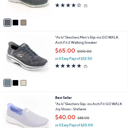
r
s
4.0
1
(1)
s
,
of
Reviews
A
$
5
v
8
Stars
a
6
i
.
l
0
3
"As Is" Skechers Men's Slip-ins GO WALK
a
0
C
Arch Fit 2 Walking Sneaker
b
o
,
l
$65.00
$100.00
l
w
e
o
or 2 Easy Pays of $32.50
a
r
s
5.0
1
(1)
s
,
of
Reviews
A
$
5
v
1
Stars
a
0
i
0
l
.
8
Best Seller
a
0
C
b
"As Is" Skechers Slip- ins Arch Fit GO WALK
0
o
l
Joy Shoes - Stefanie
l
e
,
$40.00
o
$88.00
w
r
or 2 Easy Pays of $20.00
a