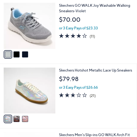
l
3
Skechers GO WALK Joy Washable Walking
a
C
Sneakers-Violet
b
o
l
$70.00
l
e
o
or 3 Easy Pays of $23.33
r
3.9
11
(11)
s
of
Reviews
A
5
v
Stars
a
i
l
3
Skechers Hotshot Metallic Lace Up Sneakers
a
C
b
$79.98
o
l
l
or 3 Easy Pays of $26.66
e
o
2.6
21
(21)
r
of
Reviews
s
5
A
Stars
v
a
i
l
3
Skechers Men's Slip-ins GO WALK Arch Fit
a