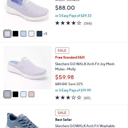
and
l
$88.00
o
right
r
on
or 3 Easy Pays of $29.33
s
3.7
366
touch
(366)
A
of
Reviews
v
devices
5
3
a
to
Stars
i
review.
l
4
a
SALE
C
b
Free Standard S&H
o
l
l
Skechers GO WALK Arch Fit Joy Mesh
e
o
Mules - Molly
r
$59.98
s
$89.00
Save 32%
A
,
v
or 3 Easy Pays of $19.99
w
a
2.5
60
(60)
a
i
of
Reviews
s
l
5
,
a
8
Stars
SALE
$
b
C
8
Best Seller
l
o
9
e
l
Skechers GOWALK Arch Fit Washable