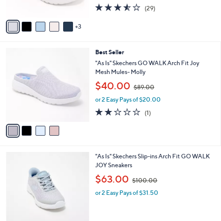
s
s
3.5
29
(29)
A
,
of
Reviews
v
$
5
3
a
8
Stars
i
8
l
.
4
Best Seller
a
0
C
b
"As Is" Skechers GO WALK Arch Fit Joy
0
o
l
Mesh Mules- Molly
l
e
,
$40.00
o
$89.00
w
r
or 2 Easy Pays of $20.00
a
s
s
2.0
1
(1)
A
,
of
Reviews
v
$
5
a
8
Stars
i
9
l
.
4
"As Is" Skechers Slip-ins Arch Fit GO WALK
a
0
C
JOY Sneakers
b
0
o
,
l
$63.00
$100.00
l
w
e
o
or 2 Easy Pays of $31.50
a
r
s
s
,
A
$