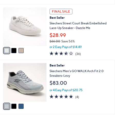
i
5
,
l
Stars
$
3
a
FINAL SALE
9
C
b
Best Seller
0
o
l
.
l
Skechers Street Court Break Embellished
e
0
o
Lace-Up Sneaker - Dazzle Me
0
r
$28.99
s
$66.00
Save 56%
A
,
v
or 2 Easy Pays of $14.49
w
a
3.5
36
(36)
a
i
of
Reviews
s
l
5
,
a
3
Best Seller
Stars
$
b
C
Skechers Men's GO WALK Arch Fit 2.0
6
l
o
Sneakers-Levy
6
e
l
$83.00
.
o
0
r
or 4 Easy Pays of $20.75
0
s
4.8
4
(4)
A
of
Reviews
v
5
a
Stars
i