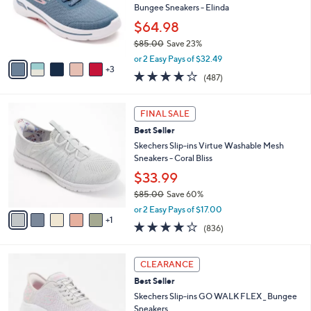
.
o
Bungee Sneakers - Elinda
0
r
$64.98
0
s
$85.00
Save 23%
A
,
v
or 2 Easy Pays of $32.49
w
3
a
4.0
487
(487)
a
i
of
Reviews
s
l
5
,
a
6
Stars
FINAL SALE
$
b
C
8
Best Seller
l
o
5
e
l
Skechers Slip-ins Virtue Washable Mesh
.
o
Sneakers - Coral Bliss
0
r
$33.99
0
s
$85.00
Save 60%
A
,
v
or 2 Easy Pays of $17.00
w
1
a
4.1
836
(836)
a
i
of
Reviews
s
l
5
,
a
3
Stars
CLEARANCE
$
b
C
8
Best Seller
l
o
5
e
l
Skechers Slip-ins GO WALK FLEX _ Bungee
.
o
Sneakers