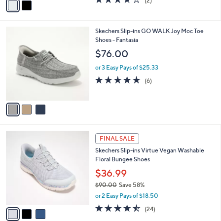
(2)
a
a
of
Reviews
s
i
5
,
l
Stars
$
3
Skechers Slip-ins GO WALK Joy Moc Toe
a
1
C
Shoes - Fantasia
b
1
o
l
$76.00
0
l
e
.
o
or 3 Easy Pays of $25.33
0
r
4.7
6
(6)
0
s
of
Reviews
A
5
v
Stars
a
i
l
3
a
FINAL SALE
C
b
Skechers Slip-ins Virtue Vegan Washable
o
l
Floral Bungee Shoes
l
e
o
$36.99
r
$90.00
Save 58%
s
,
or 2 Easy Pays of $18.50
A
w
v
4.5
24
(24)
a
a
of
Reviews
s