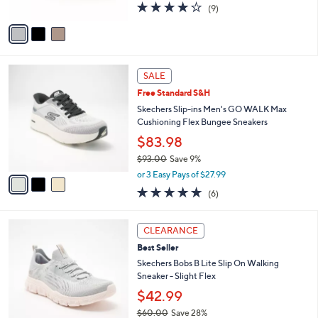
4.0
9
(9)
A
of
Reviews
v
5
a
Stars
i
l
3
a
SALE
C
b
Free Standard S&H
o
l
l
Skechers Slip-ins Men's GO WALK Max
e
o
Cushioning Flex Bungee Sneakers
r
$83.98
s
$93.00
Save 9%
A
,
v
or 3 Easy Pays of $27.99
w
a
4.8
6
(6)
a
i
of
Reviews
s
l
5
,
a
3
Stars
CLEARANCE
$
b
C
9
Best Seller
l
o
3
e
l
Skechers Bobs B Lite Slip On Walking
.
o
Sneaker - Slight Flex
0
r
$42.99
0
s
$60.00
Save 28%
A