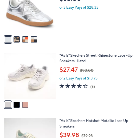
8
o
l
.
l
or 3 Easy Pays of $28.33
e
0
o
0
r
s
A
v
a
i
l
3
"As Is" Skechers Street Rhinestone Lace -Up
a
C
Sneakers- Hazel
b
o
,
l
$27.47
$90.00
l
w
e
o
or 2 Easy Pays of $13.73
a
r
s
3.9
8
(8)
s
,
of
Reviews
A
$
5
v
9
Stars
a
0
i
.
l
0
3
"As Is" Skechers Hotshot Metallic Lace Up
a
0
C
Sneakers
b
o
,
l
$39.98
$79.98
l