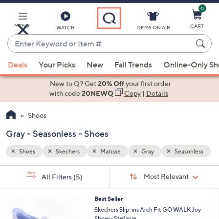
0
Skip
to
Main
MENU
CART
WATCH
ITEMS ON AIR
Content
Enter
Keyword
When
sonless
or
Deals
Your Picks
New
Fall Trends
Online-Only S
suggestions
Item
are
New to Q? Get
20% Off
your first order
#
available,
with code
20NEWQ
Copy
|
Details
use
Shoes
the
up
Gray - Seasonless - Shoes
and
down
Shoes
Skechers
Matisse
Gray
Seasonless
arrow
Sort
s
keys
Sort:
Most Relevant
All Filters
(5)
By:
Your
or
Selections:
8
swipe
Best Seller
C
Skechers Slip-ins Arch Fit GO WALK Joy
left
o
Shoes- Stefanie