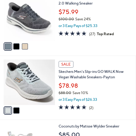
C
2.0 Walking Sneaker
b
o
l
$75.99
l
e
$100.00
Save 24%
o
,
r
or 3 Easy Pays of $25.33
w
s
4.7
27
(27)
Top Rated
a
A
of
Reviews
s
v
5
,
a
Stars
$
i
1
l
2
0
a
SALE
C
0
b
Skechers Men's Slip-ins GO WALK Now
o
.
l
Vegan Washable Sneakers-Payton
l
0
e
o
$78.98
0
r
$88.00
Save 10%
s
,
or 3 Easy Pays of $26.33
A
w
v
5.0
2
(2)
a
a
of
Reviews
s
i
5
,
l
Stars
$
4
Coconuts by Matisse Wylder Sneaker
a
8
C
b
$85.00