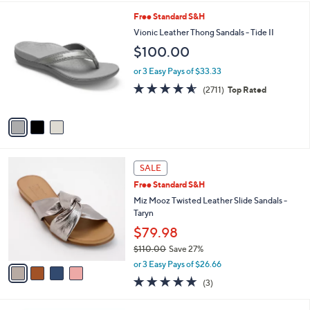
l
3
Free Standard S&H
a
C
b
Vionic Leather Thong Sandals - Tide II
o
l
$100.00
l
e
o
or 3 Easy Pays of $33.33
r
4.5
2711
(2711)
Top Rated
s
of
Reviews
A
5
v
Stars
a
i
l
4
a
SALE
C
b
Free Standard S&H
o
l
l
Miz Mooz Twisted Leather Slide Sandals -
e
o
Taryn
r
$79.98
s
$110.00
Save 27%
A
,
v
or 3 Easy Pays of $26.66
w
a
4.7
3
(3)
a
i
of
Reviews
s
l
5