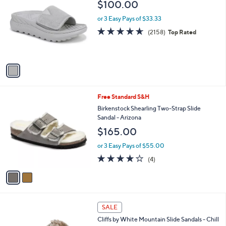
b
$100.00
9
o
l
.
l
or 3 Easy Pays of $33.33
e
0
o
4.6
2158
(2158)
Top Rated
0
r
of
Reviews
s
5
A
Stars
v
a
i
l
2
Free Standard S&H
a
C
b
Birkenstock Shearling Two-Strap Slide
o
l
Sandal - Arizona
l
e
$165.00
o
r
or 3 Easy Pays of $55.00
s
4.0
4
(4)
A
of
Reviews
v
5
a
Stars
i
l
4
a
SALE
C
b
Cliffs by White Mountain Slide Sandals - Chill
o
l