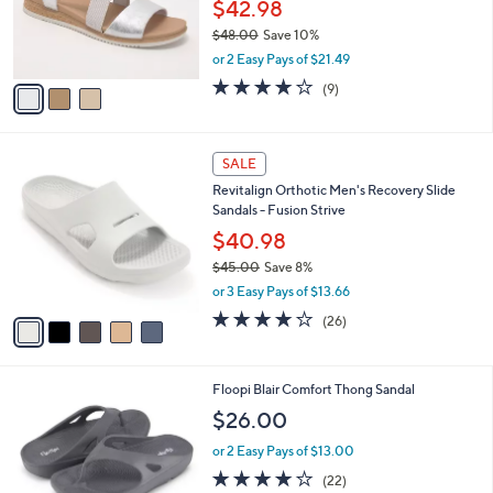
o
$42.98
r
$48.00
Save 10%
s
,
or 2 Easy Pays of $21.49
A
w
v
3.9
9
(9)
a
a
of
Reviews
s
i
5
,
l
Stars
$
5
a
SALE
4
C
b
Revitalign Orthotic Men's Recovery Slide
8
o
l
Sandals - Fusion Strive
.
l
e
0
o
$40.98
0
r
$45.00
Save 8%
s
,
or 3 Easy Pays of $13.66
A
w
v
4.2
26
(26)
a
a
of
Reviews
s
i
5
,
l
Stars
$
5
Floopi Blair Comfort Thong Sandal
a
4
C
b
$26.00
5
o
l
.
l
or 2 Easy Pays of $13.00
e
0
o
4.0
22
(22)
0
r