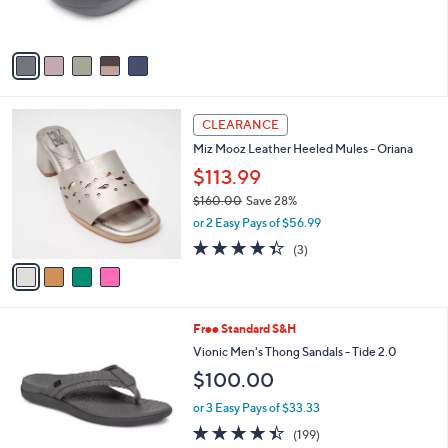
of
Reviews
s
5
A
Stars
v
a
i
l
4
a
CLEARANCE
C
b
Miz Mooz Leather Heeled Mules - Oriana
o
l
l
$113.99
e
o
$160.00
Save 28%
r
,
or 2 Easy Pays of $56.99
s
w
A
4.3
3
(3)
a
v
of
Reviews
s
a
5
,
i
Stars
$
l
1
4
Free Standard S&H
a
6
C
b
Vionic Men's Thong Sandals - Tide 2.0
0
o
l
$100.00
.
l
e
0
o
or 3 Easy Pays of $33.33
0
r
4.4
199
(199)
s
of
Reviews