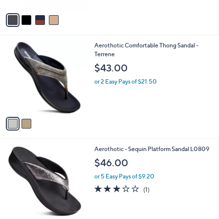
A
5
v
Stars
a
i
l
2
Aerothotic Comfortable Thong Sandal -
a
C
Terrene
b
o
l
$43.00
l
e
o
or 2 Easy Pays of $21.50
r
s
A
v
a
i
l
2
Aerothotic - Sequin Platform Sandal L0809
a
C
b
$46.00
o
l
l
or 5 Easy Pays of $9.20
e
o
3.0
1
(1)
r
of
Reviews
s
5
A
Stars
v