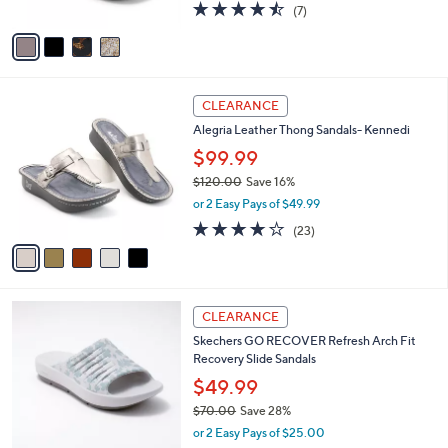
4.4
7
(7)
A
of
Reviews
v
5
a
Stars
i
l
5
a
CLEARANCE
C
b
Alegria Leather Thong Sandals- Kennedi
o
l
l
$99.99
e
o
$120.00
Save 16%
r
,
or 2 Easy Pays of $49.99
s
w
A
3.7
23
(23)
a
v
of
Reviews
s
a
5
,
i
Stars
$
l
1
6
a
CLEARANCE
2
C
b
Skechers GO RECOVER Refresh Arch Fit
0
o
l
Recovery Slide Sandals
.
l
e
0
o
$49.99
0
r
$70.00
Save 28%
s
,
or 2 Easy Pays of $25.00
A
w