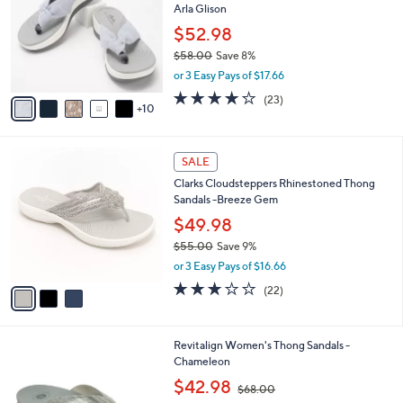
l
Arla Glison
0
o
e
0
l
$52.98
o
$58.00
Save 8%
r
,
or 3 Easy Pays of $17.66
s
w
A
4.2
23
(23)
a
10
v
of
Reviews
s
a
5
,
i
Stars
$
3
l
SALE
5
C
a
Clarks Cloudsteppers Rhinestoned Thong
8
o
b
Sandals -Breeze Gem
.
l
l
0
o
$49.98
e
0
r
$55.00
Save 9%
s
,
or 3 Easy Pays of $16.66
A
w
v
3.1
22
(22)
a
a
of
Reviews
s
i
5
,
l
Stars
$
1
Revitalign Women's Thong Sandals -
a
5
0
Chameleon
b
5
C
,
l
$42.98
$68.00
.
o
w
e