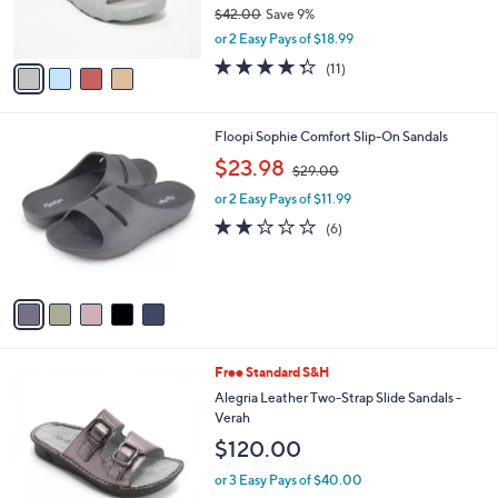
r
$42.00
Save 9%
s
,
or 2 Easy Pays of $18.99
A
w
v
4.3
11
(11)
a
a
of
Reviews
s
i
5
,
l
Stars
$
5
Floopi Sophie Comfort Slip-On Sandals
a
4
C
,
b
$23.98
$29.00
2
o
w
l
.
l
or 2 Easy Pays of $11.99
a
e
0
o
s
2.2
6
(6)
0
r
,
of
Reviews
s
$
5
A
2
Stars
v
9
a
.
i
0
l
0
4
Free Standard S&H
a
C
b
Alegria Leather Two-Strap Slide Sandals -
o
l
Verah
l
e
$120.00
o
r
or 3 Easy Pays of $40.00
s