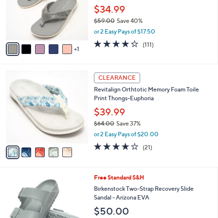
0
o
$34.99
0
r
$59.00
Save 40%
s
,
or 2 Easy Pays of $17.50
A
w
v
4.2
111
(111)
a
1
a
of
Reviews
s
i
5
,
l
Stars
$
5
a
CLEARANCE
5
C
b
Revitalign Orthtotic Memory Foam Toile
9
o
l
Print Thongs-Euphoria
.
l
e
0
o
$39.99
0
r
$64.00
Save 37%
s
,
or 2 Easy Pays of $20.00
A
w
v
3.8
21
(21)
a
a
of
Reviews
s
i
5
,
l
Stars
$
1
Free Standard S&H
a
6
4
b
Birkenstock Two-Strap Recovery Slide
4
C
l
Sandal - Arizona EVA
.
o
e
$50.00
0
l