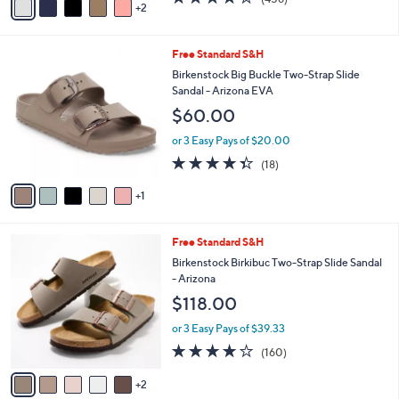
a
2
a
of
Reviews
s
i
5
,
l
Stars
$
6
Free Standard S&H
a
4
C
b
Birkenstock Big Buckle Two-Strap Slide
9
o
l
Sandal - Arizona EVA
.
l
e
$60.00
0
o
0
r
or 3 Easy Pays of $20.00
s
4.3
18
(18)
A
of
Reviews
v
5
1
a
Stars
i
l
7
Free Standard S&H
a
C
b
Birkenstock Birkibuc Two-Strap Slide Sandal
o
l
- Arizona
l
e
$118.00
o
r
or 3 Easy Pays of $39.33
s
4.1
160
(160)
A
of
Reviews
v
5
2
a
Stars