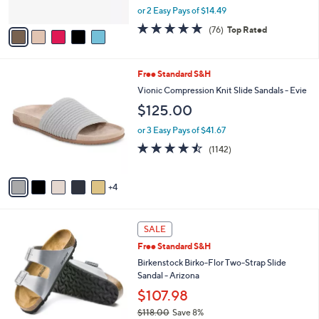
,
or 2 Easy Pays of $14.49
A
w
v
4.7
76
(76)
Top Rated
a
a
of
Reviews
s
i
5
,
l
Stars
$
9
Free Standard S&H
a
4
C
b
Vionic Compression Knit Slide Sandals - Evie
8
o
l
$125.00
.
l
e
0
o
or 3 Easy Pays of $41.67
0
r
4.4
1142
(1142)
s
of
Reviews
A
5
v
Stars
4
a
i
l
1
a
SALE
3
b
Free Standard S&H
C
l
o
Birkenstock Birko-Flor Two-Strap Slide
e
l
Sandal - Arizona
o
$107.98
r
$118.00
Save 8%
s