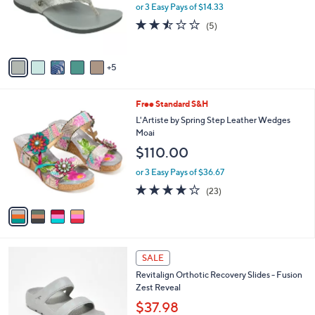
0
l
or 3 Easy Pays of $14.33
a
0
o
s
2.4
5
(5)
r
,
of
Reviews
s
$
5
A
6
Stars
5
v
8
a
.
i
0
4
Free Standard S&H
l
0
C
a
L'Artiste by Spring Step Leather Wedges
o
b
Moai
l
l
$110.00
o
e
r
or 3 Easy Pays of $36.67
s
4.1
23
(23)
A
of
Reviews
v
5
a
Stars
i
l
4
a
SALE
C
b
Revitalign Orthotic Recovery Slides - Fusion
o
l
Zest Reveal
l
e
o
$37.98