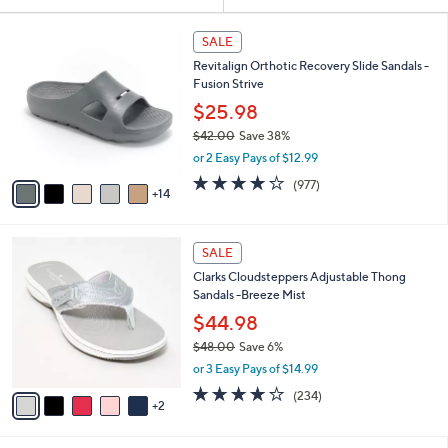
Your
or
Selections:
1
swipe
SALE
9
left
Revitalign Orthotic Recovery Slide Sandals -
C
and
Fusion Strive
o
l
right
$25.98
o
on
$42.00
Save 38%
r
,
touch
or 2 Easy Pays of $12.99
s
w
A
devices
4.0
977
(977)
a
14
v
of
Reviews
to
s
a
5
,
review.
i
Stars
$
7
l
SALE
4
C
a
Clarks Cloudsteppers Adjustable Thong
2
o
b
Sandals -Breeze Mist
.
l
l
0
o
$44.98
e
0
r
$48.00
Save 6%
s
,
or 3 Easy Pays of $14.99
A
w
v
3.7
234
(234)
a
2
a
of
Reviews
s
i
5
,
l
Stars