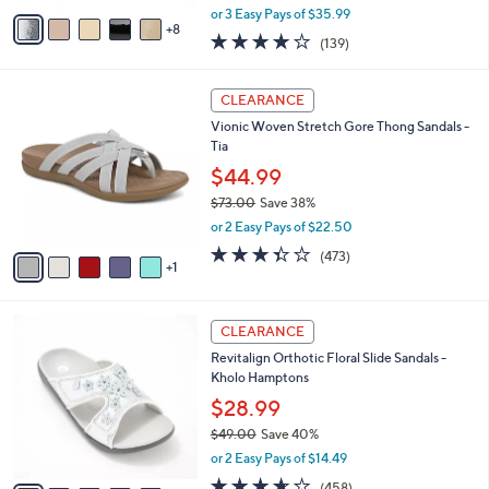
,
A
or 3 Easy Pays of $35.99
w
8
v
3.9
139
(139)
a
a
of
Reviews
s
i
5
,
l
6
Stars
CLEARANCE
$
a
C
1
Vionic Woven Stretch Gore Thong Sandals -
b
o
1
Tia
l
l
8
e
o
$44.99
.
r
$73.00
Save 38%
0
s
,
0
or 2 Easy Pays of $22.50
A
w
v
3.3
473
(473)
a
1
a
of
Reviews
s
i
5
,
l
Stars
$
7
a
CLEARANCE
7
C
b
Revitalign Orthotic Floral Slide Sandals -
3
o
l
Kholo Hamptons
.
l
e
0
o
$28.99
0
r
$49.00
Save 40%
s
,
or 2 Easy Pays of $14.49
A
w
v
3.6
458
(458)