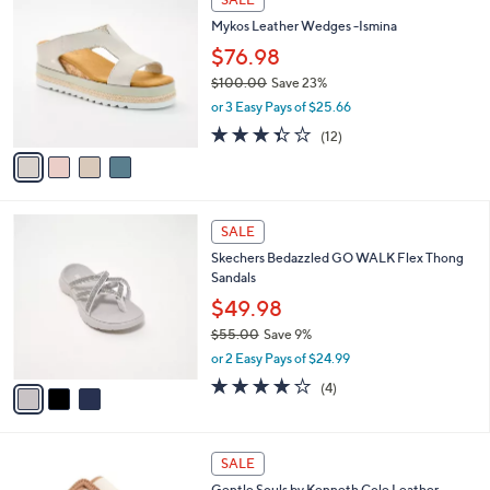
0
C
b
Mykos Leather Wedges -Ismina
.
o
l
0
l
$76.98
e
0
o
$100.00
Save 23%
r
,
or 3 Easy Pays of $25.66
s
w
A
3.3
12
(12)
a
v
of
Reviews
s
a
5
,
i
Stars
$
l
1
3
a
SALE
0
C
b
Skechers Bedazzled GO WALK Flex Thong
0
o
l
Sandals
.
l
e
0
o
$49.98
0
r
$55.00
Save 9%
s
,
or 2 Easy Pays of $24.99
A
w
v
4.0
4
(4)
a
a
of
Reviews
s
i
5
,
l
Stars
$
2
a
SALE
5
C
b
Gentle Souls by Kenneth Cole Leather