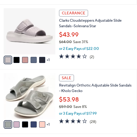
i
l
6
a
CLEARANCE
C
b
Clarks Cloudsteppers Adjustable Slide
o
l
Sandals -Solevana Star
l
e
o
$43.99
r
$64.00
Save 31%
s
,
or 2 Easy Pays of $22.00
A
w
v
3.5
2
(2)
a
1
a
of
Reviews
s
i
5
,
l
Stars
$
6
a
SALE
6
C
b
Revitalign Orthotic Adjustable Slide Sandals
4
o
l
- Kholo Gecko
.
l
e
0
o
$53.98
0
r
$59.00
Save 8%
s
,
or 3 Easy Pays of $17.99
A
w
v
3.5
28
(28)
a
1
a
of
Reviews
s
i
5
,
l
Stars