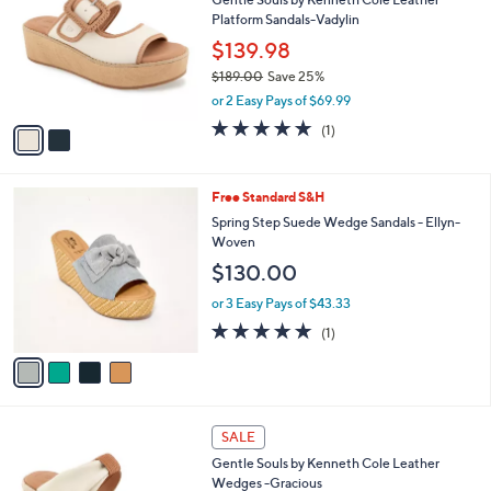
5
o
l
Platform Sandals-Vadylin
.
l
e
0
o
$139.98
0
r
$189.00
Save 25%
s
,
or 2 Easy Pays of $69.99
A
w
v
5.0
1
(1)
a
a
of
Reviews
s
i
5
,
l
Stars
$
4
Free Standard S&H
a
1
C
b
Spring Step Suede Wedge Sandals - Ellyn-
8
o
l
Woven
9
l
e
$130.00
.
o
0
r
or 3 Easy Pays of $43.33
0
s
5.0
1
(1)
A
of
Reviews
v
5
a
Stars
i
l
2
a
SALE
C
b
Gentle Souls by Kenneth Cole Leather
o
l
Wedges -Gracious
l