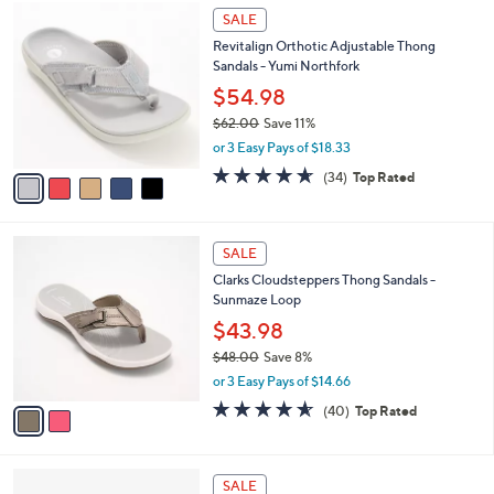
$
5
a
SALE
5
C
b
Revitalign Orthotic Adjustable Thong
9
o
l
Sandals - Yumi Northfork
.
l
e
0
o
$54.98
0
r
$62.00
Save 11%
s
,
or 3 Easy Pays of $18.33
A
w
v
4.6
34
(34)
Top Rated
a
a
of
Reviews
s
i
5
,
l
Stars
$
2
a
SALE
6
C
b
Clarks Cloudsteppers Thong Sandals -
2
o
l
Sunmaze Loop
.
l
e
0
o
$43.98
0
r
$48.00
Save 8%
s
,
or 3 Easy Pays of $14.66
A
w
v
4.5
40
(40)
Top Rated
a
a
of
Reviews
s
i
5
,
l
Stars
$
2
a
SALE