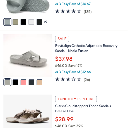
0
o
or 3 Easy Pays of $16.67
r
3.9
125
(125)
s
of
Reviews
A
5
9
v
Stars
a
i
5
l
SALE
C
a
Revitalign Orthotic Adjustable Recovery
o
b
Sandal - Kholo Fusion
l
l
o
$37.98
e
r
$46.00
Save 17%
s
,
or 3 Easy Pays of $12.66
A
w
v
3.3
26
(26)
a
a
of
Reviews
s
i
5
,
l
Stars
$
5
a
LUNCHTIME SPECIAL
4
C
b
Clarks Cloudsteppers Thong Sandals -
6
o
l
Breeze Opal
.
l
e
0
o
$28.99
0
r
$48.00
Save 39%
s