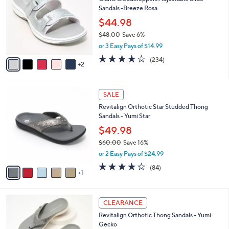
o
9
Sandals -Breeze Rosa
e
l
.
o
$44.98
0
r
$48.00
Save 6%
0
s
,
or 3 Easy Pays of $14.99
A
w
v
3.7
234
(234)
a
2
a
of
Reviews
s
i
5
,
l
Stars
$
6
a
SALE
4
C
b
Revitalign Orthotic Star Studded Thong
8
o
l
Sandals - Yumi Star
.
l
e
0
o
$49.98
0
r
$60.00
Save 16%
s
,
or 2 Easy Pays of $24.99
A
w
v
4.2
84
(84)
a
1
a
of
Reviews
s
i
5
,
l
Stars
$
6
a
CLEARANCE
6
C
b
Revitalign Orthotic Thong Sandals - Yumi
0
o
l
Gecko
.
l
e