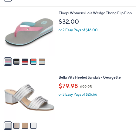
i
l
5
Floopi Womens Lola Wedge Thong Flip Flop
a
C
b
$32.00
o
l
l
or 2 Easy Pays of $16.00
e
o
r
s
A
v
a
i
l
4
Bella Vita Heeled Sandals - Georgette
a
C
,
b
$79.98
$99.95
o
w
l
l
or 3 Easy Pays of $26.66
a
e
o
s
r
,
s
$
A
9
v
9
a
.
i
9