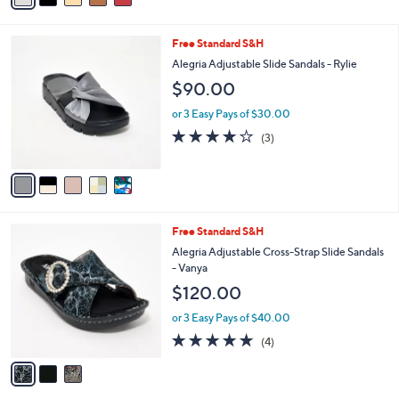
i
l
5
Free Standard S&H
a
C
b
Alegria Adjustable Slide Sandals - Rylie
o
l
$90.00
l
e
o
or 3 Easy Pays of $30.00
r
3.7
3
(3)
s
of
Reviews
A
5
v
Stars
a
i
l
3
Free Standard S&H
a
C
b
Alegria Adjustable Cross-Strap Slide Sandals
o
l
- Vanya
l
e
$120.00
o
r
or 3 Easy Pays of $40.00
s
5.0
4
(4)
A
of
Reviews
v
5
a
Stars
i