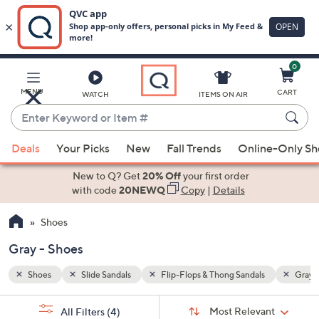
0
Skip
to
Main
Gray
MENU
CART
WATCH
ITEMS ON AIR
Content
Enter
Keyword
When
or
Deals
Your Picks
New
Fall Trends
Online-Only S
suggestions
Item
are
New to Q? Get
20% Off
your first order
#
available,
with code
20NEWQ
Copy
|
Details
use
Shoes
the
up
Gray - Shoes
and
down
Shoes
Slide Sandals
Flip-Flops & Thong Sandals
Gray
arrow
Sort
s
keys
Sort:
Most Relevant
All Filters
(4)
By: