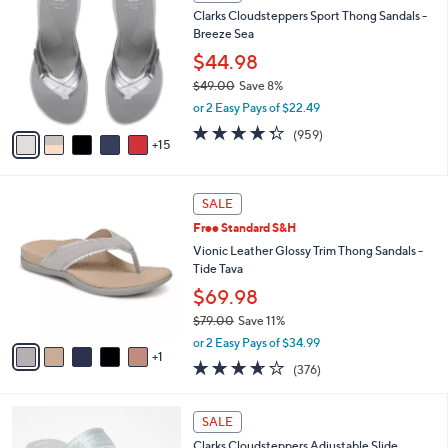
0
b
Clarks Cloudsteppers Sport Thong Sandals -
7
C
l
Breeze Sea
.
o
e
0
l
$44.98
0
o
$49.00
Save 8%
r
,
or 2 Easy Pays of $22.49
s
w
A
4.3
959
(959)
a
15
v
of
Reviews
s
a
5
,
i
Stars
$
6
l
SALE
4
C
a
Free Standard S&H
9
o
b
.
l
Vionic Leather Glossy Trim Thong Sandals -
l
0
o
Tide Tava
e
0
r
$69.98
s
$79.00
Save 11%
A
,
v
or 2 Easy Pays of $34.99
w
1
a
3.6
376
(376)
a
i
of
Reviews
s
l
5
,
a
7
Stars
SALE
$
b
C
7
Clarks Cloudsteppers Adjustable Slide
l