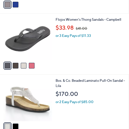
a
i
l
4
Flojos Women's Thong Sandals - Campbell
a
C
,
b
$33.98
$41.00
o
w
l
l
or 3 Easy Pays of $11.33
a
e
o
s
r
,
s
$
A
4
v
1
a
.
i
0
l
0
2
Bos. & Co. Beaded Laminato Pull-On Sandal -
a
C
Lila
b
o
l
$170.00
l
e
o
or 2 Easy Pays of $85.00
r
s
A
v
a