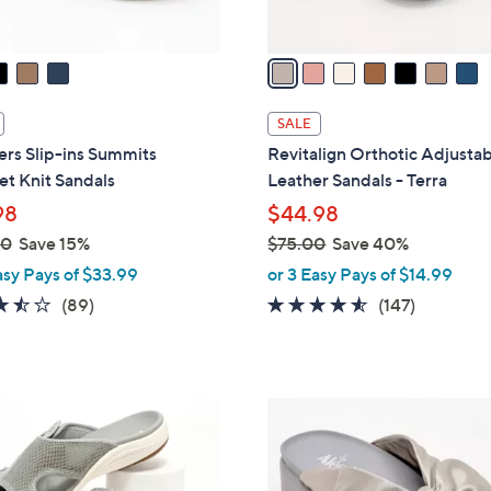
A
v
a
i
l
SALE
a
rs Slip-ins Summits
Revitalign Orthotic Adjusta
b
t Knit Sandals
Leather Sandals - Terra
l
98
$44.98
e
00
Save 15%
$75.00
Save 40%
,
asy Pays of $33.99
or 3 Easy Pays of $14.99
w
3.5
89
4.4
147
(89)
(147)
a
of
Reviews
of
Reviews
s
5
5
,
Stars
Stars
$
5
7
C
5
o
.
l