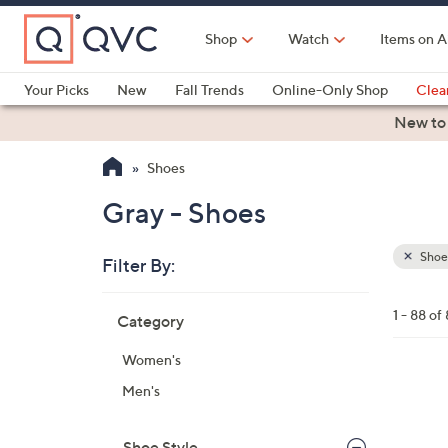
Skip
to
Shop
Watch
Items on A
Main
Content
Your Picks
New
Fall Trends
Online-Only Shop
Clea
Electronics
Kitchen
Food & Wine
Health & Fitness
New to
Shoes
Gray - Shoes
Shoe
Filter By:
Clear
All
Skip
Filters
1 - 88 of
Category
Your
to
Selecti
product
Women's
listings
1
Men's
8
C
Shoe Style