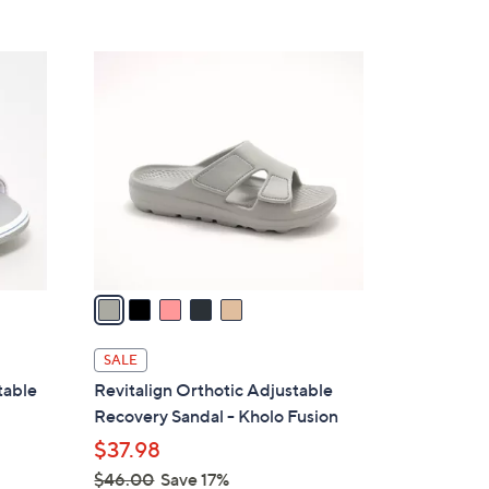
s
5
,
Stars
$
5
1
C
1
o
8
l
.
o
0
r
0
s
A
v
a
i
l
SALE
a
table
Revitalign Orthotic Adjustable
b
Recovery Sandal - Kholo Fusion
l
$37.98
e
$46.00
Save 17%