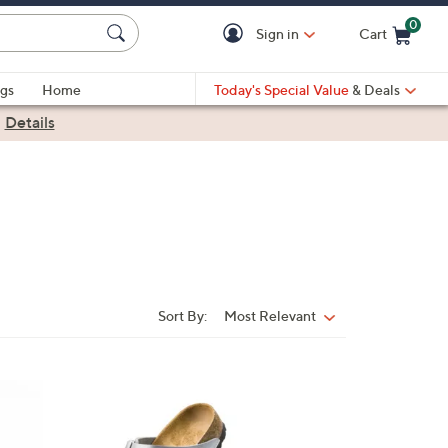
0
Sign in
Cart
Cart is Empty
gs
Home
Today's Special Value
& Deals
|
Details
Sort By:
Most Relevant
Sort
By:
1
3
C