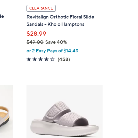
l
CLEARANCE
a
de
Revitalign Orthotic Floral Slide
b
Sandals - Kholo Hamptons
l
$28.99
e
$49.00
Save 40%
,
or 2 Easy Pays of $14.49
w
3.6
458
(458)
a
of
Reviews
s
5
,
Stars
$
6
4
C
9
o
.
l
0
o
0
r
s