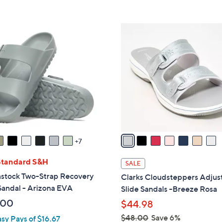
Stars
Stars
$
3
7
7
C
.
o
0
l
0
o
r
s
A
v
a
7
i
l
Standard S&H
SALE
a
nstock Two-Strap Recovery
Clarks Cloudsteppers Adjus
b
Sandal - Arizona EVA
Slide Sandals -Breeze Rosa
l
.00
$44.98
e
$48.00
Save 6%
asy Pays of $16.67