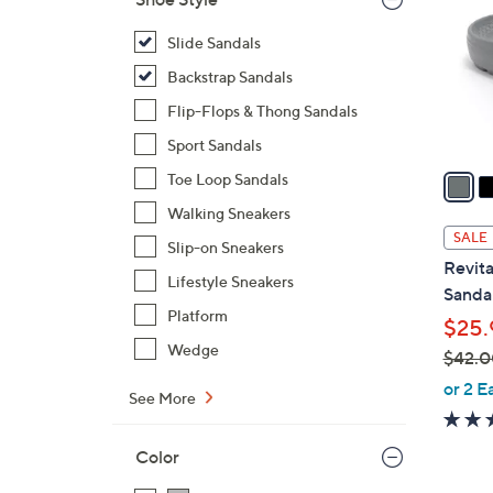
o
l
Slide Sandals
o
Backstrap Sandals
r
Flip-Flops & Thong Sandals
s
Sport Sandals
A
v
Toe Loop Sandals
a
Walking Sneakers
i
SALE
Slip-on Sneakers
l
Revita
a
Lifestyle Sneakers
Sandal
b
Platform
$25.
l
Wedge
$42.0
e
,
or 2 E
See More
w
a
Color
s
,