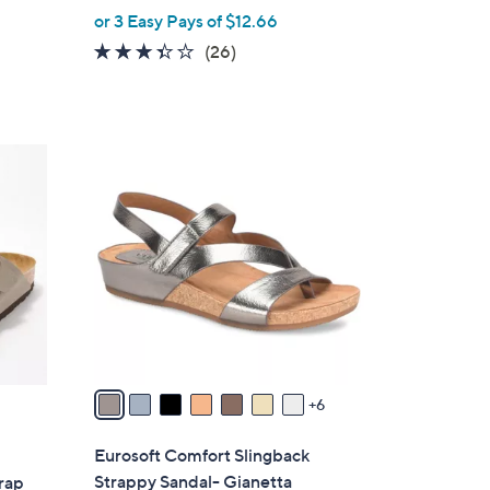
,
or 3 Easy Pays of $12.66
w
3.3
26
(26)
a
of
Reviews
s
5
,
Stars
$
1
4
3
6
C
.
o
0
l
0
o
r
s
A
v
6
a
i
Eurosoft Comfort Slingback
l
Strappy Sandal- Gianetta
rap