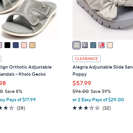
0
o
0
r
s
A
v
a
i
l
CLEARANCE
a
lign Orthotic Adjustable
Alegria Adjustable Slide San
b
Sandals - Kholo Gecko
Poppy
l
98
$57.99
e
00
Save 8%
$96.00
Save 39%
,
asy Pays of $17.99
or 2 Easy Pays of $29.00
w
3.5
28
3.1
32
(28)
(32)
a
of
Reviews
of
Reviews
s
5
5
,
Stars
Stars