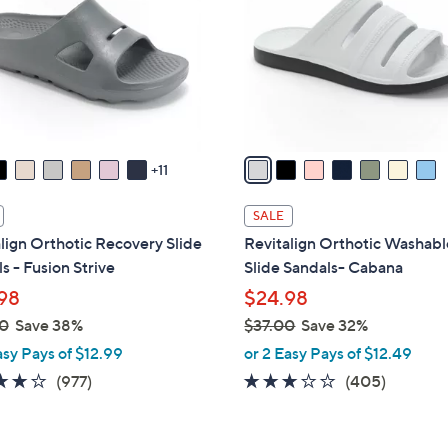
l
touch
o
devices
r
to
s
review.
A
v
a
11
i
l
SALE
a
lign Orthotic Recovery Slide
Revitalign Orthotic Washabl
b
s - Fusion Strive
Slide Sandals- Cabana
l
98
$24.98
e
0
Save 38%
$37.00
Save 32%
,
asy Pays of $12.99
or 2 Easy Pays of $12.49
w
4.0
977
2.6
405
(977)
(405)
a
of
Reviews
of
Reviews
s
5
5
,