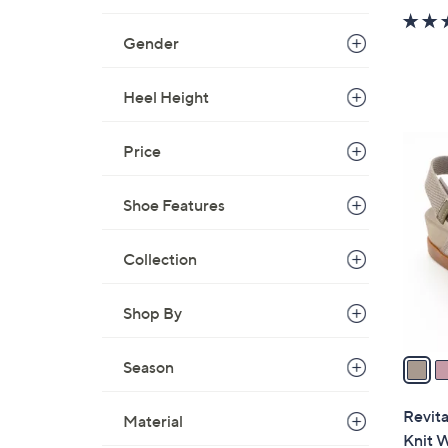
Gender
Heel Height
8
Price
C
o
Shoe Features
l
o
Collection
r
s
A
Shop By
v
a
Season
i
l
Revita
Material
a
Knit 