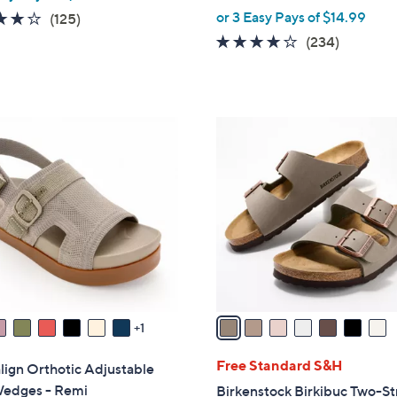
,
or 3 Easy Pays of $14.99
3.9
125
(125)
w
of
Reviews
3.7
234
(234)
a
5
of
Reviews
s
Stars
5
,
Stars
$
7
4
C
8
o
.
l
0
o
0
r
s
A
v
a
1
i
l
Free Standard S&H
lign Orthotic Adjustable
a
Wedges - Remi
Birkenstock Birkibuc Two-St