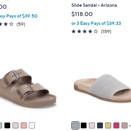
b
Slide Sandal - Arizona
00
l
$118.00
asy Pays of $39.50
e
or 3 Easy Pays of $39.33
4.1
59
(59)
of
Reviews
4.1
159
(159)
5
of
Reviews
Stars
5
Stars
9
C
o
l
o
r
s
A
v
a
i