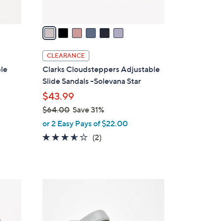
A
v
a
i
l
CLEARANCE
a
ble
Clarks Cloudsteppers Adjustable
b
Slide Sandals -Solevana Star
l
$43.99
e
$64.00
Save 31%
,
or 2 Easy Pays of $22.00
w
3.5
2
(2)
a
of
Reviews
s
5
,
Stars
$
4
6
C
4
o
.
l