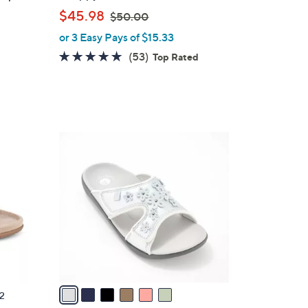
a
,
$45.98
$50.00
b
w
or 3 Easy Pays of $15.33
l
a
e
4.6
53
(53)
Top Rated
s
of
Reviews
,
5
$
Stars
5
0
6
.
C
0
o
0
l
o
r
s
A
v
a
2
i