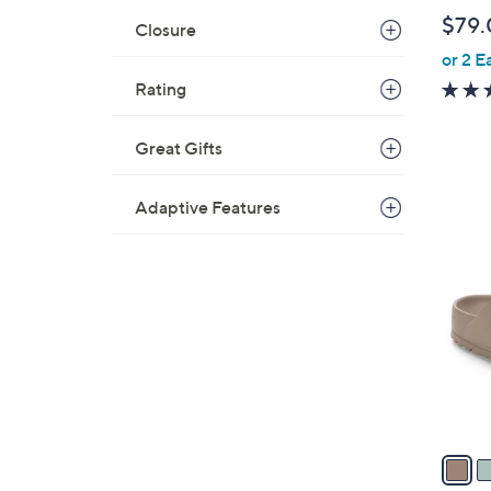
b
$79.
Closure
l
or 2 E
e
Rating
Great Gifts
Adaptive Features
6
C
o
l
o
r
s
A
v
a
i