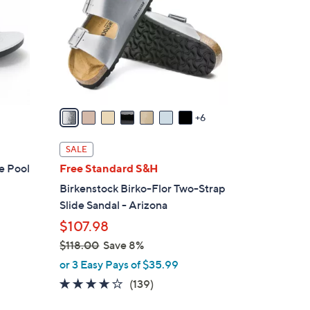
o
l
o
r
s
A
v
6
a
i
SALE
l
e Pool
Free Standard S&H
a
Birkenstock Birko-Flor Two-Strap
b
Slide Sandal - Arizona
l
$107.98
e
$118.00
Save 8%
,
or 3 Easy Pays of $35.99
w
3.9
139
(139)
a
of
Reviews