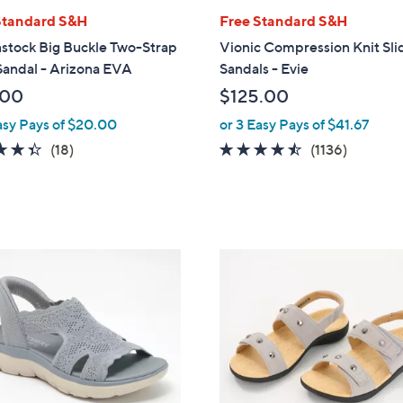
l
Standard S&H
Free Standard S&H
a
stock Big Buckle Two-Strap
Vionic Compression Knit Sli
b
Sandal - Arizona EVA
Sandals - Evie
l
.00
$125.00
e
asy Pays of $20.00
or 3 Easy Pays of $41.67
4.3
18
4.4
1136
(18)
(1136)
of
Reviews
of
Reviews
5
5
Stars
Stars
7
C
o
l
o
r
s