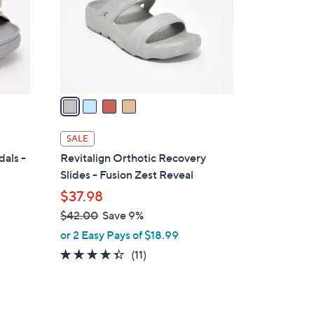
0
o
0
r
s
A
v
a
i
l
SALE
a
dals -
Revitalign Orthotic Recovery
b
Slides - Fusion Zest Reveal
l
$37.98
e
$42.00
Save 9%
,
or 2 Easy Pays of $18.99
w
4.3
11
(11)
a
of
Reviews
s
5
,
Stars