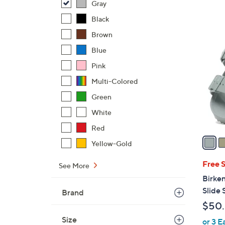
Gray
$
Black
4
1
2
Brown
4
.
Blue
C
0
o
Pink
0
l
Multi-Colored
o
Green
r
White
s
A
Red
v
Yellow-Gold
a
i
Free 
See More
l
Birke
a
Slide 
Brand
b
$50
l
Size
or 3 E
e