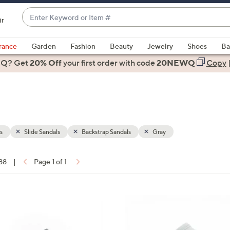
Enter
ir
Keyword
When
or
suggestions
rance
Garden
Fashion
Beauty
Jewelry
Shoes
Ba
Item
are
 Q? Get
#
20% Off
your first order
with code
20NEWQ
Copy
available,
use
the
up
and
down
s
Slide Sandals
Backstrap Sandals
Gray
arrow
keys
 88
|
Page 1 of 1
or
ons:
swipe
left
7
and
C
right
o
on