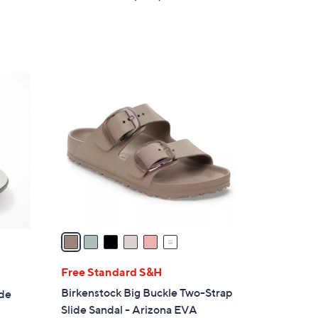
of
Reviews
5
Stars
6
C
o
l
o
r
s
A
v
a
i
l
Free Standard S&H
a
Birkenstock Big Buckle Two-Strap
ide
b
Slide Sandal - Arizona EVA