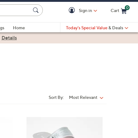
0
Sign in
Cart
Cart is Empty
gs
Home
Today's Special Value
& Deals
|
Details
Sort By:
Most Relevant
Sort
By:
7
C
o