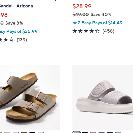
l
Sandal - Arizona
$28.99
e
.98
$49.00
Save 40%
,
or 2 Easy Pays of $14.49
00
Save 8%
w
3.6
458
(458)
asy Pays of $35.99
a
of
Reviews
3.9
139
(139)
s
5
of
Reviews
,
Stars
5
$
Stars
4
6
9
C
.
o
0
l
0
o
r
s
A
v
a