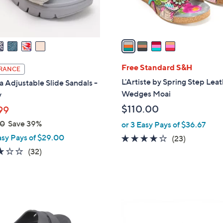
s
A
v
a
i
l
Free Standard S&H
RANCE
a
L'Artiste by Spring Step Lea
a Adjustable Slide Sandals -
b
Wedges Moai
y
l
$110.00
99
e
00
Save 39%
or 3 Easy Pays of $36.67
asy Pays of $29.00
4.1
23
(23)
of
Reviews
3.1
32
(32)
5
of
Reviews
Stars
5
Stars
4
C
o