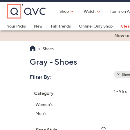
Skip
to
Shop
Watch
Items on A
Main
Content
Your Picks
New
Fall Trends
Online-Only Shop
Clea
Electronics
Kitchen
Food & Wine
Health & Fitness
New to
Shoes
Gray - Shoes
Shoe
Filter By:
Clear
All
Skip
Filters
1 - 96 of
Category
Your
to
Selecti
product
Women's
listings
1
Men's
9
C
Shoe Style