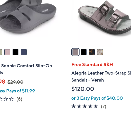
l
o
r
s
A
v
a
i
l
Free Standard S&H
i Sophie Comfort Slip-On
a
ls
Alegria Leather Two-Strap S
b
Sandals - Verah
,
98
$29.00
l
w
$120.00
asy Pays of $11.99
e
a
or 3 Easy Pays of $40.00
2.2
6
(6)
s
of
Reviews
4.4
7
(7)
,
5
of
Reviews
$
Stars
5
2
Stars
9