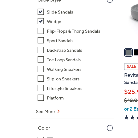
o
l
Slide Sandals
o
Wedge
r
Flip-Flops & Thong Sandals
s
Sport Sandals
A
v
Backstrap Sandals
a
Toe Loop Sandals
i
SALE
Walking Sneakers
l
Revita
a
Slip-on Sneakers
Sandal
b
Lifestyle Sneakers
$25.
l
Platform
$42.0
e
,
or 2 E
See More
w
a
Color
s
,