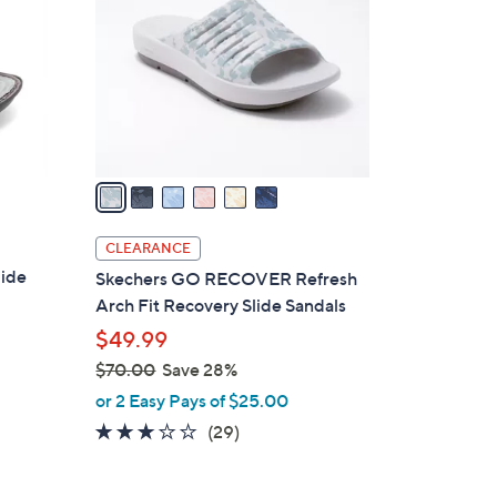
.
l
0
o
0
r
s
A
v
a
i
l
CLEARANCE
a
lide
Skechers GO RECOVER Refresh
b
Arch Fit Recovery Slide Sandals
l
$49.99
e
$70.00
Save 28%
,
or 2 Easy Pays of $25.00
w
2.9
29
(29)
a
of
Reviews
s
5