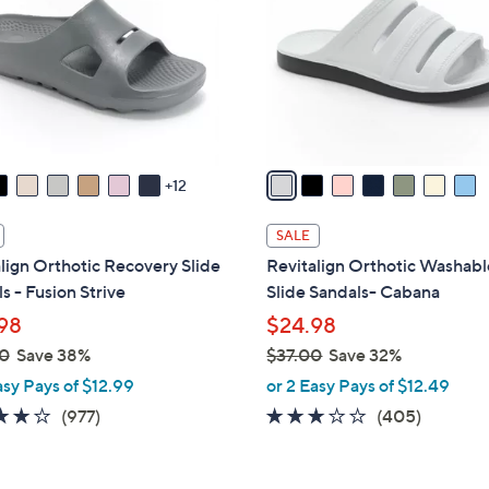
l
touch
o
devices
r
to
s
review.
A
v
a
12
i
l
SALE
a
lign Orthotic Recovery Slide
Revitalign Orthotic Washabl
b
s - Fusion Strive
Slide Sandals- Cabana
l
98
$24.98
e
0
Save 38%
$37.00
Save 32%
,
asy Pays of $12.99
or 2 Easy Pays of $12.49
w
4.0
977
2.6
405
(977)
(405)
a
of
Reviews
of
Reviews
s
5
5
,