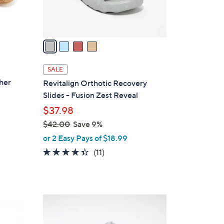
s
A
v
a
i
l
SALE
a
ther
Revitalign Orthotic Recovery
b
Slides - Fusion Zest Reveal
l
$37.98
e
$42.00
Save 9%
,
or 2 Easy Pays of $18.99
w
4.3
11
(11)
a
of
Reviews
s
5
,
Stars
$
6
4
C
2
o