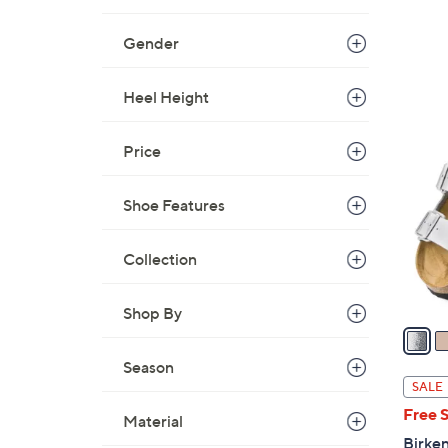
Gender
Heel Height
1
3
Price
C
o
Shoe Features
l
o
r
Collection
s
A
Shop By
v
a
Season
i
SALE
l
Free 
Material
a
Birken