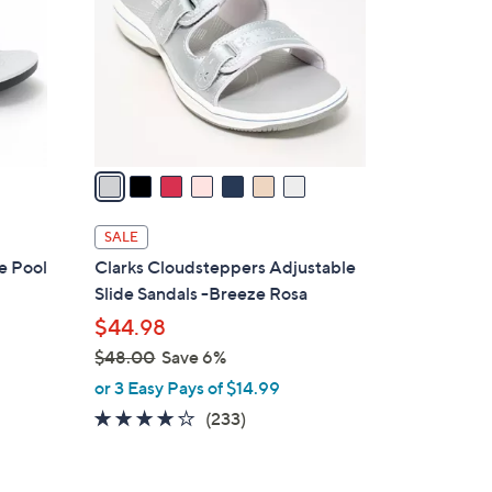
l
o
r
s
A
v
a
i
l
SALE
a
e Pool
Clarks Cloudsteppers Adjustable
b
Slide Sandals -Breeze Rosa
l
$44.98
e
$48.00
Save 6%
,
or 3 Easy Pays of $14.99
w
3.7
233
(233)
a
of
Reviews
s
5
,