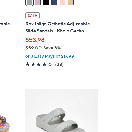
i
l
SALE
a
table
Revitalign Orthotic Adjustable
b
Slide Sandals - Kholo Gecko
l
$53.98
e
$59.00
Save 8%
,
or 3 Easy Pays of $17.99
w
3.5
28
(28)
a
of
Reviews
s
5
,
Stars
$
4
5
C
9
o
.
l
0
o
0
r