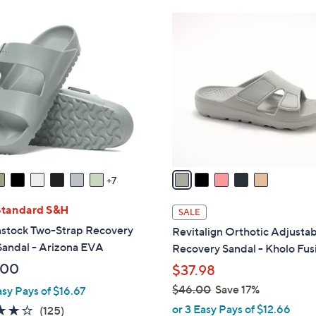
Stars
Stars
$
5
3
C
7
o
.
l
0
o
0
r
s
A
v
a
7
i
l
Standard S&H
SALE
a
nstock Two-Strap Recovery
Revitalign Orthotic Adjusta
b
Sandal - Arizona EVA
Recovery Sandal - Kholo Fus
l
.00
$37.98
e
$46.00
Save 17%
asy Pays of $16.67
,
or 3 Easy Pays of $12.66
3.9
125
(125)