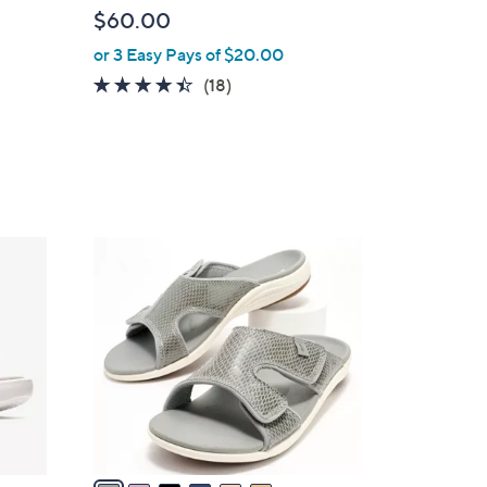
l
$60.00
e
or 3 Easy Pays of $20.00
4.3
18
(18)
of
Reviews
5
Stars
6
C
o
l
o
r
s
A
v
a