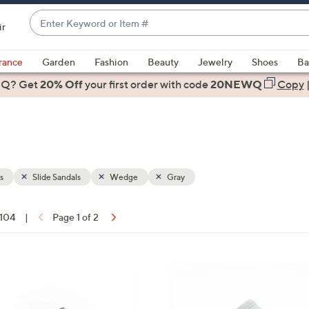
Enter
ir
Keyword
When
or
suggestions
rance
Garden
Fashion
Beauty
Jewelry
Shoes
Ba
Item
are
 Q? Get
#
20% Off
your first order
with code
20NEWQ
Copy
available,
use
the
up
and
down
s
Slide Sandals
Wedge
Gray
arrow
keys
 104
|
Page 1 of 2
or
ons:
swipe
left
7
and
C
right
o
on