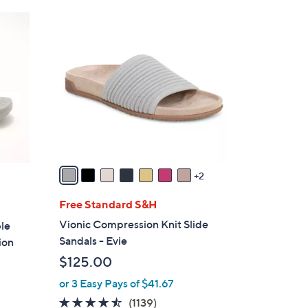
Stars
$
9
4
C
8
o
.
l
0
o
0
r
s
A
v
a
2
i
l
Free Standard S&H
a
Vionic Compression Knit Slide
ble
b
Sandals - Evie
ion
l
$125.00
e
or 3 Easy Pays of $41.67
4.4
1139
(1139)