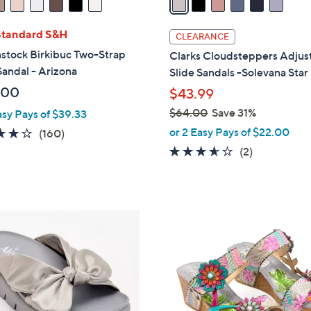
i
l
Standard S&H
CLEARANCE
a
stock Birkibuc Two-Strap
Clarks Cloudsteppers Adjus
b
Sandal - Arizona
Slide Sandals -Solevana Star
l
.00
$43.99
e
$64.00
Save 31%
asy Pays of $39.33
,
or 2 Easy Pays of $22.00
4.1
160
(160)
w
of
Reviews
3.5
2
(2)
a
5
of
Reviews
s
Stars
5
,
Stars
$
4
6
C
4
o
.
l
0
o
0
r