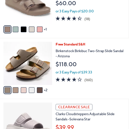
$60.00
0
o
0
r
or 3 Easy Pays of $20.00
s
4.3
18
(18)
A
of
Reviews
v
5
1
a
Stars
i
l
7
Free Standard S&H
a
C
b
Birkenstock Birkibuc Two-Strap Slide Sandal
o
l
- Arizona
l
e
$118.00
o
r
or 3 Easy Pays of $39.33
s
4.1
160
(160)
A
of
Reviews
v
5
2
a
Stars
i
l
6
a
CLEARANCE SALE
C
b
Clarks Cloudsteppers Adjustable Slide
o
l
Sandals -Solevana Star
l
e
o
$39.99