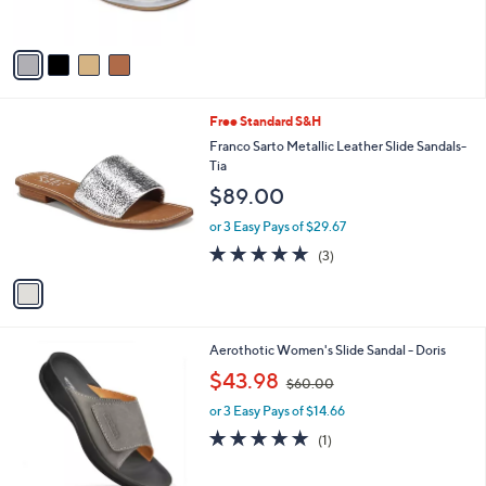
s
A
v
a
i
l
1
Free Standard S&H
a
C
b
Franco Sarto Metallic Leather Slide Sandals-
o
l
Tia
l
e
$89.00
o
r
or 3 Easy Pays of $29.67
s
5.0
3
(3)
A
of
Reviews
v
5
a
Stars
i
l
3
Aerothotic Women's Slide Sandal - Doris
a
C
,
b
$43.98
$60.00
o
w
l
l
or 3 Easy Pays of $14.66
a
e
o
s
5.0
1
(1)
r
,
of
Reviews
s
$
5
A