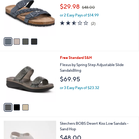
o
,
l
$29.98
$48.00
l
w
e
o
or 2 Easy Pays of $14.99
a
r
s
2.5
2
(2)
s
,
of
Reviews
A
$
5
v
4
Stars
a
8
i
.
l
0
3
Free Standard S&H
a
0
C
b
Flexus by Spring Step Adjustable Slide
o
l
SandalsBling
l
e
$69.95
o
r
or 3 Easy Pays of $23.32
s
A
v
a
i
l
3
Skechers BOBS Desert Kiss Low Sandals -
a
C
Sand Hop
b
o
l
$48.00