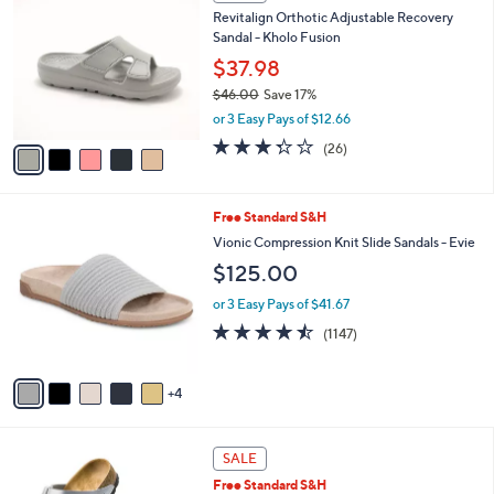
C
a
Revitalign Orthotic Adjustable Recovery
o
b
Sandal - Kholo Fusion
l
l
o
$37.98
e
r
$46.00
Save 17%
s
,
or 3 Easy Pays of $12.66
A
w
v
3.3
26
(26)
a
a
of
Reviews
s
i
5
,
l
Stars
$
9
Free Standard S&H
a
4
C
b
Vionic Compression Knit Slide Sandals - Evie
6
o
l
$125.00
.
l
e
0
o
or 3 Easy Pays of $41.67
0
r
4.4
1147
(1147)
s
of
Reviews
A
5
v
Stars
4
a
i
l
1
a
SALE
3
b
Free Standard S&H
C
l