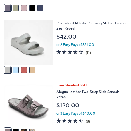
v
9
a
.
i
0
l
0
4
Revitalign Orthotic Recovery Slides - Fusion
a
C
Zest Reveal
b
o
l
$42.00
l
e
o
or 2 Easy Pays of $21.00
r
4.3
11
(11)
s
of
Reviews
A
5
v
Stars
a
i
l
4
Free Standard S&H
a
C
b
Alegria Leather Two-Strap Slide Sandals -
o
l
Verah
l
e
$120.00
o
r
or 3 Easy Pays of $40.00
s
4.5
8
(8)
A
of
Reviews
v
5