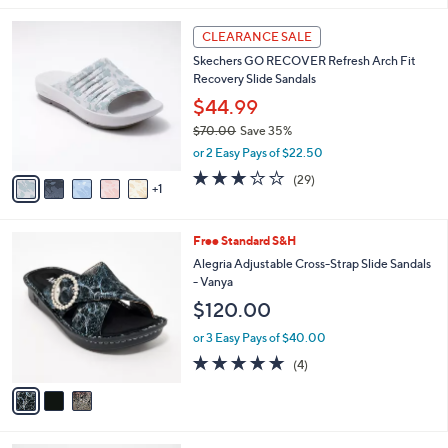
l
6
a
CLEARANCE SALE
C
b
Skechers GO RECOVER Refresh Arch Fit
o
l
Recovery Slide Sandals
l
e
o
$44.99
r
$70.00
Save 35%
s
,
or 2 Easy Pays of $22.50
A
w
v
2.9
29
(29)
a
1
a
of
Reviews
s
i
5
,
l
Stars
$
3
Free Standard S&H
a
7
C
b
Alegria Adjustable Cross-Strap Slide Sandals
0
o
l
- Vanya
.
l
e
$120.00
0
o
0
r
or 3 Easy Pays of $40.00
s
5.0
4
(4)
A
of
Reviews
v
5
a
Stars
i
l