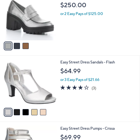
C
b
$250.00
o
l
l
or 2 Easy Pays of $125.00
e
o
r
s
A
v
a
i
l
5
Easy Street Dress Sandals - Flash
a
C
b
$64.99
o
l
l
or 3 Easy Pays of $21.66
e
o
3.7
3
(3)
r
of
Reviews
s
5
A
Stars
v
a
i
l
4
Easy Street Dress Pumps - Crissa
a
C
b
$69.99
o