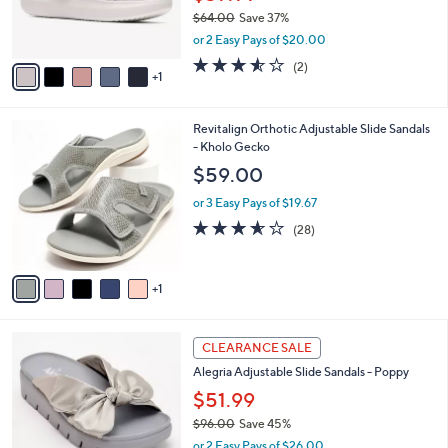
r
$64.00
Save 37%
s
,
or 2 Easy Pays of $20.00
A
w
v
3.5
2
(2)
a
1
a
of
Reviews
s
i
5
,
l
Stars
$
6
Revitalign Orthotic Adjustable Slide Sandals
a
6
C
- Kholo Gecko
b
4
o
l
$59.00
.
l
e
0
o
or 3 Easy Pays of $19.67
0
r
3.5
28
(28)
s
of
Reviews
A
5
v
Stars
1
a
i
l
5
a
CLEARANCE SALE
C
b
Alegria Adjustable Slide Sandals - Poppy
o
l
l
$51.99
e
o
$96.00
Save 45%
r
,
or 2 Easy Pays of $26.00
s