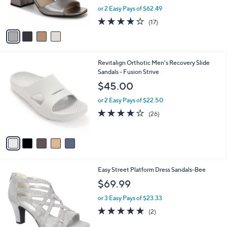
r
,
or 2 Easy Pays of $62.49
s
w
A
3.8
17
(17)
a
v
of
Reviews
s
a
5
,
i
Stars
$
l
1
5
Revitalign Orthotic Men's Recovery Slide
a
6
C
Sandals - Fusion Strive
b
5
o
l
$45.00
.
l
e
0
o
or 2 Easy Pays of $22.50
0
r
4.2
26
(26)
s
of
Reviews
A
5
v
Stars
a
i
l
5
Easy Street Platform Dress Sandals-Bee
a
C
b
$69.99
o
l
l
or 3 Easy Pays of $23.33
e
o
5.0
2
(2)
r
of
Reviews
s
5