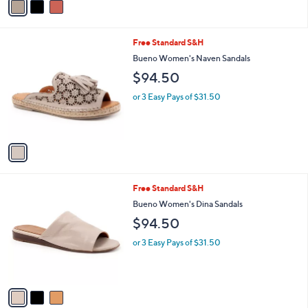
a
i
l
1
Free Standard S&H
a
C
b
Bueno Women's Naven Sandals
o
l
$94.50
l
e
o
or 3 Easy Pays of $31.50
r
s
A
v
a
i
l
3
Free Standard S&H
a
C
b
Bueno Women's Dina Sandals
o
l
$94.50
l
e
o
or 3 Easy Pays of $31.50
r
s
A
v
a