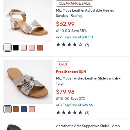
5
a
CLEARANCE SALE
C
b
Miz Mooz Leather Adjustable Heeled
o
l
Sandals - Rachey
l
e
o
$62.99
r
$140.00
Save 55%
s
,
or 2 Easy Pays of $31.50
A
w
v
3.7
7
(7)
a
a
of
Reviews
s
i
5
,
l
Stars
$
4
a
SALE
1
C
b
Free Standard S&H
4
o
l
0
l
Miz Mooz Twisted Leather Slide Sandals -
e
.
o
Taryn
0
r
$79.98
0
s
$110.00
Save 27%
A
,
v
or 3 Easy Pays of $26.66
w
a
4.7
3
(3)
a
i
of
Reviews
s
l
5
,
a
3
Aerothotic Arch Supportive Slides - Aren
Stars
$