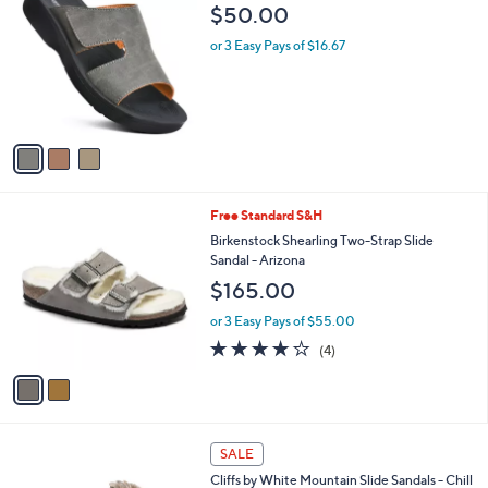
b
C
$50.00
1
l
o
1
e
l
or 3 Easy Pays of $16.67
0
o
.
r
0
s
0
A
v
a
i
l
2
Free Standard S&H
a
C
b
Birkenstock Shearling Two-Strap Slide
o
l
Sandal - Arizona
l
e
$165.00
o
r
or 3 Easy Pays of $55.00
s
4.0
4
(4)
A
of
Reviews
v
5
a
Stars
i
l
4
a
SALE
C
b
Cliffs by White Mountain Slide Sandals - Chill
o