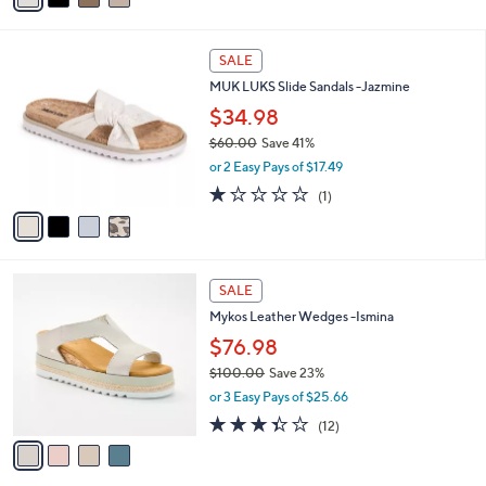
i
l
4
a
SALE
C
b
MUK LUKS Slide Sandals -Jazmine
o
l
l
$34.98
e
o
$60.00
Save 41%
r
,
or 2 Easy Pays of $17.49
s
w
A
1.0
1
(1)
a
v
of
Reviews
s
a
5
,
i
Stars
$
l
6
4
a
SALE
0
C
b
Mykos Leather Wedges -Ismina
.
o
l
0
l
$76.98
e
0
o
$100.00
Save 23%
r
,
or 3 Easy Pays of $25.66
s
w
A
3.3
12
(12)
a
v
of
Reviews
s
a
5
,
i
Stars