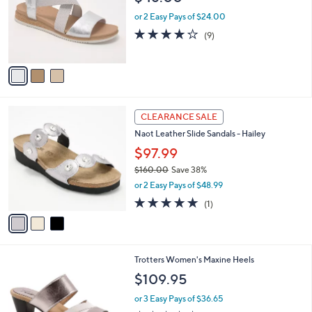
l
e
o
or 2 Easy Pays of $24.00
r
3.9
9
(9)
s
of
Reviews
A
5
v
Stars
a
i
l
3
a
CLEARANCE SALE
C
b
Naot Leather Slide Sandals - Hailey
o
l
l
$97.99
e
o
$160.00
Save 38%
r
,
or 2 Easy Pays of $48.99
s
w
A
5.0
1
(1)
a
v
of
Reviews
s
a
5
,
i
Stars
$
l
1
5
Trotters Women's Maxine Heels
a
6
C
b
$109.95
0
o
l
.
l
or 3 Easy Pays of $36.65
e
0
o