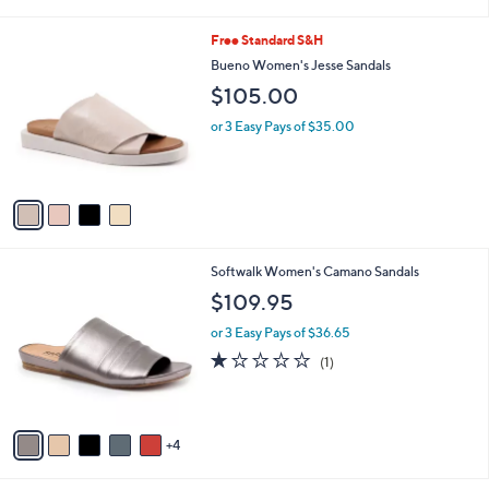
i
l
4
Free Standard S&H
a
C
b
Bueno Women's Jesse Sandals
o
l
$105.00
l
e
o
or 3 Easy Pays of $35.00
r
s
A
v
a
i
l
9
Softwalk Women's Camano Sandals
a
C
b
$109.95
o
l
l
or 3 Easy Pays of $36.65
e
o
1.0
1
(1)
r
of
Reviews
s
5
A
Stars
v
4
a
i
l