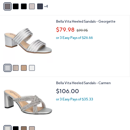
v
4
a
i
l
4
Bella Vita Heeled Sandals - Georgette
a
C
,
b
$79.98
$99.95
o
w
l
l
or 3 Easy Pays of $26.66
a
e
o
s
r
,
s
$
A
9
v
9
a
.
i
9
l
5
4
Bella Vita Heeled Sandals - Carmen
a
C
b
$106.00
o
l
l
or 3 Easy Pays of $35.33
e
o
r
s
A
v
a