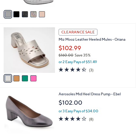
A
Stars
v
a
i
l
4
a
CLEARANCE SALE
C
b
Miz Mooz Leather Heeled Mules - Oriana
o
l
l
$102.99
e
o
$160.00
Save 35%
r
,
or 2 Easy Pays of $51.49
s
w
A
4.3
3
(3)
a
v
of
Reviews
s
a
5
,
i
Stars
$
l
1
9
Aerosoles Mid Heel Dress Pump - Ebel
a
6
C
b
$102.00
0
o
l
.
l
or 3 Easy Pays of $34.00
e
0
o
3.8
8
(8)
0
r
of
Reviews
s
5
A
Stars