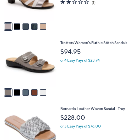
2.0
1
(1)
0
r
of
Reviews
s
5
A
Stars
v
a
i
l
5
Trotters Women's Ruthie Stitch Sandals
a
C
b
$94.95
o
l
l
or 4 Easy Pays of $23.74
e
o
r
s
A
v
a
i
l
4
Bernardo Leather Woven Sandal - Troy
a
C
b
$228.00
o
l
l
or 3 Easy Pays of $76.00
e
o
r