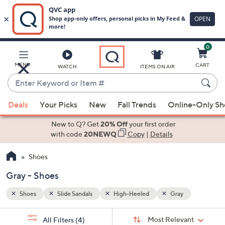
0
Skip
to
Main
MENU
CART
WATCH
ITEMS ON AIR
Content
Enter
Keyword
When
or
Deals
Your Picks
New
Fall Trends
Online-Only S
suggestions
Item
are
New to Q? Get
20% Off
your first order
#
available,
with code
20NEWQ
Copy
|
Details
use
Shoes
the
up
Gray - Shoes
and
down
Shoes
Slide Sandals
High-Heeled
Gray
arrow
Sort
s
keys
Sort:
Most Relevant
All Filters
(4)
By: