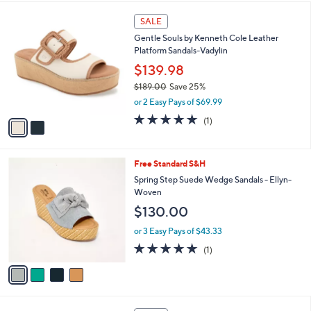
$
l
1
2
a
SALE
0
C
b
Gentle Souls by Kenneth Cole Leather
0
o
l
Platform Sandals-Vadylin
.
l
e
0
o
$139.98
0
r
$189.00
Save 25%
s
,
or 2 Easy Pays of $69.99
A
w
v
5.0
1
(1)
a
a
of
Reviews
s
i
5
,
l
Stars
$
4
Free Standard S&H
a
1
C
b
Spring Step Suede Wedge Sandals - Ellyn-
8
o
l
Woven
9
l
e
$130.00
.
o
0
r
or 3 Easy Pays of $43.33
0
s
5.0
1
(1)
A
of
Reviews
v
5
a
Stars
i
l
2