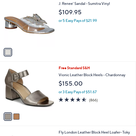
1
J. Renee' Sandal - Sumitra Vinyl
a
C
b
$109.95
o
l
l
or 5 Easy Pays of $21.99
e
o
r
s
A
v
a
i
l
2
Free Standard S&H
a
C
b
Vionic Leather Block Heels - Chardonnay
o
l
$155.00
l
e
o
or 3 Easy Pays of $51.67
r
4.5
866
(866)
s
of
Reviews
A
5
v
Stars
a
i
l
3
Fly London Leather Block Heel Loafer- Toky
a