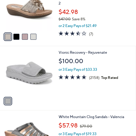
l
2
l
e
o
$42.98
r
$47.00
Save 8%
s
,
or 2 Easy Pays of $21.49
A
w
v
3.4
7
(7)
a
a
of
Reviews
s
i
5
,
l
Stars
$
1
Vionic Recovery - Rejuvenate
a
4
C
b
$100.00
7
o
l
.
l
or 3 Easy Pays of $33.33
e
0
o
4.6
2158
(2158)
Top Rated
0
r
of
Reviews
s
5
A
Stars
v
a
i
l
6
White Mountain Clog Sandals - Valencia
a
C
,
b
$57.98
$79.00
o
w
l
l
or 3 Easy Pays of $19.33
a
e