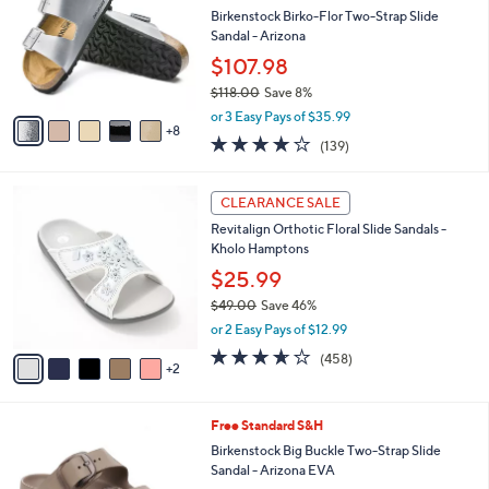
o
Birkenstock Birko-Flor Two-Strap Slide
e
l
Sandal - Arizona
o
$107.98
r
$118.00
Save 8%
s
,
A
or 3 Easy Pays of $35.99
w
8
v
3.9
139
(139)
a
a
of
Reviews
s
i
5
,
l
7
Stars
CLEARANCE SALE
$
a
C
1
Revitalign Orthotic Floral Slide Sandals -
b
o
1
Kholo Hamptons
l
l
8
e
o
$25.99
.
r
$49.00
Save 46%
0
s
,
0
or 2 Easy Pays of $12.99
A
w
v
3.6
458
(458)
a
2
a
of
Reviews
s
i
5
,
l
Stars
$
6
Free Standard S&H
a
4
C
b
Birkenstock Big Buckle Two-Strap Slide
9
o
l
Sandal - Arizona EVA
.
l
e