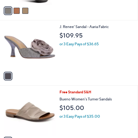
6
Stars
v
0
a
.
i
0
l
0
1
J. Renee' Sandal - Aaria Fabric
a
C
b
$109.95
o
l
l
or 3 Easy Pays of $36.65
e
o
r
s
A
v
a
i
l
3
Free Standard S&H
a
C
b
Bueno Women's Turner Sandals
o
l
$105.00
l
e
o
or 3 Easy Pays of $35.00
r
s
A
v