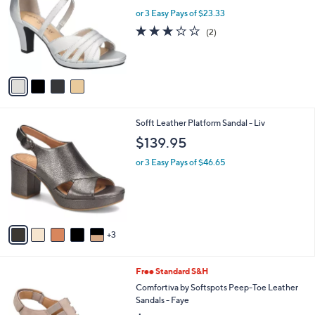
l
l
or 3 Easy Pays of $23.33
e
o
3.0
2
(2)
r
of
Reviews
s
5
A
Stars
v
a
i
l
8
Sofft Leather Platform Sandal - Liv
a
C
b
$139.95
o
l
l
or 3 Easy Pays of $46.65
e
o
r
s
A
v
3
a
i
l
7
Free Standard S&H
a
C
b
Comfortiva by Softspots Peep-Toe Leather
o
l
Sandals - Faye
l
e