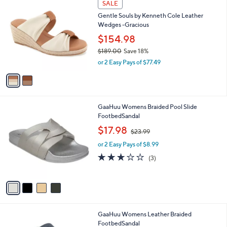
a
SALE
C
b
Gentle Souls by Kenneth Cole Leather
o
l
Wedges -Gracious
l
e
o
$154.98
r
$189.00
Save 18%
s
,
or 2 Easy Pays of $77.49
A
w
v
a
a
s
i
,
l
$
4
GaaHuu Womens Braided Pool Slide
a
1
C
FootbedSandal
b
8
o
,
l
$17.98
$23.99
9
l
w
e
.
o
or 2 Easy Pays of $8.99
a
0
r
s
3.0
3
(3)
0
s
,
of
Reviews
A
$
5
v
2
Stars
a
3
i
.
l
9
4
GaaHuu Womens Leather Braided
a
9
C
FootbedSandal
b