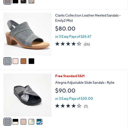
a
Stars
i
l
4
Clarks Collection Leather Heeled Sandals -
a
C
Emily2 Mist
b
o
l
$80.00
l
e
o
or 3 Easy Pays of $26.67
r
4.3
26
(26)
s
of
Reviews
A
5
v
Stars
a
i
l
5
Free Standard S&H
a
C
b
Alegria Adjustable Slide Sandals - Rylie
o
l
$90.00
l
e
o
or 3 Easy Pays of $30.00
r
3.7
3
(3)
s
of
Reviews
A
5
v
Stars
a
i