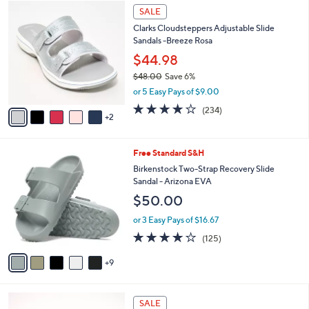
$
7
a
SALE
3
C
b
Clarks Cloudsteppers Adjustable Slide
7
o
l
Sandals -Breeze Rosa
.
l
e
0
o
$44.98
0
r
$48.00
Save 6%
s
,
or 5 Easy Pays of $9.00
A
w
v
3.7
234
(234)
a
2
a
of
Reviews
s
i
5
,
l
Stars
$
1
Free Standard S&H
a
4
4
b
Birkenstock Two-Strap Recovery Slide
8
C
l
Sandal - Arizona EVA
.
o
e
$50.00
0
l
0
o
or 3 Easy Pays of $16.67
r
3.9
125
(125)
s
of
Reviews
A
5
9
v
Stars
a
i
5
l
SALE