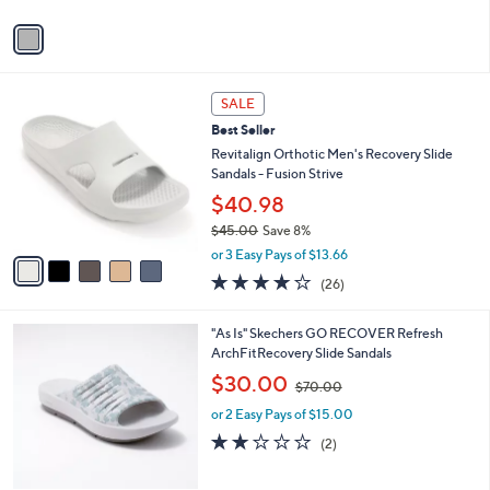
A
Stars
v
a
i
l
5
a
SALE
C
b
Best Seller
o
l
l
Revitalign Orthotic Men's Recovery Slide
e
o
Sandals - Fusion Strive
r
$40.98
s
$45.00
Save 8%
A
,
v
or 3 Easy Pays of $13.66
w
a
4.2
26
(26)
a
i
of
Reviews
s
l
5
,
a
6
"As Is" Skechers GO RECOVER Refresh
Stars
$
b
C
ArchFitRecovery Slide Sandals
4
l
o
,
$30.00
5
$70.00
e
l
w
.
o
or 2 Easy Pays of $15.00
a
0
r
s
2.0
2
(2)
0
s
,
of
Reviews
A
$
5
v