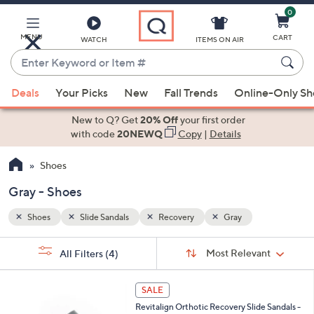
0
Skip
to
Main
MENU
CART
WATCH
ITEMS ON AIR
Content
Enter
Keyword
When
or
Deals
Your Picks
New
Fall Trends
Online-Only S
suggestions
Item
are
New to Q? Get
20% Off
your first order
#
available,
with code
20NEWQ
Copy
|
Details
use
Shoes
the
up
Gray - Shoes
and
down
Shoes
Slide Sandals
Recovery
Gray
arrow
Sort
s
keys
Sort:
Most Relevant
All Filters
(4)
By:
Your
or
Selections:
1
swipe
SALE
8
left
Revitalign Orthotic Recovery Slide Sandals -
C