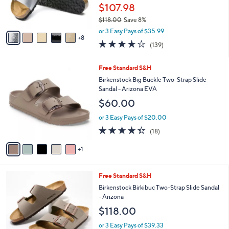
0
o
$107.98
r
$118.00
Save 8%
s
,
A
or 3 Easy Pays of $35.99
w
8
v
3.9
139
(139)
a
a
of
Reviews
s
i
5
,
l
6
Free Standard S&H
Stars
$
a
C
Birkenstock Big Buckle Two-Strap Slide
1
b
o
Sandal - Arizona EVA
1
l
l
$60.00
8
e
o
.
r
or 3 Easy Pays of $20.00
0
s
4.3
18
0
(18)
A
of
Reviews
v
5
1
a
Stars
i
l
7
Free Standard S&H
a
C
b
Birkenstock Birkibuc Two-Strap Slide Sandal
o
l
- Arizona
l
e
$118.00
o
r
or 3 Easy Pays of $39.33