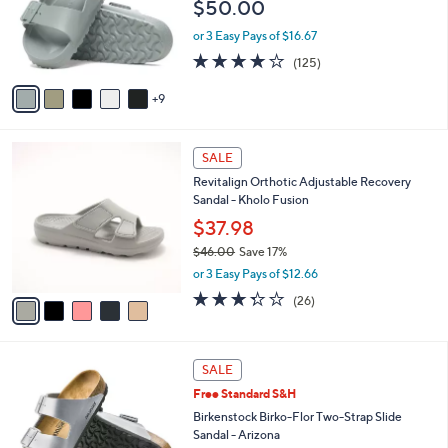
$50.00
.
l
0
o
or 3 Easy Pays of $16.67
0
r
3.9
125
(125)
s
of
Reviews
A
5
9
v
Stars
a
i
5
l
SALE
C
a
Revitalign Orthotic Adjustable Recovery
o
b
Sandal - Kholo Fusion
l
l
o
$37.98
e
r
$46.00
Save 17%
s
,
or 3 Easy Pays of $12.66
A
w
v
3.3
26
(26)
a
a
of
Reviews
s
i
5
,
l
Stars
$
1
a
SALE
4
3
b
Free Standard S&H
6
C
l
.
o
Birkenstock Birko-Flor Two-Strap Slide
e
0
l
Sandal - Arizona