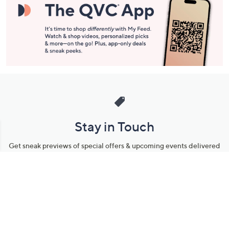
Stay in Touch
Get sneak previews of special offers & upcoming events delivered
to your inbox.
Email
Sign Up
*You're signing up to receive QVC promotional email.