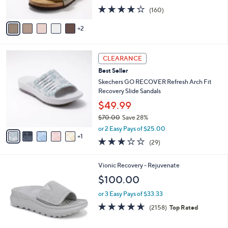
s
4.1
160
(160)
A
of
Reviews
v
5
2
a
Stars
i
l
6
a
CLEARANCE
C
b
Best Seller
o
l
l
Skechers GO RECOVER Refresh Arch Fit
e
o
Recovery Slide Sandals
r
$49.99
s
$70.00
Save 28%
A
,
v
or 2 Easy Pays of $25.00
w
1
a
2.9
29
(29)
a
i
of
Reviews
s
l
5
,
a
1
Vionic Recovery - Rejuvenate
Stars
$
b
C
$100.00
7
l
o
0
e
l
or 3 Easy Pays of $33.33
.
o
4.6
2158
(2158)
Top Rated
0
r
of
Reviews
0
s
5