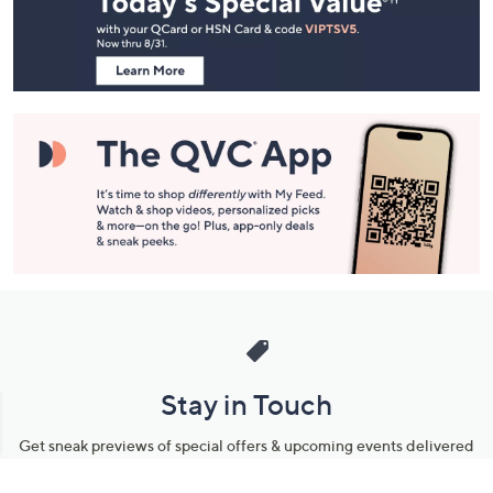
and
Information
Stay in Touch
Get sneak previews of special offers & upcoming events delivered
to your inbox.