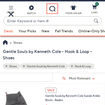
0
Skip
to
Main
MENU
CART
WATCH
ITEMS ON AIR
Content
Enter
Keyword
When
op
or
Deals
Your Picks
New
Fall Trends
Online-Only S
suggestions
Item
are
#
Shoes
available,
use
Gentle Souls by Kenneth Cole - Hook & Loop -
the
Shoes
up
Shoes
Gentle Souls by Kenneth Cole
Hook & Loop
and
down
Sort
s
Sort:
Most Relevant
arrow
By:
Your
keys
Selections:
3
or
SALE
C
swipe
Gentle Souls by Kenneth Cole Suede Ankle
o
Boots - Baden
left
l