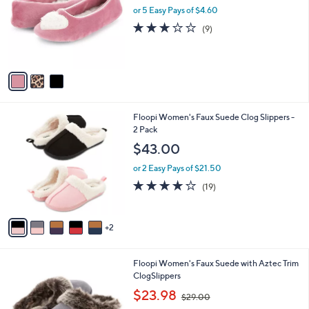
and
l
or 5 Easy Pays of $4.60
a
o
right
s
3.1
9
(9)
r
,
on
of
Reviews
s
$
5
touch
A
2
Stars
v
devices
7
a
.
to
i
0
review.
l
0
7
Floopi Women's Faux Suede Clog Slippers -
a
C
2 Pack
b
o
l
$43.00
l
e
o
or 2 Easy Pays of $21.50
r
3.8
19
(19)
s
of
Reviews
A
5
v
Stars
2
a
i
l
6
Floopi Women's Faux Suede with Aztec Trim
a
C
ClogSlippers
b
o
,
l
$23.98
$29.00
l
w
e