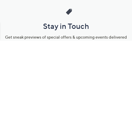
Stay in Touch
Get sneak previews of special offers & upcoming events delivered
to your inbox.
Email
Sign Up
*You're signing up to receive QVC promotional email.
Manage Your Account
Find recent orders, do a return or exchange, create a Wish List &
more.
Order Status
QVC Account