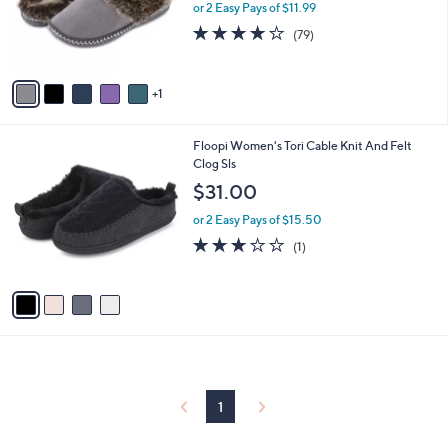
o
or 2 Easy Pays of $11.99
a
r
s
3.9
79
(79)
s
,
of
Reviews
A
$
5
v
2
Stars
1
a
9
i
.
l
0
4
Floopi Women's Tori Cable Knit And Felt
a
0
C
Clog Sls
b
o
l
$31.00
l
e
o
or 2 Easy Pays of $15.50
r
3.0
1
(1)
s
of
Reviews
A
5
v
Stars
a
i
l
a
b
l
1
e