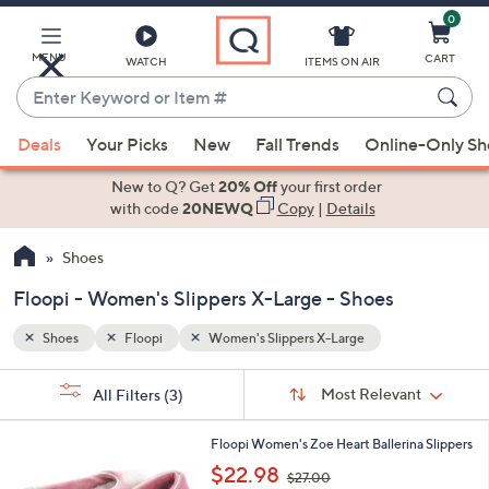
0
Skip
to
Main
MENU
CART
WATCH
ITEMS ON AIR
Content
Enter
Keyword
When
or
Deals
Your Picks
New
Fall Trends
Online-Only S
suggestions
Item
are
New to Q? Get
20% Off
your first order
#
available,
with code
20NEWQ
Copy
|
Details
use
Shoes
the
up
Floopi - Women's Slippers X-Large - Shoes
and
down
Shoes
Floopi
Women's Slippers X-Large
arrow
Sort
s
keys
Sort:
Most Relevant
All Filters
(3)
By:
Your
or
Selections:
3
swipe
Floopi Women's Zoe Heart Ballerina Slippers
C
,
left
$22.98
$27.00
o
w