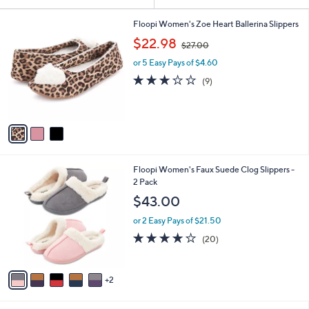
Your
or
Selections:
3
swipe
Floopi Women's Zoe Heart Ballerina Slippers
C
,
left
$22.98
$27.00
o
w
and
l
or 5 Easy Pays of $4.60
a
o
right
s
3.1
9
(9)
r
,
on
of
Reviews
s
$
5
touch
A
2
Stars
v
devices
7
a
.
to
i
0
review.
l
0
7
Floopi Women's Faux Suede Clog Slippers -
a
C
2 Pack
b
o
l
$43.00
l
e
o
or 2 Easy Pays of $21.50
r
3.7
20
(20)
s
of
Reviews
A
5
v
Stars
2
a
i
l