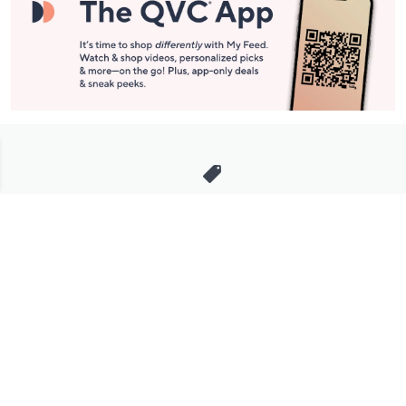
Stay in Touch
Get sneak previews of special offers & upcoming events delivered
to your inbox.
Email
Sign Up
*You're signing up to receive QVC promotional email.