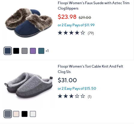
6
Floopi Women's Faux Suede with Aztec Trim
a
C
ClogSlippers
b
o
,
l
$23.98
$29.00
l
w
e
o
or 2 Easy Pays of $11.99
a
r
s
3.9
79
(79)
s
,
of
Reviews
A
$
5
v
2
Stars
1
a
9
i
.
l
0
4
Floopi Women's Tori Cable Knit And Felt
a
0
C
Clog Sls
b
o
l
$31.00
l
e
o
or 2 Easy Pays of $15.50
r
3.0
1
(1)
s
of
Reviews
A
5
v
Stars
a
i
l
a