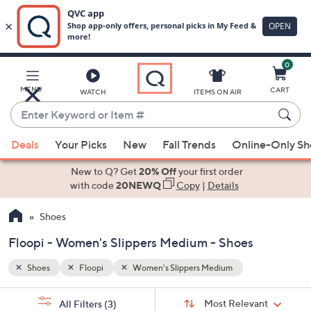
0
Skip
to
Main
MENU
CART
WATCH
ITEMS ON AIR
Content
Enter
Keyword
When
or
Deals
Your Picks
New
Fall Trends
Online-Only S
suggestions
Item
are
New to Q? Get
20% Off
your first order
#
available,
with code
20NEWQ
Copy
|
Details
use
Shoes
the
up
Floopi - Women's Slippers Medium - Shoes
and
down
Shoes
Floopi
Women's Slippers Medium
arrow
Sort
s
keys
Sort:
Most Relevant
All Filters
(3)
By: