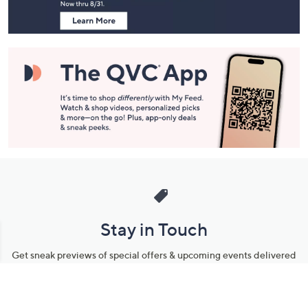
Stay in Touch
Get sneak previews of special offers & upcoming events delivered
to your inbox.
Email
Sign Up