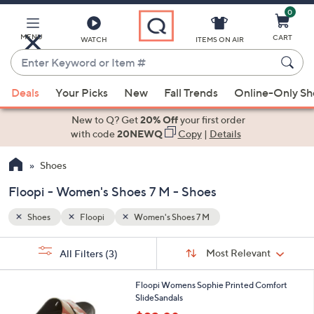
0
Skip
to
Main
MENU
CART
WATCH
ITEMS ON AIR
Content
Enter
Keyword
When
or
Deals
Your Picks
New
Fall Trends
Online-Only S
suggestions
Item
are
New to Q? Get
20% Off
your first order
#
available,
with code
20NEWQ
Copy
|
Details
use
Shoes
the
up
Floopi - Women's Shoes 7 M - Shoes
and
down
Shoes
Floopi
Women's Shoes 7 M
arrow
Sort
s
keys
Sort:
Most Relevant
All Filters
(3)
By:
Your
or
Selections:
6
swipe
Floopi Womens Sophie Printed Comfort
C
SlideSandals
left
o
,