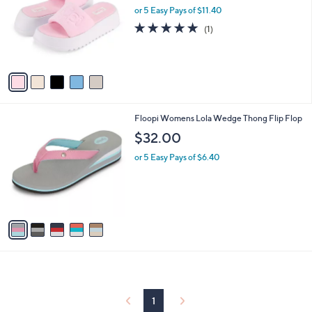
and
l
or 5 Easy Pays of $11.40
o
right
5.0
1
(1)
r
on
of
Reviews
s
5
touch
A
Stars
v
devices
a
to
i
review.
l
5
Floopi Womens Lola Wedge Thong Flip Flop
a
C
b
$32.00
o
l
l
or 5 Easy Pays of $6.40
e
o
r
s
A
v
a
i
l
a
b
l
1
e