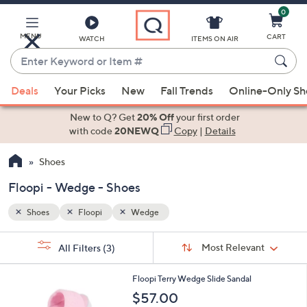
0
Skip
to
Main
MENU
CART
WATCH
ITEMS ON AIR
Content
Enter
Keyword
When
or
Deals
Your Picks
New
Fall Trends
Online-Only S
suggestions
Item
are
New to Q? Get
20% Off
your first order
#
available,
with code
20NEWQ
Copy
|
Details
use
Shoes
the
up
Floopi - Wedge - Shoes
and
down
Shoes
Floopi
Wedge
arrow
Sort
s
keys
Sort:
Most Relevant
All Filters
(3)
By:
Your
or
Selections:
5
swipe
Floopi Terry Wedge Slide Sandal
C
left
$57.00
o