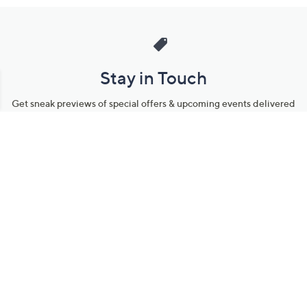
Stay in Touch
Get sneak previews of special offers & upcoming events delivered
to your inbox.
Email
Sign Up
*You're signing up to receive QVC promotional email.
Manage Your Account
Find recent orders, do a return or exchange, create a Wish List &
more.