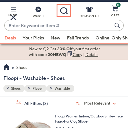
0
Skip
to
Main
MENU
CART
WATCH
ITEMS ON AIR
Content
Enter
Keyword
When
or
Deals
Your Picks
New
Fall Trends
Online-Only S
suggestions
Item
are
New to Q? Get
20% Off
your first order
#
available,
with code
20NEWQ
Copy
|
Details
use
Shoes
the
up
Floopi - Washable - Shoes
and
down
Shoes
Floopi
Washable
arrow
Sort
s
keys
Sort:
Most Relevant
All Filters
(3)
By:
Your
or
Selections:
1
swipe
Floopi Women Indoor/Outdoor Smiley Face
C
Faux-Fur Clog Slipper
left
o