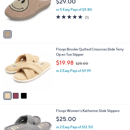
$29.00
and
l
o
right
or 5 Easy Pays of $5.80
r
on
5.0
1
(1)
s
of
Reviews
touch
A
5
v
devices
Stars
a
to
i
review.
l
3
Floopi Brooke Quilted Crisscross Slide Terry
a
C
Op en Toe Slipper
b
o
,
l
$19.98
$25.00
l
w
e
o
or 2 Easy Pays of $9.99
a
r
s
s
,
A
$
v
2
a
5
i
.
l
0
4
Floopi Women's Katherine Slide Slippers
a
0
C
b
$25.00
o
l
l
or 2 Easy Pays of $12.50
e