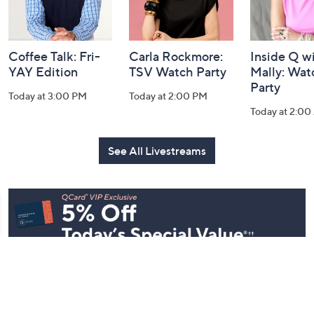
Coffee Talk: Fri-
Carla Rockmore:
Inside Q w
YAY Edition
TSV Watch Party
Mally: Wat
Party
Today at 3:00 PM
Today at 2:00 PM
Today at 2:0
See All Livestreams