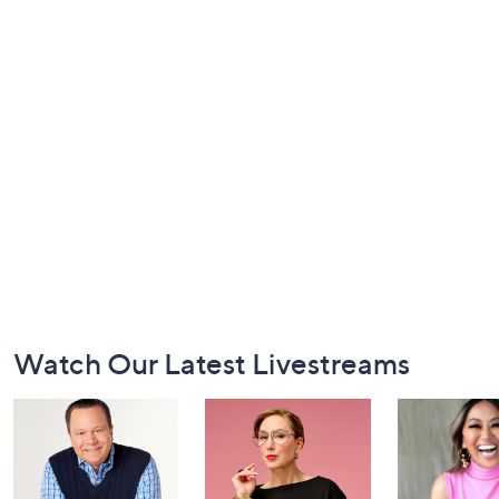
Footer
Watch Our Latest Livestreams
Navigation
and
Information