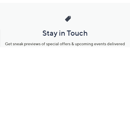
Stay in Touch
Get sneak previews of special offers & upcoming events delivered
to your inbox.
Email
Sign Up
*You're signing up to receive QVC promotional email.
Manage Your Account
Find recent orders, do a return or exchange, create a Wish List &
more.