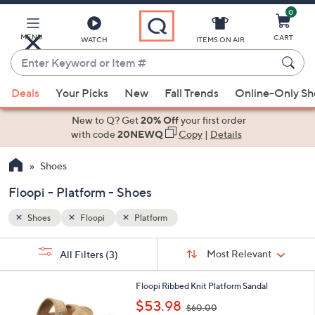
0
Skip
to
Main
MENU
CART
WATCH
ITEMS ON AIR
Content
Enter
Keyword
When
or
Deals
Your Picks
New
Fall Trends
Online-Only S
suggestions
Item
are
New to Q? Get
20% Off
your first order
#
available,
with code
20NEWQ
Copy
|
Details
use
Shoes
the
up
Floopi - Platform - Shoes
and
down
Shoes
Floopi
Platform
arrow
Sort
s
keys
Sort:
Most Relevant
All Filters
(3)
By:
Your
or
Selections:
4
swipe
Floopi Ribbed Knit Platform Sandal
C
,
left
$53.98
$60.00
o
w