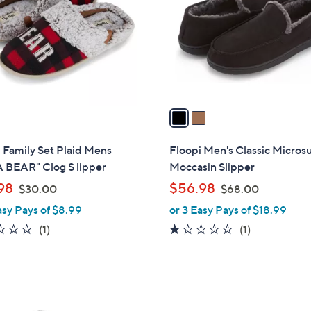
l
touch
o
devices
r
to
s
review.
A
v
a
i
l
 Family Set Plaid Mens
Floopi Men's Classic Micro
a
 BEAR" Clog S lipper
Moccasin Slipper
b
,
,
98
$56.98
$30.00
$68.00
l
w
w
asy Pays of $8.99
or 3 Easy Pays of $18.99
e
a
a
2.0
1
1.0
1
(1)
(1)
s
s
of
Reviews
of
Reviews
,
,
5
5
$
$
Stars
Stars
3
6
3
0
8