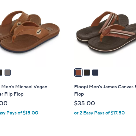
3
C
o
l
o
r
s
A
v
a
i
l
i Men's Michael Vegan
Floopi Men's James Canvas 
a
r Flip Flop
Flop
b
.00
$35.00
l
asy Pays of $15.00
or 2 Easy Pays of $17.50
e