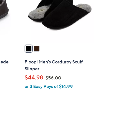
l
o
r
s
A
v
a
i
l
suede
Floopi Men's Corduroy Scuff
a
Slipper
b
,
$44.98
$56.00
l
w
or 3 Easy Pays of $14.99
e
a
s
,
$
5
4
6