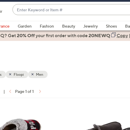
Enter
ir
Keyword
When
or
suggestions
rance
Garden
Fashion
Beauty
Jewelry
Shoes
Ba
Item
are
 Q? Get
#
20% Off
your first order
with code
20NEWQ
Copy
available,
use
the
up
and
down
s
Floopi
Men
arrow
keys
|
Page 1 of 1
or
ons:
swipe
left
2
and
C
right
o
on