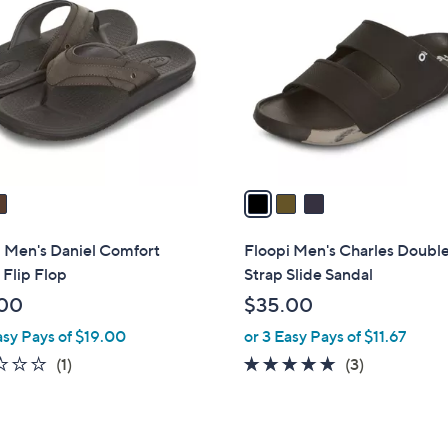
C
.
.
o
0
0
l
0
0
o
r
s
A
v
a
i
l
i Men's Daniel Comfort
Floopi Men's Charles Doubl
a
Flip Flop
Strap Slide Sandal
b
00
$35.00
l
asy Pays of $19.00
or 3 Easy Pays of $11.67
e
1.0
1
5.0
3
(1)
(3)
of
Reviews
of
Reviews
5
5
Stars
Stars