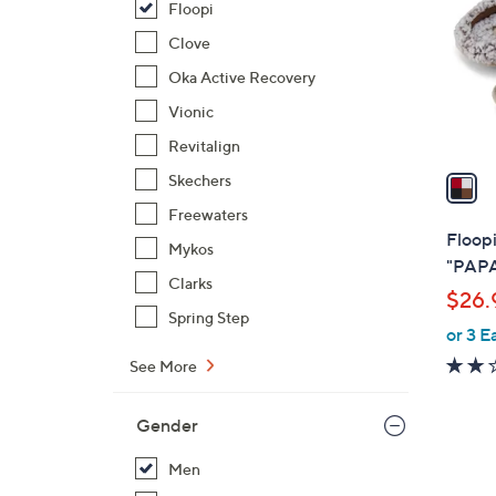
Floopi
l
o
Clove
r
Oka Active Recovery
s
Vionic
A
Revitalign
v
a
Skechers
i
Freewaters
l
Floopi
Mykos
a
"PAPA
b
Clarks
$26.
l
Spring Step
or 3 E
e
See More
Gender
Men
2