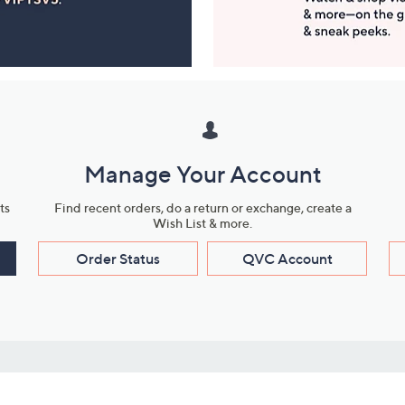
Manage Your Account
ts
Find recent orders, do a return or exchange, create a
Wish List & more.
Order Status
QVC Account
s
Learn About Us
Work with Us