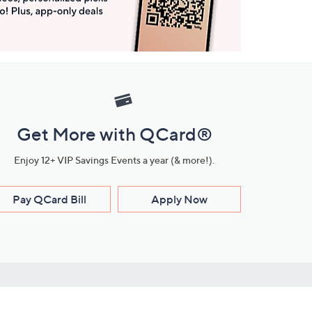
Get More with QCard®
Enjoy 12+ VIP Savings Events a year (& more!).
Pay QCard Bill
Apply Now
Stay Connected