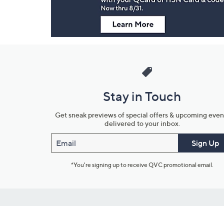
Stay in Touch
Get sneak previews of special offers & upcoming even
delivered to your inbox.
Email
Sign Up
*You're signing up to receive QVC promotional email.
Customer Service
Connect with U