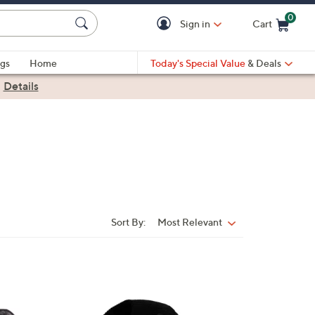
0
Sign in
Cart
Cart is Empty
gs
Home
Today's Special Value
& Deals
|
Details
Sort By:
Most Relevant
Sort
By:
2
C
o