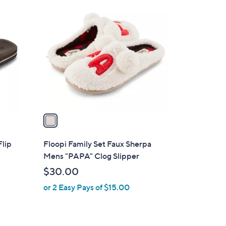
1
C
o
l
o
r
s
A
v
a
i
l
Flip
Floopi Family Set Faux Sherpa
a
Mens "PAPA" Clog Slipper
b
$30.00
l
or 2 Easy Pays of $15.00
e