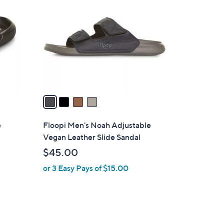
C
.
o
0
l
0
o
r
s
A
v
a
i
l
e
Floopi Men's Noah Adjustable
a
Vegan Leather Slide Sandal
b
$45.00
l
or 3 Easy Pays of $15.00
e