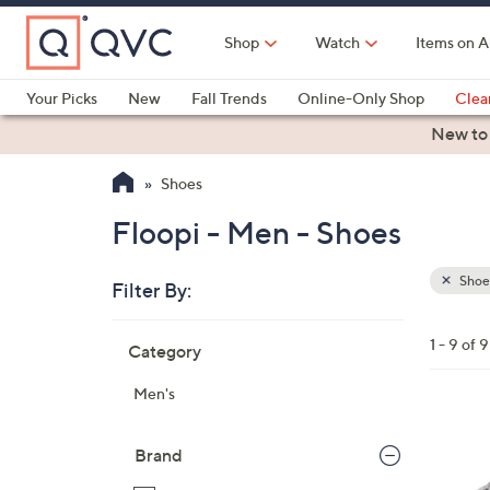
Skip
to
Shop
Watch
Items on A
Main
Content
Your Picks
New
Fall Trends
Online-Only Shop
Clea
Electronics
Kitchen
Food & Wine
Health & Fitness
New to
Shoes
Floopi - Men - Shoes
Shoe
Filter By:
Clear
All
Skip
Filters
1 - 9 of 9
Category
Your
to
Selecti
product
Men's
listings
1
C
Brand
o