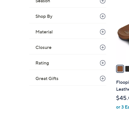
Season
3
C
Shop By
o
l
o
Material
r
s
Closure
A
v
Rating
a
i
Great Gifts
l
Floop
a
Leathe
b
$45
l
or 3 E
e