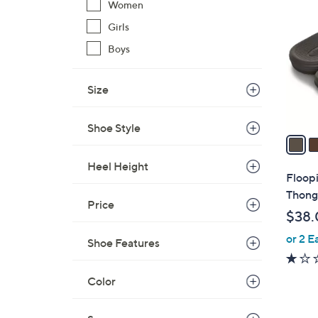
C
Women
o
Girls
l
Boys
o
r
s
Size
A
v
Shoe Style
a
i
Heel Height
l
Floop
a
Thong 
Price
b
$38.
l
or 2 E
e
Shoe Features
Color