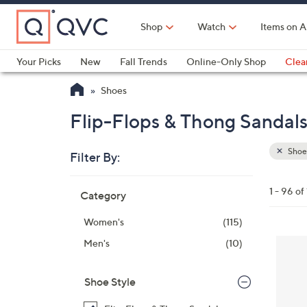
Skip
to
Shop
Watch
Items on A
Main
Content
Your Picks
New
Fall Trends
Online-Only Shop
Clea
Electronics
Kitchen
Food & Wine
Health & Fitness
Shoes
Flip-Flops & Thong Sandals
Shoe
Filter By:
Clear
All
Skip
Filters
1 - 96 of
Category
Your
to
Selecti
product
Women's
(115)
listings
8
Men's
(10)
C
o
Shoe Style
l