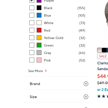
Purple
4
0
8
Black
(155)
C
.
o
Blue
(101)
0
l
White
(73)
0
o
Red
(49)
r
s
Yellow-Gold
(32)
A
Green
(32)
v
Gray
(66)
a
SALE
Pink
(52)
i
Clark
l
Sandal
See More
a
$44.
b
$49.
Brand
l
,
or 2 E
e
w
Size
a
s