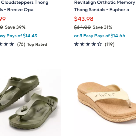
s Cloudsteppers Thong
Revitalign Orthotic Memor
b
s - Breeze Opal
Thong Sandals - Euphoria
l
99
$43.98
e
00
Save 39%
$64.00
Save 31%
,
asy Pays of $14.49
or 3 Easy Pays of $14.66
w
4.7
76
4.3
119
(76)
(119)
Top Rated
a
of
Reviews
of
Reviews
s
5
5
,
Stars
Stars
$
5
6
C
4
o
.
l
0
o
0
r
s
A
v