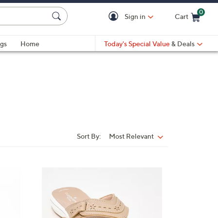
0
Sign in
Cart
Cart is Empty
gs
Home
Today's Special Value
& Deals
Sort By:
Most Relevant
Sort
By:
7
C
o
l