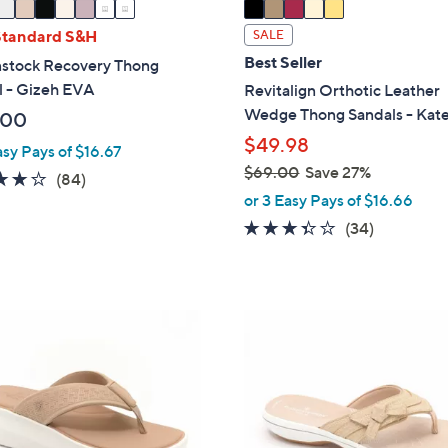
a
i
Standard S&H
SALE
l
Best Seller
nstock Recovery Thong
a
l - Gizeh EVA
Revitalign Orthotic Leather
b
Wedge Thong Sandals - Kat
.00
l
$49.98
e
asy Pays of $16.67
$69.00
Save 27%
3.7
84
(84)
,
or 3 Easy Pays of $16.66
of
Reviews
w
5
3.3
34
(34)
a
Stars
of
Reviews
s
5
,
Stars
$
4
6
C
9
o
.
l
0
o
0
r