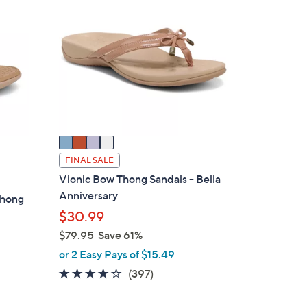
8
C
.
o
0
l
0
o
r
s
A
v
a
i
FINAL SALE
l
Vionic Bow Thong Sandals - Bella
a
Anniversary
Thong
b
$30.99
l
$79.95
Save 61%
e
,
or 2 Easy Pays of $15.49
w
3.6
397
(397)
a
of
Reviews
s
5