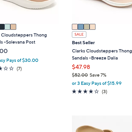
s
A
v
a
i
s Cloudsteppers Thong
SALE
l
s -Solevana Post
Best Seller
a
.00
Clarks Cloudsteppers Thon
b
Sandals -Breeze Dalia
asy Pays of $30.00
l
$47.98
2.9
7
(7)
e
$52.00
Save 7%
of
Reviews
,
5
or 3 Easy Pays of $15.99
w
Stars
3.7
3
(3)
a
of
Reviews
s
5
,
Stars
$
5
5
C
2