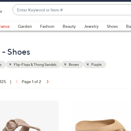
Enter
ir
Keyword
When
or
suggestions
rance
Garden
Fashion
Beauty
Jewelry
Shoes
Ba
Item
are
#
available,
use
 - Shoes
the
up
s
Flip-Flops & Thong Sandals
Brown
Purple
and
down
arrow
 125
|
Page 1 of 2
keys
ons:
or
swipe
9
left
C
and
o
right
l
on