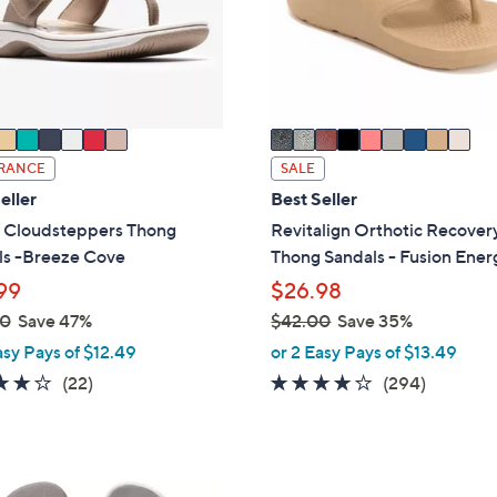
o
touch
r
devices
s
to
A
review.
v
a
i
RANCE
SALE
l
eller
Best Seller
a
s Cloudsteppers Thong
Revitalign Orthotic Recover
b
ls -Breeze Cove
Thong Sandals - Fusion Ener
l
99
$26.98
e
00
Save 47%
$42.00
Save 35%
,
asy Pays of $12.49
or 2 Easy Pays of $13.49
w
3.9
22
3.9
294
(22)
(294)
a
of
Reviews
of
Reviews
s
5
5
,
Stars
Stars
$
6