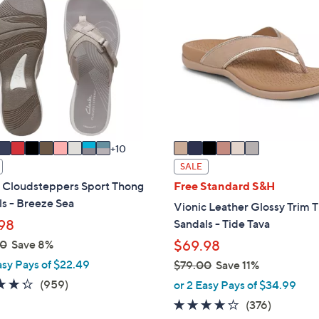
4
C
2
o
.
l
0
o
0
r
s
A
v
a
10
i
SALE
l
s Cloudsteppers Sport Thong
Free Standard S&H
a
s - Breeze Sea
Vionic Leather Glossy Trim 
b
98
Sandals - Tide Tava
l
00
Save 8%
$69.98
e
asy Pays of $22.49
$79.00
Save 11%
,
4.3
959
(959)
or 2 Easy Pays of $34.99
w
of
Reviews
3.6
376
(376)
a
5