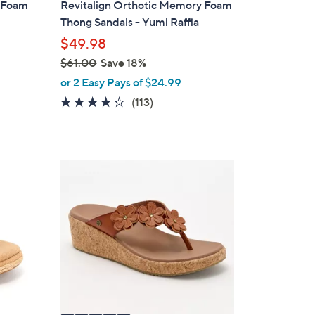
y Foam
Revitalign Orthotic Memory Foam
b
Thong Sandals - Yumi Raffia
l
$49.98
e
$61.00
Save 18%
,
or 2 Easy Pays of $24.99
w
4.2
113
(113)
a
of
Reviews
s
5
,
Stars
$
5
6
C
1
o
.
l
0
o
0
r
s
A
v