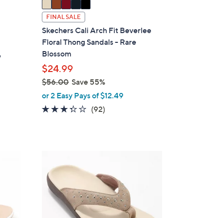
a
i
FINAL SALE
l
Skechers Cali Arch Fit Beverlee
a
Floral Thong Sandals - Rare
b
Blossom
e
l
$24.99
e
$56.00
Save 55%
,
or 2 Easy Pays of $12.49
w
3.2
92
(92)
a
of
Reviews
s
5
,
Stars
$
4
5
C
6
o
.
l
0
o
0
r