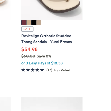
s
A
v
a
i
SALE
l
Revitalign Orthotic Studded
a
Thong Sandals - Yumi Fresca
g
b
$54.98
l
$60.00
Save 8%
e
,
or 3 Easy Pays of $18.33
w
4.7
17
(17)
Top Rated
a
of
Reviews
s
5
,
Stars
$
6
4
0
C
.