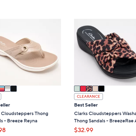
of
Reviews
s
Stars
5
,
Stars
$
5
7
C
9
o
.
l
0
o
0
r
s
A
v
a
i
CLEARANCE
l
eller
Best Seller
a
s Cloudsteppers Thong
Clarks Cloudsteppers Wash
b
ls - Breeze Reyna
Thong Sandals - BreezeRae
l
98
$32.99
e