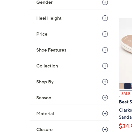
Gender
,
$
Heel Height
4
5
9
C
.
Price
o
0
l
0
Shoe Features
o
r
s
Collection
A
v
Shop By
a
i
SALE
Season
l
Best S
a
Clark
Material
b
Sanda
l
$34.
e
Closure