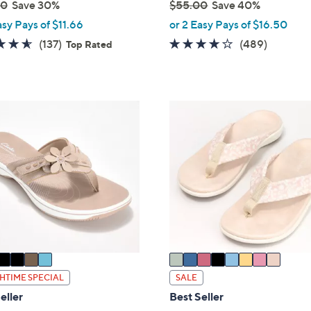
00
Save 30%
$55.00
Save 40%
,
asy Pays of $11.66
or 2 Easy Pays of $16.50
w
4.5
137
3.8
489
(137)
(489)
Top Rated
a
of
Reviews
of
Reviews
s
5
5
,
Stars
Stars
$
8
5
C
5
o
.
l
0
o
0
r
s
A
v
a
i
HTIME SPECIAL
SALE
l
eller
Best Seller
a