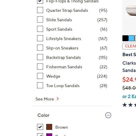
o
Flip-Flops & Thong Sandals
r
Quarter Strap Sandals
(95)
s
Slide Sandals
(257)
A
Sport Sandals
(16)
v
a
Lifestyle Sneakers
(167)
i
CLEA
Slip-on Sneakers
(67)
l
Best S
Backstrap Sandals
(115)
a
Clark
b
Fisherman Sandals
(22)
Sanda
l
Wedge
(224)
$24.
e
Toe Loop Sandals
(28)
$48.
,
or 2 E
See More
w
a
Color
s
,
Brown
$
2