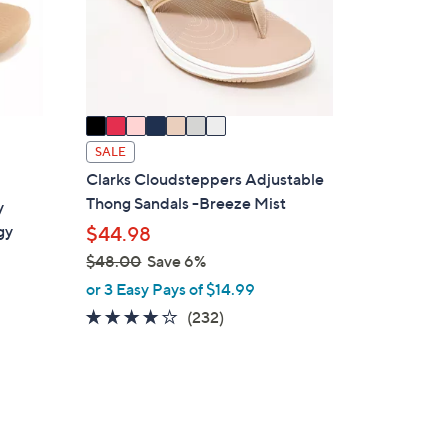
o
r
s
A
v
a
i
SALE
l
Clarks Cloudsteppers Adjustable
a
Thong Sandals -Breeze Mist
y
b
gy
$44.98
l
$48.00
Save 6%
e
,
or 3 Easy Pays of $14.99
w
3.7
232
(232)
a
of
Reviews
s
5
,
Stars
$
4
4