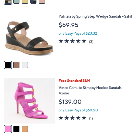
a
i
l
3
Patrizia by Spring Step Wedge Sandals - Sahil
a
C
b
$69.95
o
l
l
or 3 Easy Pays of $23.32
e
o
5.0
3
(3)
r
of
Reviews
s
5
A
Stars
v
a
i
l
3
Free Standard S&H
a
C
b
Vince Camuto Strappy Heeled Sandals -
o
l
Azelie
l
e
$139.00
o
r
or 2 Easy Pays of $69.50
s
5.0
1
(1)
A
of
Reviews
v
5
a
Stars
i