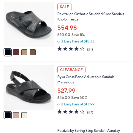
5
,
l
4
Stars
SALE
$
a
C
1
Revitalign Orthotic Studded Slide Sandals -
b
o
1
Kholo Fresca
l
l
8
e
o
$54.98
.
r
$60.00
Save 8%
0
s
,
0
or 3 Easy Pays of $18.33
A
w
v
3.9
21
(21)
a
a
of
Reviews
s
i
5
,
l
Stars
$
3
a
CLEARANCE
6
C
b
Ryka Cross Band Adjustable Sandals -
0
o
l
Marvelous
.
l
e
0
o
$27.99
0
r
$56.00
Save 50%
s
,
or 2 Easy Pays of $13.99
A
w
v
3.7
27
(27)
a
a
of
Reviews
s
i
5
,
l
Stars
$
3
Patrizia by Spring Step Sandal - Auratay
a