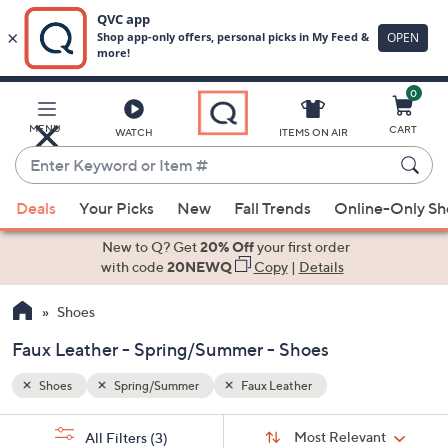
0
Skip
to
Main
MENU
CART
WATCH
ITEMS ON AIR
Content
Enter
Keyword
When
or
Deals
Your Picks
New
Fall Trends
Online-Only S
suggestions
Item
are
New to Q? Get
20% Off
your first order
#
available,
with code
20NEWQ
Copy
|
Details
use
Shoes
the
up
Faux Leather - Spring/Summer - Shoes
and
down
Shoes
Spring/Summer
Faux Leather
arrow
Sort
s
keys
Sort:
Most Relevant
All Filters
(3)
By: