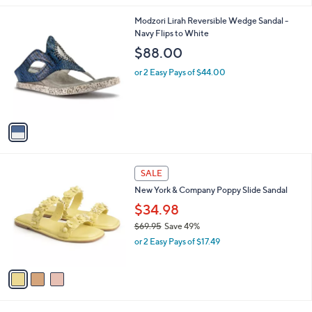
$
l
6
1
Modzori Lirah Reversible Wedge Sandal -
a
9
C
Navy Flips to White
b
.
o
l
$88.00
9
l
e
5
o
or 2 Easy Pays of $44.00
r
s
A
v
a
i
l
3
a
SALE
C
b
New York & Company Poppy Slide Sandal
o
l
l
$34.98
e
o
$69.95
Save 49%
r
,
or 2 Easy Pays of $17.49
s
w
A
a
v
s
a
,
i
$
l