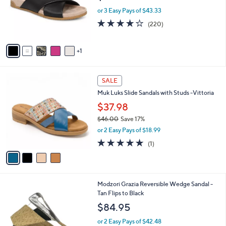
o
or 3 Easy Pays of $43.33
r
3.9
220
(220)
s
of
Reviews
A
5
v
Stars
1
a
i
l
4
a
SALE
C
b
Muk Luks Slide Sandals with Studs -Vittoria
o
l
l
$37.98
e
o
$46.00
Save 17%
r
,
or 2 Easy Pays of $18.99
s
w
A
5.0
1
(1)
a
v
of
Reviews
s
a
5
,
i
Stars
$
l
4
1
Modzori Grazia Reversible Wedge Sandal -
a
6
C
Tan Flips to Black
b
.
o
l
$84.95
0
l
e
0
o
or 2 Easy Pays of $42.48