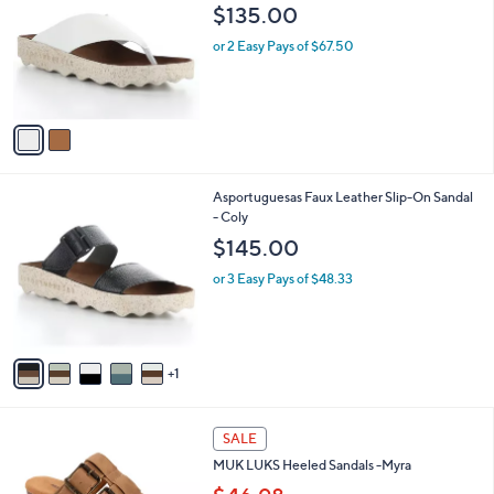
o
l
$135.00
l
e
o
or 2 Easy Pays of $67.50
r
s
A
v
a
i
l
6
Asportuguesas Faux Leather Slip-On Sandal
a
C
- Coly
b
o
l
$145.00
l
e
o
or 3 Easy Pays of $48.33
r
s
A
v
1
a
i
l
3
a
SALE
C
b
MUK LUKS Heeled Sandals -Myra
o
l
l
e