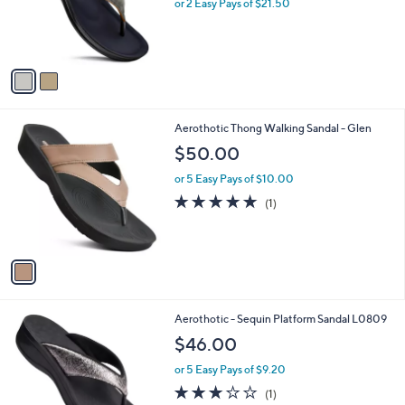
o
or 2 Easy Pays of $21.50
r
s
A
v
a
i
l
1
Aerothotic Thong Walking Sandal - Glen
a
C
b
$50.00
o
l
l
or 5 Easy Pays of $10.00
e
o
5.0
1
(1)
r
of
Reviews
s
5
A
Stars
v
a
i
l
2
Aerothotic - Sequin Platform Sandal L0809
a
C
b
$46.00
o
l
l
or 5 Easy Pays of $9.20
e
o
3.0
1
(1)
r
of
Reviews