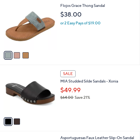
l
0
3
Flojos Grace Thong Sandal
a
C
b
$38.00
o
l
l
or 2 Easy Pays of $19.00
e
o
r
s
A
v
a
i
l
2
a
SALE
C
b
MIA Studded Silde Sandals - Xonia
o
l
l
$49.99
e
o
$64.00
Save 21%
r
,
s
w
A
a
v
s
a
,
i
$
l
6
5
Asportuguesas Faux Leather Slip-On Sandal
a