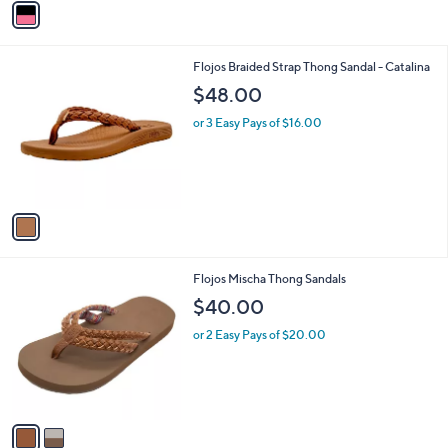
a
i
l
1
Flojos Braided Strap Thong Sandal - Catalina
a
C
b
$48.00
o
l
l
or 3 Easy Pays of $16.00
e
o
r
s
A
v
a
i
l
2
Flojos Mischa Thong Sandals
a
C
b
$40.00
o
l
l
or 2 Easy Pays of $20.00
e
o
r
s
A
v
a