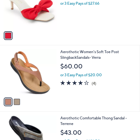
0
l
or 3 Easy Pays of $27.66
a
e
0
o
s
r
,
s
$
A
9
v
7
a
.
i
0
l
0
2
Aerothotic Women's Soft Toe Post
a
C
SlingbackSandals- Verra
b
o
l
$60.00
l
e
o
or 3 Easy Pays of $20.00
r
3.8
4
(4)
s
of
Reviews
A
5
v
Stars
a
i
l
2
Aerothotic Comfortable Thong Sandal -
a
C
Terrene
b
o
l
$43.00
l
e