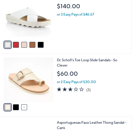
4
C
b
$140.00
.
o
l
0
l
or 3 Easy Pays of $46.67
e
0
o
r
s
A
v
a
i
l
3
Dr. Scholl's Toe Loop Slide Sandals - So
a
C
Clever
b
o
l
$60.00
l
e
o
or 2 Easy Pays of $30.00
r
2.7
3
(3)
s
of
Reviews
A
5
v
Stars
a
i
l
2
Asportuguesas Faux Leather Thong Sandal -
a
C
Cami
b