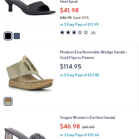
Heel Sanal
l
e
o
$41.98
r
$46.98
Save 10%
s
,
or 3 Easy Pays of $13.99
A
w
v
3.2
4
(4)
a
a
of
Reviews
s
i
5
,
l
Stars
$
1
Modzori Elva Reversible Wedge Sandal -
a
4
C
Gold Flips to Pewter
b
6
o
l
$114.95
.
l
e
9
o
or 2 Easy Pays of $57.48
8
r
s
A
v
a
i
l
4
Torgeis Women's Ela Heel Sandal
a
C
,
b
$46.98
$61.00
o
w
l
l
or 3 Easy Pays of $15.66
a
e