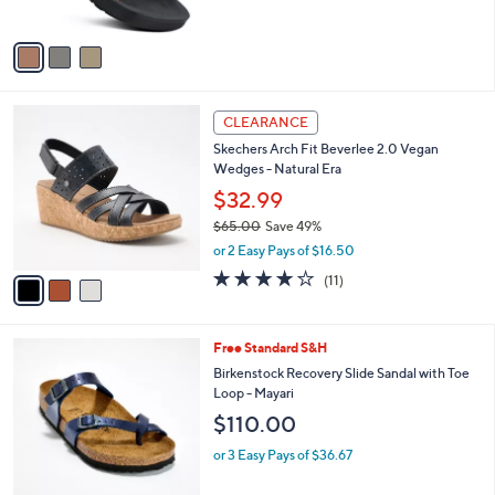
A
v
a
i
l
3
a
CLEARANCE
C
b
Skechers Arch Fit Beverlee 2.0 Vegan
o
l
Wedges - Natural Era
l
e
o
$32.99
r
$65.00
Save 49%
s
,
or 2 Easy Pays of $16.50
A
w
v
3.8
11
(11)
a
a
of
Reviews
s
i
5
,
l
Stars
$
2
Free Standard S&H
a
6
C
b
Birkenstock Recovery Slide Sandal with Toe
5
o
l
Loop - Mayari
.
l
e
$110.00
0
o
0
r
or 3 Easy Pays of $36.67
s
A