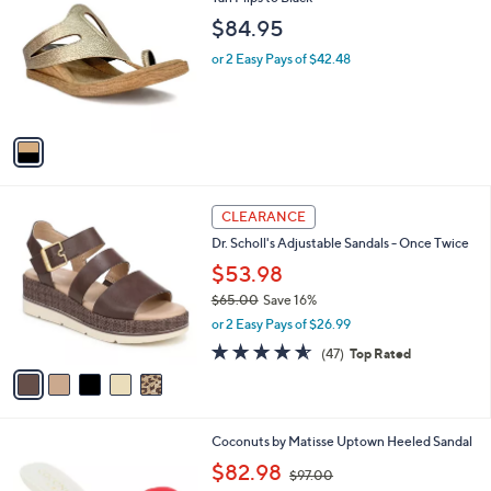
b
2
o
l
$84.95
.
l
e
0
o
or 2 Easy Pays of $42.48
0
r
s
A
v
a
i
l
5
a
CLEARANCE
C
b
Dr. Scholl's Adjustable Sandals - Once Twice
o
l
l
$53.98
e
o
$65.00
Save 16%
r
,
or 2 Easy Pays of $26.99
s
w
A
4.5
47
(47)
Top Rated
a
v
of
Reviews
s
a
5
,
i
Stars
$
l
6
1
Coconuts by Matisse Uptown Heeled Sandal
a
5
C
,
b
$82.98
$97.00
.
o
w
l