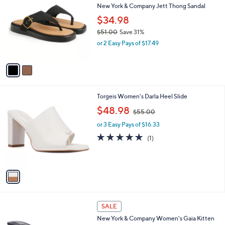
b
New York & Company Jett Thong Sandal
o
l
l
$34.98
e
o
$51.00
Save 31%
r
,
or 2 Easy Pays of $17.49
s
w
A
a
v
s
a
,
i
$
l
5
1
Torgeis Women's Darla Heel Slide
a
1
C
,
b
$48.98
$55.00
.
o
w
l
0
l
or 3 Easy Pays of $16.33
a
e
0
o
s
5.0
1
(1)
r
,
of
Reviews
s
$
5
A
5
Stars
v
5
a
.
i
0
l
0
2
a
SALE
C
b
New York & Company Women's Gaia Kitten
o
l