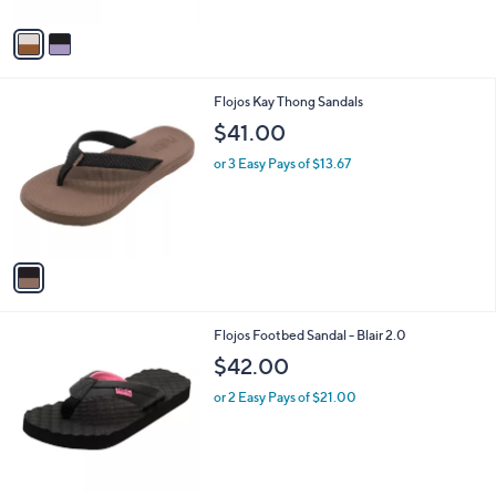
A
v
a
i
l
1
Flojos Kay Thong Sandals
a
C
b
$41.00
o
l
l
or 3 Easy Pays of $13.67
e
o
r
s
A
v
a
i
l
1
Flojos Footbed Sandal - Blair 2.0
a
C
b
$42.00
o
l
l
or 2 Easy Pays of $21.00
e
o
r
s
A
v