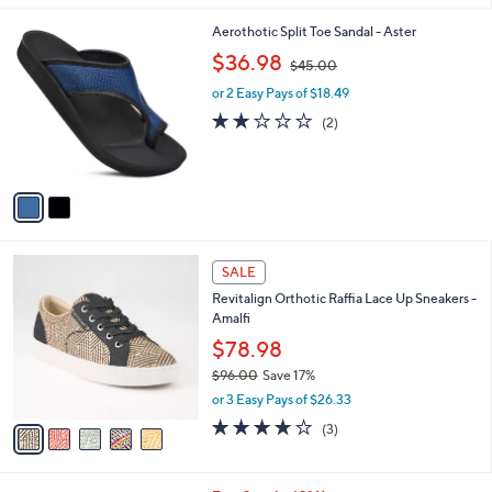
l
2
Aerothotic Split Toe Sandal - Aster
a
C
,
b
$36.98
$45.00
o
w
l
l
or 2 Easy Pays of $18.49
a
e
o
s
2.0
2
(2)
r
,
of
Reviews
s
$
5
A
4
Stars
v
5
a
.
i
0
l
0
5
a
SALE
C
b
Revitalign Orthotic Raffia Lace Up Sneakers -
o
l
Amalfi
l
e
o
$78.98
r
$96.00
Save 17%
s
,
or 3 Easy Pays of $26.33
A
w
v
3.7
3
(3)
a
a
of
Reviews
s
i
5
,
l
Stars