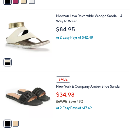
a
,
i
$
l
5
1
Modzori Lava Reversible Wedge Sandal - 4-
a
9
C
Way to Wear
b
.
o
l
$84.95
9
l
e
5
o
or 2 Easy Pays of $42.48
r
s
A
v
a
i
l
2
a
SALE
C
b
New York & Company Amber Slide Sandal
o
l
l
$34.98
e
o
$69.95
Save 49%
r
,
or 2 Easy Pays of $17.49
s
w
A
a
v
s
a
,
i