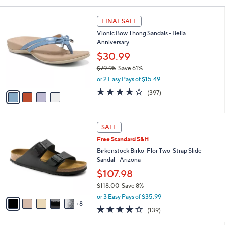
Your
or
Selections:
4
swipe
FINAL SALE
C
left
Vionic Bow Thong Sandals - Bella
o
and
Anniversary
l
o
right
$30.99
r
on
$79.95
Save 61%
s
,
touch
or 2 Easy Pays of $15.49
A
w
v
devices
3.6
397
(397)
a
a
of
Reviews
to
s
i
5
,
review.
l
Stars
$
1
a
SALE
7
3
b
Free Standard S&H
9
C
l
.
o
Birkenstock Birko-Flor Two-Strap Slide
e
9
l
Sandal - Arizona
5
o
$107.98
r
$118.00
Save 8%
s
,
A
or 3 Easy Pays of $35.99
w
8
v
3.9
139
(139)
a
a
of
Reviews
s
i