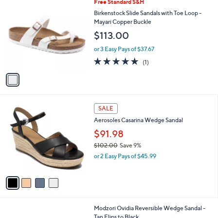
$
1
Free Standard S&H
a
9
C
b
Birkenstock Slide Sandals with Toe Loop -
6
o
l
Mayari Copper Buckle
.
l
e
$113.00
0
o
0
r
or 3 Easy Pays of $37.67
s
5.0
1
(1)
A
of
Reviews
v
5
a
Stars
i
l
4
a
SALE
C
b
Aerosoles Casarina Wedge Sandal
o
l
l
$91.98
e
o
$102.00
Save 9%
r
,
or 2 Easy Pays of $45.99
s
w
A
a
v
s
a
,
i
$
l
1
1
Modzori Ovidia Reversible Wedge Sandal -
a
0
C
Tan Flips to Black