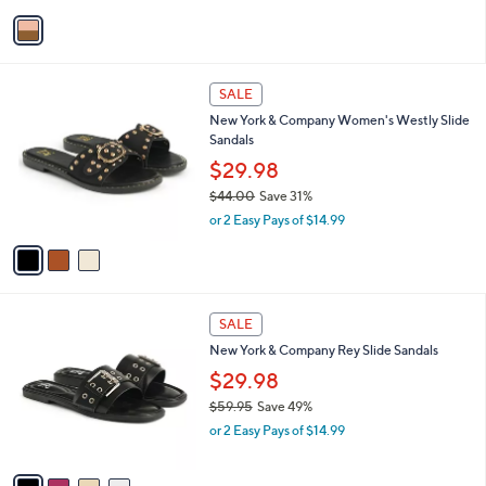
v
a
i
l
3
a
SALE
C
b
New York & Company Women's Westly Slide
o
l
Sandals
l
e
o
$29.98
r
$44.00
Save 31%
s
,
or 2 Easy Pays of $14.99
A
w
v
a
a
s
i
,
l
$
4
a
SALE
4
C
b
New York & Company Rey Slide Sandals
4
o
l
.
l
$29.98
e
0
o
$59.95
Save 49%
0
r
,
or 2 Easy Pays of $14.99
s
w
A
a
v
s