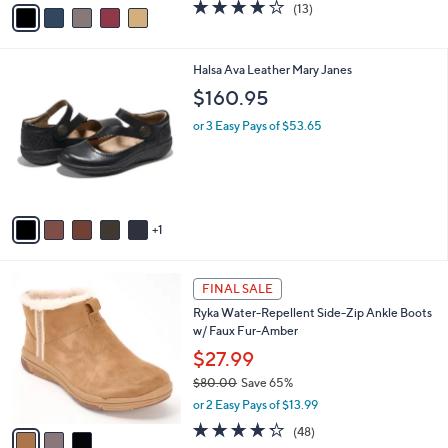
v
3.8
13
(13)
a
a
of
Reviews
s
i
5
,
l
Stars
$
6
Halsa Ava Leather Mary Janes
a
8
C
b
$160.95
0
o
l
.
l
or 3 Easy Pays of $53.65
e
0
o
0
r
s
A
v
1
a
i
l
3
a
FINAL SALE
C
b
Ryka Water-Repellent Side-Zip Ankle Boots
o
l
w/ Faux Fur-Amber
l
e
o
$27.99
r
$80.00
Save 65%
s
,
or 2 Easy Pays of $13.99
A
w
v
4.2
48
(48)
a
a
of
Reviews