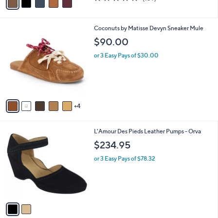
a
a
of
Reviews
s
i
5
,
l
Stars
$
9
Coconuts by Matisse Devyn Sneaker Mule
a
9
C
b
$90.00
8
o
l
.
l
or 3 Easy Pays of $30.00
e
0
o
0
r
s
A
v
4
a
i
l
2
L'Amour Des Pieds Leather Pumps - Orva
a
C
b
$234.95
o
l
l
or 3 Easy Pays of $78.32
e
o
r
s
A
v
a