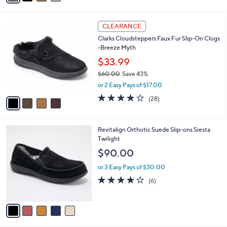
s
i
5
,
l
Stars
$
4
a
CLEARANCE
8
C
b
Clarks Cloudsteppers Faux Fur Slip-On Clogs
2
o
l
-Breeze Myth
.
l
e
0
o
$33.99
0
r
$60.00
Save 43%
s
,
or 2 Easy Pays of $17.00
A
w
v
3.9
28
(28)
a
a
of
Reviews
s
i
5
,
l
Stars
$
5
Revitalign Orthotic Suede Slip-ons Siesta
a
6
C
Twilight
b
0
o
l
$90.00
.
l
e
0
o
or 3 Easy Pays of $30.00
0
r
3.7
6
(6)
s
of
Reviews
A
5
v
Stars
a
i