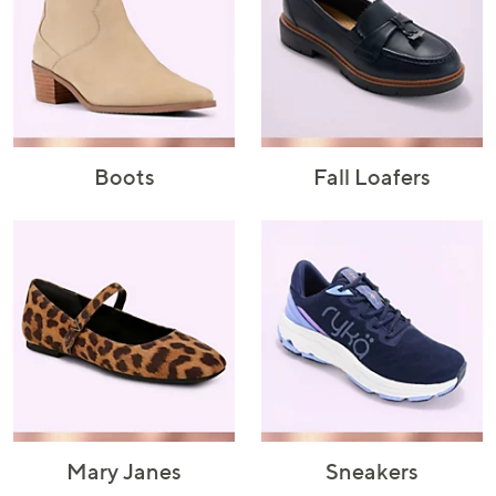
or
swipe
left
and
right
on
touch
Boots
Fall Loafers
devices
to
review.
Mary Janes
Sneakers