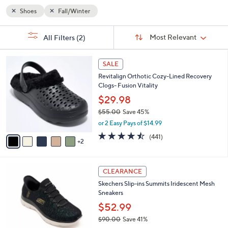
Shoes
Fall/Winter
Sort
s
Sort:
Most Relevant
All Filters
(2)
By:
Your
Selections:
7
SALE
C
Revitalign Orthotic Cozy-Lined Recovery
o
Clogs- Fusion Vitality
l
o
$29.98
r
$55.00
Save 45%
s
,
or 2 Easy Pays of $14.99
A
w
v
4.4
441
(441)
a
2
a
of
Reviews
s
i
5
,
l
Stars
$
4
a
CLEARANCE
5
C
b
Skechers Slip-ins Summits Iridescent Mesh
5
o
l
Sneakers
.
l
e
0
o
$52.99
0
r
$90.00
Save 41%
s
,