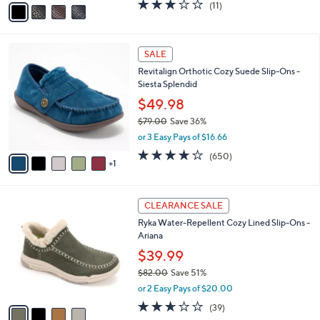
v
3.0
11
(11)
a
a
of
Reviews
s
i
5
,
l
Stars
$
6
a
SALE
9
C
b
Revitalign Orthotic Cozy Suede Slip-Ons -
3
o
l
Siesta Splendid
.
l
e
0
o
$49.98
0
r
$79.00
Save 36%
s
,
or 3 Easy Pays of $16.66
A
w
v
4.0
650
(650)
a
1
a
of
Reviews
s
i
5
,
l
Stars
$
4
a
CLEARANCE SALE
7
C
b
Ryka Water-Repellent Cozy Lined Slip-Ons -
9
o
l
Ariana
.
l
e
0
o
$39.99
0
r
$82.00
Save 51%
s
,
or 2 Easy Pays of $20.00
A
w
v
2.6
39
(39)
a
a
of
Reviews