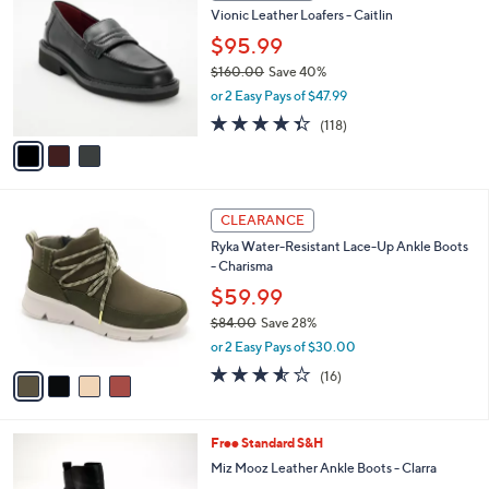
b
Vionic Leather Loafers - Caitlin
6
o
l
.
l
$95.99
e
0
o
$160.00
Save 40%
0
r
,
or 2 Easy Pays of $47.99
s
w
A
4.3
118
(118)
a
v
of
Reviews
s
a
5
,
i
Stars
$
l
1
4
a
CLEARANCE
6
C
b
Ryka Water-Resistant Lace-Up Ankle Boots
0
o
l
- Charisma
.
l
e
0
o
$59.99
0
r
$84.00
Save 28%
s
,
or 2 Easy Pays of $30.00
A
w
v
3.5
16
(16)
a
a
of
Reviews
s
i
5
,
l
Stars
$
4
Free Standard S&H
a
8
C
b
Miz Mooz Leather Ankle Boots - Clarra
4
o
l