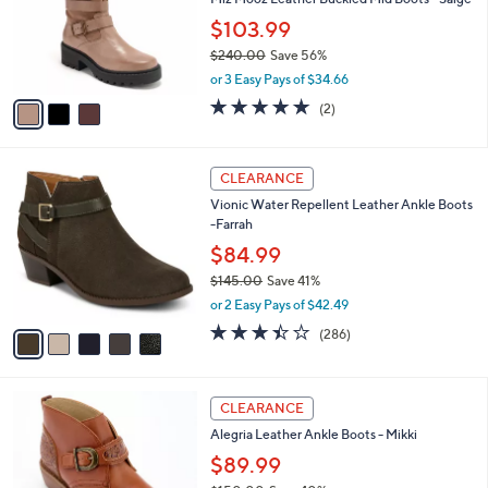
e
o
$103.99
r
$240.00
Save 56%
s
,
A
or 3 Easy Pays of $34.66
w
v
5.0
2
(2)
a
a
of
Reviews
s
i
5
,
l
Stars
5
$
a
CLEARANCE
C
2
b
Vionic Water Repellent Leather Ankle Boots
o
4
l
-Farrah
l
0
e
o
$84.99
.
r
0
$145.00
Save 41%
s
0
,
or 2 Easy Pays of $42.49
A
w
v
3.4
286
(286)
a
a
of
Reviews
s
i
5
,
l
Stars
$
4
a
CLEARANCE
1
C
b
Alegria Leather Ankle Boots - Mikki
4
o
l
5
l
$89.99
e
.
o