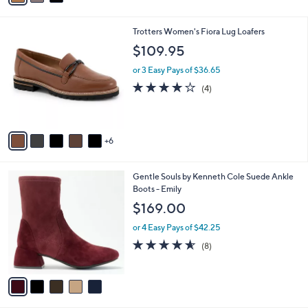
s
i
5
,
l
Stars
$
1
Trotters Women's Fiora Lug Loafers
a
8
1
b
$109.95
0
C
l
.
o
or 3 Easy Pays of $36.65
e
0
l
3.8
4
(4)
0
o
of
Reviews
r
5
s
Stars
A
6
v
a
i
5
Gentle Souls by Kenneth Cole Suede Ankle
l
C
Boots - Emily
a
o
b
$169.00
l
l
o
or 4 Easy Pays of $42.25
e
r
4.5
8
(8)
s
of
Reviews
A
5
v
Stars
a
i