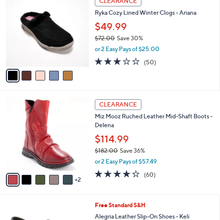
CLEARANCE
C
b
Ryka Cozy Lined Winter Clogs - Ariana
o
l
l
$49.99
e
o
$72.00
Save 30%
r
,
or 2 Easy Pays of $25.00
s
w
A
2.9
50
(50)
a
v
of
Reviews
s
a
5
,
i
Stars
$
l
7
7
a
CLEARANCE
2
C
b
Miz Mooz Ruched Leather Mid-Shaft Boots -
.
o
l
Delena
0
l
e
0
o
$114.99
r
$182.00
Save 36%
s
,
or 2 Easy Pays of $57.49
A
w
v
4.2
60
(60)
a
2
a
of
Reviews
s
i
5
,
l
Stars
$
1
Free Standard S&H
a
1
C
b
Alegria Leather Slip-On Shoes - Keli