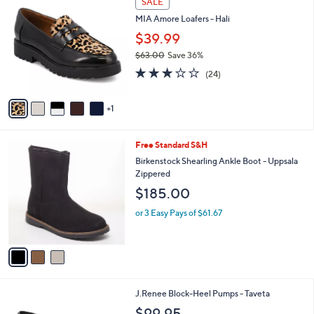
SALE
C
b
MIA Amore Loafers - Hali
o
l
l
$39.99
e
o
$63.00
Save 36%
r
,
2.8
24
s
(24)
w
of
Reviews
A
a
5
v
s
Stars
1
a
,
i
$
l
6
3
Free Standard S&H
a
3
C
b
Birkenstock Shearling Ankle Boot - Uppsala
.
o
l
Zippered
0
l
e
$185.00
0
o
r
or 3 Easy Pays of $61.67
s
A
v
a
i
l
2
J.Renee Block-Heel Pumps - Taveta
a
C
b
$99.95