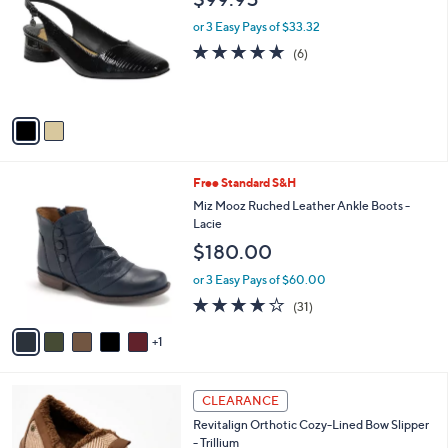
o
l
l
or 3 Easy Pays of $33.32
e
o
4.7
6
(6)
r
of
Reviews
s
5
A
Stars
v
a
i
l
6
Free Standard S&H
a
C
b
Miz Mooz Ruched Leather Ankle Boots -
o
l
Lacie
l
e
$180.00
o
r
or 3 Easy Pays of $60.00
s
3.7
31
(31)
A
of
Reviews
v
5
1
a
Stars
i
l
8
a
CLEARANCE
C
b
Revitalign Orthotic Cozy-Lined Bow Slipper
o
l
- Trillium
l