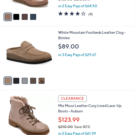
s
,
or 2 Easy Pays of $64.50
A
w
v
3.8
4
(4)
a
a
of
Reviews
s
i
5
,
l
Stars
$
5
White Mountain Footbeds Leather Clog -
a
1
C
Brinlee
b
8
o
l
$89.00
5
l
e
.
o
or 3 Easy Pays of $29.67
0
r
0
s
A
v
a
i
l
5
a
CLEARANCE
C
b
Miz Mooz Leather Cozy Lined Lace-Up
o
l
Boots - Auburn
l
e
o
$123.99
r
$210.00
Save 40%
s
,
or 2 Easy Pays of $61.99
A