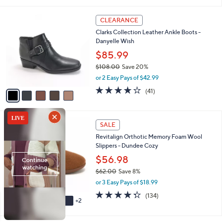
i
l
5
a
CLEARANCE
C
b
Clarks Collection Leather Ankle Boots -
o
l
Danyelle Wish
l
e
o
$85.99
r
$108.00
Save 20%
s
,
or 2 Easy Pays of $42.99
A
w
v
3.7
41
(41)
a
a
of
Reviews
s
i
5
,
l
Stars
$
7
a
SALE
1
C
b
Revitalign Orthotic Memory Foam Wool
0
o
l
Slippers - Dundee Cozy
8
l
e
.
o
$56.98
0
r
$62.00
Save 8%
0
s
,
or 3 Easy Pays of $18.99
A
w
v
4.3
134
(134)
a
2
a
of
Reviews
s
i
5
,
l
Stars