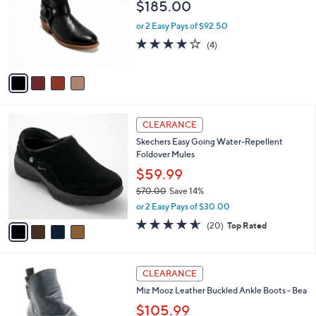
$185.00
.
l
e
0
o
or 2 Easy Pays of $92.50
0
r
4.0
4
(4)
s
of
Reviews
A
5
v
Stars
a
i
l
4
a
CLEARANCE
C
b
Skechers Easy Going Water-Repellent
o
l
Foldover Mules
l
e
o
$59.99
r
$70.00
Save 14%
s
,
or 2 Easy Pays of $30.00
A
w
v
4.5
20
(20)
Top Rated
a
a
of
Reviews
s
i
5
,
l
Stars
$
4
a
CLEARANCE
7
C
b
Miz Mooz Leather Buckled Ankle Boots - Bea
0
o
l
.
l
$105.99
e