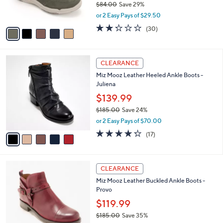
$84.00
Save 29%
0
s
,
or 2 Easy Pays of $29.50
A
w
v
2.2
30
(30)
a
a
of
Reviews
s
i
5
,
l
Stars
$
5
a
CLEARANCE
8
C
b
Miz Mooz Leather Heeled Ankle Boots -
4
o
l
Juliena
.
l
e
0
o
$139.99
0
r
$185.00
Save 24%
s
,
or 2 Easy Pays of $70.00
A
w
v
4.2
17
(17)
a
a
of
Reviews
s
i
5
,
l
Stars
$
5
a
CLEARANCE
1
C
b
Miz Mooz Leather Buckled Ankle Boots -
8
o
l
Provo
5
l
e
.
o
$119.99
0
r
$185.00
Save 35%
0
s