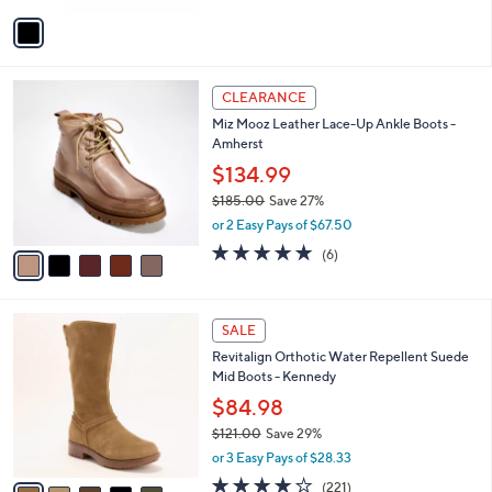
v
a
i
l
5
a
CLEARANCE
C
b
Miz Mooz Leather Lace-Up Ankle Boots -
o
l
Amherst
l
e
o
$134.99
r
$185.00
Save 27%
s
,
or 2 Easy Pays of $67.50
A
w
v
4.7
6
(6)
a
a
of
Reviews
s
i
5
,
l
Stars
$
5
a
SALE
1
C
b
Revitalign Orthotic Water Repellent Suede
8
o
l
Mid Boots - Kennedy
5
l
e
.
o
$84.98
0
r
$121.00
Save 29%
0
s
,
or 3 Easy Pays of $28.33
A
w
v
4.0
221
(221)
a