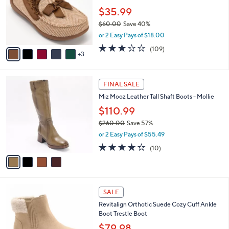
e
o
$35.99
r
$60.00
Save 40%
s
,
or 2 Easy Pays of $18.00
A
w
v
3.0
109
(109)
a
3
a
of
Reviews
s
i
5
,
l
Stars
$
4
a
FINAL SALE
6
C
b
Miz Mooz Leather Tall Shaft Boots - Mollie
0
o
l
.
l
$110.99
e
0
o
$260.00
Save 57%
0
r
,
or 2 Easy Pays of $55.49
s
w
A
4.0
10
(10)
a
v
of
Reviews
s
a
5
,
i
Stars
$
l
2
5
a
SALE
6
C
b
Revitalign Orthotic Suede Cozy Cuff Ankle
0
o
l
Boot Trestle Boot
.
l
e
0
o
$79.98