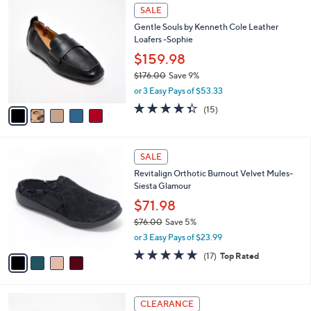
5
a
SALE
0
C
b
0
Gentle Souls by Kenneth Cole Leather
o
l
Loafers -Sophie
l
e
o
$159.98
r
$176.00
Save 9%
s
,
or 3 Easy Pays of $53.33
A
w
v
4.3
15
(15)
a
a
of
Reviews
s
i
5
,
l
Stars
$
4
a
SALE
1
C
b
Revitalign Orthotic Burnout Velvet Mules-
7
o
l
Siesta Glamour
6
l
e
.
o
$71.98
0
r
$76.00
Save 5%
0
s
,
or 3 Easy Pays of $23.99
A
w
v
4.8
17
(17)
Top Rated
a
a
of
Reviews
s
i
5
,
l
Stars
$
3
a
CLEARANCE
7
C