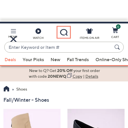
0
Skip
to
Main
MENU
CART
WATCH
ITEMS ON AIR
Content
Enter
Keyword
When
or
Deals
Your Picks
New
Fall Trends
Online-Only S
suggestions
Item
are
New to Q? Get
20% Off
your first order
#
available,
with code
20NEWQ
Copy
|
Details
use
Shoes
the
up
Fall/Winter - Shoes
and
down
arrow
keys