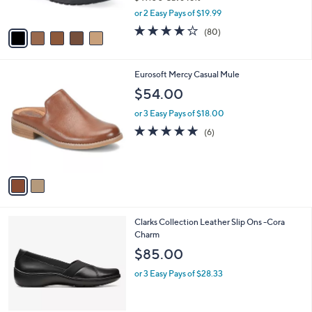
s
,
or 2 Easy Pays of $19.99
A
w
v
4.1
80
(80)
a
a
of
Reviews
s
i
5
,
l
Stars
$
2
Eurosoft Mercy Casual Mule
a
4
C
b
$54.00
9
o
l
.
l
or 3 Easy Pays of $18.00
e
0
o
4.8
6
(6)
0
r
of
Reviews
s
5
A
Stars
v
a
i
l
1
Clarks Collection Leather Slip Ons -Cora
a
C
Charm
b
o
l
$85.00
l
e
o
or 3 Easy Pays of $28.33
r
s
A