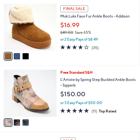
l
3
a
FINAL SALE
C
b
Muk Luks Faux Fur Ankle Boots - Addison
o
l
l
$16.99
e
o
$49.00
Save 65%
r
,
or 2 Easy Pays of $8.49
s
w
A
3.6
35
(35)
a
v
of
Reviews
s
a
5
,
i
Stars
$
l
4
3
Free Standard S&H
a
9
C
b
L'Artiste by Spring Step Buckled Ankle Boots
.
o
l
- Sipperb
0
l
e
$150.00
0
o
r
or 3 Easy Pays of $50.00
s
4.8
11
(11)
Top Rated
A
of
Reviews
v
5
a
Stars
i
l
6
a