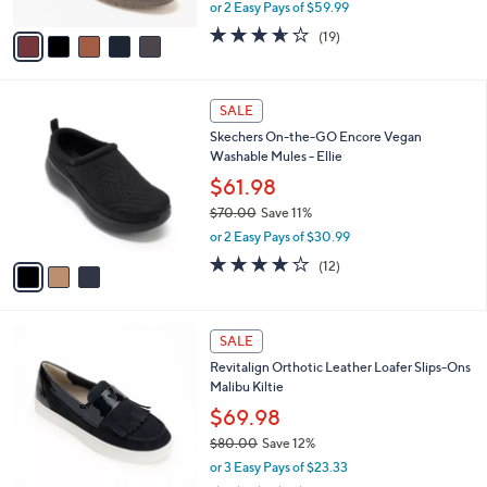
,
or 2 Easy Pays of $59.99
A
w
v
3.6
19
(19)
a
a
of
Reviews
s
i
5
,
l
Stars
$
3
a
SALE
1
C
b
Skechers On-the-GO Encore Vegan
8
o
l
Washable Mules - Ellie
5
l
e
.
o
$61.98
0
r
$70.00
Save 11%
0
s
,
or 2 Easy Pays of $30.99
A
w
v
3.9
12
(12)
a
a
of
Reviews
s
i
5
,
l
Stars
$
5
a
SALE
7
C
b
Revitalign Orthotic Leather Loafer Slips-Ons
0
o
l
Malibu Kiltie
.
l
e
0
o
$69.98
0
r
$80.00
Save 12%
s
,
or 3 Easy Pays of $23.33
A
w