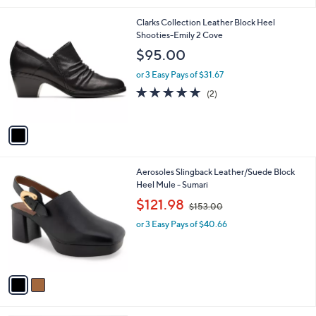
l
1
Clarks Collection Leather Block Heel
a
C
Shooties-Emily 2 Cove
b
o
l
$95.00
l
e
o
or 3 Easy Pays of $31.67
r
5.0
2
(2)
s
of
Reviews
A
5
v
Stars
a
i
l
2
Aerosoles Slingback Leather/Suede Block
a
C
Heel Mule - Sumari
b
o
,
l
$121.98
$153.00
l
w
e
o
or 3 Easy Pays of $40.66
a
r
s
s
,
A
$
v
1
a
5
i
3
l
.