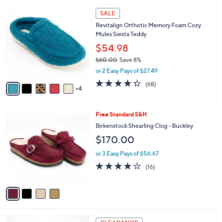
l
9
a
SALE
C
b
Revitalign Orthotic Memory Foam Cozy
o
l
Mules Siesta Teddy
l
e
o
$54.98
r
$60.00
Save 8%
s
,
or 2 Easy Pays of $27.49
A
w
v
4.3
68
(68)
a
4
a
of
Reviews
s
i
5
,
l
Stars
$
4
Free Standard S&H
a
6
C
b
Birkenstock Shearling Clog - Buckley
0
o
l
$170.00
.
l
e
0
o
or 3 Easy Pays of $56.67
0
r
3.8
16
(16)
s
of
Reviews
A
5
v
Stars
a
i
l
5
a