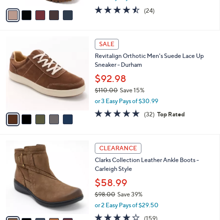
w
v
4.4
24
(24)
a
a
of
Reviews
s
i
5
,
l
Stars
$
5
a
SALE
2
C
b
Revitalign Orthotic Men's Suede Lace Up
1
o
l
Sneaker - Durham
0
l
e
.
o
$92.98
0
r
$110.00
Save 15%
0
s
,
or 3 Easy Pays of $30.99
A
w
v
4.8
32
(32)
Top Rated
a
a
of
Reviews
s
i
5
,
l
Stars
$
5
a
CLEARANCE
1
C
b
Clarks Collection Leather Ankle Boots -
1
o
l
Carleigh Style
0
l
e
.
o
$58.99
0
r
$98.00
Save 39%
0
s
,
or 2 Easy Pays of $29.50
A
w
v
3.9
159
(159)