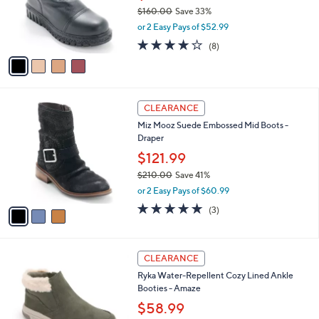
0
o
$160.00
Save 33%
0
r
,
or 2 Easy Pays of $52.99
s
w
A
4.1
8
(8)
a
v
of
Reviews
s
a
5
,
i
Stars
$
l
1
3
a
CLEARANCE
6
C
b
Miz Mooz Suede Embossed Mid Boots -
0
o
l
Draper
.
l
e
0
o
$121.99
0
r
$210.00
Save 41%
s
,
or 2 Easy Pays of $60.99
A
w
v
5.0
3
(3)
a
a
of
Reviews
s
i
5
,
l
Stars
$
5
a
CLEARANCE
2
C
b
Ryka Water-Repellent Cozy Lined Ankle
1
o
l
Booties - Amaze
0
l
e
.
o
$58.99
0
r