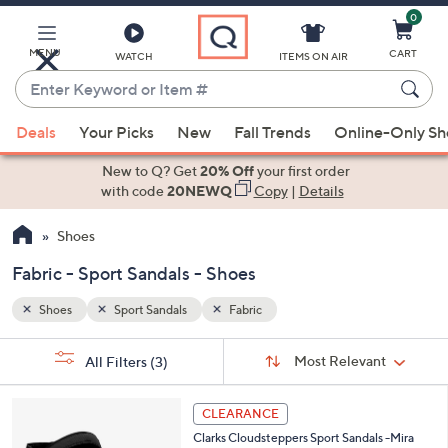
0
Skip
to
Main
MENU
CART
WATCH
ITEMS ON AIR
Content
Enter
Keyword
When
or
Deals
Your Picks
New
Fall Trends
Online-Only S
suggestions
Item
are
New to Q? Get
20% Off
your first order
#
available,
with code
20NEWQ
Copy
|
Details
use
Shoes
the
up
Fabric - Sport Sandals - Shoes
and
down
Shoes
Sport Sandals
Fabric
arrow
Sort
s
keys
Sort:
Most Relevant
All Filters
(3)
By:
Your
or
Selections:
4
swipe
CLEARANCE
C
left
Clarks Cloudsteppers Sport Sandals -Mira
o