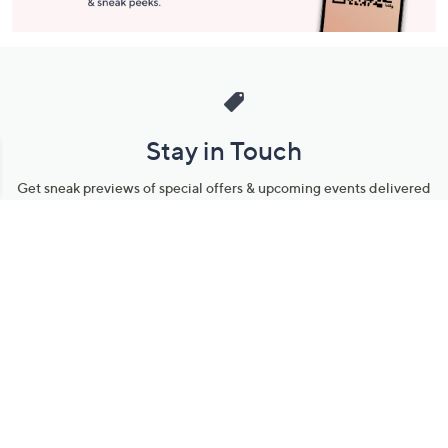
Stay in Touch
Get sneak previews of special offers & upcoming events delivered
to your inbox.
Email
Sign Up
*You're signing up to receive QVC promotional email.
Manage Your Account
Find recent orders, do a return or exchange, create a Wish List &