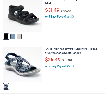
0
C
Madi
b
o
,
l
$31.49
$70.00
l
w
e
o
or 5 Easy Pays of $6.30
a
r
s
s
,
A
$
v
7
a
0
i
.
l
0
1
"As Is" Martha Stewart x Skechers Reggae
a
0
C
Cup Washable Sport Sandals
b
o
,
l
$25.49
$58.00
l
w
e
o
or 5 Easy Pays of $5.10
a
r
s
s
,
A
$
v
5
a
8
i
.
l
0
a
0
b