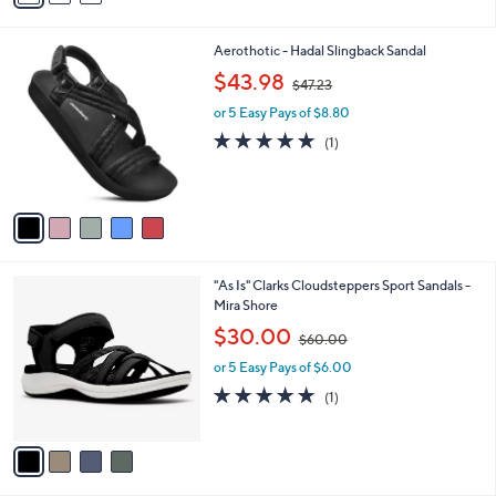
i
l
5
Aerothotic - Hadal Slingback Sandal
a
C
,
b
$43.98
$47.23
o
w
l
l
or 5 Easy Pays of $8.80
a
e
o
s
5.0
1
(1)
r
,
of
Reviews
s
$
5
A
4
Stars
v
7
a
.
i
2
l
3
4
"As Is" Clarks Cloudsteppers Sport Sandals -
a
C
Mira Shore
b
o
,
l
$30.00
$60.00
l
w
e
o
or 5 Easy Pays of $6.00
a
r
s
5.0
1
(1)
s
,
of
Reviews
A
$
5
v
6
Stars
a
0
i
.