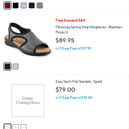
v
4
Stars
a
8
i
.
l
0
2
Free Standard S&H
a
0
C
b
Flexus by Spring Step Slingbacks - Nyaman-
o
l
Pindo tt
l
e
$89.95
o
r
or 5 Easy Pays of $17.99
s
A
v
a
i
l
3
Easy Spirit Flat Sandals - Spark
a
C
b
$79.00
o
l
l
or 5 Easy Pays of $15.80
e
o
r
s
A
v
a