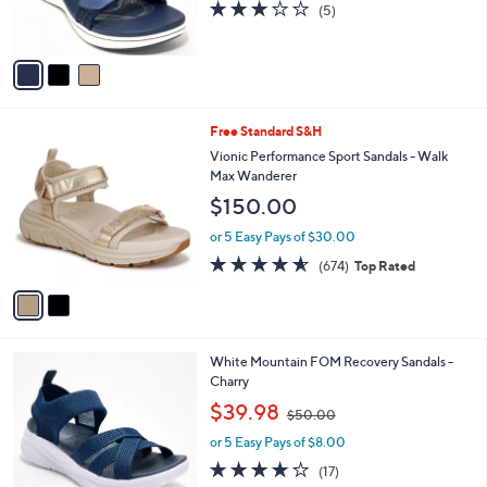
3.0
5
(5)
s
of
Reviews
A
5
v
Stars
a
i
l
2
Free Standard S&H
a
C
b
Vionic Performance Sport Sandals - Walk
o
l
Max Wanderer
l
e
$150.00
o
r
or 5 Easy Pays of $30.00
s
4.5
674
(674)
Top Rated
A
of
Reviews
v
5
a
Stars
i
l
4
White Mountain FOM Recovery Sandals -
a
C
Charry
b
o
,
l
$39.98
$50.00
l
w
e
o
or 5 Easy Pays of $8.00
a
r
s
3.9
17
(17)
s
,
of
Reviews