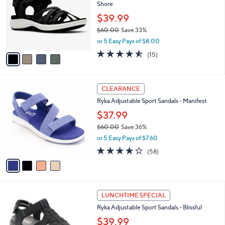
and
Shore
l
o
right
$39.99
r
on
$60.00
Save 33%
s
,
touch
or 5 Easy Pays of $8.00
A
w
v
devices
4.5
15
(15)
a
a
of
Reviews
to
s
i
5
,
review.
l
Stars
$
4
a
CLEARANCE
6
C
b
Ryka Adjustable Sport Sandals - Manifest
0
o
l
.
l
$37.99
e
0
o
$60.00
Save 36%
0
r
,
or 5 Easy Pays of $7.60
s
w
A
4.0
58
(58)
a
v
of
Reviews
s
a
5
,
i
Stars
$
l
6
4
a
LUNCHTIME SPECIAL
0
C
b
Ryka Adjustable Sport Sandals - Blissful
.
o
l
0
l
$39.99
e