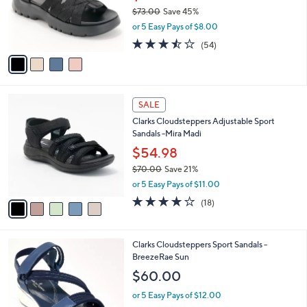
0
o
$73.00
Save 45%
r
,
or 5 Easy Pays of $8.00
s
w
A
3.4
54
(54)
a
v
of
Reviews
s
a
5
,
i
Stars
$
l
7
5
a
SALE
3
C
b
Clarks Cloudsteppers Adjustable Sport
.
o
l
Sandals -Mira Madi
0
l
e
0
o
$54.98
r
$70.00
Save 21%
s
,
or 5 Easy Pays of $11.00
A
w
v
3.9
18
(18)
a
a
of
Reviews
s
i
5
,
l
Stars
$
3
Clarks Cloudsteppers Sport Sandals -
a
7
C
BreezeRae Sun
b
0
o
l
$60.00
.
l
e
0
o
or 5 Easy Pays of $12.00
0
r