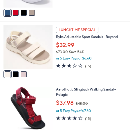
A
$
5
v
5
Stars
a
0
i
.
l
0
3
a
LUNCHTIME SPECIAL
0
C
b
Ryka Adjustable Sport Sandals - Beyond
o
l
l
$32.99
e
o
$73.00
Save 54%
r
,
or 5 Easy Pays of $6.60
s
w
A
2.5
15
(15)
a
v
of
Reviews
s
a
5
,
i
Stars
$
l
7
5
Aerothotic Slingback Walking Sandal -
a
3
C
Pelagic
b
.
o
,
l
$37.98
$48.00
0
l
w
e
0
o
or 5 Easy Pays of $7.60
a
r
s
3.8
15
(15)
s
,
of
Reviews
A
$
5