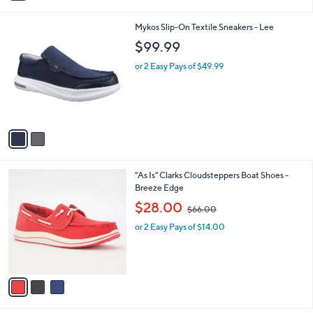
i
l
2
Mykos Slip-On Textile Sneakers - Lee
a
C
b
$99.99
o
l
l
or 2 Easy Pays of $49.99
e
o
r
s
A
v
a
i
l
3
"As Is" Clarks Cloudsteppers Boat Shoes -
a
C
Breeze Edge
b
o
,
l
$28.00
$66.00
l
w
e
o
or 2 Easy Pays of $14.00
a
r
s
s
,
A
$
v
6
a
6
i
.
l