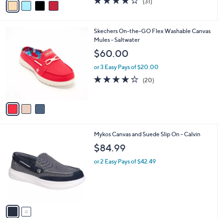
(31)
a
a
of
Reviews
s
i
5
,
l
Stars
$
3
Skechers On-the-GO Flex Washable Canvas
a
7
C
Mules - Saltwater
b
0
o
l
$60.00
.
l
e
0
o
or 3 Easy Pays of $20.00
0
r
3.9
20
(20)
s
of
Reviews
A
5
v
Stars
a
i
l
2
Mykos Canvas and Suede Slip On - Calvin
a
C
b
$84.99
o
l
l
or 2 Easy Pays of $42.49
e
o
r
s
A
v
a