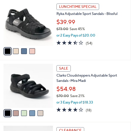
l
Stars
4
$
a
LUNCHTIME SPECIAL
C
6
b
Ryka Adjustable Sport Sandals - Blissful
o
0
l
l
.
$39.99
e
o
0
$73.00
Save 45%
r
0
,
or 2 Easy Pays of $20.00
s
w
A
3.4
54
(54)
a
v
of
Reviews
s
a
5
,
i
Stars
$
l
7
5
a
SALE
3
C
b
Clarks Cloudsteppers Adjustable Sport
.
o
l
Sandals -Mira Madi
0
l
e
0
o
$54.98
r
$70.00
Save 21%
s
,
or 3 Easy Pays of $18.33
A
w
v
3.9
18
(18)
a
a
of
Reviews
s
i
5
,
l
Stars
$
3
a
CLEARANCE