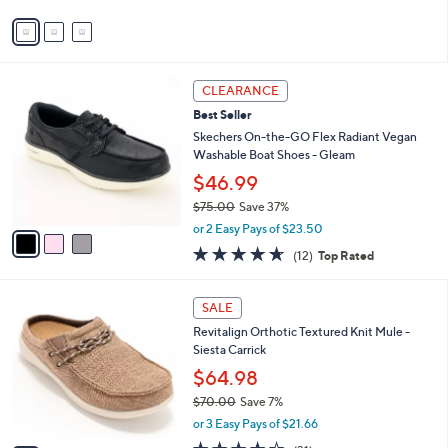
v
a
i
l
3
a
CLEARANCE
C
b
Best Seller
o
l
l
Skechers On-the-GO Flex Radiant Vegan
e
o
Washable Boat Shoes - Gleam
r
$46.99
s
$75.00
Save 37%
A
,
v
or 2 Easy Pays of $23.50
w
a
4.6
12
(12)
Top Rated
a
i
of
Reviews
s
l
5
,
a
4
Stars
SALE
$
b
C
7
Revitalign Orthotic Textured Knit Mule -
l
o
5
Siesta Carrick
e
l
.
o
$64.98
0
r
$70.00
Save 7%
0
s
,
or 3 Easy Pays of $21.66
A
w
v
3.9
31