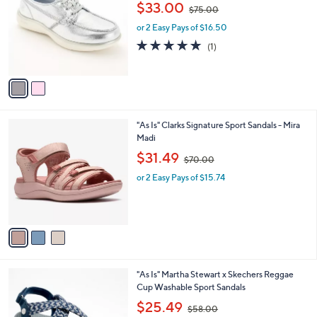
,
l
$33.00
$75.00
l
w
e
o
or 2 Easy Pays of $16.50
a
r
s
5.0
1
(1)
s
,
of
Reviews
A
$
5
v
7
Stars
a
5
i
.
l
0
3
"As Is" Clarks Signature Sport Sandals - Mira
a
0
C
Madi
b
o
,
l
$31.49
$70.00
l
w
e
o
or 2 Easy Pays of $15.74
a
r
s
s
,
A
$
v
7
a
0
i
.
l
0
1
"As Is" Martha Stewart x Skechers Reggae
a
0
C
Cup Washable Sport Sandals
b
o
,
l
$25.49
$58.00
l
w
e