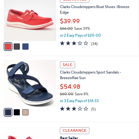
7
C
b
Clarks Cloudsteppers Boat Shoes -Breeze
0
o
l
Edge
.
l
e
0
o
$39.99
0
r
$66.00
Save 39%
s
,
or 2 Easy Pays of $20.00
A
w
v
3.3
34
(34)
a
a
of
Reviews
s
i
5
,
l
Stars
$
3
a
SALE
6
C
b
Clarks Cloudsteppers Sport Sandals -
6
o
l
BreezeRae Sun
.
l
e
0
o
$54.98
0
r
$60.00
Save 8%
s
,
or 3 Easy Pays of $18.33
A
w
v
3.0
5
(5)
a
a
of
Reviews
s
i
5
,
l
Stars
$
3
a
CLEARANCE
6
C
b
Best Seller
0