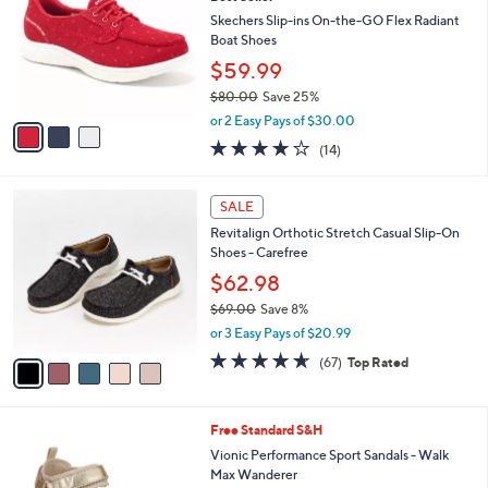
o
l
.
l
Skechers Slip-ins On-the-GO Flex Radiant
e
0
o
Boat Shoes
0
r
$59.99
s
$80.00
Save 25%
A
,
v
or 2 Easy Pays of $30.00
w
a
3.7
14
(14)
a
i
of
Reviews
s
l
5
,
a
5
Stars
SALE
$
b
C
8
Revitalign Orthotic Stretch Casual Slip-On
l
o
0
Shoes - Carefree
e
l
.
o
$62.98
0
r
$69.00
Save 8%
0
s
,
or 3 Easy Pays of $20.99
A
w
v
4.5
67
(67)
Top Rated
a
a
of
Reviews
s
i
5
,
l
Stars
$
2
Free Standard S&H
a
6
C
b
Vionic Performance Sport Sandals - Walk
9
o
l
Max Wanderer
.
l