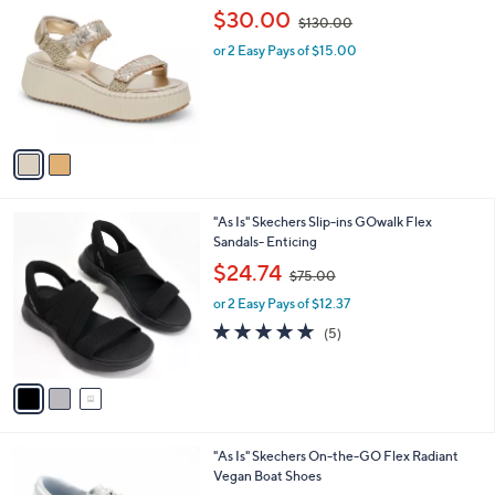
C
,
b
$30.00
$130.00
o
w
l
l
or 2 Easy Pays of $15.00
a
e
o
s
r
,
s
$
A
1
v
3
a
0
i
.
l
0
3
"As Is" Skechers Slip-ins GOwalk Flex
a
0
C
Sandals- Enticing
b
o
,
l
$24.74
$75.00
l
w
e
o
or 2 Easy Pays of $12.37
a
r
s
4.8
5
(5)
s
,
of
Reviews
A
$
5
v
7
Stars
a
5
i
.
l
0
2
"As Is" Skechers On-the-GO Flex Radiant
a
0
C
Vegan Boat Shoes
b
o