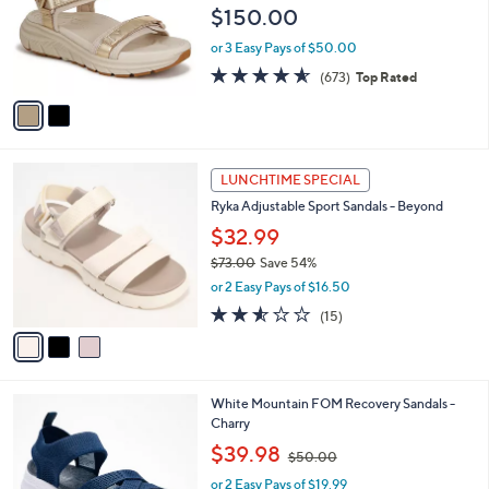
e
$150.00
0
o
0
r
or 3 Easy Pays of $50.00
s
4.5
673
(673)
Top Rated
A
of
Reviews
v
5
a
Stars
i
l
3
a
LUNCHTIME SPECIAL
C
b
Ryka Adjustable Sport Sandals - Beyond
o
l
l
$32.99
e
o
$73.00
Save 54%
r
,
or 2 Easy Pays of $16.50
s
w
A
2.5
15
(15)
a
v
of
Reviews
s
a
5
,
i
Stars
$
l
7
4
White Mountain FOM Recovery Sandals -
a
3
C
Charry
b
.
o
,
l
$39.98
$50.00
0
l
w
e
0
o
or 2 Easy Pays of $19.99
a