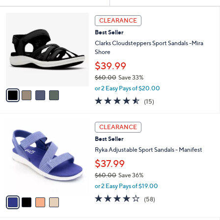
Your
or
Selections:
4
swipe
CLEARANCE
C
left
Best Seller
o
and
l
Clarks Cloudsteppers Sport Sandals -Mira
o
right
Shore
r
on
$39.99
s
touch
$60.00
Save 33%
A
,
v
devices
or 2 Easy Pays of $20.00
w
a
4.5
15
to
(15)
a
i
of
Reviews
review.
s
l
5
,
a
4
Stars
CLEARANCE
$
b
C
6
Best Seller
l
o
0
e
l
Ryka Adjustable Sport Sandals - Manifest
.
o
$37.99
0
r
0
$60.00
Save 36%
s
,
A
or 2 Easy Pays of $19.00
w
v
4.0
58
(58)
a
a
of
Reviews
s
i
5
,