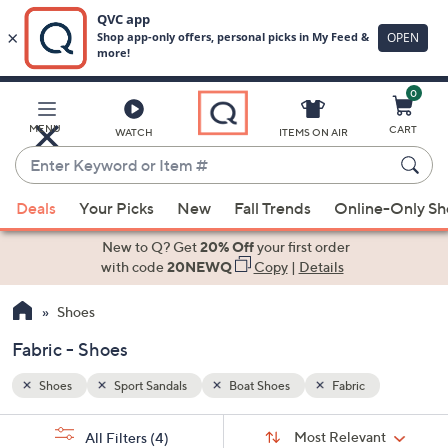
0
Skip
to
Main
MENU
CART
WATCH
ITEMS ON AIR
Content
Enter
Keyword
When
or
Deals
Your Picks
New
Fall Trends
Online-Only S
suggestions
Item
are
New to Q? Get
20% Off
your first order
#
available,
with code
20NEWQ
Copy
|
Details
use
Shoes
the
up
Fabric - Shoes
and
down
Shoes
Sport Sandals
Boat Shoes
Fabric
arrow
Sort
s
keys
Sort:
Most Relevant
All Filters
(4)
By: