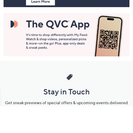
Stay in Touch
Get sneak previews of special offers & upcoming events delivered
to your inbox.
Email
Sign Up
*You're signing up to receive QVC promotional email.