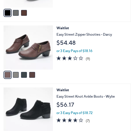
of
Reviews
A
5
v
Stars
a
i
l
4
Waitlist
a
C
b
Easy Street Zipper Shooties - Darcy
o
l
$54.48
l
e
o
or 3 Easy Pays of $18.16
r
2.7
9
(9)
s
of
Reviews
A
5
v
Stars
a
i
l
2
Waitlist
a
C
b
Easy Street Knot Ankle Boots - Wylie
o
l
$56.17
l
e
o
or 3 Easy Pays of $18.72
r
3.6
7
(7)
s
of
Reviews
A
5