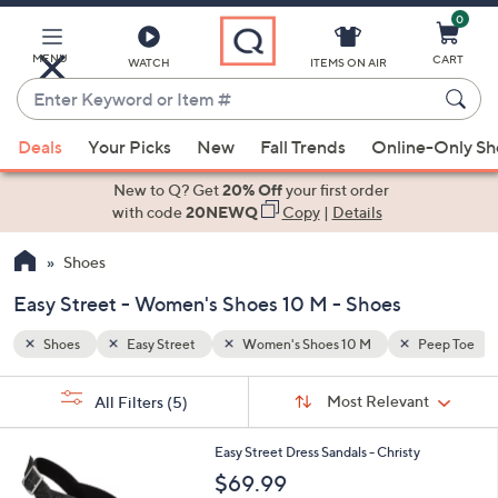
0
Skip
to
Main
MENU
CART
WATCH
ITEMS ON AIR
Content
Enter
Keyword
When
Peep Toe
Booties
or
Deals
Your Picks
New
Fall Trends
Online-Only S
suggestions
Item
are
New to Q? Get
20% Off
your first order
#
available,
with code
20NEWQ
Copy
|
Details
use
Shoes
the
up
Easy Street - Women's Shoes 10 M - Shoes
and
down
Shoes
Easy Street
Women's Shoes 10 M
Peep Toe
arrow
Sort
s
keys
Sort:
Most Relevant
All Filters
(5)
By:
Your
or
Selections:
6
swipe
Easy Street Dress Sandals - Christy
C
left
$69.99
o