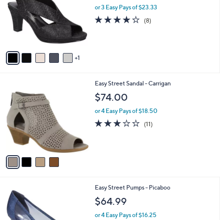
and
l
or 3 Easy Pays of $23.33
o
right
4.0
8
(8)
r
on
of
Reviews
s
5
touch
A
Stars
v
devices
1
a
to
i
review.
l
4
Easy Street Sandal - Carrigan
a
C
b
$74.00
o
l
l
or 4 Easy Pays of $18.50
e
o
2.7
11
(11)
r
of
Reviews
s
5
A
Stars
v
a
i
l
5
Easy Street Pumps - Picaboo
a
C
b
$64.99
o
l
l
or 4 Easy Pays of $16.25
e