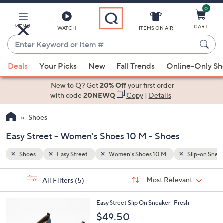
0
Skip
to
Main
MENU
CART
WATCH
ITEMS ON AIR
Content
Enter
Keyword
When
Slip-on Sneakers
Booties
or
Deals
Your Picks
New
Fall Trends
Online-Only S
suggestions
Item
are
New to Q? Get
20% Off
your first order
#
available,
with code
20NEWQ
Copy
|
Details
use
Shoes
the
up
Easy Street - Women's Shoes 10 M - Shoes
and
down
Shoes
Easy Street
Women's Shoes 10 M
Slip-on Snea
arrow
Sort
s
keys
Sort:
Most Relevant
All Filters
(5)
By:
Your
or
Selections:
4
swipe
Easy Street Slip On Sneaker -Fresh
C
left
$49.50
o