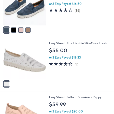
and
l
or 3 Easy Pays of $16.50
o
right
3.7
36
(36)
r
on
of
Reviews
s
5
touch
A
Stars
v
devices
a
to
i
review.
l
1
Easy Street Ultra Flexible Slip-Ons - Fresh
a
C
b
$55.00
o
l
l
or 3 Easy Pays of $18.33
e
o
4.0
8
(8)
r
of
Reviews
s
5
A
Stars
v
a
i
l
2
Easy Street Platform Sneakers - Peppy
a
C
b
$59.99
o
l
l
or 3 Easy Pays of $20.00
e