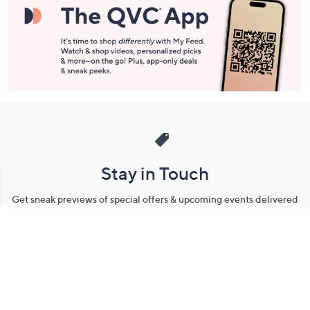
Stay in Touch
Get sneak previews of special offers & upcoming events delivered
to your inbox.
Email
Sign Up
*You're signing up to receive QVC promotional email.