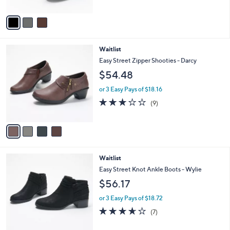
of
Reviews
A
5
v
Stars
a
i
l
4
Waitlist
a
C
b
Easy Street Zipper Shooties - Darcy
o
l
$54.48
l
e
o
or 3 Easy Pays of $18.16
r
2.7
9
(9)
s
of
Reviews
A
5
v
Stars
a
i
l
2
Waitlist
a
C
b
Easy Street Knot Ankle Boots - Wylie
o
l
$56.17
l
e
o
or 3 Easy Pays of $18.72
r
3.6
7
(7)
s
of
Reviews
A
5