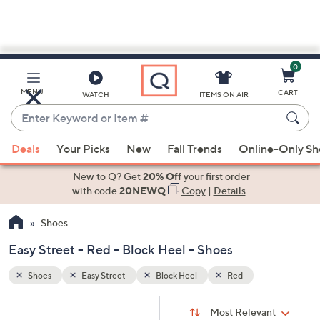
0
Skip
to
Main
MENU
CART
WATCH
ITEMS ON AIR
Content
Enter
Keyword
When
or
Deals
Your Picks
New
Fall Trends
Online-Only S
suggestions
Item
are
New to Q? Get
20% Off
your first order
#
available,
with code
20NEWQ
Copy
|
Details
use
Shoes
the
up
Easy Street - Red - Block Heel - Shoes
and
down
Shoes
Easy Street
Block Heel
Red
arrow
Sort
s
keys
Sort:
Most Relevant
By: