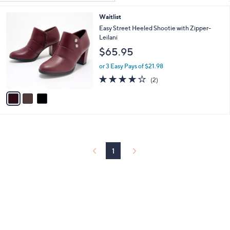
Your
or
Selections:
3
Waitlist
swipe
C
Easy Street Heeled Shootie with Zipper-
left
o
Leilani
and
l
$65.95
o
right
r
or 3 Easy Pays of $21.98
on
s
4.0
2
touch
(2)
A
of
Reviews
v
devices
5
a
to
Stars
i
review.
l
a
b
l
1
e