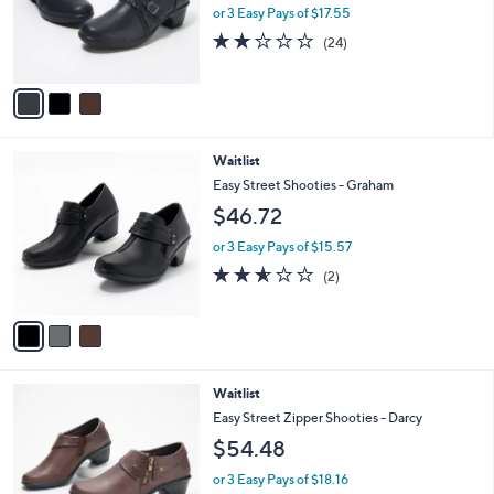
o
or 3 Easy Pays of $17.55
r
1.9
24
(24)
s
of
Reviews
A
5
v
Stars
a
i
l
3
Waitlist
a
C
b
Easy Street Shooties - Graham
o
l
$46.72
l
e
o
or 3 Easy Pays of $15.57
r
2.5
2
(2)
s
of
Reviews
A
5
v
Stars
a
i
l
4
Waitlist
a
C
b
Easy Street Zipper Shooties - Darcy
o
l
$54.48
l
e
o
or 3 Easy Pays of $18.16
r