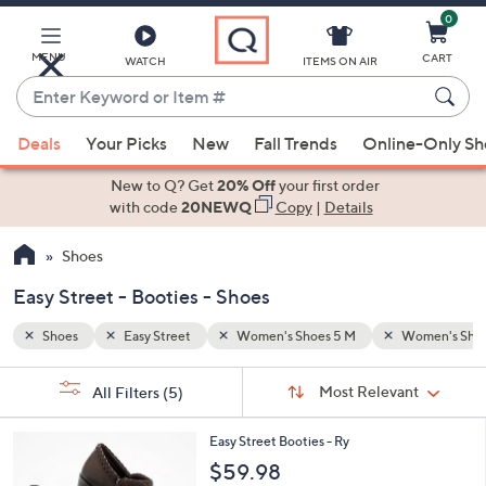
0
Skip
to
Main
MENU
CART
WATCH
ITEMS ON AIR
Content
Enter
Keyword
When
omen's Shoes 10 M
Booties
or
Deals
Your Picks
New
Fall Trends
Online-Only S
suggestions
Item
are
New to Q? Get
20% Off
your first order
#
available,
with code
20NEWQ
Copy
|
Details
use
Shoes
the
up
Easy Street - Booties - Shoes
and
down
Shoes
Easy Street
Women's Shoes 5 M
Women's Shoe
arrow
Sort
s
keys
Sort:
Most Relevant
All Filters
(5)
By:
Your
or
Selections:
2
swipe
Easy Street Booties - Ry
C
left
$59.98
o