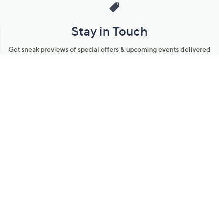
Stay in Touch
Get sneak previews of special offers & upcoming events delivered
to your inbox.
Email
Sign Up
*You're signing up to receive QVC promotional email.
Manage Your Account
Find recent orders, do a return or exchange, create a Wish List &
more.
Order Status
QVC Account