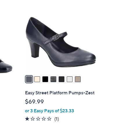
7
C
o
l
o
r
s
A
v
a
i
l
Easy Street Platform Pumps-Zest
a
$69.99
b
or 3 Easy Pays of $23.33
l
e
1.0
1
(1)
of
Reviews