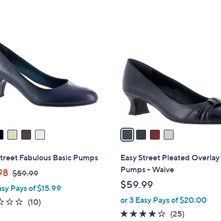
Stars
4
C
o
l
o
r
s
A
v
a
i
l
Street Fabulous Basic Pumps
Easy Street Pleated Overlay
a
Pumps - Waive
,
98
$59.99
b
w
$59.99
asy Pays of $15.99
l
a
or 3 Easy Pays of $20.00
e
2.1
10
(10)
s
of
Reviews
3.7
25
(25)
,