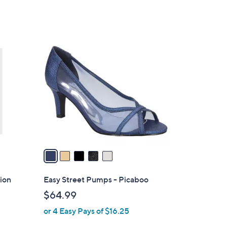
5
Stars
5
C
o
l
o
r
s
A
v
a
i
l
ion
Easy Street Pumps - Picaboo
a
$64.99
b
or 4 Easy Pays of $16.25
l
e