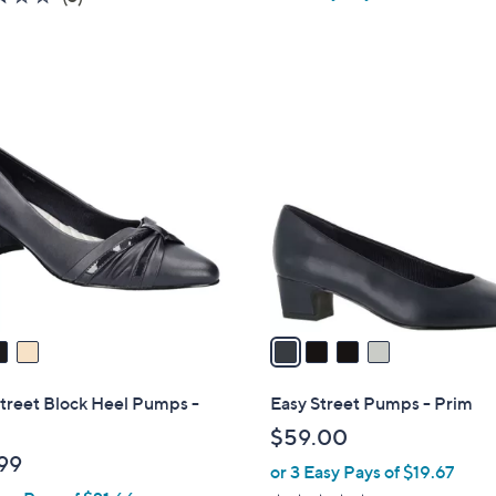
a
of
Reviews
s
5
,
Stars
$
4
5
C
4
o
.
l
9
o
9
r
s
A
v
a
i
l
treet Block Heel Pumps -
Easy Street Pumps - Prim
a
$59.00
b
99
or 3 Easy Pays of $19.67
l