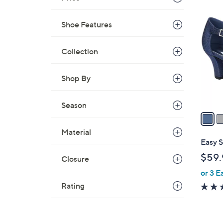
6
C
Shoe Features
o
l
Collection
o
r
s
Shop By
A
v
Season
a
i
Material
l
Easy 
a
$59.
Closure
b
or 3 E
l
e
Rating