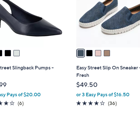
l
touch
o
devices
r
to
s
review.
A
v
a
i
l
treet Slingback Pumps -
Easy Street Slip On Sneaker 
a
Fresh
b
99
$49.50
l
asy Pays of $20.00
or 3 Easy Pays of $16.50
e
3.8
6
3.7
36
(6)
(36)
of
Reviews
of
Reviews
5
5
Stars
Stars
5