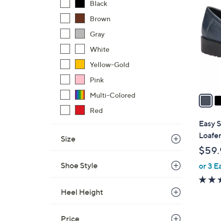
C
Black
o
Brown
l
Gray
o
r
White
s
Yellow-Gold
A
Pink
v
a
Multi-Colored
i
Red
l
Easy 
a
Loafe
Size
b
$59.
l
Shoe Style
or 3 E
e
Heel Height
Price