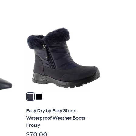
2
C
o
l
o
r
s
A
v
a
i
l
Easy Dry by Easy Street
a
Waterproof Weather Boots -
b
Frosty
l
$70.00