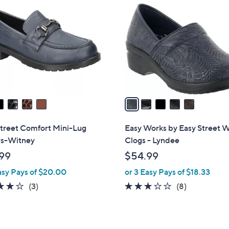
C
o
l
o
r
s
A
v
a
i
l
Street Comfort Mini-Lug
Easy Works by Easy Street 
a
rs-Witney
Clogs - Lyndee
b
99
$54.99
l
asy Pays of $20.00
or 3 Easy Pays of $18.33
e
4.0
3
2.9
8
(3)
(8)
of
Reviews
of
Reviews
5
5
Stars
Stars