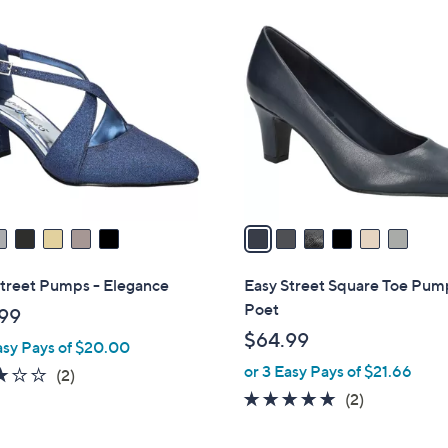
6
C
o
l
o
r
s
A
v
a
i
l
Street Pumps - Elegance
Easy Street Square Toe Pum
a
Poet
99
b
$64.99
asy Pays of $20.00
l
or 3 Easy Pays of $21.66
e
3.0
2
(2)
of
Reviews
5.0
2
(2)
5
of
Reviews
Stars
5