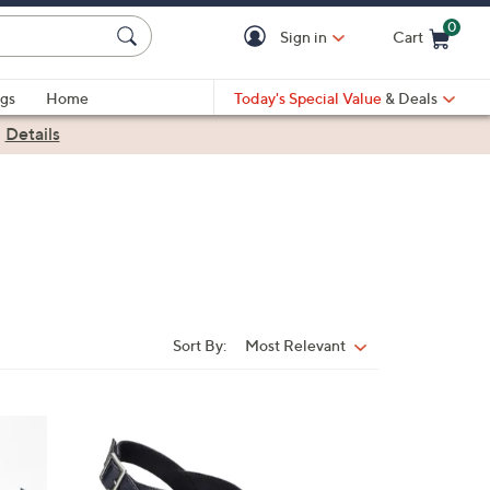
0
Sign in
Cart
Cart is Empty
gs
Home
Today's Special Value
& Deals
|
Details
Sort By:
Most Relevant
Sort
By:
6
C
o