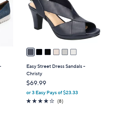
l
o
r
s
A
v
a
i
l
-
Easy Street Dress Sandals -
a
Christy
b
$69.99
l
or 3 Easy Pays of $23.33
e
4.0
8
(8)
of
Reviews
5
Stars
2