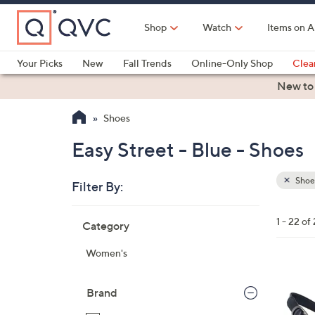
Skip
to
Shop
Watch
Items on A
Main
Content
Your Picks
New
Fall Trends
Online-Only Shop
Clea
Electronics
Kitchen
Food & Wine
Health & Fitness
New to
Shoes
Easy Street - Blue - Shoes
Shoe
Filter By:
Clear
All
Skip
Filters
1 - 22 of
Category
Your
to
Selecti
product
Women's
listings
4
C
Brand
o