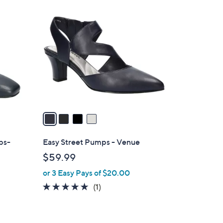
4
C
o
l
o
r
s
A
v
a
i
l
ps-
Easy Street Pumps - Venue
a
$59.99
b
or 3 Easy Pays of $20.00
l
e
5.0
1
(1)
of
Reviews
5
Stars