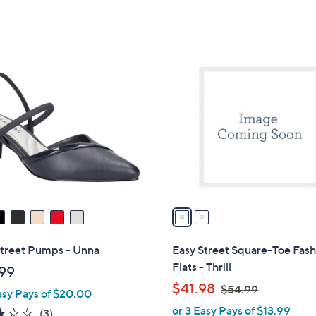
5
of
Reviews
$
Stars
5
5
Stars
9
2
.
C
9
o
9
l
o
r
s
A
v
a
i
l
Street Pumps - Unna
Easy Street Square-Toe Fash
a
Flats - Thrill
99
b
,
$41.98
$54.99
asy Pays of $20.00
l
w
or 3 Easy Pays of $13.99
e
2.7
3
(3)