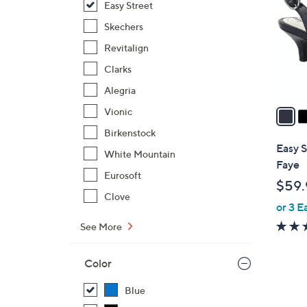
Easy Street
l
o
Skechers
r
Revitalign
s
Clarks
A
Alegria
v
a
Vionic
i
Birkenstock
l
Easy S
White Mountain
a
Faye
b
Eurosoft
$59.
l
Clove
or 3 E
e
See More
Color
Blue
5