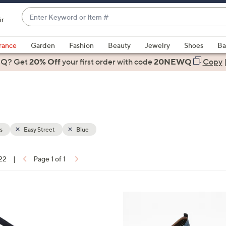
Enter
ir
Keyword
When
or
suggestions
rance
Garden
Fashion
Beauty
Jewelry
Shoes
Ba
Item
are
 Q? Get
#
20% Off
your first order
with code
20NEWQ
Copy
available,
use
the
up
and
down
s
Easy Street
Blue
arrow
keys
 22
|
Page 1 of 1
or
ons:
swipe
left
4
and
C
right
o
on