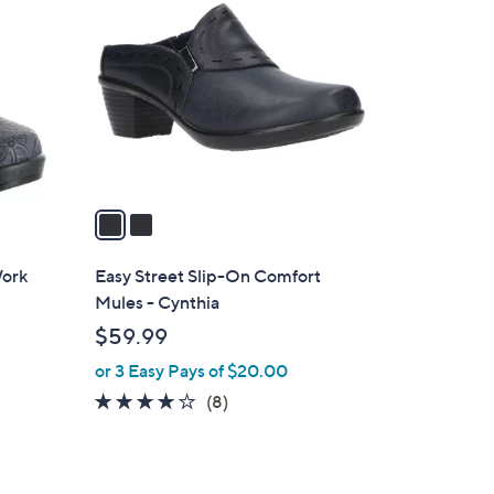
C
o
l
o
r
s
A
v
a
i
l
Work
Easy Street Slip-On Comfort
a
Mules - Cynthia
b
$59.99
l
or 3 Easy Pays of $20.00
e
4.0
8
(8)
of
Reviews
5
Stars