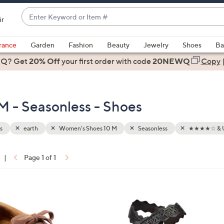
Enter
ir
Keyword
When
or
suggestions
rance
Garden
Fashion
Beauty
Jewelry
Shoes
Ba
Item
are
 Q? Get
#
20% Off
your first order
with code
20NEWQ
Copy
available,
use
the
M - Seasonless - Shoes
up
and
down
s
earth
Women's Shoes 10 M
Seasonless
★★★★☆ & 
arrow
keys
|
Page 1 of 1
or
ons:
swipe
left
5
and
C
right
o
on