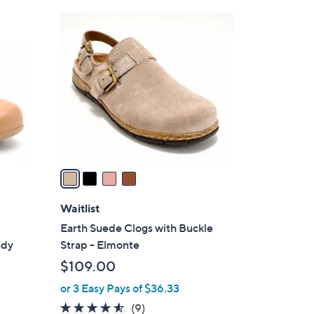
Stars
$
4
8
C
7
o
.
l
0
o
0
r
s
A
v
a
i
l
Waitlist
a
Earth Suede Clogs with Buckle
b
ady
Strap - Elmonte
l
$109.00
e
or 3 Easy Pays of $36.33
4.4
9
(9)