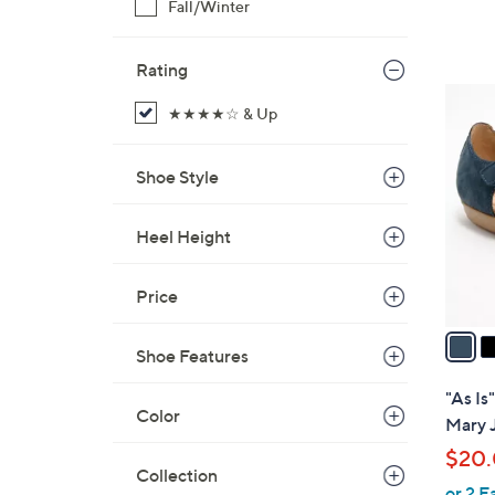
Fall/Winter
Rating
5
★★★★☆ & Up
C
o
l
Shoe Style
o
r
Heel Height
s
A
Price
v
a
Shoe Features
i
l
"As Is
a
Color
Mary 
b
$20
l
Collection
or 2 E
e