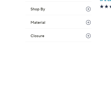
Shop By
Material
Closure