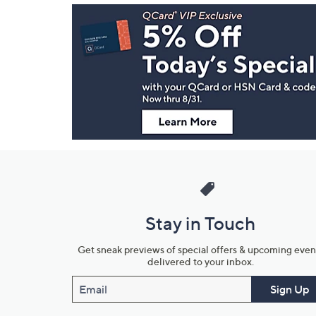
Footer
Navigation
and
Information
Stay in Touch
Get sneak previews of special offers & upcoming even
delivered to your inbox.
Email
Sign Up