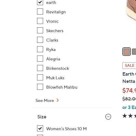
earth
l
o
Revitalign
r
Vionic
s
Skechers
A
Clarks
v
a
Ryka
i
Alegria
l
SALE
Birkenstock
a
Earth 
b
Muk Luks
Netta
l
Blowfish Malibu
$74.
e
$82.0
See More
,
or 3 E
w
Size
a
s
Women's Shoes 10 M
,