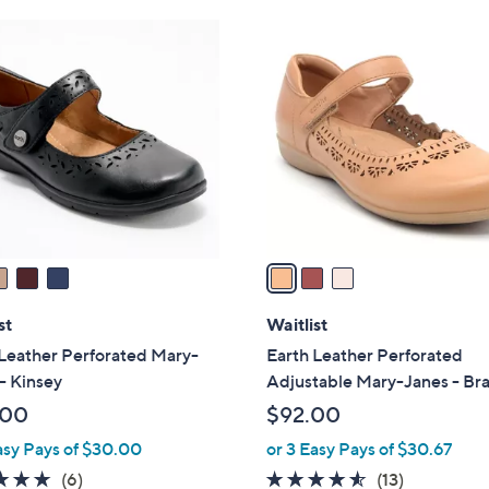
Stars
3
C
o
l
o
r
s
A
v
a
i
l
st
Waitlist
a
Leather Perforated Mary-
Earth Leather Perforated
b
- Kinsey
Adjustable Mary-Janes - Br
l
.00
$92.00
e
asy Pays of $30.00
or 3 Easy Pays of $30.67
4.7
6
4.5
13
(6)
(13)