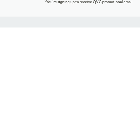
*You're signing up to receive QVC promotional email.
Customer Service
Connect with U
888-345-5788
Community Foru
Chat Live
Blog
Customer Service & FAQs
Meet Our Hosts
Chat on Facebook Messenger
Outlet Stores & L
Returns & Exchanges
Mobile Apps & St
Product Recall Info
Feedback