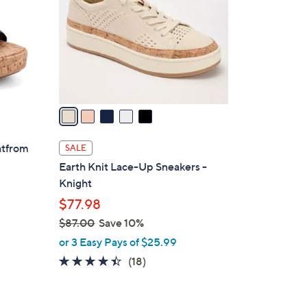
l
o
r
s
A
v
a
i
l
atfrom
SALE
a
Earth Knit Lace-Up Sneakers -
b
Knight
l
$77.98
e
$87.00
Save 10%
,
or 3 Easy Pays of $25.99
w
4.3
18
(18)
a
of
Reviews
s
5
,