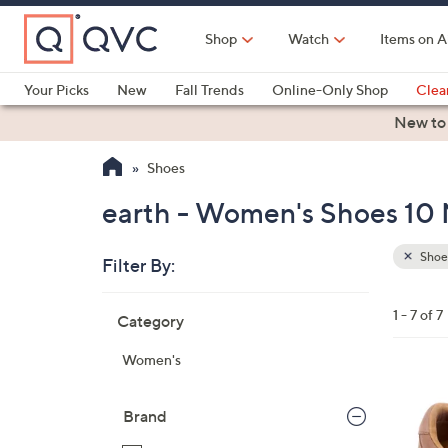
Skip
to
Shop
Watch
Items on A
Main
Content
Your Picks
New
Fall Trends
Online-Only Shop
Clea
Electronics
Kitchen
Food & Wine
Health & Fitness
New to
Shoes
earth - Women's Shoes 10 
Shoe
Filter By:
Clear
All
Skip
Filters
1 - 7 of 7
Category
Your
to
Selecti
product
Women's
listings
8
C
Brand
o