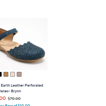
of
Reviews
of
Reviews
5
5
Stars
Stars
" Earth Leather Perforated
Janes- Brynn
,
.00
$70.00
w
asy Pays of $10.00