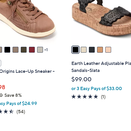
l
touch
o
devices
r
to
s
review.
A
v
a
1
i
l
Earth Leather Adjustable Pl
a
Sandals-Slata
Origins Lace-Up Sneaker -
b
$99.00
l
98
or 3 Easy Pays of $33.00
e
0
Save 8%
5.0
1
(1)
asy Pays of $24.99
of
Reviews
5
4.4
54
(54)
Stars
of
Reviews
5