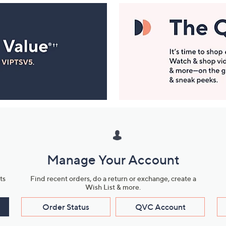
Manage Your Account
ts
Find recent orders, do a return or exchange, create a
Wish List & more.
Order Status
QVC Account