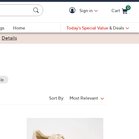
0
Sign in
Cart
Cart is Empty
gs
Home
Today's Special Value
& Deals
|
Details
Up
Sort By:
Most Relevant
Sort
By:
5
C
o