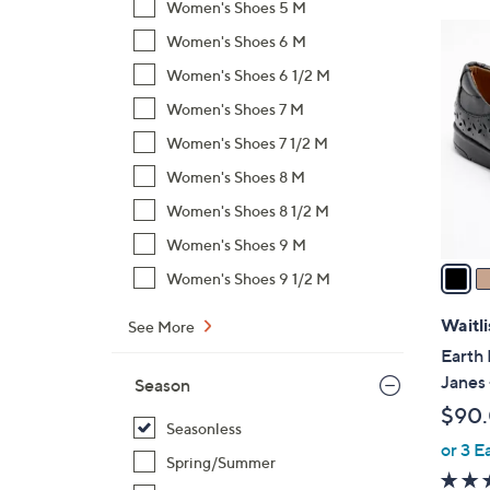
Women's Shoes 5 M
$
4
Women's Shoes 6 M
8
C
2
Women's Shoes 6 1/2 M
o
.
l
Women's Shoes 7 M
0
o
Women's Shoes 7 1/2 M
0
r
Women's Shoes 8 M
s
Women's Shoes 8 1/2 M
A
v
Women's Shoes 9 M
a
Women's Shoes 9 1/2 M
i
l
Waitli
See More
a
Earth 
b
Janes 
Season
l
$90
e
Seasonless
or 3 E
Spring/Summer