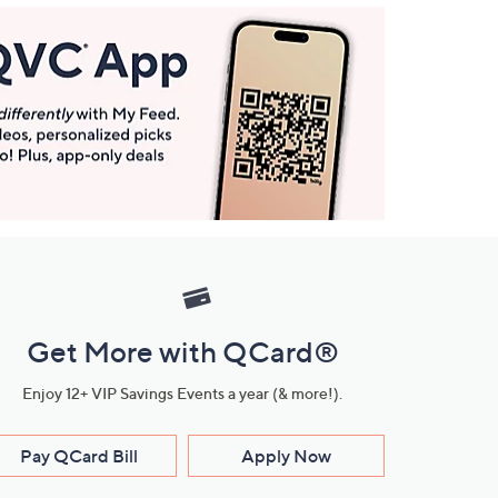
Get More with QCard®
Enjoy 12+ VIP Savings Events a year (& more!).
Pay QCard Bill
Apply Now