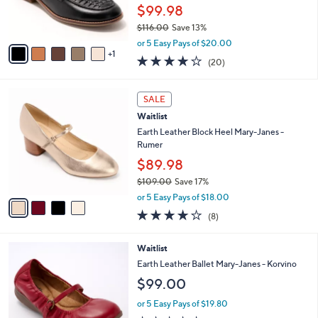
.
r
$99.98
0
s
0
$116.00
Save 13%
A
,
v
or 5 Easy Pays of $20.00
w
1
a
4.0
20
(20)
a
i
of
Reviews
s
l
5
,
a
4
Stars
SALE
$
b
C
1
Waitlist
l
o
1
e
l
Earth Leather Block Heel Mary-Janes -
6
o
Rumer
.
r
$89.98
0
s
0
$109.00
Save 17%
A
,
v
or 5 Easy Pays of $18.00
w
a
4.0
8
(8)
a
i
of
Reviews
s
l
5
,
a
5
Waitlist
Stars
$
b
C
Earth Leather Ballet Mary-Janes - Korvino
1
l
o
$99.00
0
e
l
9
o
or 5 Easy Pays of $19.80
.
r