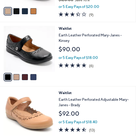
A
,
v
or 5 Easy Pays of $20.00
w
a
3.3
9
(9)
a
i
of
Reviews
s
l
5
,
a
4
Waitlist
Stars
$
b
C
Earth Leather Perforated Mary-Janes -
1
l
o
Kinsey
2
e
l
$90.00
0
o
.
r
or 5 Easy Pays of $18.00
0
s
4.7
6
0
(6)
A
of
Reviews
v
5
a
Stars
i
l
3
Waitlist
a
C
b
Earth Leather Perforated Adjustable Mary-
o
l
Janes - Brady
l
e
$92.00
o
r
or 5 Easy Pays of $18.40
s
4.5
13
(13)
A
of
Reviews