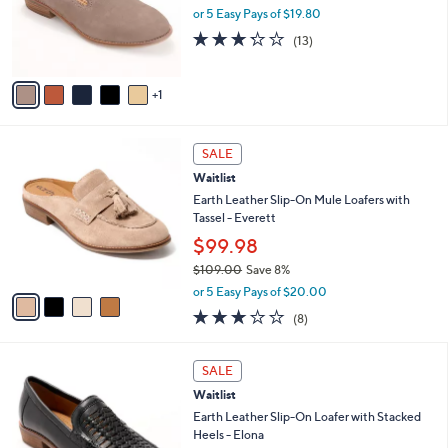
o
or 5 Easy Pays of $19.80
r
3.2
13
(13)
s
of
Reviews
A
5
v
Stars
1
a
i
l
4
a
SALE
C
b
Waitlist
o
l
l
Earth Leather Slip-On Mule Loafers with
e
o
Tassel - Everett
r
$99.98
s
$109.00
Save 8%
A
,
v
or 5 Easy Pays of $20.00
w
a
3.1
8
(8)
a
i
of
Reviews
s
l
5
,
a
6
Stars
SALE
$
b
C
1
Waitlist
l
o
0
e
l
Earth Leather Slip-On Loafer with Stacked
9
o
Heels - Elona