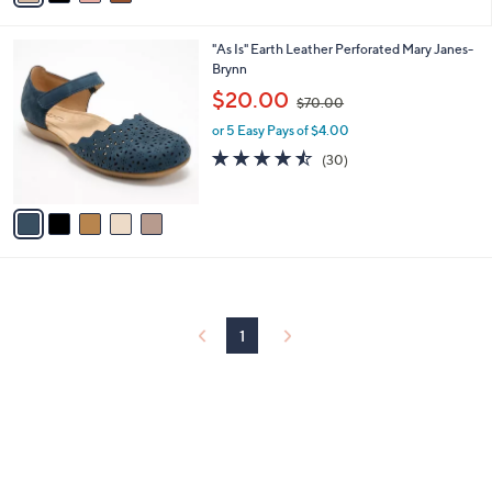
Stars
i
l
5
"As Is" Earth Leather Perforated Mary Janes-
a
C
Brynn
b
o
,
l
$20.00
$70.00
l
w
e
o
or 5 Easy Pays of $4.00
a
r
s
4.4
30
(30)
s
,
of
Reviews
A
$
5
v
7
Stars
a
0
i
.
l
0
a
0
b
l
1
e