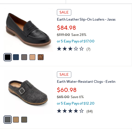
Your
or
Selections:
5
swipe
SALE
C
left
Earth Leather Slip-On Loafers - Javas
o
and
l
$84.98
o
right
$119.00
Save 28%
r
on
,
or 5 Easy Pays of $17.00
s
w
touch
A
2.9
7
(7)
a
v
devices
of
Reviews
s
a
5
to
,
i
Stars
$
review.
l
1
3
a
SALE
1
C
b
Earth Water-Resistant Clogs - Evelin
9
o
l
.
l
$60.98
e
0
o
$65.00
Save 6%
0
r
,
or 5 Easy Pays of $12.20
s
w
A
3.6
84
(84)
a
v
of
Reviews
s
a
5
,
i
Stars
$
l