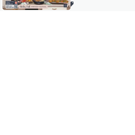
Stay in Touch
Get sneak previews of special offers & upcoming events delivered
to your inbox.
Email
Sign Up
*You're signing up to receive QVC promotional email.
Manage Your Account
Find recent orders, do a return or exchange, create a Wish List &
more.
Order Status
QVC Account