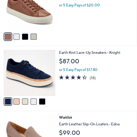
l
or 5 Easy Pays of $20.00
e
o
r
s
A
v
a
i
l
5
Earth Knit Lace-Up Sneakers - Knight
a
C
b
$87.00
o
l
l
or 5 Easy Pays of $17.40
e
o
4.3
18
(18)
r
of
Reviews
s
5
A
Stars
v
a
i
l
6
Waitlist
a
C
b
Earth Leather Slip-On Loafers - Edna
o
l
$99.00
l
e