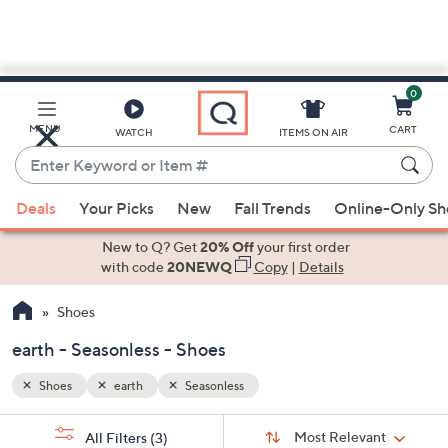
0
Skip
to
Main
MENU
CART
WATCH
ITEMS ON AIR
Content
Enter
Keyword
When
or
Deals
Your Picks
New
Fall Trends
Online-Only S
suggestions
Item
are
New to Q? Get
20% Off
your first order
#
available,
with code
20NEWQ
Copy
|
Details
use
Shoes
the
up
earth - Seasonless - Shoes
and
down
Shoes
earth
Seasonless
arrow
Sort
s
keys
Sort:
Most Relevant
All Filters
(3)
By: