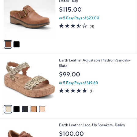
C
Detail - Kay
b
o
l
$115.00
l
e
o
or 5 Easy Pays of $23.00
r
3.5
4
(4)
s
of
Reviews
A
5
v
Stars
a
i
l
5
Earth Leather Adjustable Platfrom Sandals-
a
C
Slata
b
o
l
$99.00
l
e
o
or 5 Easy Pays of $19.80
r
5.0
1
(1)
s
of
Reviews
A
5
v
Stars
a
i
l
4
Earth Leather Lace-Up Sneakers -Dailey
a
C
b
$100.00
o
l