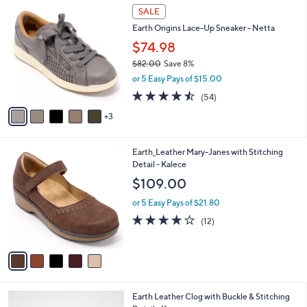
6
8
a
SALE
5
C
b
Earth Origins Lace-Up Sneaker - Netta
.
o
l
0
l
$74.98
e
0
o
$82.00
Save 8%
r
,
or 5 Easy Pays of $15.00
s
w
A
4.4
54
(54)
a
v
of
Reviews
s
3
a
5
,
i
Stars
$
l
8
5
Earth_Leather Mary-Janes with Stitching
a
2
C
Detail - Kalece
b
.
o
l
$109.00
0
l
e
0
o
or 5 Easy Pays of $21.80
r
4.0
12
(12)
s
of
Reviews
A
5
v
Stars
a
i
l
2
Earth Leather Clog with Buckle & Stitching
a