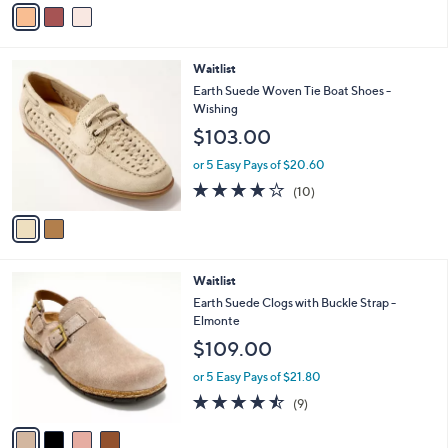
v
5
a
Stars
i
l
2
Waitlist
a
C
b
Earth Suede Woven Tie Boat Shoes -
o
l
Wishing
l
e
$103.00
o
r
or 5 Easy Pays of $20.60
s
3.7
10
(10)
A
of
Reviews
v
5
a
Stars
i
l
4
Waitlist
a
C
b
Earth Suede Clogs with Buckle Strap -
o
l
Elmonte
l
e
$109.00
o
r
or 5 Easy Pays of $21.80
s
4.4
9
(9)
A
of
Reviews
v
5
a