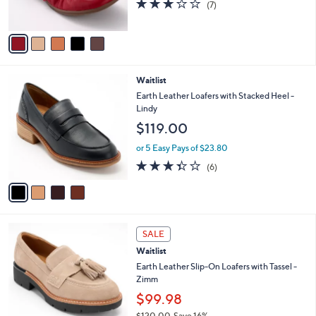
2.7
7
0
(7)
s
of
Reviews
0
A
5
v
Stars
a
i
l
4
Waitlist
a
C
b
Earth Leather Loafers with Stacked Heel -
o
l
Lindy
l
e
$119.00
o
r
or 5 Easy Pays of $23.80
s
3.3
6
(6)
A
of
Reviews
v
5
a
Stars
i
l
4
a
SALE
C
b
Waitlist
o
l
l
Earth Leather Slip-On Loafers with Tassel -
e
o
Zimm
r
$99.98
s
$120.00
Save 16%