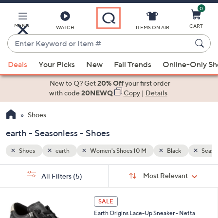
0
Skip
to
Main
MENU
CART
WATCH
ITEMS ON AIR
Content
Enter
Keyword
When
Seasonless
or
Deals
Your Picks
New
Fall Trends
Online-Only S
suggestions
Item
are
New to Q? Get
20% Off
your first order
#
available,
with code
20NEWQ
Copy
|
Details
use
Shoes
the
up
earth - Seasonless - Shoes
and
down
Shoes
earth
Women's Shoes 10 M
Black
Seaso
arrow
Sort
s
keys
Sort:
Most Relevant
All Filters
(5)
By:
Your
or
Selections:
8
swipe
SALE
C
left
Earth Origins Lace-Up Sneaker - Netta
o