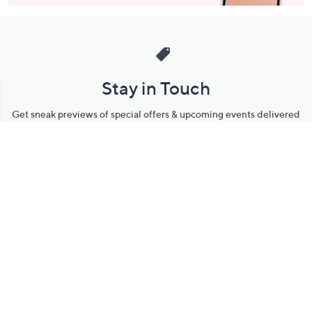
Stay in Touch
Get sneak previews of special offers & upcoming events delivered
to your inbox.
Email
Sign Up
*You're signing up to receive QVC promotional email.
Manage Your Account
Find recent orders, do a return or exchange, create a Wish List &
more.