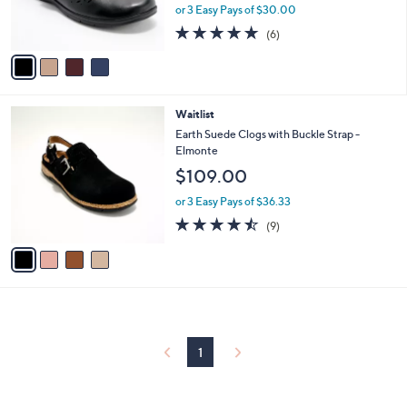
r
or 3 Easy Pays of $30.00
0
s
4.7
6
0
(6)
A
of
Reviews
v
5
a
Stars
i
l
4
Waitlist
a
C
b
Earth Suede Clogs with Buckle Strap -
o
l
Elmonte
l
e
$109.00
o
r
or 3 Easy Pays of $36.33
s
4.4
9
(9)
A
of
Reviews
v
5
a
Stars
i
l
a
b
l
1
e