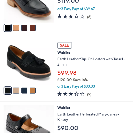
$119.00
o
r
or 3 Easy Pays of $39.67
s
3.3
6
(6)
A
of
Reviews
v
5
a
Stars
i
l
4
a
SALE
C
b
Waitlist
o
l
l
Earth Leather Slip-On Loafers with Tassel -
e
o
Zimm
r
$99.98
s
$120.00
Save 16%
A
,
v
or 3 Easy Pays of $33.33
w
a
3.3
9
(9)
a
i
of
Reviews
s
l
5
,
a
4
Waitlist
Stars
$
b
C
Earth Leather Perforated Mary-Janes -
1
l
o
Kinsey
2
e
l
$90.00
0
o
.