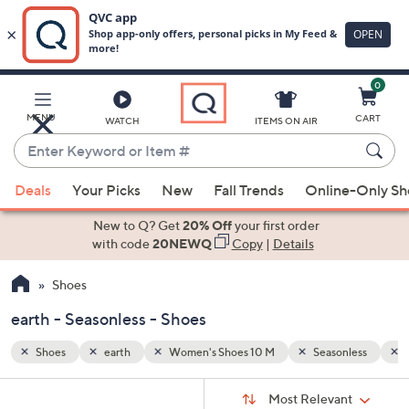
0
Skip
to
Main
nless
Fabric
MENU
CART
WATCH
ITEMS ON AIR
Content
Enter
Keyword
When
or
Deals
Your Picks
New
Fall Trends
Online-Only S
suggestions
Item
are
New to Q? Get
20% Off
your first order
#
available,
with code
20NEWQ
Copy
|
Details
use
Shoes
the
up
earth - Seasonless - Shoes
and
down
Shoes
earth
Women's Shoes 10 M
Seasonless
F
arrow
Sort
s
keys
Sort:
Most Relevant
By: