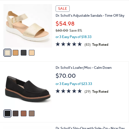
l
4
a
SALE
C
b
Dr. Scholl's Adjustable Sandals - Time Off Sky
o
l
l
$54.98
e
o
$60.00
Save 8%
r
,
or 3 Easy Pays of $18.33
s
w
A
4.6
83
(83)
Top Rated
a
v
of
Reviews
s
a
5
,
i
Stars
$
l
6
4
Dr. Scholl's Loafer/Moc - Calm Down
a
0
C
b
$70.00
.
o
l
0
l
or 3 Easy Pays of $23.33
e
0
o
4.6
29
(29)
Top Rated
r
of
Reviews
s
5
A
Stars
v
a
i
l
4
Dr. Scholl's Slip-Ons with Side-Zip - Nice Day