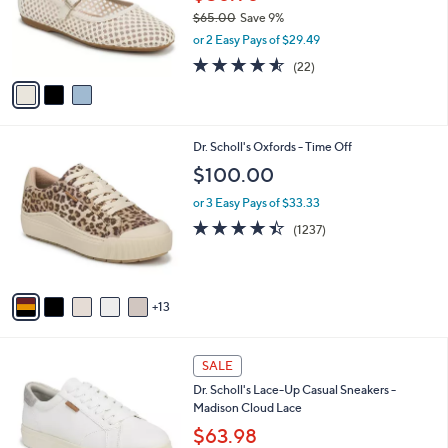
o
$65.00
Save 9%
r
,
or 2 Easy Pays of $29.49
s
w
A
4.5
22
(22)
a
v
of
Reviews
s
a
5
,
i
Stars
$
l
6
1
Dr. Scholl's Oxfords - Time Off
a
5
8
b
$100.00
.
C
l
0
o
or 3 Easy Pays of $33.33
e
0
l
4.3
1237
(1237)
o
of
Reviews
r
5
s
Stars
A
13
v
a
i
5
l
SALE
C
a
Dr. Scholl's Lace-Up Casual Sneakers -
o
b
Madison Cloud Lace
l
l
o
$63.98
e
r