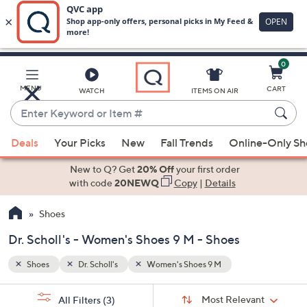
0
Skip
to
Main
MENU
CART
WATCH
ITEMS ON AIR
Content
Enter
Keyword
When
or
Deals
Your Picks
New
Fall Trends
Online-Only S
suggestions
Item
are
New to Q? Get
20% Off
your first order
#
available,
with code
20NEWQ
Copy
|
Details
use
Shoes
the
up
Dr. Scholl's - Women's Shoes 9 M - Shoes
and
down
Shoes
Dr. Scholl's
Women's Shoes 9 M
arrow
Sort
s
keys
Sort:
Most Relevant
All Filters
(3)
By: