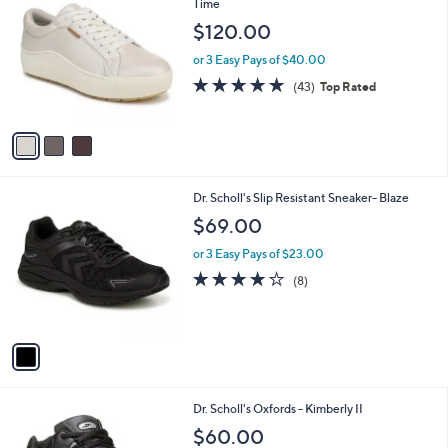
C
Time
b
o
l
$120.00
l
e
o
or 3 Easy Pays of $40.00
r
4.7
43
(43)
Top Rated
s
of
Reviews
A
5
v
Stars
a
i
l
1
Dr. Scholl's Slip Resistant Sneaker- Blaze
a
C
b
$69.00
o
l
l
or 3 Easy Pays of $23.00
e
o
3.9
8
(8)
r
of
Reviews
s
5
A
Stars
v
a
i
l
1
Dr. Scholl's Oxfords - Kimberly II
a
C
b
$60.00
o