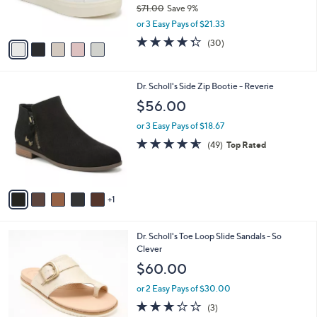
$71.00
Save 9%
s
,
or 3 Easy Pays of $21.33
A
w
v
4.3
30
(30)
a
a
of
Reviews
s
i
5
,
l
Stars
$
6
Dr. Scholl's Side Zip Bootie - Reverie
a
7
C
b
$56.00
1
o
l
.
l
or 3 Easy Pays of $18.67
e
0
o
4.5
49
(49)
Top Rated
0
r
of
Reviews
s
5
A
Stars
v
1
a
i
l
3
Dr. Scholl's Toe Loop Slide Sandals - So
a
C
Clever
b
o
l
$60.00
l
e
o
or 2 Easy Pays of $30.00
r
2.7
3
(3)
s
of
Reviews