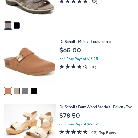
4.5
52
(52)
r
of
Reviews
s
5
A
Stars
v
a
i
l
4
Dr. Scholl's Mules - Louis Iconic
a
C
b
$65.00
o
l
l
or 4 Easy Pays of $16.25
e
o
4.2
18
(18)
r
of
Reviews
s
5
A
Stars
v
a
i
l
2
Dr. Scholl's Faux Wood Sandals - Felicity Too
a
C
b
$78.50
o
l
l
or 3 Easy Pays of $26.17
e
o
4.6
40
(40)
Top Rated
r
of
Reviews