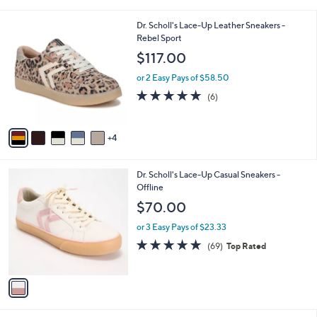
i
l
9
Dr. Scholl's Lace-Up Leather Sneakers -
a
C
Rebel Sport
b
o
l
$117.00
l
e
o
or 2 Easy Pays of $58.50
r
4.8
6
(6)
s
of
Reviews
A
5
v
Stars
4
a
i
l
1
Dr. Scholl's Lace-Up Casual Sneakers -
a
C
Offline
b
o
l
$70.00
l
e
o
or 3 Easy Pays of $23.33
r
4.7
69
(69)
Top Rated
s
of
Reviews
A
5
v
Stars
a
i
l