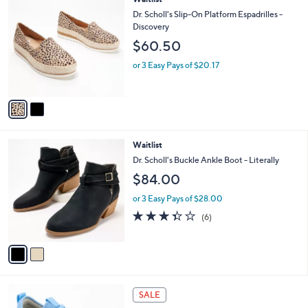
a
C
b
Dr. Scholl's Slip-On Platform Espadrilles -
o
l
Discovery
l
e
$60.50
o
r
or 3 Easy Pays of $20.17
s
A
v
a
i
l
2
Waitlist
a
C
b
Dr. Scholl's Buckle Ankle Boot - Literally
o
l
$84.00
l
e
o
or 3 Easy Pays of $28.00
r
3.3
6
(6)
s
of
Reviews
A
5
v
Stars
a
i
l
2
a
SALE
C
b