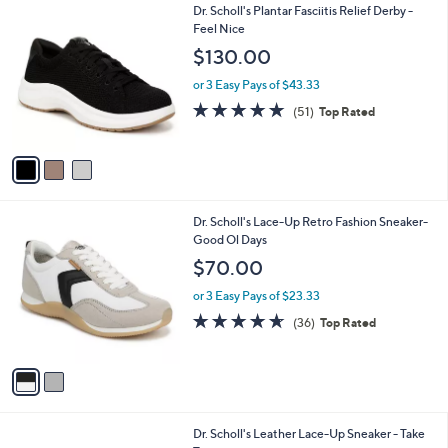
3
Dr. Scholl's Plantar Fasciitis Relief Derby -
a
C
Feel Nice
b
o
l
$130.00
l
e
o
or 3 Easy Pays of $43.33
r
4.7
51
(51)
Top Rated
s
of
Reviews
A
5
v
Stars
a
i
l
2
Dr. Scholl's Lace-Up Retro Fashion Sneaker-
a
C
Good Ol Days
b
o
l
$70.00
l
e
o
or 3 Easy Pays of $23.33
r
4.6
36
(36)
Top Rated
s
of
Reviews
A
5
v
Stars
a
i
l
3
Dr. Scholl's Leather Lace-Up Sneaker - Take
a