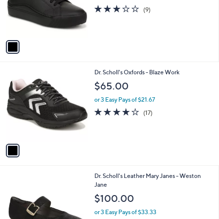
o
3.0
9
(9)
r
of
Reviews
s
5
A
Stars
v
a
i
l
1
Dr. Scholl's Oxfords - Blaze Work
a
C
b
$65.00
o
l
l
or 3 Easy Pays of $21.67
e
o
3.8
17
(17)
r
of
Reviews
s
5
A
Stars
v
a
i
l
5
Dr. Scholl's Leather Mary Janes - Weston
a
C
Jane
b
o
l
$100.00
l
e
o
or 3 Easy Pays of $33.33