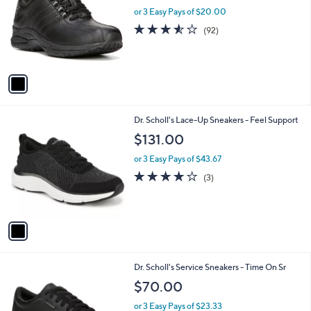
l
l
or 3 Easy Pays of $20.00
e
o
3.5
92
(92)
r
of
Reviews
s
5
A
Stars
v
a
i
l
1
Dr. Scholl's Lace-Up Sneakers - Feel Support
a
C
b
$131.00
o
l
l
or 3 Easy Pays of $43.67
e
o
4.0
3
(3)
r
of
Reviews
s
5
A
Stars
v
a
i
l
1
Dr. Scholl's Service Sneakers - Time On Sr
a
C
b
$70.00
o
l
l
or 3 Easy Pays of $23.33
e