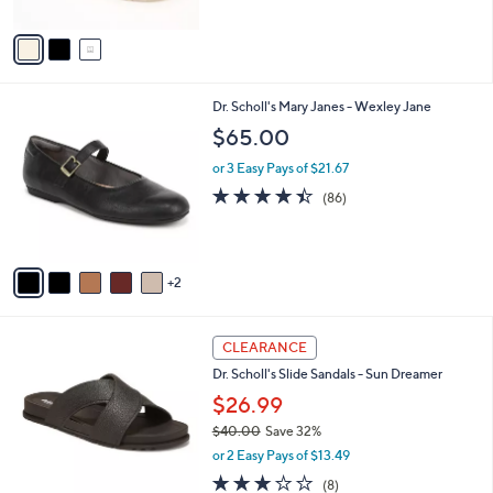
A
5
v
Stars
a
i
l
7
Dr. Scholl's Mary Janes - Wexley Jane
a
C
b
$65.00
o
l
l
or 3 Easy Pays of $21.67
e
o
4.4
86
(86)
r
of
Reviews
s
5
A
Stars
v
2
a
i
l
4
a
CLEARANCE
C
b
Dr. Scholl's Slide Sandals - Sun Dreamer
o
l
l
$26.99
e
o
$40.00
Save 32%
r
,
or 2 Easy Pays of $13.49
s
w
A
2.9
8
(8)
a