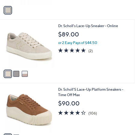
5
v
Stars
a
i
l
3
Dr. Scholl's Lace-Up Sneaker - Online
a
C
b
$89.00
o
l
l
or 2 Easy Pays of $44.50
e
o
5.0
2
(2)
r
of
Reviews
s
5
A
Stars
v
a
i
l
2
Dr. Scholl'S Lace-Up Platform Sneakers -
a
C
Time Off Max
b
o
l
$90.00
l
e
o
4.3
106
(106)
r
of
Reviews
s
5
A
Stars
v