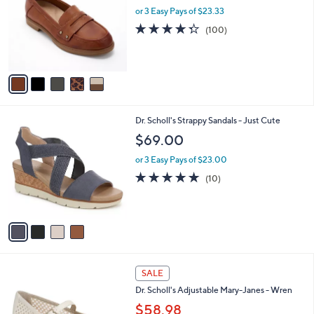
9
l
or 3 Easy Pays of $23.33
e
.
o
4.3
100
(100)
0
r
of
Reviews
0
s
5
A
Stars
v
a
i
l
4
Dr. Scholl's Strappy Sandals - Just Cute
a
C
b
$69.00
o
l
l
or 3 Easy Pays of $23.00
e
o
4.7
10
(10)
r
of
Reviews
s
5
A
Stars
v
a
i
l
3
a
SALE
C
b
Dr. Scholl's Adjustable Mary-Janes - Wren
o
l
l
$58.98
e