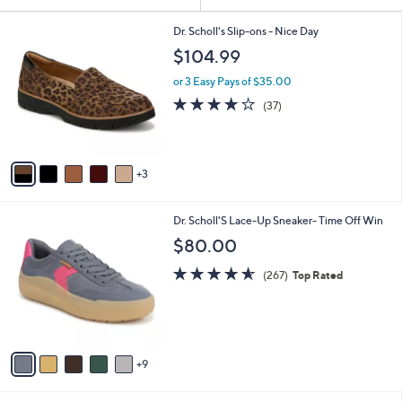
Your
or
Selections:
8
swipe
Dr. Scholl's Slip-ons - Nice Day
C
left
$104.99
o
and
l
or 3 Easy Pays of $35.00
o
right
3.7
37
(37)
r
on
of
Reviews
s
5
touch
A
Stars
v
devices
3
a
to
i
review.
l
1
Dr. Scholl'S Lace-Up Sneaker- Time Off Win
a
4
b
$80.00
C
l
o
4.5
267
e
(267)
Top Rated
l
of
Reviews
o
5
r
Stars
s
A
9
v
a
i