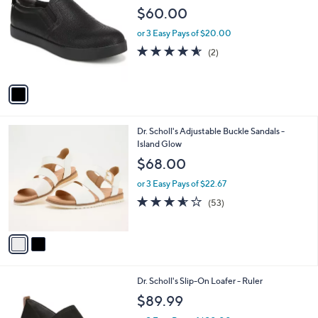
o
l
$60.00
l
e
o
or 3 Easy Pays of $20.00
r
4.5
2
(2)
s
of
Reviews
A
5
v
Stars
a
i
l
2
Dr. Scholl's Adjustable Buckle Sandals -
a
C
Island Glow
b
o
l
$68.00
l
e
o
or 3 Easy Pays of $22.67
r
3.5
53
(53)
s
of
Reviews
A
5
v
Stars
a
i
l
3
Dr. Scholl's Slip-On Loafer - Ruler
a
C
b
$89.99
o
l