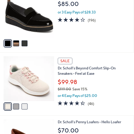
C
b
$85.00
5
o
l
.
l
or 3 Easy Pays of $28.33
e
0
o
3.9
196
(196)
0
r
of
Reviews
s
5
A
Stars
v
a
i
l
3
a
SALE
C
b
Dr. Scholl's Beyond Comfort Slip-On
o
l
Sneakers - Feel at Ease
l
e
o
$99.98
r
$119.00
Save 15%
s
,
or 4 Easy Pays of $25.00
A
w
v
4.3
46
(46)
a
a
of
Reviews
s
i
5
,
l
Stars
$
5
Dr. Scholl's Penny Loafers - Hello Loafer
a
1
C
b
$70.00
1
o
l