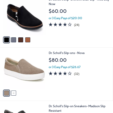
a
C
Now
b
o
l
$60.00
l
e
o
or 3 Easy Pays of $20.00
r
3.6
24
(24)
s
of
Reviews
A
5
v
Stars
a
i
l
2
Dr. Scholl's Slip-ons - Nova
a
C
b
$80.00
o
l
l
or 3 Easy Pays of $26.67
e
o
3.8
32
(32)
r
of
Reviews
s
5
A
Stars
v
a
i
l
1
Dr. Scholl's Slip-on Sneakers- Madison Slip
a
C
Resistant
b