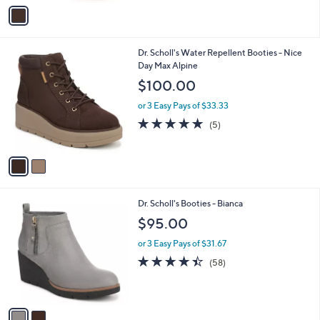
v
a
i
l
2
Dr. Scholl's Water Repellent Booties - Nice
a
C
Day Max Alpine
b
o
l
$100.00
l
e
o
or 3 Easy Pays of $33.33
r
4.8
5
(5)
s
of
Reviews
A
5
v
Stars
a
i
l
2
Dr. Scholl's Booties - Bianca
a
C
b
$95.00
o
l
l
or 3 Easy Pays of $31.67
e
o
4.4
58
(58)
r
of
Reviews
s
5
A
Stars
v
a