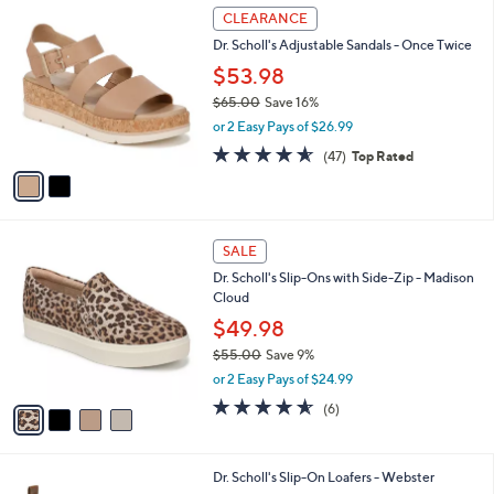
2
l
CLEARANCE
C
a
Dr. Scholl's Adjustable Sandals - Once Twice
o
b
l
$53.98
l
o
e
$65.00
Save 16%
r
,
or 2 Easy Pays of $26.99
s
w
A
4.5
47
(47)
Top Rated
a
v
of
Reviews
s
a
5
,
i
Stars
$
l
6
4
a
SALE
5
C
b
Dr. Scholl's Slip-Ons with Side-Zip - Madison
.
o
l
Cloud
0
l
e
0
o
$49.98
r
$55.00
Save 9%
s
,
or 2 Easy Pays of $24.99
A
w
v
4.5
6
(6)
a
a
of
Reviews
s
i
5
,
l
Stars
$
3
Dr. Scholl's Slip-On Loafers - Webster
a
5