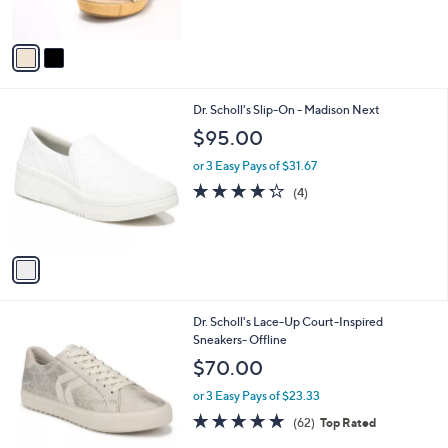
s
5
A
Stars
v
a
i
l
1
Dr. Scholl's Slip-On - Madison Next
a
C
b
$95.00
o
l
l
or 3 Easy Pays of $31.67
e
o
4.2
4
(4)
r
of
Reviews
s
5
A
Stars
v
a
i
l
1
Dr. Scholl's Lace-Up Court-Inspired
a
C
Sneakers- Offline
b
o
l
$70.00
l
e
o
or 3 Easy Pays of $23.33
r
4.7
62
(62)
Top Rated
s
of
Reviews
A