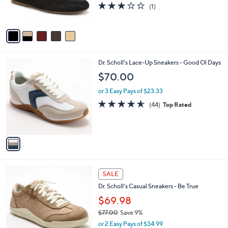
r
3.0
1
(1)
s
of
Reviews
A
5
v
Stars
a
i
l
1
Dr. Scholl's Lace-Up Sneakers - Good Ol Days
a
C
b
$70.00
o
l
l
or 3 Easy Pays of $23.33
e
o
4.5
44
(44)
Top Rated
r
of
Reviews
s
5
A
Stars
v
a
i
l
7
a
SALE
C
b
Dr. Scholl's Casual Sneakers - Be True
o
l
l
$69.98
e
o
$77.00
Save 9%
r
,
or 2 Easy Pays of $34.99
s