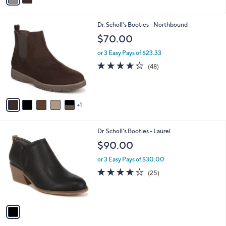
i
l
6
Dr. Scholl's Booties - Northbound
a
C
b
$70.00
o
l
l
or 3 Easy Pays of $23.33
e
o
4.2
48
(48)
r
of
Reviews
s
5
A
Stars
v
1
a
i
l
1
Dr. Scholl's Booties - Laurel
a
C
b
$90.00
o
l
l
or 3 Easy Pays of $30.00
e
o
3.9
25
(25)
r
of
Reviews
s
5
A
Stars
v
a
i