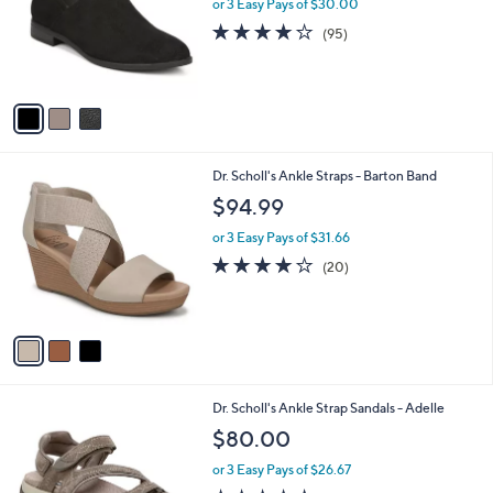
l
or 3 Easy Pays of $30.00
e
o
4.1
95
(95)
r
of
Reviews
s
5
A
Stars
v
a
i
l
3
Dr. Scholl's Ankle Straps - Barton Band
a
C
b
$94.99
o
l
l
or 3 Easy Pays of $31.66
e
o
4.0
20
(20)
r
of
Reviews
s
5
A
Stars
v
a
i
l
2
Dr. Scholl's Ankle Strap Sandals - Adelle
a
C
b
$80.00
o
l
l
or 3 Easy Pays of $26.67
e
o