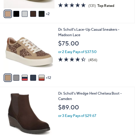
w
A
4.7
131
(131)
Top Rated
a
v
of
Reviews
s
2
a
5
,
i
Stars
$
l
7
1
Dr. Scholl's Lace-Up Casual Sneakers -
a
7
7
Madison Lace
b
.
C
l
$75.00
0
o
e
0
l
or 2 Easy Pays of $37.50
o
4.3
456
(456)
r
of
Reviews
s
5
A
Stars
12
v
a
i
1
Dr. Scholl's Wedge Heel Chelsea Boot -
l
C
Camden
a
o
b
$89.00
l
l
o
or 3 Easy Pays of $29.67
e
r
s
A