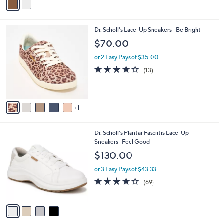
a
i
l
6
Dr. Scholl's Lace-Up Sneakers - Be Bright
a
C
b
$70.00
o
l
l
or 2 Easy Pays of $35.00
e
o
4.2
13
(13)
r
of
Reviews
s
5
A
Stars
v
1
a
i
l
4
Dr. Scholl's Plantar Fasciitis Lace-Up
a
C
Sneakers- Feel Good
b
o
l
$130.00
l
e
o
or 3 Easy Pays of $43.33
r
4.1
69
(69)
s
of
Reviews
A
5
v
Stars
a