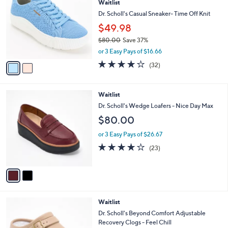
Waitlist
o
l
l
Dr. Scholl's Casual Sneaker- Time Off Knit
e
o
$49.98
r
$80.00
Save 37%
s
,
A
or 3 Easy Pays of $16.66
w
v
3.7
32
(32)
a
a
of
Reviews
s
i
5
,
l
Stars
2
Waitlist
$
a
C
8
b
Dr. Scholl's Wedge Loafers - Nice Day Max
o
0
l
$80.00
l
.
e
o
0
or 3 Easy Pays of $26.67
r
0
3.9
23
(23)
s
of
Reviews
A
5
v
Stars
a
i
l
3
Waitlist
a
C
b
Dr. Scholl's Beyond Comfort Adjustable
o
l
Recovery Clogs - Feel Chill