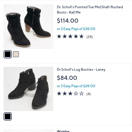
l
2
Dr. Scholl's Pointed Toe Mid Shaft Ruched
a
C
Boots - Kall Me
b
o
l
$114.00
l
e
o
or 3 Easy Pays of $38.00
r
4.5
28
(28)
s
of
Reviews
A
5
v
Stars
a
i
l
1
Dr Scholl's Lug Booties - Laney
a
C
b
$84.00
o
l
l
or 3 Easy Pays of $28.00
e
o
3.0
4
(4)
r
of
Reviews
s
5
A
Stars
v
a
i
l
2
Waitlist