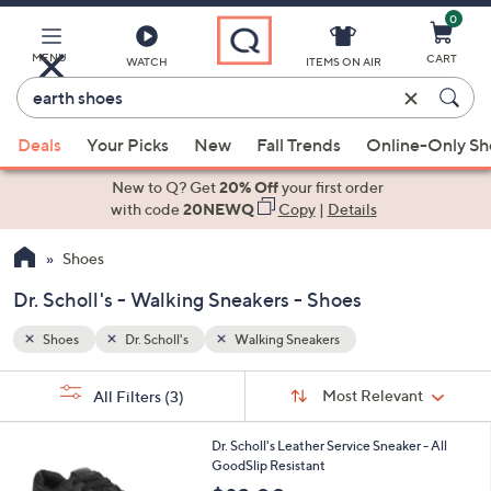
0
Skip
to
Main
MENU
CART
WATCH
ITEMS ON AIR
Content
Enter
Keyword
When
or
Deals
Your Picks
New
Fall Trends
Online-Only S
suggestions
Item
are
New to Q? Get
20% Off
your first order
#
available,
with code
20NEWQ
Copy
|
Details
use
Shoes
the
up
Dr. Scholl's - Walking Sneakers - Shoes
and
down
Shoes
Dr. Scholl's
Walking Sneakers
arrow
Sort
s
keys
Sort:
Most Relevant
All Filters
(3)
By:
Your
or
Selections:
1
swipe
Dr. Scholl's Leather Service Sneaker - All
C
GoodSlip Resistant
left
o