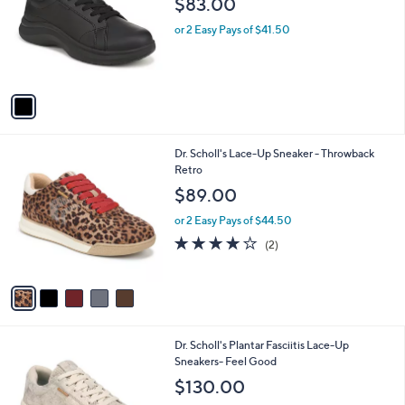
$83.00
and
l
o
right
or 2 Easy Pays of $41.50
r
on
s
touch
A
v
devices
a
to
i
review.
l
5
Dr. Scholl's Lace-Up Sneaker - Throwback
a
C
Retro
b
o
l
$89.00
l
e
o
or 2 Easy Pays of $44.50
r
4.0
2
(2)
s
of
Reviews
A
5
v
Stars
a
i
l
4
Dr. Scholl's Plantar Fasciitis Lace-Up
a
C
Sneakers- Feel Good
b
o
l
$130.00
l
e