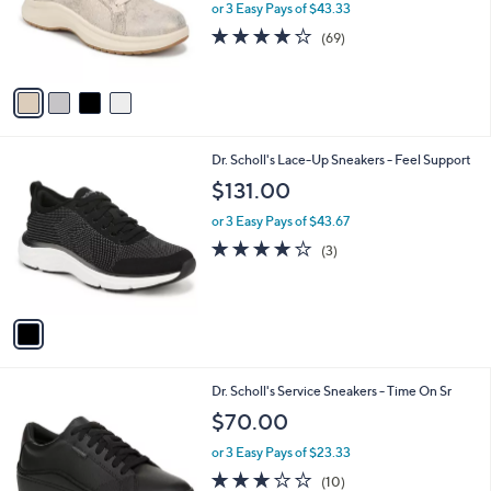
o
or 3 Easy Pays of $43.33
r
4.1
69
(69)
s
of
Reviews
A
5
v
Stars
a
i
l
1
Dr. Scholl's Lace-Up Sneakers - Feel Support
a
C
b
$131.00
o
l
l
or 3 Easy Pays of $43.67
e
o
4.0
3
(3)
r
of
Reviews
s
5
A
Stars
v
a
i
l
1
Dr. Scholl's Service Sneakers - Time On Sr
a
C
b
$70.00
o
l
l
or 3 Easy Pays of $23.33
e
o
2.8
10
(10)
r