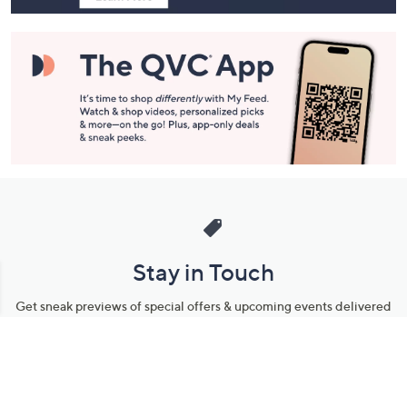
Stay in Touch
Get sneak previews of special offers & upcoming events delivered
to your inbox.
Email
Sign Up
*You're signing up to receive QVC promotional email.