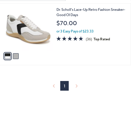
Your
or
Selections:
2
Dr. Scholl's Lace-Up Retro Fashion Sneaker-
swipe
C
Good Ol Days
left
o
$70.00
and
l
o
right
or 3 Easy Pays of $23.33
r
4.6
36
on
(36)
Top Rated
s
of
Reviews
touch
A
5
v
devices
Stars
a
to
i
review.
l
a
b
l
1
e