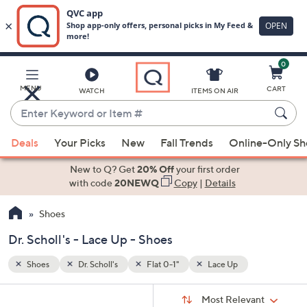
0
Skip
to
Main
MENU
CART
WATCH
ITEMS ON AIR
Content
Enter
Keyword
When
or
Deals
Your Picks
New
Fall Trends
Online-Only S
suggestions
Item
are
New to Q? Get
20% Off
your first order
#
available,
with code
20NEWQ
Copy
|
Details
use
Shoes
the
up
Dr. Scholl's - Lace Up - Shoes
and
down
Shoes
Dr. Scholl's
Flat 0-1"
Lace Up
arrow
Sort
s
keys
Sort:
Most Relevant
By: