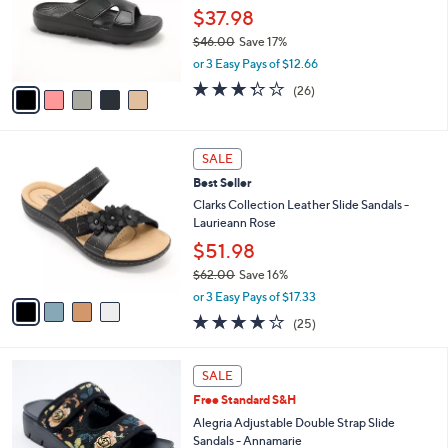
0
o
$37.98
0
r
$46.00
Save 17%
s
,
or 3 Easy Pays of $12.66
A
w
v
3.3
26
(26)
a
a
of
Reviews
s
i
5
,
l
Stars
$
4
a
SALE
4
C
b
Best Seller
6
o
l
.
l
Clarks Collection Leather Slide Sandals -
e
0
o
Laurieann Rose
0
r
$51.98
s
$62.00
Save 16%
A
,
v
or 3 Easy Pays of $17.33
w
a
3.9
25
(25)
a
i
of
Reviews
s
l
5
,
a
4
Stars
SALE
$
b
C
6
Free Standard S&H
l
o
2
e
l
Alegria Adjustable Double Strap Slide
.
o
Sandals - Annamarie