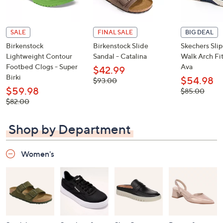
SALE
FINAL SALE
BIG DEAL
Birkenstock
Birkenstock Slide
Skechers Sli
Lightweight Contour
Sandal - Catalina
Walk Arch Fit
Footbed Clogs - Super
Ava
$42.99
Birki
$54.98
, was,
$93.00
$93.00
$59.98
, was,
$85.00
$85.00
, was,
$82.00
$82.00
Shop by Department
Women's