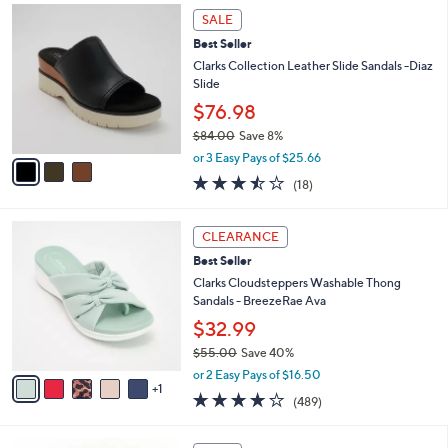
,
a
3
Stars
SALE
$
b
C
5
Best Seller
l
o
9
e
l
Clarks Collection Leather Slide Sandals -Diaz
.
o
Slide
0
r
$76.98
0
s
$84.00
Save 8%
A
,
v
or 3 Easy Pays of $25.66
w
a
3.4
18
(18)
a
i
of
Reviews
s
l
5
,
a
6
Stars
CLEARANCE
$
b
C
8
Best Seller
l
o
4
e
l
Clarks Cloudsteppers Washable Thong
.
o
Sandals - BreezeRae Ava
0
r
$32.99
0
s
$55.00
Save 40%
A
,
v
or 2 Easy Pays of $16.50
w
1
a
3.8
489
(489)
a
i
of
Reviews
s
l
5
,
a
3