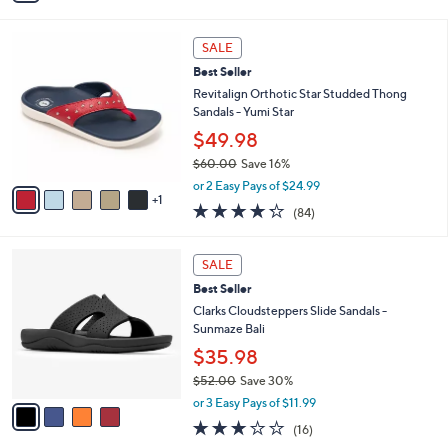
i
l
6
a
SALE
C
b
Best Seller
o
l
l
Revitalign Orthotic Star Studded Thong
e
o
Sandals - Yumi Star
r
$49.98
s
$60.00
Save 16%
A
,
v
or 2 Easy Pays of $24.99
w
1
a
4.2
84
(84)
a
i
of
Reviews
s
l
5
,
a
4
Stars
SALE
$
b
C
6
Best Seller
l
o
0
e
l
Clarks Cloudsteppers Slide Sandals -
.
o
Sunmaze Bali
0
r
$35.98
0
s
$52.00
Save 30%
A
,
v
or 3 Easy Pays of $11.99
w
a
3.1
16
(16)
a
i
of
Reviews