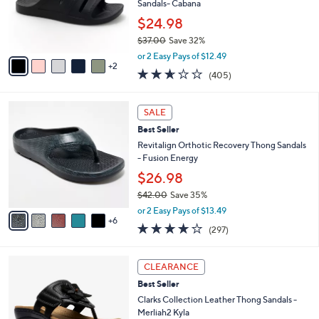
0
o
Sandals- Cabana
0
r
$24.98
s
$37.00
Save 32%
A
,
v
or 2 Easy Pays of $12.49
w
2
a
2.6
405
(405)
a
i
of
Reviews
s
l
5
,
a
1
Stars
SALE
$
b
1
3
Best Seller
l
C
7
e
o
Revitalign Orthotic Recovery Thong Sandals
.
l
- Fusion Energy
0
o
$26.98
0
r
$42.00
Save 35%
s
,
A
or 2 Easy Pays of $13.49
w
6
v
4.0
297
(297)
a
a
of
Reviews
s
i
5
,
l
5
Stars
CLEARANCE
$
a
C
4
Best Seller
b
o
2
l
l
Clarks Collection Leather Thong Sandals -
.
e
o
Merliah2 Kyla