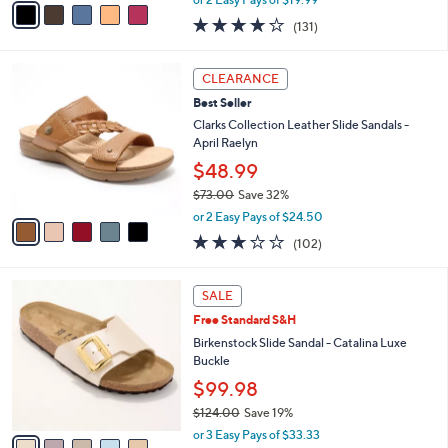
w
a
4.2
131
(131)
a
i
of
Reviews
s
l
5
,
a
5
Stars
CLEARANCE
$
b
C
6
Best Seller
l
o
0
e
l
Clarks Collection Leather Slide Sandals -
.
o
April Raelyn
0
r
$48.99
0
s
$73.00
Save 32%
A
,
v
or 2 Easy Pays of $24.50
w
a
2.8
102
(102)
a
i
of
Reviews
s
l
5
,
a
5
Stars
SALE
$
b
C
7
Free Standard S&H
l
o
3
e
l
Birkenstock Slide Sandal - Catalina Luxe
.
o
Buckle
0
r
$99.98
0
s
$124.00
Save 19%
A
,
v
or 3 Easy Pays of $33.33
w