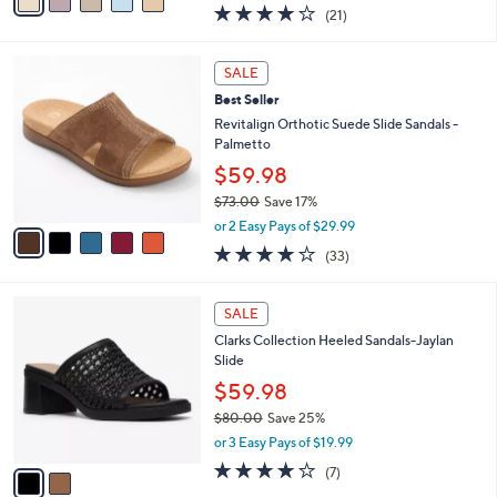
a
4.0
21
(21)
a
i
of
Reviews
s
l
5
,
a
5
Stars
SALE
$
b
C
1
Best Seller
l
o
2
e
l
Revitalign Orthotic Suede Slide Sandals -
4
o
Palmetto
.
r
$59.98
0
s
0
$73.00
Save 17%
A
,
v
or 2 Easy Pays of $29.99
w
a
3.8
33
(33)
a
i
of
Reviews
s
l
5
,
a
2
Stars
SALE
$
b
C
7
Clarks Collection Heeled Sandals-Jaylan
l
o
3
Slide
e
l
.
o
$59.98
0
r
$80.00
Save 25%
0
s
,
or 3 Easy Pays of $19.99
A
w
v
4.0
7
(7)
a
a
of
Reviews
s