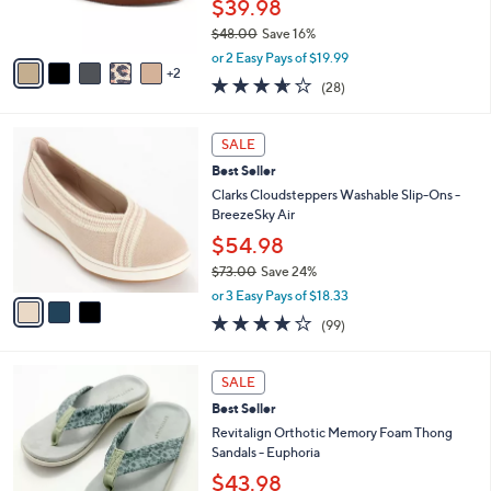
$39.98
0
s
$48.00
Save 16%
A
,
v
or 2 Easy Pays of $19.99
w
2
a
3.6
28
(28)
a
i
of
Reviews
s
l
5
,
a
3
Stars
SALE
$
b
C
4
Best Seller
l
o
8
e
l
Clarks Cloudsteppers Washable Slip-Ons -
.
o
BreezeSky Air
0
r
$54.98
0
s
$73.00
Save 24%
A
,
v
or 3 Easy Pays of $18.33
w
a
3.9
99
(99)
a
i
of
Reviews
s
l
5
,
a
8
Stars
SALE
$
b
C
7
Best Seller
l
o
3
e
l
Revitalign Orthotic Memory Foam Thong
.
o
Sandals - Euphoria
0
r
$43.98
0