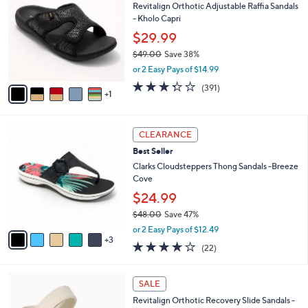
Revitalign Orthotic Adjustable Raffia Sandals
2
o
b
- Kholo Capri
.
l
l
0
o
$29.99
e
0
r
$49.00
Save 38%
s
,
or 2 Easy Pays of $14.99
A
w
v
3.2
391
(391)
a
1
a
of
Reviews
s
i
5
,
l
Stars
$
8
a
CLEARANCE
4
C
b
Best Seller
9
o
l
.
l
Clarks Cloudsteppers Thong Sandals -Breeze
e
0
o
Cove
0
r
$24.99
s
$48.00
Save 47%
A
,
v
or 2 Easy Pays of $12.49
w
3
a
3.9
22
(22)
a
i
of
Reviews
s
l
5
,
a
7
Stars
SALE
$
b
C
4
Revitalign Orthotic Recovery Slide Sandals -
l
o