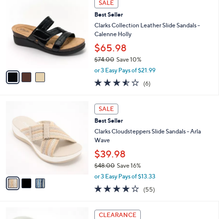
Stars
SALE
$
b
C
5
Best Seller
l
o
5
e
l
Clarks Collection Leather Slide Sandals -
.
o
Calenne Holly
0
r
$65.98
0
s
$74.00
Save 10%
A
,
v
or 3 Easy Pays of $21.99
w
a
3.5
6
(6)
a
i
of
Reviews
s
l
5
,
a
3
Stars
SALE
$
b
C
7
Best Seller
l
o
4
e
l
Clarks Cloudsteppers Slide Sandals - Arla
.
o
Wave
0
r
$39.98
0
s
$48.00
Save 16%
A
,
v
or 3 Easy Pays of $13.33
w
a
4.0
55
(55)
a
i
of
Reviews
s
l
5
,
a
5
Stars
CLEARANCE
$