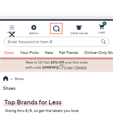
0
Skip
to
Main
MENU
CART
WATCH
ITEMS ON AIR
Content
Enter
Keyword
When
or
Deals
Your Picks
New
Fall Trends
Online-Only S
suggestions
Item
are
New to Q? Get
20% Off
your first order
#
available,
with code
20NEWQ
Copy
|
Details
use
Shoes
the
up
Shoes
and
down
Top Brands for Less
arrow
keys
Going thru 8/8, so get the labels you love.