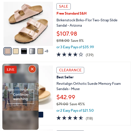
1
a
SALE
3
b
Free Standard S&H
C
l
o
Birkenstock Birko-Flor Two-Strap Slide
e
l
Sandal - Arizona
o
$107.98
r
$118.00
Save 8%
s
,
A
or 3 Easy Pays of $35.99
w
8
v
3.9
139
(139)
a
a
of
Reviews
s
i
5
,
l
5
Stars
CLEARANCE
$
a
C
1
Best Seller
b
o
1
l
l
Revitalign Orthotic Suede Memory Foam
8
e
o
Sandals - Muse
.
r
$42.99
0
s
0
$79.00
Save 45%
A
,
v
or 2 Easy Pays of $21.50
w
a
4.5
118
(118)
a
i
of
Reviews
s
l
5
,
a