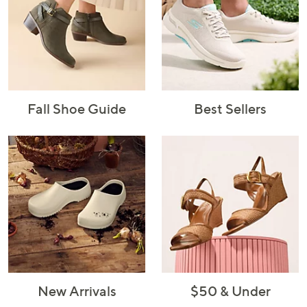
Fall Shoe Guide
Best Sellers
New Arrivals
$50 & Under