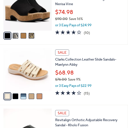
b
Nerisa Vine
l
l
o
$74.98
e
r
$90.00
Save 16%
s
,
or 3 Easy Pays of $24.99
A
w
v
3.6
10
(10)
a
a
of
Reviews
s
i
5
,
l
Stars
$
5
a
SALE
9
C
b
Clarks Collection Leather Slide Sandals-
0
o
l
Maelynn Abby
.
l
e
0
o
$68.98
0
r
$76.00
Save 9%
s
,
or 3 Easy Pays of $22.99
A
w
v
4.0
15
(15)
a
a
of
Reviews
s
i
5
,
l
Stars
$
5
a
SALE
7
C
b
Revitalign Orthotic Adjustable Recovery
6
o
l
Sandal - Kholo Fusion
.
l
e