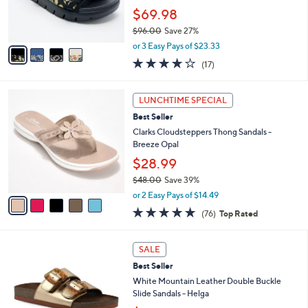
0
r
$69.98
0
s
$96.00
Save 27%
A
,
v
or 3 Easy Pays of $23.33
w
a
4.1
17
(17)
a
i
of
Reviews
s
l
5
,
a
5
Stars
LUNCHTIME SPECIAL
$
b
C
9
Best Seller
l
o
6
e
l
Clarks Cloudsteppers Thong Sandals -
.
o
Breeze Opal
0
r
$28.99
0
s
$48.00
Save 39%
A
,
v
or 2 Easy Pays of $14.49
w
a
4.7
76
(76)
Top Rated
a
i
of
Reviews
s
l
5
,
a
7
Stars
SALE
$
b
C
4
Best Seller
l
o
8
e
l
White Mountain Leather Double Buckle
.
o
Slide Sandals - Helga
0
r