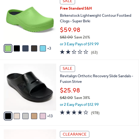
SALE
5
C
b
.
Free Standard S&H
o
l
0
l
Birkenstock Lightweight Contour Footbed
e
0
o
Clogs - Super Birki
r
$59.98
s
$82.00
Save 26%
A
,
v
or 3 Easy Pays of $19.99
w
3
a
2.2
63
(63)
a
i
of
Reviews
s
l
5
,
a
1
Stars
SALE
$
b
8
8
Revitalign Orthotic Recovery Slide Sandals -
l
C
2
Fusion Strive
e
o
.
l
$25.98
0
o
$42.00
Save 38%
0
r
,
or 2 Easy Pays of $12.99
s
w
A
4.0
978
(978)
a
13
v
of
Reviews
s
a
5
,
i
Stars
$
6
l
CLEARANCE
4
C
a