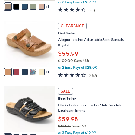
,
v
or 2 Easy Pays of $19.99
w
1
a
4.3
33
(33)
a
i
of
Reviews
s
l
5
,
a
6
Stars
CLEARANCE
$
b
C
6
Best Seller
l
o
2
e
l
Alegria Leather Adjustable Slide Sandals -
.
o
Krystal
0
r
$55.99
0
s
$109.00
Save 48%
A
,
v
or 2 Easy Pays of $28.00
w
1
a
4.2
257
(257)
a
i
of
Reviews
s
l
5
,
a
4
Stars
SALE
$
b
C
1
Best Seller
l
o
0
e
l
Clarks Collection Leather Slide Sandals -
9
o
Laurieann Emma
.
r
$59.98
0
s
0
$72.00
Save 16%
A
,
v
or 3 Easy Pays of $19.99