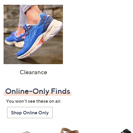
Clearance
Online-Only Finds
You won't see these on air.
Shop Online Only