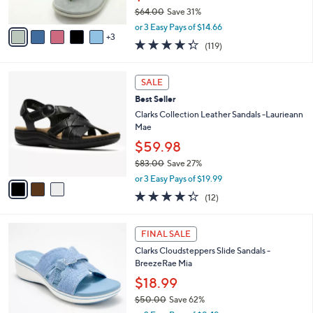
s
$64.00
Save 31%
A
,
v
or 3 Easy Pays of $14.66
w
3
a
4.3
119
(119)
a
i
of
Reviews
s
l
5
,
a
3
Stars
SALE
$
b
C
6
Best Seller
l
o
4
e
l
Clarks Collection Leather Sandals -Laurieann
.
o
Mae
0
r
$59.98
0
s
$83.00
Save 27%
A
,
v
or 3 Easy Pays of $19.99
w
a
4.2
12
(12)
a
i
of
Reviews
s
l
5
,
a
4
Stars
FINAL SALE
$
b
C
8
Clarks Cloudsteppers Slide Sandals -
l
o
3
BreezeRae Mia
e
l
.
o
$18.99
0
r
$50.00
Save 62%
0
s
,