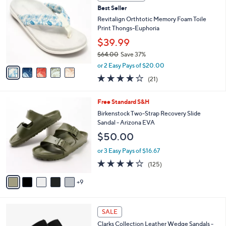
b
C
4
Best Seller
l
o
8
e
l
Revitalign Orthtotic Memory Foam Toile
.
o
Print Thongs-Euphoria
0
r
$39.99
0
s
$64.00
Save 37%
A
,
v
or 2 Easy Pays of $20.00
w
a
3.8
21
(21)
a
i
of
Reviews
s
l
5
,
a
1
Free Standard S&H
Stars
$
b
4
Birkenstock Two-Strap Recovery Slide
6
l
C
Sandal - Arizona EVA
4
e
o
$50.00
.
l
0
o
or 3 Easy Pays of $16.67
0
r
3.9
125
(125)
s
of
Reviews
A
5
9
v
Stars
a
i
4
l
SALE
C
a
Clarks Collection Leather Wedge Sandals -
o