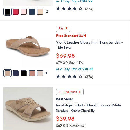
or 3 Easy Pays of $14.99
A
w
v
3.7
234
(234)
a
2
a
of
Reviews
s
i
5
,
l
Stars
$
6
a
SALE
4
C
b
Free Standard S&H
8
o
l
.
l
Vionic Leather Glossy Trim Thong Sandals -
e
0
o
Tide Tava
0
r
$69.98
s
$79.00
Save 11%
A
,
v
or 2 Easy Pays of $34.99
w
1
a
3.6
376
(376)
a
i
of
Reviews
s
l
5
,
a
6
Stars
CLEARANCE
$
b
C
7
Best Seller
l
o
9
e
l
Revitalign Orthotic Floral Embossed Slide
.
o
Sandals - Kholo Chantilly
0
r
$39.98
0
s
$62.00
Save 35%
A