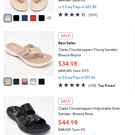
$49.00
Save 8%
r
,
or 2 Easy Pays of $22.49
s
w
A
4.3
959
(959)
a
15
v
of
Reviews
s
a
5
,
i
Stars
$
5
l
SALE
4
C
a
Best Seller
9
o
b
.
l
Clarks Cloudsteppers Thong Sandals -
l
0
o
Breeze Reyna
e
0
r
$34.98
s
$50.00
Save 30%
A
,
v
or 3 Easy Pays of $11.66
w
a
4.6
138
(138)
Top Rated
a
i
of
Reviews
s
l
5
,
a
7
Stars
SALE
$
b
C
5
Clarks Cloudsteppers Adjustable Slide
l
o
0
Sandals -Breeze Rosa
e
l
.
o
$44.98
0
r
$48.00
Save 6%
0
s
,