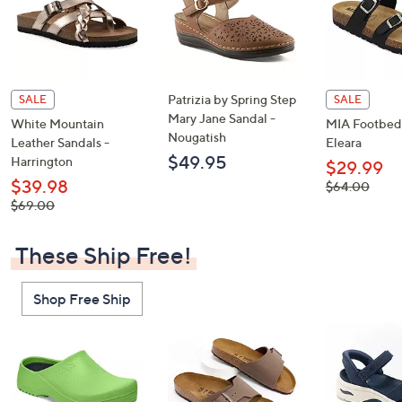
Patrizia by Spring Step
SALE
SALE
Mary Jane Sandal -
White Mountain
MIA Footbed 
Nougatish
Leather Sandals -
Eleara
$49.95
Harrington
$29.99
$39.98
, was,
$64.00
$64.00
, was,
$69.00
$69.00
These Ship Free!
Shop Free Ship