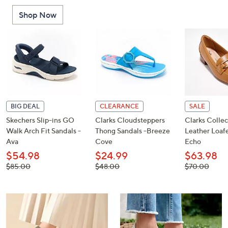
or
Shop Now
swipe
left
and
right
on
touch
devices
to
BIG DEAL
CLEARANCE
SALE
review.
Skechers Slip-ins GO
Clarks Cloudsteppers
Clarks Collec
Walk Arch Fit Sandals -
Thong Sandals -Breeze
Leather Loafe
Ava
Cove
Echo
$54.98
$24.99
$63.98
, was,
, was,
, was,
$85.00
$48.00
$70.00
$85.00
$48.00
$70.00