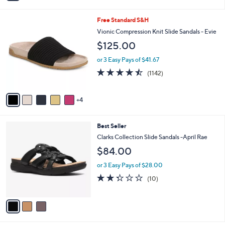
i
5
,
l
Stars
$
9
Free Standard S&H
a
8
C
b
Vionic Compression Knit Slide Sandals - Evie
0
o
l
$125.00
.
l
e
0
o
or 3 Easy Pays of $41.67
0
r
4.4
1142
(1142)
s
of
Reviews
A
5
v
Stars
4
a
i
l
3
Best Seller
a
C
b
Clarks Collection Slide Sandals -April Rae
o
l
$84.00
l
e
o
or 3 Easy Pays of $28.00
r
2.3
10
(10)
s
of
Reviews
A
5
v
Stars
a
i
l