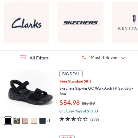
Sort
Sort:
Most Relevant
All Filters
By:
s
6
BIG DEAL
Your
C
Selections:
Free Standard S&H
o
l
Skechers Slip-ins GO Walk Arch Fit Sandals -
o
Ava
r
,
$54.98
$85.00
s
w
A
or 3 Easy Pays of $18.33
a
v
s
3.0
279
(279)
1
a
,
of
Reviews
i
$
5
l
8
Stars
8
a