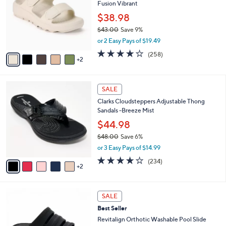
8
Fusion Vibrant
e
l
.
o
$38.98
0
r
$43.00
Save 9%
0
s
,
or 2 Easy Pays of $19.49
A
w
v
3.8
258
(258)
a
2
a
of
Reviews
s
i
5
,
l
Stars
$
7
a
SALE
4
C
b
Clarks Cloudsteppers Adjustable Thong
3
o
l
Sandals -Breeze Mist
.
l
e
0
o
$44.98
0
r
$48.00
Save 6%
s
,
or 3 Easy Pays of $14.99
A
w
v
3.7
234
(234)
a
2
a
of
Reviews
s
i
5
,
l
Stars
$
7
a
SALE
4
C
b
Best Seller
8
o
l
.
l
Revitalign Orthotic Washable Pool Slide
e