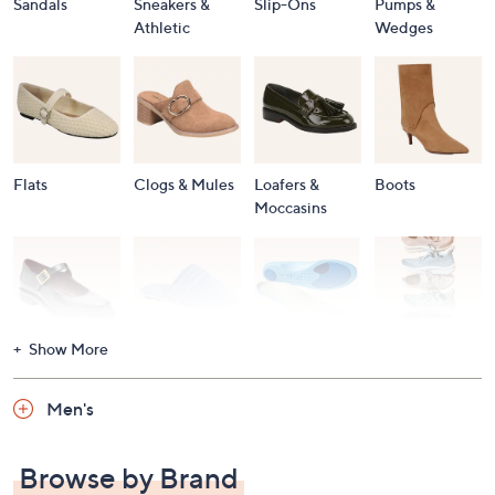
Sandals
Sneakers &
Slip-Ons
Pumps &
Athletic
Wedges
Flats
Clogs & Mules
Loafers &
Boots
Moccasins
Show More
Accessories
Mary Janes
Slippers
Shop All
Women's
Men's
Footwear
Browse by Brand