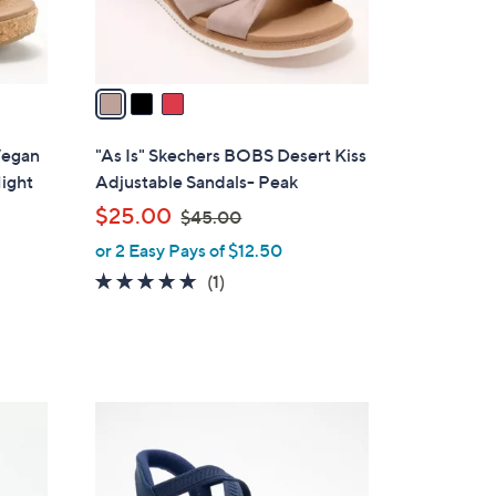
s
A
v
a
i
l
 Vegan
"As Is" Skechers BOBS Desert Kiss
a
ight
Adjustable Sandals- Peak
b
,
$25.00
$45.00
l
w
or 2 Easy Pays of $12.50
e
a
5.0
1
(1)
s
of
Reviews
,
5
$
Stars
4
5
4
.
C
0
o
0
l