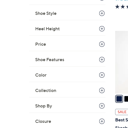
w
a
Shoe Style
s
,
Heel Height
$
3
8
C
Price
0
o
.
l
0
Shoe Features
o
0
r
Color
s
A
v
Collection
a
i
Shop By
l
SALE
a
Best S
Closure
b
Skech