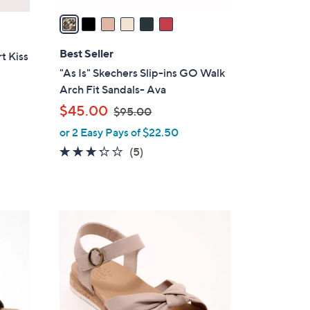
v
a
i
l
Best Seller
t Kiss
a
"As Is" Skechers Slip-ins GO Walk
b
Arch Fit Sandals- Ava
l
,
$45.00
$95.00
e
w
or 2 Easy Pays of $22.50
a
3.2
5
(5)
s
of
Reviews
,
5
$
Stars
9
3
5
C
.
o
0
l
0
o
r