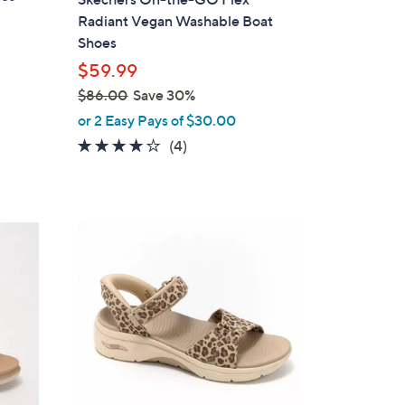
l
Radiant Vegan Washable Boat
e
Shoes
$59.99
$86.00
Save 30%
,
or 2 Easy Pays of $30.00
w
3.8
4
(4)
a
of
Reviews
s
5
,
Stars
$
6
8
C
6
o
.
l
0
o
0
r
s
A