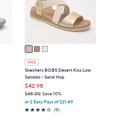
l
o
r
s
A
v
a
i
l
SALE
a
Skechers BOBS Desert Kiss Low
b
Sandals - Sand Hop
l
$42.98
e
$48.00
Save 10%
,
or 2 Easy Pays of $21.49
w
3.9
9
(9)
a
of
Reviews
s
5
,