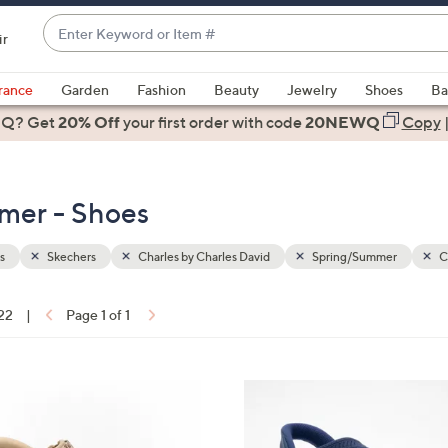
Enter
ir
Keyword
When
or
suggestions
rance
Garden
Fashion
Beauty
Jewelry
Shoes
Ba
Item
are
 Q? Get
#
20% Off
your first order
with code
20NEWQ
Copy
available,
use
the
mer - Shoes
up
and
down
s
Skechers
Charles by Charles David
Spring/Summer
C
arrow
keys
 22
|
Page 1 of 1
or
ons:
swipe
left
4
and
C
right
o
on