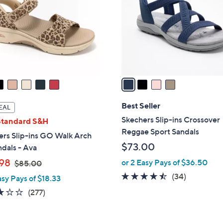
l
touch
o
devices
r
to
s
review.
A
v
a
i
l
Best Seller
EAL
a
Skechers Slip-ins Crossover
Standard S&H
b
Reggae Sport Sandals
ers Slip-ins GO Walk Arch
l
$73.00
ndals - Ava
e
,
98
or 2 Easy Pays of $36.50
$85.00
w
4.4
34
(34)
asy Pays of $18.33
a
of
Reviews
3.0
277
(277)
s
5
of
Reviews
,
Stars
5
$