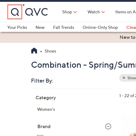
Skip
to
Shop
Watch
Items on A
Main
Content
Your Picks
New
Fall Trends
Online-Only Shop
Clea
Electronics
Kitchen
Food & Wine
Health & Fitness
New to
Shoes
Combination - Spring/Sum
Shoe
Filter By:
Clear
All
Skip
Filters
1 - 22 of
Category
Your
to
Selecti
product
Women's
listings
6
C
Brand
o