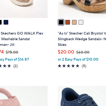
s
A
v
a
i
l
s" Skechers GO WALK Flex
"As Is" Skecher Cali Brystol
a
 Washable Sandal
Slingback Wedge Sandals- N
b
man- Jill
Skies
l
,
,
74
$20.00
$75.00
$60.00
e
w
w
asy Pays of $16.87
or 2 Easy Pays of $10.00
a
a
5.0
2
4.6
5
(2)
(5)
s
s
of
Reviews
of
Reviews
,
,
5
5
$
$
Stars
Stars
7
6
3
5
0
C
.
.
o
0
0
l