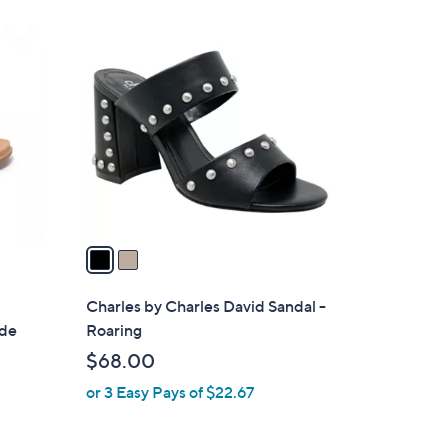
Stars
$
2
4
C
8
o
.
l
0
o
0
r
s
A
v
a
i
l
Charles by Charles David Sandal -
a
ide
Roaring
b
$68.00
l
or 3 Easy Pays of $22.67
e