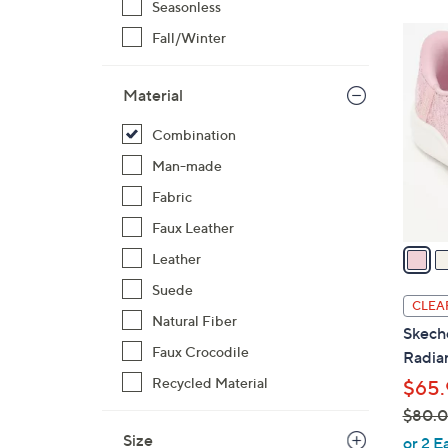
Seasonless
3
Fall/Winter
C
o
Material
l
o
Combination
r
Man-made
s
Fabric
A
v
Faux Leather
a
Leather
i
Suede
l
CLEA
a
Natural Fiber
Skech
b
Faux Crocodile
Radian
l
Recycled Material
$65.
e
$80.
,
Size
or 2 E