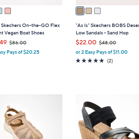
v
a
i
l
s" Skechers On-the-GO Flex
"As Is" Skechers BOBS Deser
a
nt Vegan Boat Shoes
Low Sandals - Sand Hop
b
,
,
49
$22.00
$86.00
$48.00
l
w
w
asy Pays of $20.25
or 2 Easy Pays of $11.00
e
a
a
5.0
2
(2)
s
s
of
Reviews
,
,
5
$
$
Stars
8
4
6
8
4
.
.
C
0
0
o
0
0
l
o
r