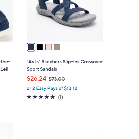
o
r
s
A
v
a
i
l
-the-
"As Is" Skechers Slip-ins Crossover
a
Leil
Sport Sandals
b
,
$26.24
$73.00
l
w
or 2 Easy Pays of $13.12
e
a
5.0
1
(1)
s
of
Reviews
,
5
$
Stars
7
3
3
C
.