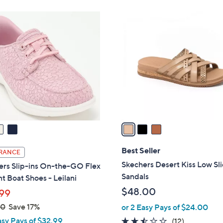
Stars
8
3
5
C
.
o
0
l
0
o
r
s
A
v
a
i
l
Best Seller
RANCE
a
Skechers Desert Kiss Low Sl
ers Slip-ins On-the-GO Flex
b
Sandals
t Boat Shoes - Leilani
l
$48.00
99
e
00
Save 17%
or 2 Easy Pays of $24.00
asy Pays of $32.99
2.4
12
(12)