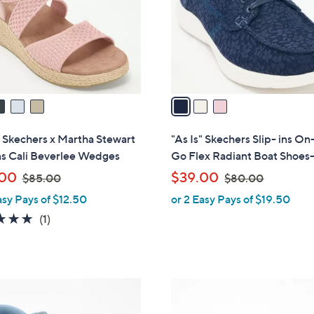
0
0
o
r
s
A
v
a
i
l
" Skechers x Martha Stewart
"As Is" Skechers Slip- ins On
a
ns Cali Beverlee Wedges
Go Flex Radiant Boat Shoes-
b
,
,
.00
$39.00
$85.00
$80.00
l
w
w
asy Pays of $12.50
or 2 Easy Pays of $19.50
e
a
a
5.0
1
(1)
s
s
of
Reviews
,
,
5
$
$
Stars
8
8
1
5
0
C
.
.