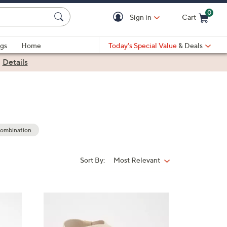
0
Sign in
Cart
Cart is Empty
gs
Home
Today's Special Value
& Deals
|
Details
ombination
Sort By:
Most Relevant
Sort
By:
3
C
o