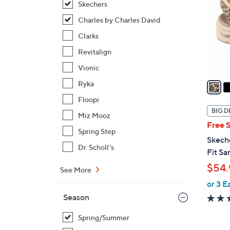
Skechers
l
o
Charles by Charles David
r
Clarks
s
Revitalign
A
Vionic
v
a
Ryka
i
Floopi
l
BIG D
Miz Mooz
a
Free 
b
Spring Step
Skech
l
Dr. Scholl's
Fit Sa
e
$54.
See More
or 3 E
Season
Spring/Summer