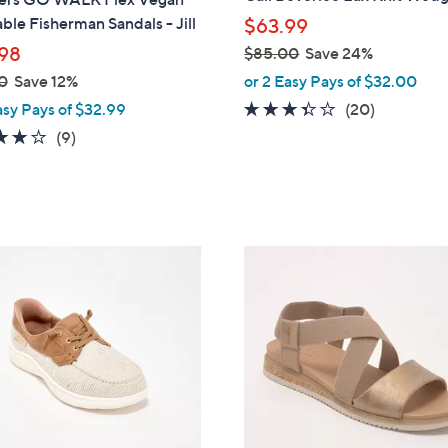
l
le Fisherman Sandals - Jill
$63.99
e
98
$85.00
Save 24%
,
0
Save 12%
or 2 Easy Pays of $32.00
w
3.3
20
asy Pays of $32.99
(20)
a
of
Reviews
3.9
9
(9)
s
5
of
Reviews
,
Stars
5
$
Stars
8
5
3
.
C
0
o
0
l
o
r
s
A