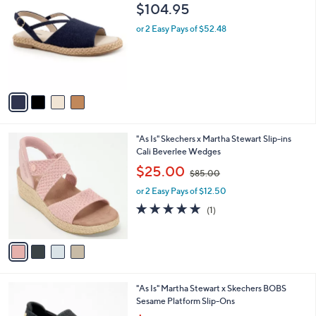
C
b
$104.95
5
o
l
.
l
or 2 Easy Pays of $52.48
e
0
o
0
r
s
A
v
a
i
l
4
"As Is" Skechers x Martha Stewart Slip-ins
a
C
Cali Beverlee Wedges
b
o
,
l
$25.00
$85.00
l
w
e
o
or 2 Easy Pays of $12.50
a
r
s
5.0
1
(1)
s
,
of
Reviews
A
$
5
v
8
Stars
a
5
i
.
l
0
2
"As Is" Martha Stewart x Skechers BOBS
a
0
C
Sesame Platform Slip-Ons
b
o
,
l