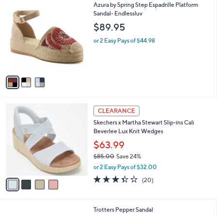
3
Azura by Spring Step Espadrille Platform
a
C
Sandal- Endlessluv
b
o
l
$89.95
l
e
o
or 2 Easy Pays of $44.98
r
s
A
v
a
i
l
4
a
CLEARANCE
C
b
Skechers x Martha Stewart Slip-ins Cali
o
l
Beverlee Lux Knit Wedges
l
e
o
$63.99
r
$85.00
Save 24%
s
,
or 2 Easy Pays of $32.00
A
w
v
3.3
20
(20)
a
a
of
Reviews
s
i
5
,
l
Stars
$
4
Trotters Pepper Sandal
a
8