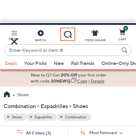
0
Skip
to
Main
MENU
CART
WATCH
ITEMS ON AIR
Content
Enter
Keyword
When
or
Deals
Your Picks
New
Fall Trends
Online-Only S
suggestions
Item
are
New to Q? Get
20% Off
your first order
#
available,
with code
20NEWQ
Copy
|
Details
use
Shoes
the
up
Combination - Espadrilles - Shoes
and
down
Shoes
Espadrilles
Combination
arrow
Sort
s
keys
Sort:
Most Relevant
All Filters
(3)
By: