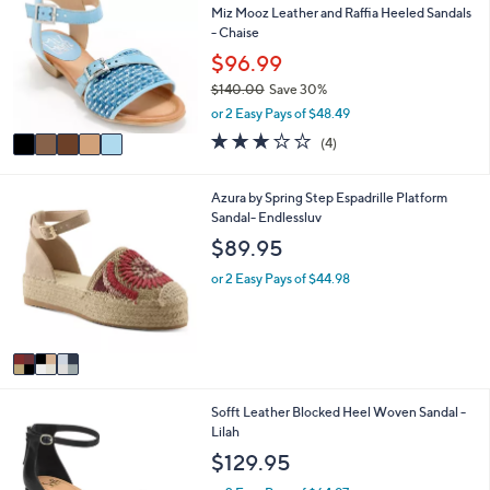
or
Miz Mooz Leather and Raffia Heeled Sandals
o
- Chaise
l
swipe
o
$96.99
left
r
and
$140.00
Save 30%
s
,
or 2 Easy Pays of $48.49
A
right
w
v
3.0
4
on
(4)
a
a
of
Reviews
s
touch
i
5
,
l
devices
Stars
3
Azura by Spring Step Espadrille Platform
$
a
C
Sandal- Endlessluv
to
1
b
o
$89.95
4
review.
l
l
0
e
o
or 2 Easy Pays of $44.98
.
r
0
s
0
A
v
a
i
3
Sofft Leather Blocked Heel Woven Sandal -
l
C
Lilah
a
o
b
$129.95
l
l
o