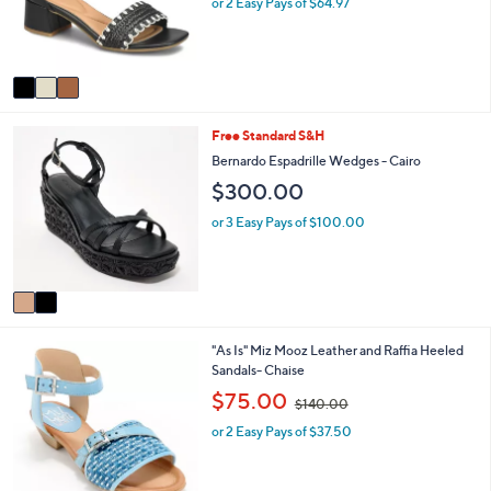
e
or 2 Easy Pays of $64.97
r
s
A
v
a
i
2
Free Standard S&H
l
C
a
Bernardo Espadrille Wedges - Cairo
o
b
$300.00
l
l
o
e
or 3 Easy Pays of $100.00
r
s
A
v
a
i
2
"As Is" Miz Mooz Leather and Raffia Heeled
l
C
Sandals- Chaise
a
o
b
,
$75.00
$140.00
l
l
w
o
e
or 2 Easy Pays of $37.50
a
r
s
s
,
A