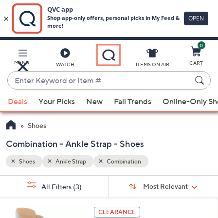
0
Skip
to
Main
MENU
CART
WATCH
ITEMS ON AIR
Content
Enter
Keyword
When
or
Deals
Your Picks
New
Fall Trends
Online-Only S
suggestions
Item
are
#
Shoes
available,
use
Combination - Ankle Strap - Shoes
the
Shoes
Ankle Strap
Combination
up
and
Sort
s
Sort:
Most Relevant
All Filters
(3)
By:
down
Your
arrow
Selections:
5
keys
CLEARANCE
C