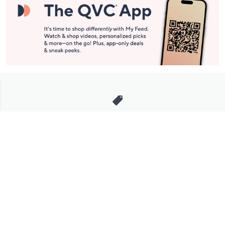
Stay in Touch
Get sneak previews of special offers & upcoming events delivered
to your inbox.
Email
Sign Up
*You're signing up to receive QVC promotional email.