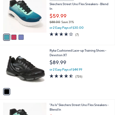
C
b
Skechers Street Uno Flex Sneakers - Blend
o
l
In
l
e
o
$59.99
r
$88.00
Save 31%
s
,
or 2 Easy Pays of $30.00
A
w
v
3.6
7
(7)
a
a
of
Reviews
s
i
5
,
l
Stars
$
1
Ryka Cushioned Lace-up Training Shoes -
a
8
C
Devotion XT
b
8
o
l
$89.99
.
l
e
0
o
or 2 Easy Pays of $44.99
0
r
4.4
726
(726)
s
of
Reviews
A
5
v
Stars
a
i
l
3
"As Is" Skechers Street Uno Flex Sneakers -
a
C
Blend In
b
o
,
l