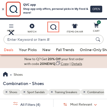
0
Skip
to
Main
ombination
MENU
CART
WATCH
ITEMS ON AIR
Content
Enter
Keyword
When
or
Deals
Your Picks
New
Fall Trends
Online-Only S
suggestions
Item
are
New to Q? Get
20% Off
your first order
#
available,
with code
20NEWQ
Copy
|
Details
use
Shoes
the
up
Combination - Shoes
and
down
Shoes
Sport Sandals
Training Sneakers
Combination
arrow
Sort
s
keys
Sort:
Most Relevant
All Filters
(4)
By: