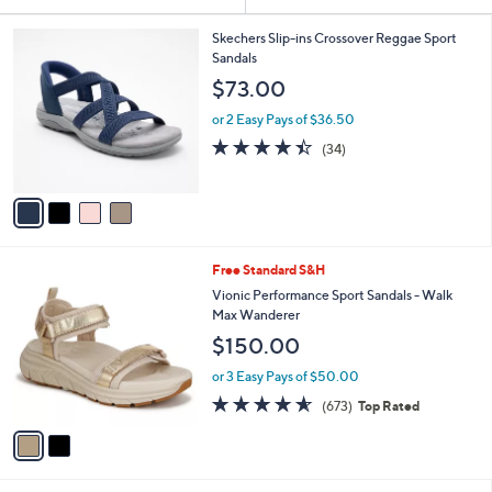
Your
or
Selections:
4
swipe
Skechers Slip-ins Crossover Reggae Sport
C
Sandals
left
o
$73.00
and
l
o
right
or 2 Easy Pays of $36.50
r
on
4.4
34
(34)
s
of
Reviews
touch
A
5
v
devices
Stars
a
to
i
review.
l
2
Free Standard S&H
a
C
b
Vionic Performance Sport Sandals - Walk
o
l
Max Wanderer
l
e
$150.00
o
r
or 3 Easy Pays of $50.00
s
4.5
673
(673)
Top Rated
A
of
Reviews
v
5
a
Stars
i
l