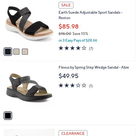
3
a
SALE
C
b
Earth Suede Adjustable Sport Sandals -
o
l
Reston
l
e
o
$85.98
r
$96.00
Save 10%
s
,
or 3 Easy Pays of $28.66
A
w
v
4.1
7
(7)
a
a
of
Reviews
s
i
5
,
l
Stars
$
1
Flexus by Spring Step Wedge Sandal - Abie
a
9
C
b
$49.95
6
o
l
.
l
3.0
1
e
(1)
0
o
of
Reviews
0
r
5
s
Stars
A
v
a
i
l
3
a
CLEARANCE