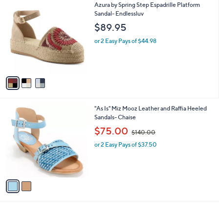
3
Azura by Spring Step Espadrille Platform
a
C
Sandal- Endlessluv
b
o
l
$89.95
l
e
o
or 2 Easy Pays of $44.98
r
s
A
v
a
i
l
2
"As Is" Miz Mooz Leather and Raffia Heeled
a
C
Sandals- Chaise
b
o
,
l
$75.00
$140.00
l
w
e
o
or 2 Easy Pays of $37.50
a
r
s
s
,
A
$
v
1
a
4
i
0
l
.
a
0