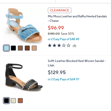
Your
or
Selections:
5
swipe
CLEARANCE
C
left
Miz Mooz Leather and Raffia Heeled Sandals
o
and
- Chaise
l
o
right
$96.99
r
on
$140.00
Save 30%
s
,
touch
or 2 Easy Pays of $48.49
A
w
v
devices
3.0
4
(4)
a
a
of
Reviews
to
s
i
5
,
review.
l
Stars
$
3
Sofft Leather Blocked Heel Woven Sandal -
a
1
C
Lilah
b
4
o
l
$129.95
0
l
e
.
o
or 2 Easy Pays of $64.97
0
r
0
s
A
v
a
i
l