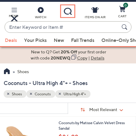
0
Skip
to
Main
MENU
CART
WATCH
ITEMS ON AIR
Content
Enter
Keyword
When
or
Deals
Your Picks
New
Fall Trends
Online-Only S
suggestions
Item
are
New to Q? Get
20% Off
your first order
#
available,
with code
20NEWQ
Copy
|
Details
use
Shoes
the
up
Coconuts - Ultra High 4"+ - Shoes
and
down
Shoes
Coconuts
Ultra High 4"+
arrow
Sort
s
keys
Sort:
Most Relevant
By:
Your
or
Selections:
2
Coconuts by Matisse Calvin Velvet Dress
swipe
C
Sandal
left
o
,