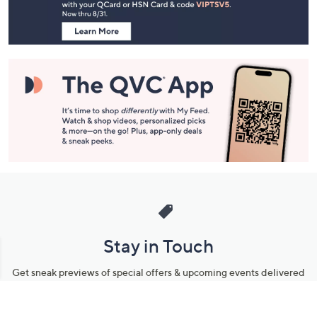
Information
Stay in Touch
Get sneak previews of special offers & upcoming events delivered
to your inbox.
Email
Sign Up