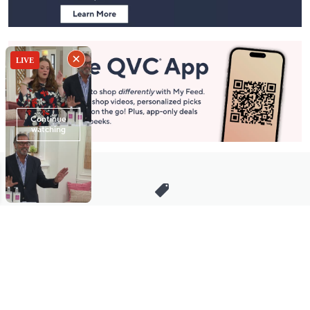
Stay in Touch
Get sneak previews of special offers & upcoming events delivered
to your inbox.
Email
Sign Up