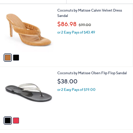
Your
or
Selections:
2
swipe
Coconuts by Matisse Calvin Velvet Dress
C
Sandal
left
o
,
$86.98
and
$99.00
l
w
o
right
or 2 Easy Pays of $43.49
a
r
s
on
s
,
touch
A
$
v
devices
9
a
9
to
i
.
review.
l
0
2
Coconuts by Matisse Olsen Flip Flop Sandal
a
0
C
b
$38.00
o
l
l
or 2 Easy Pays of $19.00
e
o
r
s
A
v
a
i
l