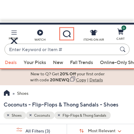
0
Skip
to
Main
MENU
CART
WATCH
ITEMS ON AIR
Content
Enter
Keyword
When
or
Deals
Your Picks
New
Fall Trends
Online-Only S
suggestions
Item
are
New to Q? Get
20% Off
your first order
#
available,
with code
20NEWQ
Copy
|
Details
use
Shoes
the
up
Coconuts - Flip-Flops & Thong Sandals - Shoes
and
down
Shoes
Coconuts
Flip-Flops & Thong Sandals
arrow
Sort
s
keys
Sort:
Most Relevant
All Filters
(3)
By: